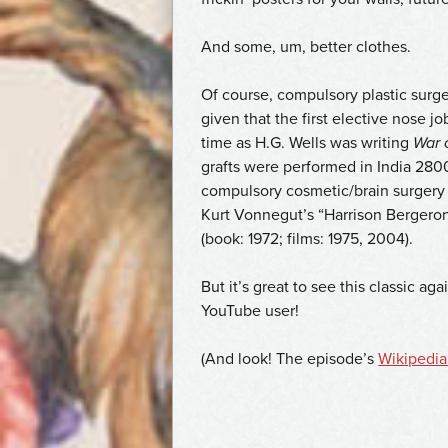
And some, um, better clothes.
Of course, compulsory plastic surger
given that the first elective nose 
time as H.G. Wells was writing
War 
grafts were performed in India 2800
compulsory cosmetic/brain surgery i
Kurt Vonnegut’s “Harrison Bergeron”
(book: 1972; films: 1975, 2004).
But it’s great to see this classic a
YouTube user!
(And look! The episode’s
Wikipedia