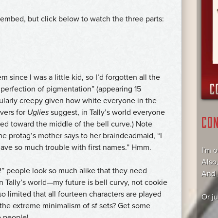
 embed, but click below to watch the three parts:
em since I was a little kid, so I’d forgotten all the
e perfection of pigmentation” (appearing 15
icularly creepy given how white everyone in the
vers for
Uglies
suggest, in Tally’s world everyone
CO
shed toward the middle of the bell curve.) Note
e protag’s mother says to her braindeadmaid, “I
ave so much trouble with first names.” Hmm.
I'm 
Also
12” people look so much alike that they need
And
n Tally’s world—my future is bell curvy, not cookie
so limited that all fourteen characters are played
Or j
t the extreme minimalism of sf sets? Get some
re people!