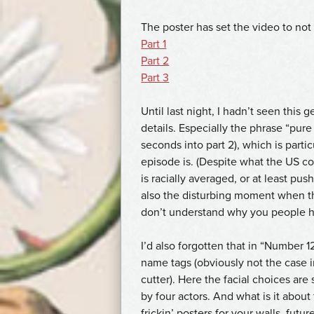
The poster has set the video to not
Part 1
Part 2
Part 3
Until last night, I hadn’t seen this g
details. Especially the phrase “pur
seconds into part 2), which is part
episode is. (Despite what the US co
is racially averaged, or at least pu
also the disturbing moment when th
don’t understand why you people h
I’d also forgotten that in “Number 
name tags (obviously not the case i
cutter). Here the facial choices are 
by four actors. And what is it abou
frickin’ posters for your walls, futu