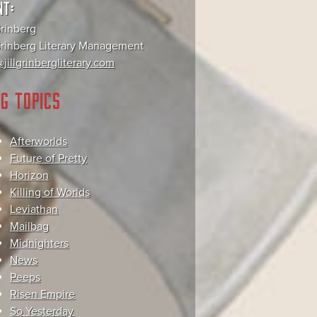
NT:
Grinberg
 Grinberg Literary Management
jillgrinbergliterary.com
G TOPICS
Afterworlds
Future of Pretty
Horizon
Killing of Worlds
Leviathan
Mailbag
Midnighters
News
Peeps
Risen Empire
So Yesterday