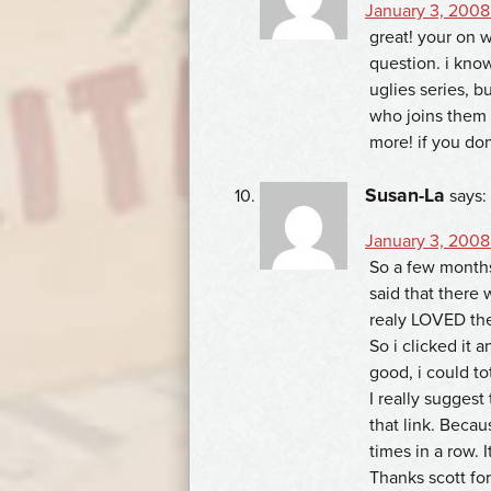
January 3, 2008
great! your on w
question. i know
uglies series, 
who joins them 
more! if you dont,
Susan-La
says:
January 3, 2008
So a few months
said that there w
realy LOVED the 
So i clicked it a
good, i could to
I really suggest
that link. Becau
times in a row. I
Thanks scott for