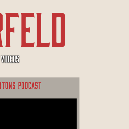
VIDEOS
RTONS PODCAST