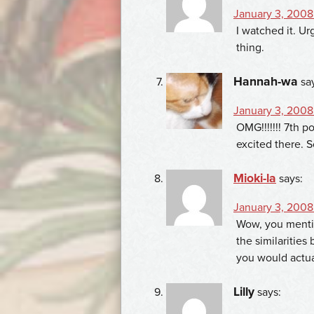
January 3, 2008
I watched it. Ur
thing.
Hannah-wa
sa
January 3, 2008
OMG!!!!!!! 7th po
excited there. S
Mioki-la
says:
January 3, 2008 
Wow, you mentio
the similarities
you would actual
Lilly
says: