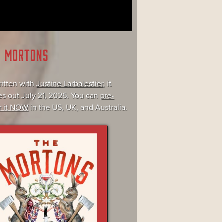
E MORTONS
itten with
Justine Larbalestier
, it
s out July 21, 2026. You can
pre-
r it NOW
in the US, UK, and Australia.