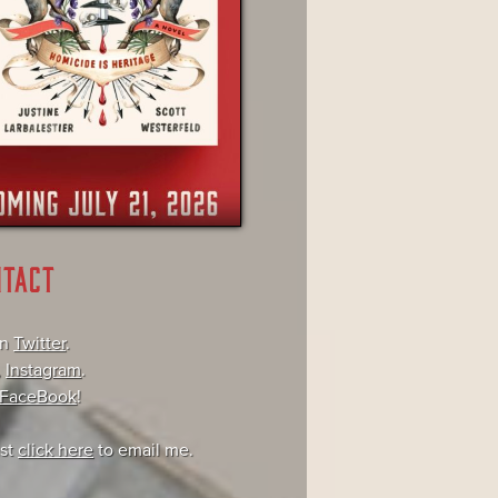
NTACT
on
Twitter
.
,
Instagram
.
FaceBook
!
ust
click here
to email me.