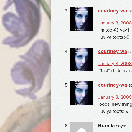
courtney-wa
s
January 3, 2008 
im too #3 yay i 
luv ya toots :-9
courtney-wa
s
January 3, 2008
*fast* click my 
courtney-wa
s
January 3, 2008
oops, new thing
luv ya toots:-9
Bran-la
says: