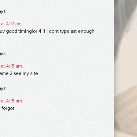
ays:
at 4:17 am
luv good timing!or 4 if i dont type ast enough
ays:
 at 4:18 am
name 2 see my site
ays:
 at 4:18 am
 forgot,