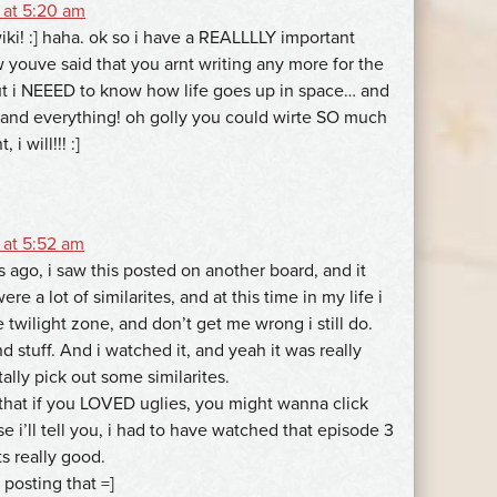
 at 5:20 am
iki! :] haha. ok so i have a REALLLLY important
 youve said that you arnt writing any more for the
but i NEEED to know how life goes up in space… and
and everything! oh golly you could wirte SO much
 i will!!! :]
 at 5:52 am
 ago, i saw this posted on another board, and it
ere a lot of similarites, and at this time in my life i
twilight zone, and don’t get me wrong i still do.
nd stuff. And i watched it, and yeah it was really
tally pick out some similarites.
 that if you LOVED uglies, you might wanna click
se i’ll tell you, i had to have watched that episode 3
ts really good.
 posting that =]