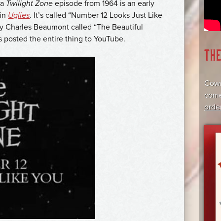
 a
Twilight Zone
episode from 1964 is an early
 in
Uglies
. It’s called “Number 12 Looks Just Like
 by Charles Beaumont called “The Beautiful
s posted the entire thing to YouTube.
TH
Cowr
come
orde