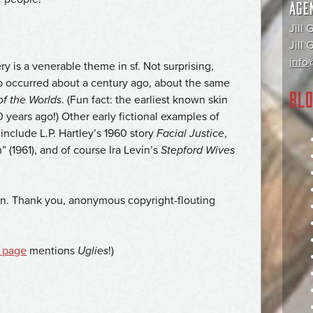
AGE
Jill 
Jill
info@
y is a venerable theme in sf. Not surprising,
job occurred about a century ago, about the same
BLO
of the Worlds
. (Fun fact: the earliest known skin
 years ago!) Other early fictional examples of
nclude L.P. Hartley’s 1960 story
Facial Justice
,
 (1961), and of course Ira Levin’s
Stepford Wives
gain. Thank you, anonymous copyright-flouting
 page
mentions
Uglies
!)