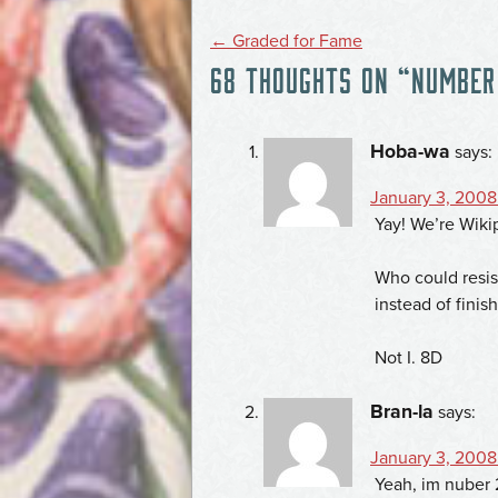
POST
←
Graded for Fame
68 THOUGHTS ON “
NUMBER 
NAVIGATION
Hoba-wa
says:
January 3, 2008
Yay! We’re Wiki
Who could resis
instead of fini
Not I. 8D
Bran-la
says:
January 3, 2008
Yeah, im nuber 