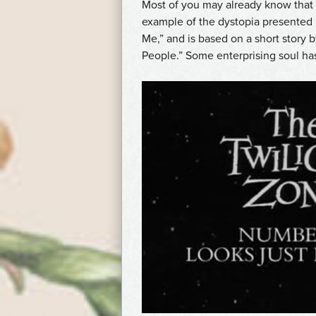
Most of you may already know that
example of the dystopia presented
Me,” and is based on a short story
People.” Some enterprising soul ha