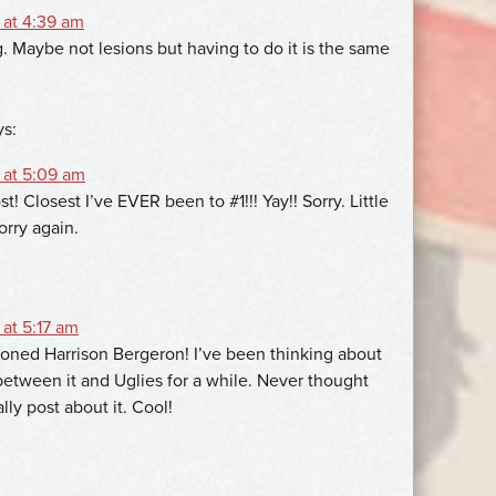
 at 4:39 am
g. Maybe not lesions but having to do it is the same
ys:
 at 5:09 am
st! Closest I’ve EVER been to #1!!! Yay!! Sorry. Little
orry again.
at 5:17 am
ned Harrison Bergeron! I’ve been thinking about
 between it and Uglies for a while. Never thought
ly post about it. Cool!