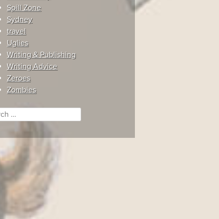
Spill Zone
Sydney
travel
Uglies
Writing & Publishing
Writing Advice
Zeroes
Zombies
ch