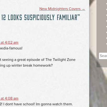
New Midnighters Covers
→
12 LOOKS SUSPICIOUSLY FAMILIAR
”
 at 4:02 am
pedia-famous!
Sear
t seeing a great episode of The Twilight Zone
for:
shing up winter break homework?
 at 4:08 am
2! I dont have school! Im gonna watch them.