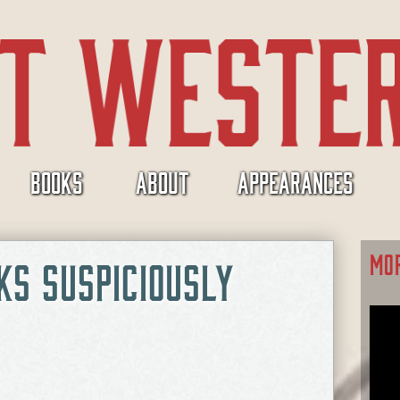
BOOKS
ABOUT
APPEARANCES
MO
KS SUSPICIOUSLY