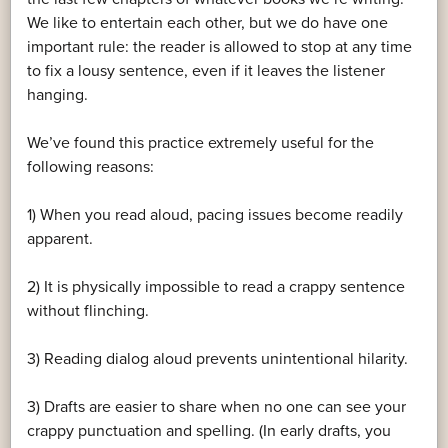
We like to entertain each other, but we do have one
important rule: the reader is allowed to stop at any time
to fix a lousy sentence, even if it leaves the listener
hanging.
We’ve found this practice extremely useful for the
following reasons:
1) When you read aloud, pacing issues become readily
apparent.
2) It is physically impossible to read a crappy sentence
without flinching.
3) Reading dialog aloud prevents unintentional hilarity.
3) Drafts are easier to share when no one can see your
crappy punctuation and spelling. (In early drafts, you