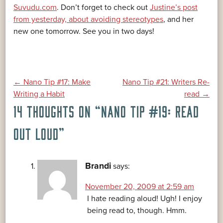
Suvudu.com
. Don’t forget to check out
Justine’s post
from yesterday, about avoiding stereotypes
, and her
new one tomorrow. See you in two days!
POST
←
Nano Tip #17: Make
Nano Tip #21: Writers Re-
Writing a Habit
read
→
14 THOUGHTS ON “
NANO TIP #19: READ
NAVIGATION
OUT LOUD
”
Brandi
says:
November 20, 2009 at 2:59 am
I hate reading aloud! Ugh! I enjoy
being read to, though. Hmm.