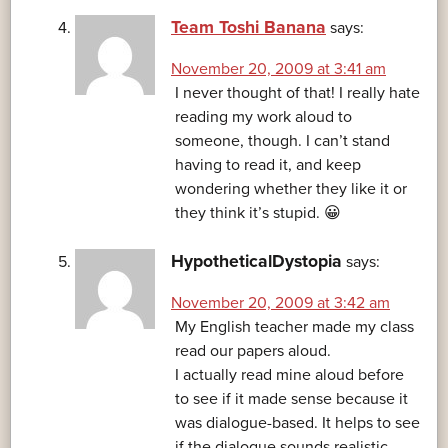
Team Toshi Banana
says:
November 20, 2009 at 3:41 am
I never thought of that! I really hate
reading my work aloud to
someone, though. I can’t stand
having to read it, and keep
wondering whether they like it or
they think it’s stupid. 😀
HypotheticalDystopia
says:
November 20, 2009 at 3:42 am
My English teacher made my class
read our papers aloud.
I actually read mine aloud before
to see if it made sense because it
was dialogue-based. It helps to see
if the dialogue sounds realistic.