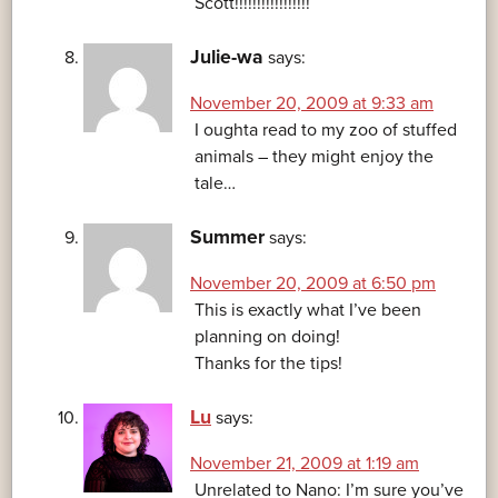
Scott!!!!!!!!!!!!!!!!!
Julie-wa
says:
November 20, 2009 at 9:33 am
I oughta read to my zoo of stuffed
animals – they might enjoy the
tale…
Summer
says:
November 20, 2009 at 6:50 pm
This is exactly what I’ve been
planning on doing!
Thanks for the tips!
Lu
says:
November 21, 2009 at 1:19 am
Unrelated to Nano: I’m sure you’ve