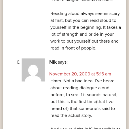
Reading aloud always seems scary
at first, but you can read aloud to
yourself in the beginning. It takes a
lot of strength and pride in your
work to put yourself out there and
read in front of people.
Nik
says:
November 20, 2009 at 5:16 am
Hmm. Not a bad idea. I’ve heard
about reading dialogue aloud
before, to see if it sounds natural,
but this is the first time(that I’ve
heard of) that someone’s said to
read the actual story.