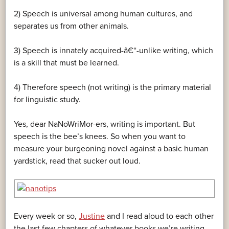
2) Speech is universal among human cultures, and
separates us from other animals.
3) Speech is innately acquired-â€“-unlike writing, which
is a skill that must be learned.
4) Therefore speech (not writing) is the primary material
for linguistic study.
Yes, dear NaNoWriMor-ers, writing is important. But
speech is the bee’s knees. So when you want to
measure your burgeoning novel against a basic human
yardstick, read that sucker out loud.
Every week or so,
Justine
and I read aloud to each other
the last few chapters of whatever books we’re writing.