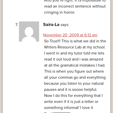
And you’re right. It IS impossible to
read an incorrect sentence without
cringing in horror.
Saira-La
says:
November 20, 2009 at 6:12 am
So True!!! This is what we did in the
Writers Resource Lab at my school.
I went in and my tutor told me lets
read it out loud and i was amazed
at all the gramatical mistakes I had.
This is when you figure out where
all your commas go and everything
because you listen to your natural
pauses and it is soooo helpful.
Now I do this for everything that I
write even if it is just a letter or
something informal! I love it