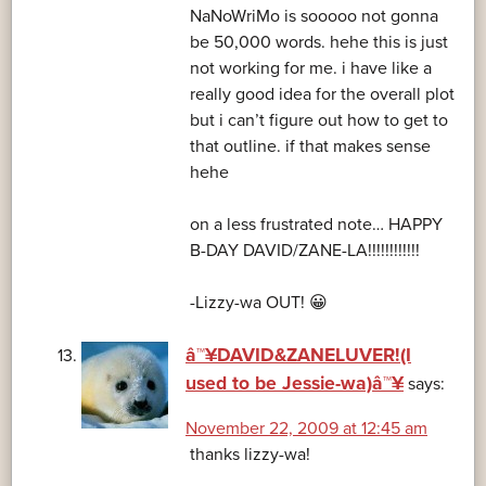
NaNoWriMo is sooooo not gonna
be 50,000 words. hehe this is just
not working for me. i have like a
really good idea for the overall plot
but i can’t figure out how to get to
that outline. if that makes sense
hehe
on a less frustrated note… HAPPY
B-DAY DAVID/ZANE-LA!!!!!!!!!!!!
-Lizzy-wa OUT! 😀
â™¥DAVID&ZANELUVER!(I
used to be Jessie-wa)â™¥
says:
November 22, 2009 at 12:45 am
thanks lizzy-wa!