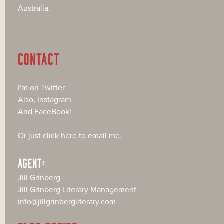
Australia.
CONTACT
I'm on
Twitter
.
Also,
Instagram
.
And
FaceBook
!
Or just
click here
to email me.
AGENT:
Jill Grinberg
Jill Grinberg Literary Management
info@jillgrinbergliterary.com