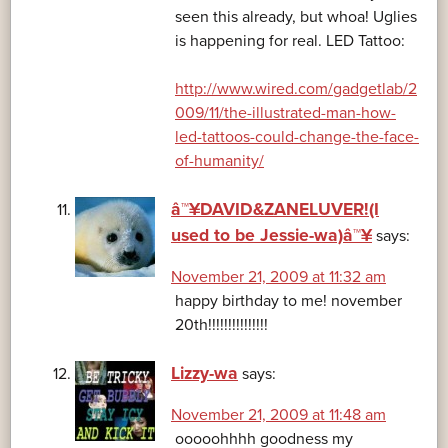
seen this already, but whoa! Uglies
is happening for real. LED Tattoo:
http://www.wired.com/gadgetlab/2
009/11/the-illustrated-man-how-
led-tattoos-could-change-the-face-
of-humanity/
â™¥DAVID&ZANELUVER!(I
used to be Jessie-wa)â™¥
says:
November 21, 2009 at 11:32 am
happy birthday to me! november
20th!!!!!!!!!!!!!!!
Lizzy-wa
says:
November 21, 2009 at 11:48 am
ooooohhhh goodness my