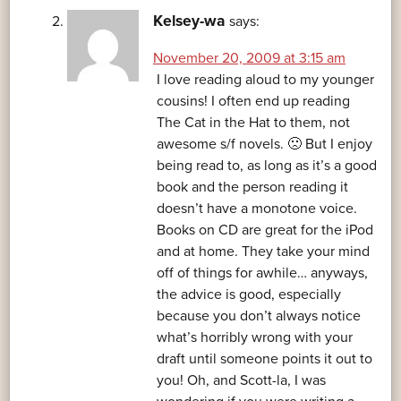
Kelsey-wa
says:
November 20, 2009 at 3:15 am
I love reading aloud to my younger
cousins! I often end up reading
The Cat in the Hat to them, not
awesome s/f novels. 🙁 But I enjoy
being read to, as long as it’s a good
book and the person reading it
doesn’t have a monotone voice.
Books on CD are great for the iPod
and at home. They take your mind
off of things for awhile… anyways,
the advice is good, especially
because you don’t always notice
what’s horribly wrong with your
draft until someone points it out to
you! Oh, and Scott-la, I was