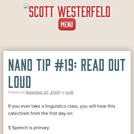
SKIP
MENU
TO
CONTENT
NANO TIP #19: READ OUT
LOUD
Posted on
November 20, 2009
by
scott
If you ever take a linguistics class, you will hear this
catechism from the first day on:
1) Speech is primary.