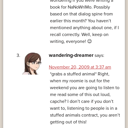
wondering if you were writing a
book for NaNoWriMo. Possibly
based on that dialog spine from
earlier this month? You haven’t
mentioned anything about one, if I
recall correctly. Well, keep on
writing, everyone! 😉
wandering-dreamer
says:
November 20, 2009 at 3:37 am
*grabs a stuffed animal* Right,
when my roomie is out for the
weekend you are going to listen to
me read some of this out loud,
capche? I don’t care if you don’t
want to, listening to people is in a
stuffed animals contract, you aren’t
getting out of this!