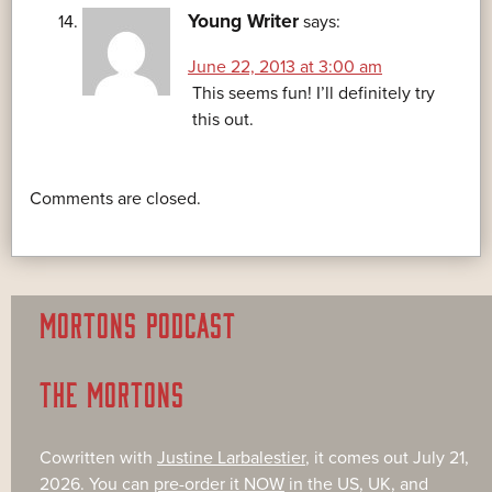
Young Writer
says:
June 22, 2013 at 3:00 am
This seems fun! I’ll definitely try
this out.
Comments are closed.
MORTONS PODCAST
THE MORTONS
Cowritten with
Justine Larbalestier
, it comes out July 21,
2026. You can
pre-order it NOW
in the US, UK, and