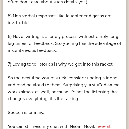
often don’t care about such details yet.)
5) Non-verbal responses like laughter and gasps are
invaluable.
6) Novel writing is a lonely process with extremely long
lag-times for feedback. Storytelling has the advantage of
instantaneous feedback.
7) Loving to tell stories is why we got into this racket.
So the next time you’re stuck, consider finding a friend
and reading aloud to them. Surprisingly, a stuffed animal
works almost as well, because it’s not the listening that
changes everything, it’s the talking.
Speech is primary.
You can still read my chat with Naomi Novik
here at