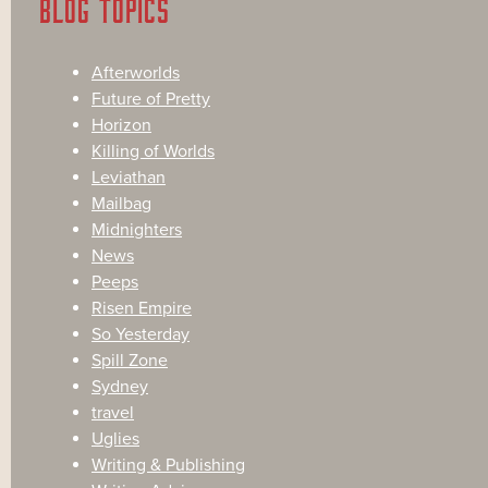
BLOG TOPICS
Afterworlds
Future of Pretty
Horizon
Killing of Worlds
Leviathan
Mailbag
Midnighters
News
Peeps
Risen Empire
So Yesterday
Spill Zone
Sydney
travel
Uglies
Writing & Publishing