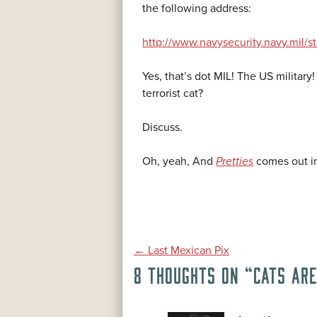
the following address:
http://www.navysecurity.navy.mil/
Yes, that’s dot MIL! The US military
terrorist cat?
Discuss.
Oh, yeah, And
Pretties
comes out in
POST
←
Last Mexican Pix
8 THOUGHTS ON “
CATS AR
NAVIGATION