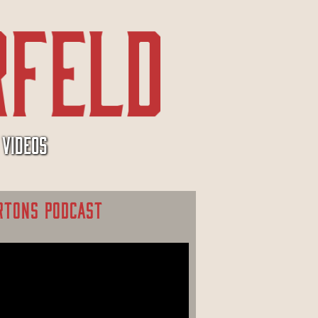
VIDEOS
RTONS PODCAST