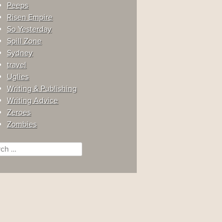
Peeps
Risen Empire
So Yesterday
Spill Zone
Sydney
travel
Uglies
Writing & Publishing
Writing Advice
Zeroes
Zombies
ch