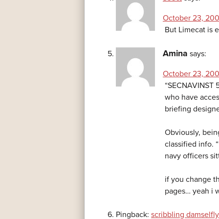
October 23, 200
But Limecat is e
Amina
says:
October 23, 200
“SECNAVINST 551
who have access 
briefing design
Obviously, bein
classified info.
navy officers si
if you change th
pages… yeah i 
Pingback:
scribbling damselfl