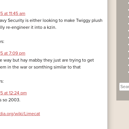
5 at 11:45 am
avy Security is either looking to make Twiggy plush
lly re-engineer it into a kzin.
ys:
5 at 7:09 pm
ule way but hay mabby they just are trying to get
hem in the war or somthing similar to that
s:
Sear
for:
5 at 12:24 pm
s so 2003.
edia.org/wiki/Limecat