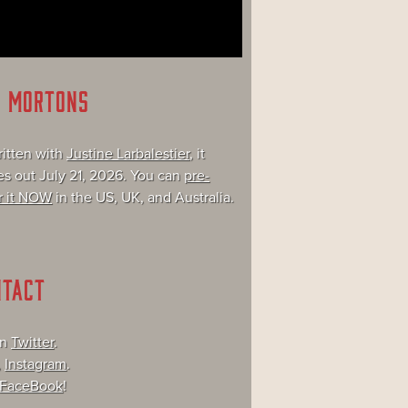
E MORTONS
itten with
Justine Larbalestier
, it
s out July 21, 2026. You can
pre-
r it NOW
in the US, UK, and Australia.
NTACT
on
Twitter
.
,
Instagram
.
FaceBook
!