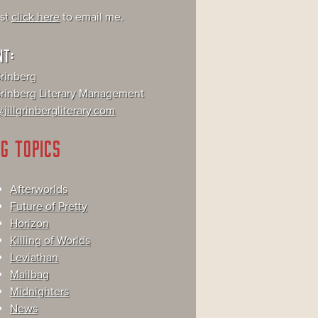
ust
click here
to email me.
NT:
Grinberg
 Grinberg Literary Management
jillgrinbergliterary.com
G TOPICS
Afterworlds
Future of Pretty
Horizon
Killing of Worlds
Leviathan
Mailbag
Midnighters
News