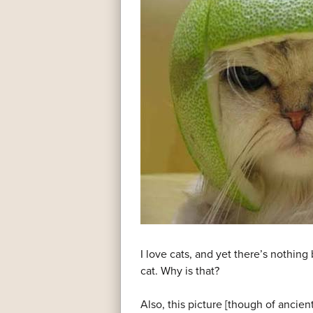
I love cats, and yet there’s nothing
cat. Why is that?
Also, this picture [though of ancie