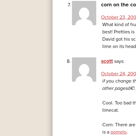
corn on the c
October 23, 200
What kind of fru
best! Pretties i
David got his sca
lime on its hea
scott
says:
October 24, 200
if you change th
other pagesâ€¦ 
Cool. Too bad th
limecat.
Corn: There are
is a
pomelo
.