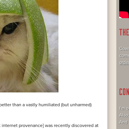
TH
Cowr
come
orde
CO
 better than a vastly humiliated (but unharmed)
I'm 
Also
And
nt internet provenance] was recently discovered at