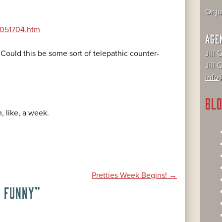
Or j
st051704.htm
AGE
Jill 
! Could this be some sort of telepathic counter-
Jill
info@
BLO
, like, a week.
Pretties Week Begins!
→
E FUNNY
”