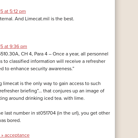
5 at 5:12 pm
ternal. And Limecat.mil is the best.
5 at 9:36 pm
0.30A, CH 4, Para 4 – Once a year, all personnel
to classified information will receive a refresher
ed to enhance security awareness.”
g limecat is the only way to gain access to such
 “refresher briefing”… that conjures up an image of
tting around drinking iced tea. with lime.
e last number in st051704 (in the url), you get other
was bored.
y » acceptance