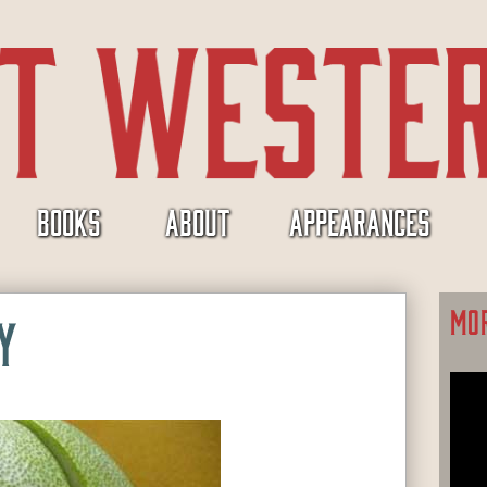
BOOKS
ABOUT
APPEARANCES
MO
Y