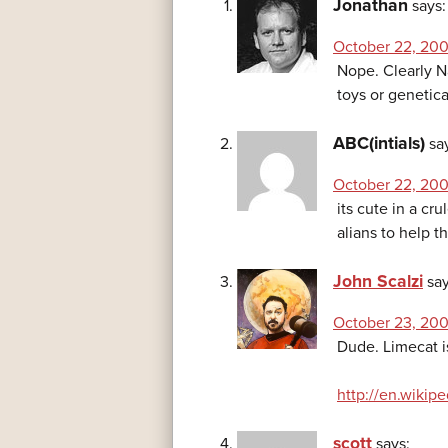
Jonathan
says:
October 22, 200
Nope. Clearly N
toys or genetica
ABC(intials)
sa
October 22, 200
its cute in a cr
alians to help t
John Scalzi
say
October 23, 200
Dude. Limecat i
http://en.wikip
scott
says: