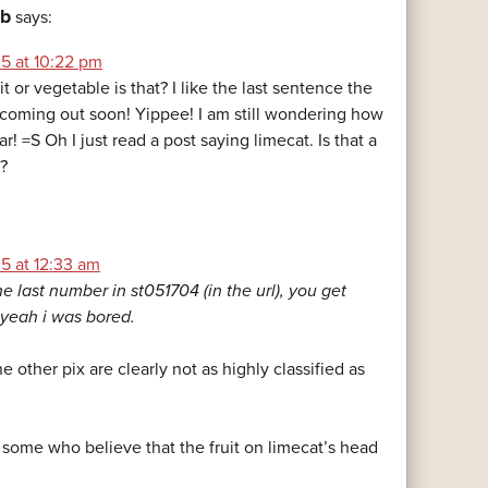
ob
says:
5 at 10:22 pm
it or vegetable is that? I like the last sentence the
s coming out soon! Yippee! I am still wondering how
r! =S Oh I just read a post saying limecat. Is that a
d?
5 at 12:33 am
e last number in st051704 (in the url), you get
yeah i was bored.
e other pix are clearly not as highly classified as
 some who believe that the fruit on limecat’s head