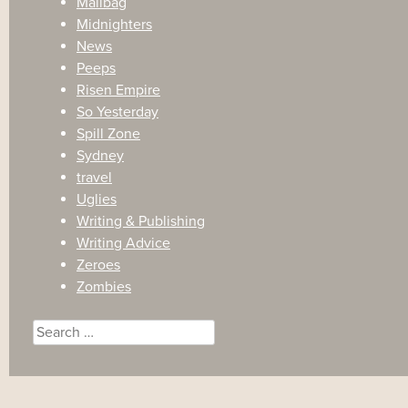
Mailbag
Midnighters
News
Peeps
Risen Empire
So Yesterday
Spill Zone
Sydney
travel
Uglies
Writing & Publishing
Writing Advice
Zeroes
Zombies
Search
for: