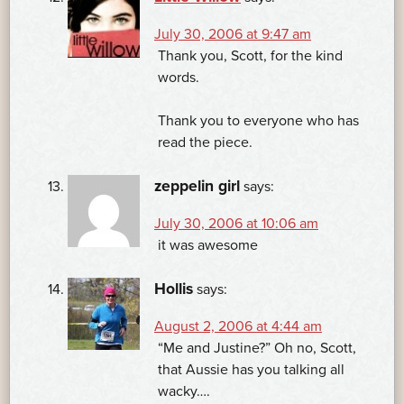
July 30, 2006 at 9:47 am
Thank you, Scott, for the kind
words.
Thank you to everyone who has
read the piece.
zeppelin girl
says:
July 30, 2006 at 10:06 am
it was awesome
Hollis
says:
August 2, 2006 at 4:44 am
“Me and Justine?” Oh no, Scott,
that Aussie has you talking all
wacky….