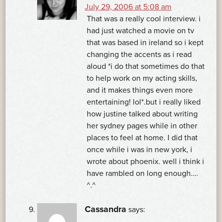
July 29, 2006 at 5:08 am
That was a really cool interview. i
had just watched a movie on tv
that was based in ireland so i kept
changing the accents as i read
aloud *i do that sometimes do that
to help work on my acting skills,
and it makes things even more
entertaining! lol*.but i really liked
how justine talked about writing
her sydney pages while in other
places to feel at home. I did that
once while i was in new york, i
wrote about phoenix. well i think i
have rambled on long enough….
^.^
Cassandra
says: