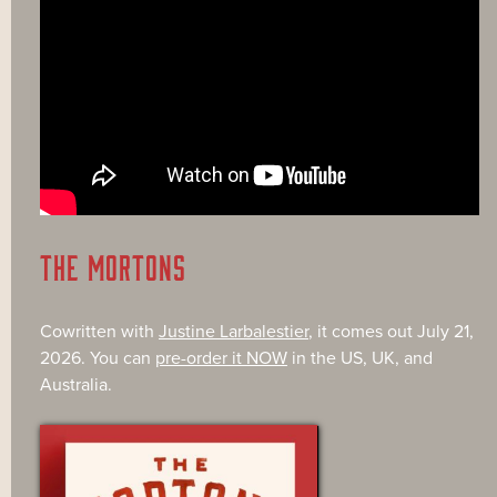
THE MORTONS
Cowritten with
Justine Larbalestier
, it comes out July 21,
2026. You can
pre-order it NOW
in the US, UK, and
Australia.