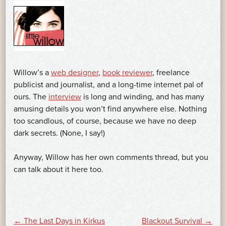
Willow’s a
web designer
,
book reviewer
, freelance
publicist and journalist, and a long-time internet pal of
ours. The
interview
is long and winding, and has many
amusing details you won’t find anywhere else. Nothing
too scandlous, of course, because we have no deep
dark secrets. (None, I say!)
Anyway, Willow has her own comments thread, but you
can talk about it here too.
←
The Last Days in Kirkus
Blackout Survival
→