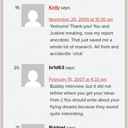
Kelly
says:
November 29, 2006 at 10:30 am
Yeshums! Thank you! You and
Justine meating, now my report
anecdote. That just saved me a
whole lot of research. All from and
accidentle ‘click’
br1d63
says:
February 15, 2007 at 4:33 am
Bubbly interview, but it did not
tellme where you get your ideas
from.:( You should write about your
flying dreams because they sound
quite interesting.
Bridget
says: