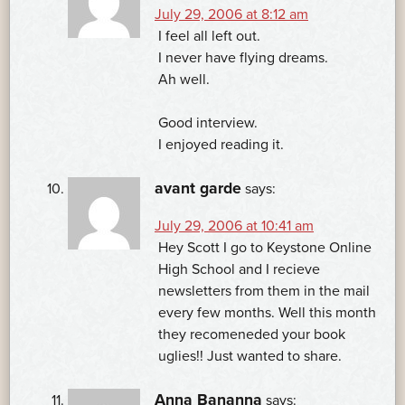
July 29, 2006 at 8:12 am
I feel all left out.
I never have flying dreams.
Ah well.
Good interview.
I enjoyed reading it.
avant garde
says:
July 29, 2006 at 10:41 am
Hey Scott I go to Keystone Online
High School and I recieve
newsletters from them in the mail
every few months. Well this month
they recomeneded your book
uglies!! Just wanted to share.
Anna Bananna
says: