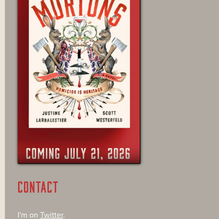
CONTACT
I'm on
Twitter
.