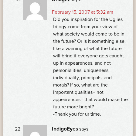
February 15, 2007 at 5:32 am
Did you inspiration for the Uglies
trilogy come from your view of
what society would come to be in
the future? Or is it something else,
like a warning of what the future
will bring if everyone gets caught
up in appearences, and not
personialities, uniqueness,
individuality, principals, and
morals? If so, what are the
important qualities– not
appearences– that would make the
future more bright?
-Thank you for ur time.
IndigoEyes
says: