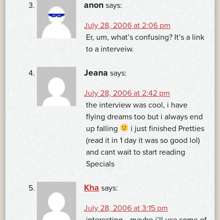
anon
says:
July 28, 2006 at 2:06 pm
Er, um, what’s confusing? It’s a link
to a interveiw.
Jeana
says:
July 28, 2006 at 2:42 pm
the interview was cool, i have
flying dreams too but i always end
up falling
i just finished Pretties
(read it in 1 day it was so good lol)
and cant wait to start reading
Specials
Kha
says:
July 28, 2006 at 3:15 pm
interesting….maybe i’ll use some of