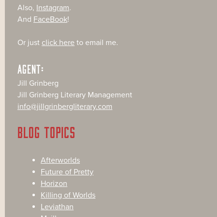
Also,
Instagram
.
And
FaceBook
!
Or just
click here
to email me.
AGENT:
Jill Grinberg
Jill Grinberg Literary Management
info@jillgrinbergliterary.com
BLOG TOPICS
Afterworlds
Future of Pretty
Horizon
Killing of Worlds
Leviathan