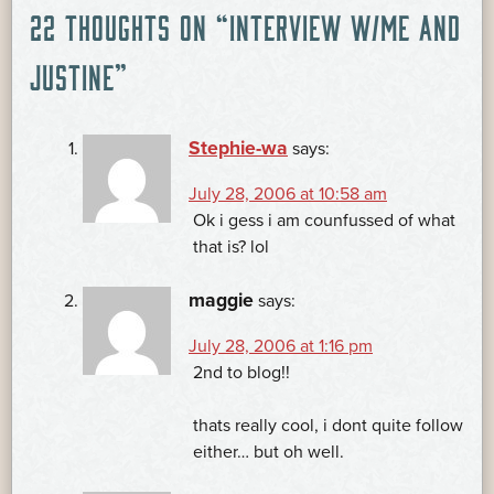
POST
22 THOUGHTS ON “
INTERVIEW W/ME AND
NAVIGATION
JUSTINE
”
Stephie-wa
says:
July 28, 2006 at 10:58 am
Ok i gess i am counfussed of what
that is? lol
maggie
says:
July 28, 2006 at 1:16 pm
2nd to blog!!
thats really cool, i dont quite follow
either… but oh well.