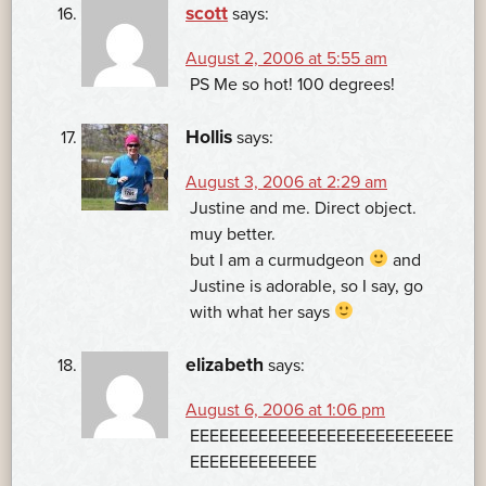
scott
says:
August 2, 2006 at 5:55 am
PS Me so hot! 100 degrees!
Hollis
says:
August 3, 2006 at 2:29 am
Justine and me. Direct object.
muy better.
but I am a curmudgeon
and
Justine is adorable, so I say, go
with what her says
elizabeth
says:
August 6, 2006 at 1:06 pm
EEEEEEEEEEEEEEEEEEEEEEEEEEE
EEEEEEEEEEEEE