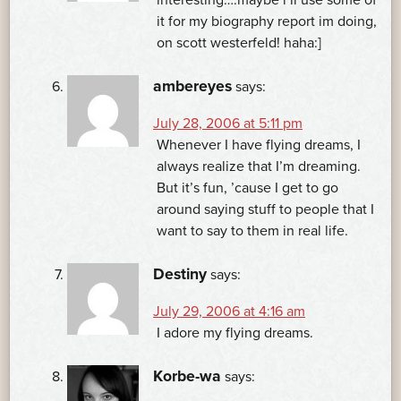
it for my biography report im doing,
on scott westerfeld! haha:]
ambereyes
says:
July 28, 2006 at 5:11 pm
Whenever I have flying dreams, I
always realize that I’m dreaming.
But it’s fun, ’cause I get to go
around saying stuff to people that I
want to say to them in real life.
Destiny
says:
July 29, 2006 at 4:16 am
I adore my flying dreams.
Korbe-wa
says: