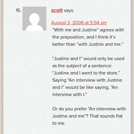
scott
says:
August 2, 2006 at 5:54 am
“With me and Justine” agrees with
the preposition, and I think it’s
better than “with Justine and me.”
“Justine and I” would only be used
as the
subject
of a sentence:
“Justine and I went to the store.”
Saying “An interview with Justine
and I” would be like saying, “An
interview with I.”
Or do you prefer “An interview with
Justine and me”? That sounds flat
to me.