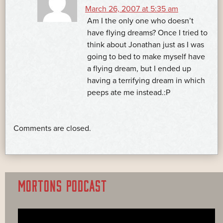
March 26, 2007 at 5:35 am
Am I the only one who doesn’t
have flying dreams? Once I tried to
think about Jonathan just as I was
going to bed to make myself have
a flying dream, but I ended up
having a terrifying dream in which
peeps ate me instead.:P
Comments are closed.
MORTONS PODCAST