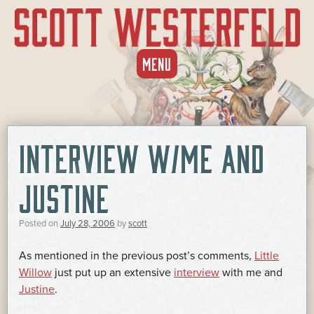
SKIP
MENU
TO
CONTENT
INTERVIEW W/ME AND
JUSTINE
Posted on
July 28, 2006
by
scott
As mentioned in the previous post’s comments,
Little
Willow
just put up an extensive
interview
with me and
Justine
.