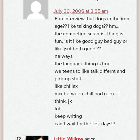
July 30, 2006 at 3:35 am
Fun interview, but dogs in the iron
age?? like talking dogs?? hm…
the competing scientist thing is
fun, is it like good guy bad guy or
like jsut both good.??
ne ways
the language thing is true
we teens to like talk differnt and
pick up stuff
like chillax
mix between chill and relax.. i
think, jk
lol
keep writing
can’t wait for the last days!!!
Little Willow
says: