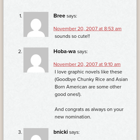
Bree
says:
November 20, 2007 at 8:53 am
sounds so cute!!
Hoba-wa
says:
November 20, 2007 at 9:10 am
I love graphic novels like these
(Goodbye Chunky Rice and Asian
Born American are some other
good ones!).
And congrats as always on your
new nomination.
bnicki
says: