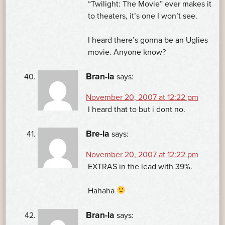
“Twilight: The Movie” ever makes it
to theaters, it’s one I won’t see.
I heard there’s gonna be an Uglies
movie. Anyone know?
Bran-la
says:
November 20, 2007 at 12:22 pm
I heard that to but i dont no.
Bre-la
says:
November 20, 2007 at 12:22 pm
EXTRAS in the lead with 39%.
Hahaha
Bran-la
says: