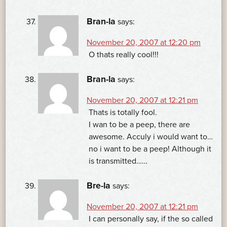
Bran-la
says:
November 20, 2007 at 12:20 pm
O thats really cool!!!
Bran-la
says:
November 20, 2007 at 12:21 pm
Thats is totally fool.
I wan to be a peep, there are
awesome. Acculy i would want to…
no i want to be a peep! Although it
is transmitted……
Bre-la
says:
November 20, 2007 at 12:21 pm
I can personally say, if the so called