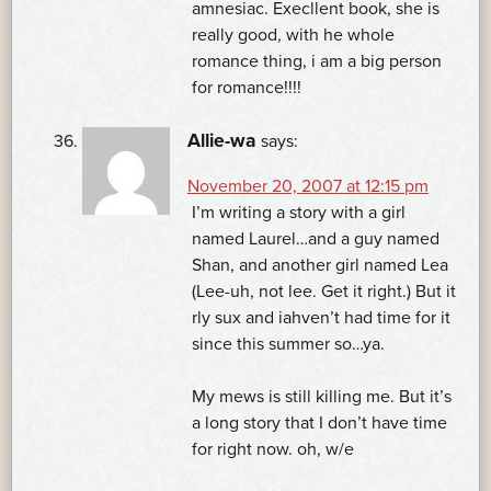
amnesiac. Execllent book, she is
really good, with he whole
romance thing, i am a big person
for romance!!!!
Allie-wa
says:
November 20, 2007 at 12:15 pm
I’m writing a story with a girl
named Laurel…and a guy named
Shan, and another girl named Lea
(Lee-uh, not lee. Get it right.) But it
rly sux and iahven’t had time for it
since this summer so…ya.
My mews is still killing me. But it’s
a long story that I don’t have time
for right now. oh, w/e