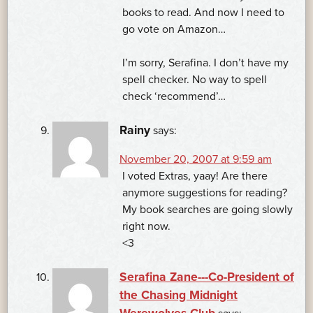
books to read. And now I need to
go vote on Amazon…
I’m sorry, Serafina. I don’t have my
spell checker. No way to spell
check ‘recommend’…
Rainy
says:
November 20, 2007 at 9:59 am
I voted Extras, yaay! Are there
anymore suggestions for reading?
My book searches are going slowly
right now.
<3
Serafina Zane---Co-President of
the Chasing Midnight