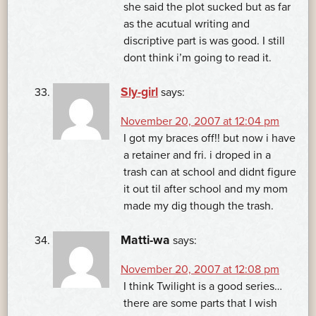
she said the plot sucked but as far
as the acutual writing and
discriptive part is was good. I still
dont think i’m going to read it.
Sly-girl
says:
November 20, 2007 at 12:04 pm
I got my braces off!! but now i have
a retainer and fri. i droped in a
trash can at school and didnt figure
it out til after school and my mom
made my dig though the trash.
Matti-wa
says:
November 20, 2007 at 12:08 pm
I think Twilight is a good series…
there are some parts that I wish