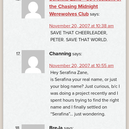
the Chasing Midnight
Werewolves Club
says:
November 20, 2007 at 10:38 am
SAVE THAT CHEERLEADER,
PETER. SAVE THAT WORLD.
Channing
says:
November 20, 2007 at 10:55 am
Hey Serafina Zane,
is Serafina your real name, or just
your blog name? Just curious, b/c I
was doing a project recently and I
spent hours trying to find the right
name and I finally settled on
“Serafina”… just wondering.
Bre-la
says: