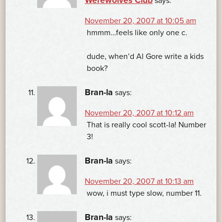
Werewolves Club
says:
November 20, 2007 at 10:05 am
hmmm…feels like only one c.
dude, when’d Al Gore write a kids
book?
Bran-la
says:
November 20, 2007 at 10:12 am
That is really cool scott-la! Number
3!
Bran-la
says:
November 20, 2007 at 10:13 am
wow, i must type slow, number 11.
Bran-la
says: