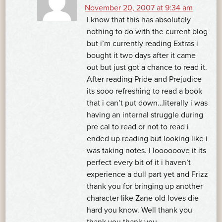
November 20, 2007 at 9:34 am
I know that this has absolutely
nothing to do with the current blog
but i’m currently reading Extras i
bought it two days after it came
out but just got a chance to read it.
After reading Pride and Prejudice
its sooo refreshing to read a book
that i can’t put down…literally i was
having an internal struggle during
pre cal to read or not to read i
ended up reading but looking like i
was taking notes. I loooooove it its
perfect every bit of it i haven’t
experience a dull part yet and Frizz
thank you for bringing up another
character like Zane old loves die
hard you know. Well thank you
thank you thank you.