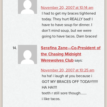
November 20, 2007 at 10:14 am
I had to get my braces tightened
today. They hurt REALLY bad! I
have to have soup for dinner. I
don’t mind soup, but we were
going to have tacos. Darn braces!
Serafina Zane---Co-President of
the Chasing Midnight
Werewolves Club
says:
November 20, 2007 at 10:25 am
ha ha! i laugh at you because i
GOT MY BRACES OFF TODAY!!!!!!
HA HA!!!!
teeth r still sore though…….
i like tacos.