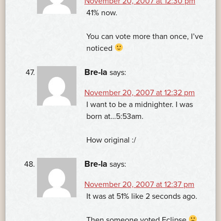
November 20, 2007 at 12:30 pm
41% now.
You can vote more than once, I’ve
noticed
Bre-la
says:
November 20, 2007 at 12:32 pm
I want to be a midnighter. I was
born at…5:53am.
How original :/
Bre-la
says:
November 20, 2007 at 12:37 pm
It was at 51% like 2 seconds ago.
Then someone voted Eclipse