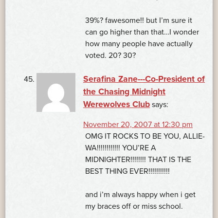
39%? fawesome!! but I’m sure it
can go higher than that…I wonder
how many people have actually
voted. 20? 30?
Serafina Zane---Co-President of
the Chasing Midnight
Werewolves Club
says:
November 20, 2007 at 12:30 pm
OMG IT ROCKS TO BE YOU, ALLIE-
WA!!!!!!!!!!!! YOU’RE A
MIDNIGHTER!!!!!!!! THAT IS THE
BEST THING EVER!!!!!!!!!!!
and i’m always happy when i get
my braces off or miss school.