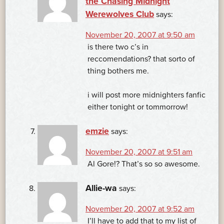
the Chasing Midnight
Werewolves Club
says:
November 20, 2007 at 9:50 am
is there two c’s in
reccomendations? that sorto of
thing bothers me.
i will post more midnighters fanfic
either tonight or tommorrow!
emzie
says:
November 20, 2007 at 9:51 am
Al Gore!? That’s so so awesome.
Allie-wa
says:
November 20, 2007 at 9:52 am
I’ll have to add that to my list of