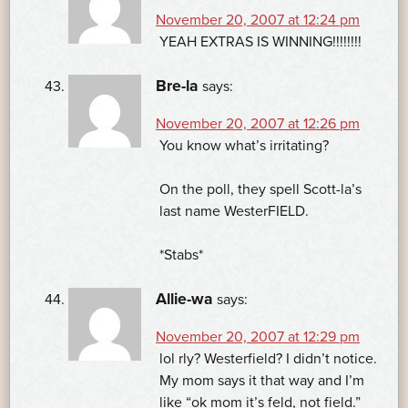
November 20, 2007 at 12:24 pm
YEAH EXTRAS IS WINNING!!!!!!!!
Bre-la
says:
November 20, 2007 at 12:26 pm
You know what’s irritating?
On the poll, they spell Scott-la’s
last name WesterFIELD.
*Stabs*
Allie-wa
says:
November 20, 2007 at 12:29 pm
lol rly? Westerfield? I didn’t notice.
My mom says it that way and I’m
like “ok mom it’s feld, not field.”