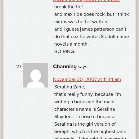
break the tie!
and max ride does rock, but i think
extras was better written.
and i guess james patterson can’t
do that cuz he writes 8 adult crime
novels a month.
BO-RING.
Channing
says:
November 20, 2007 at 11:44 am
Serafina Zane,
that’s really funny, because I’m
writing a book and the main
character’s name is Serafina
Slayden… I chose it because
Serafina is the girl version of
Seraph, which is the highest rank
of angels… I thought it was pretty.