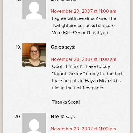
November 20, 2007 at 11:00 am
I agree with Serafina Zane, The
Twilight Series sucks hardcore.
Vote EXTRAS or I’ll eat you.
Celes
says:
November 20, 2007 at 11:00 am
Oooh, I think I’ll have to buy
“Robot Dreams” if only for the fact
that she puts in Hayao Miyazaki’s
film in the first few pages.
Thanks Scott!
Bre-la
says:
November 20, 2007 at 11:02 am