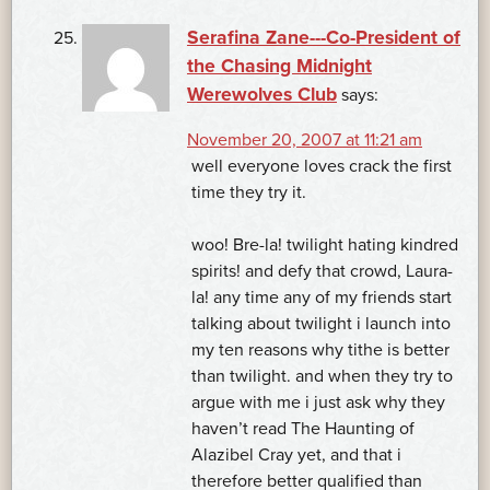
Serafina Zane---Co-President of
the Chasing Midnight
Werewolves Club
says:
November 20, 2007 at 11:21 am
well everyone loves crack the first
time they try it.
woo! Bre-la! twilight hating kindred
spirits! and defy that crowd, Laura-
la! any time any of my friends start
talking about twilight i launch into
my ten reasons why tithe is better
than twilight. and when they try to
argue with me i just ask why they
haven’t read The Haunting of
Alazibel Cray yet, and that i
therefore better qualified than