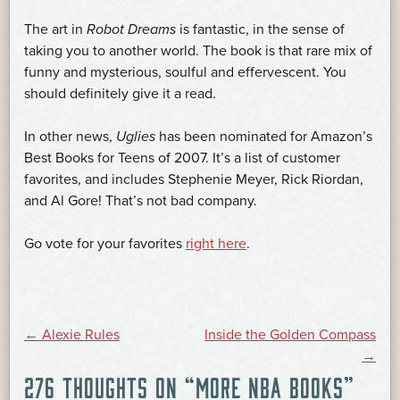
The art in
Robot Dreams
is fantastic, in the sense of
taking you to another world. The book is that rare mix of
funny and mysterious, soulful and effervescent. You
should definitely give it a read.
In other news,
Uglies
has been nominated for Amazon’s
Best Books for Teens of 2007. It’s a list of customer
favorites, and includes Stephenie Meyer, Rick Riordan,
and Al Gore! That’s not bad company.
Go vote for your favorites
right here
.
POST
←
Alexie Rules
Inside the Golden Compass
→
276 THOUGHTS ON “
MORE NBA BOOKS
”
NAVIGATION