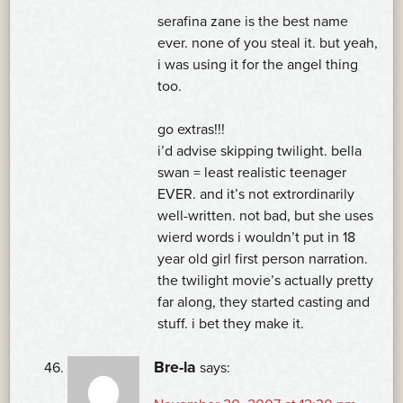
serafina zane is the best name
ever. none of you steal it. but yeah,
i was using it for the angel thing
too.
go extras!!!
i’d advise skipping twilight. bella
swan = least realistic teenager
EVER. and it’s not extrordinarily
well-written. not bad, but she uses
wierd words i wouldn’t put in 18
year old girl first person narration.
the twilight movie’s actually pretty
far along, they started casting and
stuff. i bet they make it.
Bre-la
says: