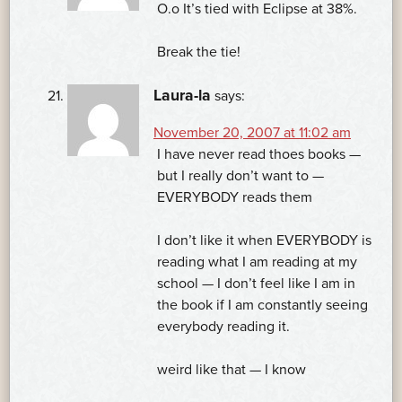
O.o It’s tied with Eclipse at 38%.
Break the tie!
Laura-la
says:
November 20, 2007 at 11:02 am
I have never read thoes books —
but I really don’t want to —
EVERYBODY reads them
I don’t like it when EVERYBODY is
reading what I am reading at my
school — I don’t feel like I am in
the book if I am constantly seeing
everybody reading it.
weird like that — I know