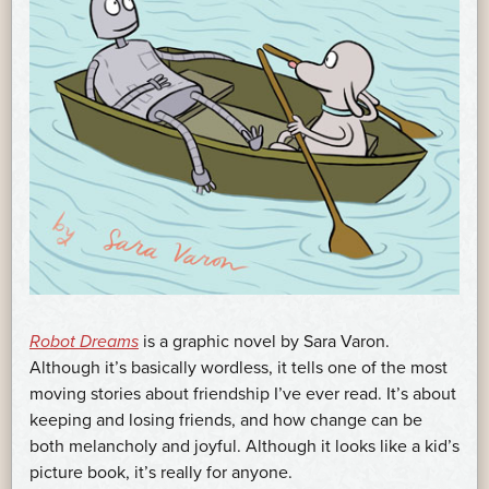
Robot Dreams
is a graphic novel by Sara Varon.
Although it’s basically wordless, it tells one of the most
moving stories about friendship I’ve ever read. It’s about
keeping and losing friends, and how change can be
both melancholy and joyful. Although it looks like a kid’s
picture book, it’s really for anyone.