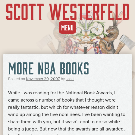
SKIP
MENU
TO
CONTENT
MORE NBA BOOKS
Posted on
November 20, 2007
by
scott
While I was reading for the National Book Awards, I
came across a number of books that I thought were
really fantastic, but which for whatever reason didn’t
wind up among the five nominees. I’ve been wanting to
share them with you, but it wasn’t cool to do so while
being a judge. But now that the awards are all awarded,