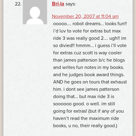
Bri-la
says:
November 20, 2007 at 11:04 am
ooooo…. robot dreams… looks fun!!
i’d luv to vote for extras but max
ride 3 was really good 2…. ugh!! im
so divied!! hmmm… i guess i’ll vote
for extras cuz scott is way cooler
than james patterson b/c he blogs
and writes fun notes in my books.
and he judges book award things.
AND he goes on tours that exhaust
him. i dont see james patterson
doing that… but max ride 3 is
soooooo good. o well. im still
going for extras! (but if any of you
haven’t read the maximum ride
books, u no, their really good.)