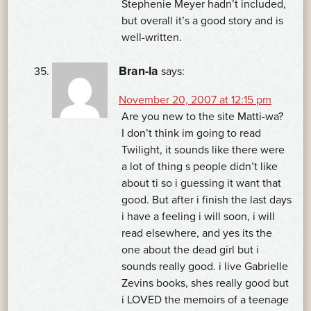
Stephenie Meyer hadn’t included,
but overall it’s a good story and is
well-written.
Bran-la
says:
November 20, 2007 at 12:15 pm
Are you new to the site Matti-wa?
I don’t think im going to read
Twilight, it sounds like there were
a lot of thing s people didn’t like
about ti so i guessing it want that
good. But after i finish the last days
i have a feeling i will soon, i will
read elsewhere, and yes its the
one about the dead girl but i
sounds really good. i live Gabrielle
Zevins books, shes really good but
i LOVED the memoirs of a teenage