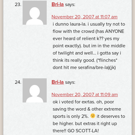
Bri-la
says:
November 20, 2007 at 11:07 am
i dunno laura-la. i usually try not to
flow with the crowd (has ANYONE
ever heard of relient k?? yes my
point exactly). but im in the middle
of twilight and well… i gotta say i
think its really good. (*flinches*
dont hit me serafina/bre-la)(jk)
Bri-la
says:
November 20, 2007 at 11:09 am
ok i voted for exrtas. oh, poor
saving the word & other extreme
sports is only 2%.
it deserves to
be higher. but extras it right up
there!! GO SCOTT-LA!