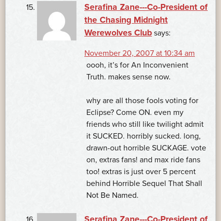
Serafina Zane---Co-President of
the Chasing Midnight
Werewolves Club
says:
November 20, 2007 at 10:34 am
oooh, it’s for An Inconvenient
Truth. makes sense now.
why are all those fools voting for
Eclipse? Come ON. even my
friends who still like twilight admit
it SUCKED. horribly sucked. long,
drawn-out horrible SUCKAGE. vote
on, extras fans! and max ride fans
too! extras is just over 5 percent
behind Horrible Sequel That Shall
Not Be Named.
Serafina Zane---Co-President of