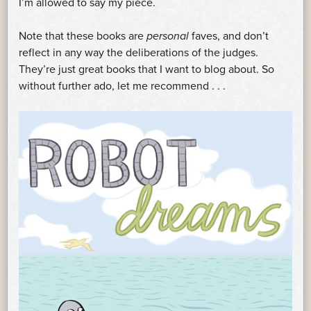
I’m allowed to say my piece.
Note that these books are
personal
faves, and don’t
reflect in any way the deliberations of the judges.
They’re just great books that I want to blog about. So
without further ado, let me recommend . . .