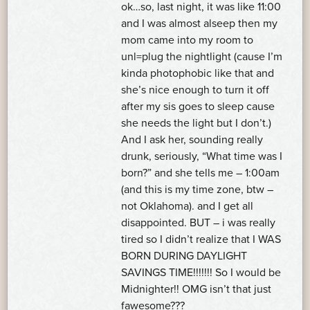
ok…so, last night, it was like 11:00
and I was almost alseep then my
mom came into my room to
unl=plug the nightlight (cause I’m
kinda photophobic like that and
she’s nice enough to turn it off
after my sis goes to sleep cause
she needs the light but I don’t.)
And I ask her, sounding really
drunk, seriously, “What time was I
born?” and she tells me – 1:00am
(and this is my time zone, btw –
not Oklahoma). and I get all
disappointed. BUT – i was really
tired so I didn’t realize that I WAS
BORN DURING DAYLIGHT
SAVINGS TIME!!!!!!! So I would be
Midnighter!! OMG isn’t that just
fawesome???