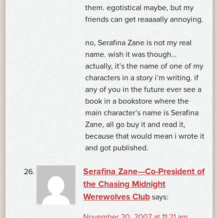
them. egotistical maybe, but my
friends can get reaaaally annoying.
no, Serafina Zane is not my real
name. wish it was though…
actually, it’s the name of one of my
characters in a story i’m writing. if
any of you in the future ever see a
book in a bookstore where the
main character’s name is Serafina
Zane, all go buy it and read it,
because that would mean i wrote it
and got published.
Serafina Zane---Co-President of
the Chasing Midnight
Werewolves Club
says:
November 20, 2007 at 11:21 am