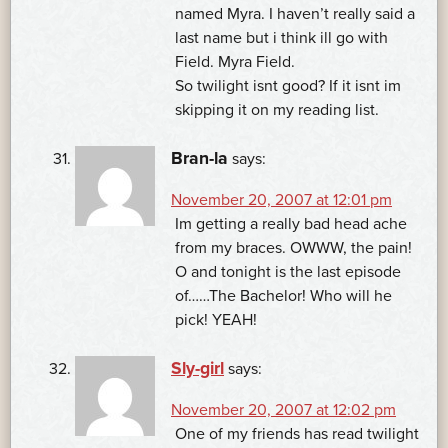
named Myra. I haven’t really said a
last name but i think ill go with
Field. Myra Field.
So twilight isnt good? If it isnt im
skipping it on my reading list.
Bran-la
says:
November 20, 2007 at 12:01 pm
Im getting a really bad head ache
from my braces. OWWW, the pain!
O and tonight is the last episode
of……The Bachelor! Who will he
pick! YEAH!
Sly-girl
says:
November 20, 2007 at 12:02 pm
One of my friends has read twilight