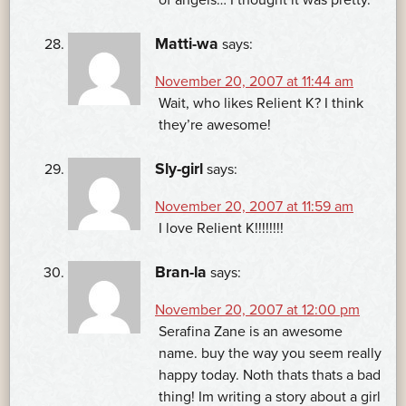
Matti-wa
says:
November 20, 2007 at 11:44 am
Wait, who likes Relient K? I think
they’re awesome!
Sly-girl
says:
November 20, 2007 at 11:59 am
I love Relient K!!!!!!!!
Bran-la
says:
November 20, 2007 at 12:00 pm
Serafina Zane is an awesome
name. buy the way you seem really
happy today. Noth thats thats a bad
thing! Im writing a story about a girl