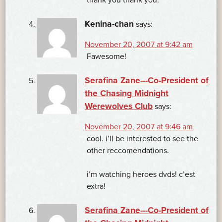
Kenina-chan
says:
November 20, 2007 at 9:42 am
Fawesome!
Serafina Zane---Co-President of
the Chasing Midnight
Werewolves Club
says:
November 20, 2007 at 9:46 am
cool. i’ll be interested to see the
other reccomendations.
i’m watching heroes dvds! c’est
extra!
Serafina Zane---Co-President of