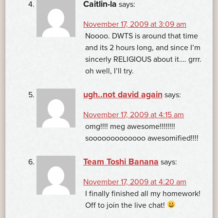
Caitlin-la
says:
November 17, 2009 at 3:09 am
Noooo. DWTS is around that time
and its 2 hours long, and since I’m
sincerly RELIGIOUS about it…. grrr.
oh well, I’ll try.
ugh..not david again
says:
November 17, 2009 at 4:15 am
omg!!!! meg awesome!!!!!!!!
sooooooooooooo awesomified!!!!
Team Toshi Banana
says:
November 17, 2009 at 4:20 am
I finally finished all my homework!
Off to join the live chat!