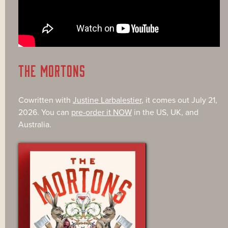
THE MORTONS
Cowritten with
Justine Larbalestier
, it comes out July 21,
2026. You can
pre-order it NOW
in the US, UK, and
Australia.