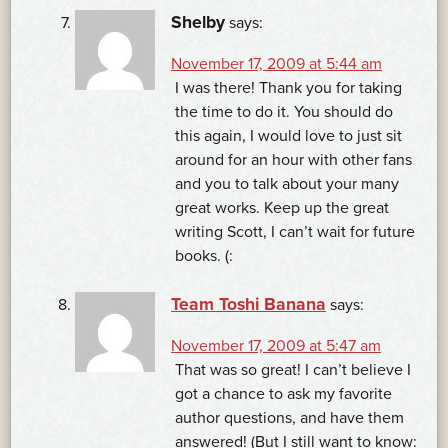
Shelby
says:
November 17, 2009 at 5:44 am
I was there! Thank you for taking
the time to do it. You should do
this again, I would love to just sit
around for an hour with other fans
and you to talk about your many
great works. Keep up the great
writing Scott, I can’t wait for future
books. (:
Team Toshi Banana
says:
November 17, 2009 at 5:47 am
That was so great! I can’t believe I
got a chance to ask my favorite
author questions, and have them
answered! (But I still want to know: