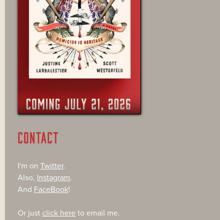
CONTACT
I'm on
Twitter
.
Also,
Instagram
.
And
FaceBook
!
Or just
click here
to email me.