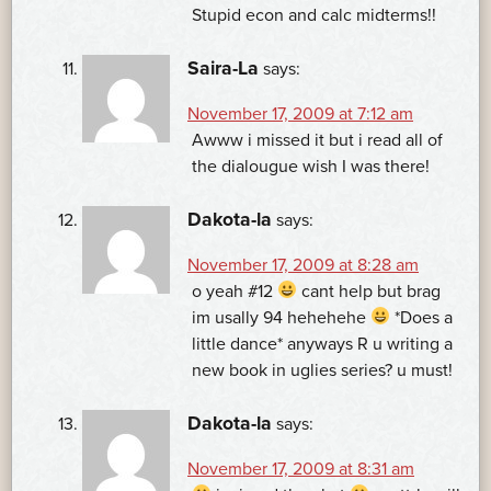
Stupid econ and calc midterms!!
Saira-La
says:
November 17, 2009 at 7:12 am
Awww i missed it but i read all of
the dialougue wish I was there!
Dakota-la
says:
November 17, 2009 at 8:28 am
o yeah #12
cant help but brag
im usally 94 hehehehe
*Does a
little dance* anyways R u writing a
new book in uglies series? u must!
Dakota-la
says:
November 17, 2009 at 8:31 am