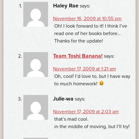
Haley Rae
says:
November 16, 2009 at 10:55 pm
Oh! I look forward to it! I think I’ve
read one of her books before…
Thanks for the update!
Team Toshi Banana!
says:
November 17, 2009 at 1:21 am
Oh, cool! I’d love to, but I have way
to much homework!
Julie-wa
says:
November 17, 2009 at 2:03 am
that’s mad cool.
in the middle of moving, but I’ll try!