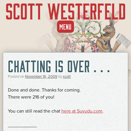
SKIP
MENU
TO
CONTENT
CHATTING IS OVER . . .
Posted on
November 16, 2009
by
scott
Done and done. Thanks for coming.
There were 216 of you!
You can still read the chat
here at Suvudu.com
.
___________