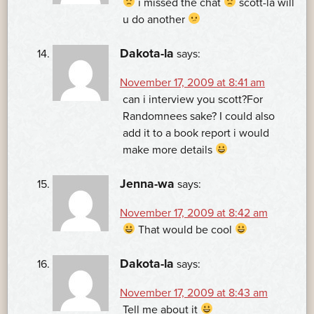
i missed the chat
scott-la will
u do another
Dakota-la
says:
November 17, 2009 at 8:41 am
can i interview you scott?For
Randomnees sake? I could also
add it to a book report i would
make more details
Jenna-wa
says:
November 17, 2009 at 8:42 am
That would be cool
Dakota-la
says:
November 17, 2009 at 8:43 am
Tell me about it