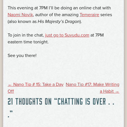
This evening at 7PM I’ll be doing an online chat with
Naomi Novik
, author of the amazing
Temeraire
series
(also known as
His Majesty’s Dragon
).
To join in the chat,
just go to Suvudu.com
at 7PM
eastern time tonight.
See you there!
POST
←
Nano Tip # 15: Take a Day
Nano Tip #17: Make Writing
Off
a Habit
→
21 THOUGHTS ON “
CHATTING IS OVER . .
NAVIGATION
.
”