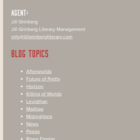
AGENT:
Jill Grinberg
Jill Grinberg Literary Management
info@jillgrinbergliterary.com
BLOG TOPICS
Afterworlds
Future of Pretty
Horizon
Killing of Worlds
Leviathan
Mailbag
Midnighters
News
Peeps
Risen Empire