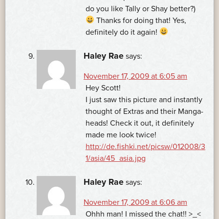
do you like Tally or Shay better?)
Thanks for doing that! Yes,
definitely do it again!
Haley Rae
says:
November 17, 2009 at 6:05 am
Hey Scott!
I just saw this picture and instantly
thought of Extras and their Manga-
heads! Check it out, it definitely
made me look twice!
http://de.fishki.net/picsw/012008/3
1/asia/45_asia.jpg
Haley Rae
says:
November 17, 2009 at 6:06 am
Ohhh man! I missed the chat!! >_<