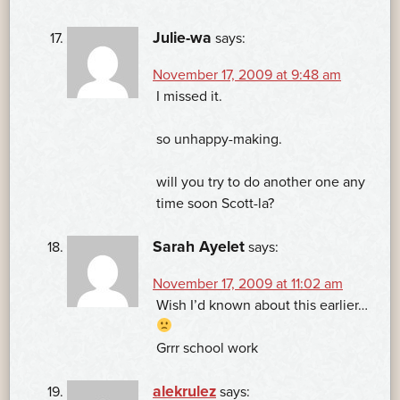
Julie-wa
says:
November 17, 2009 at 9:48 am
I missed it.
so unhappy-making.
will you try to do another one any
time soon Scott-la?
Sarah Ayelet
says:
November 17, 2009 at 11:02 am
Wish I’d known about this earlier…
Grrr school work
alekrulez
says: