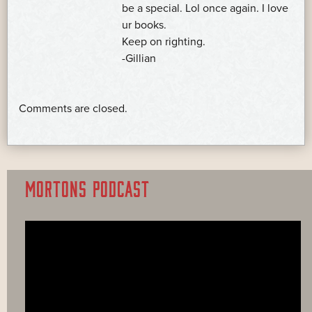
be a special. Lol once again. I love
ur books.
Keep on righting.
-Gillian
Comments are closed.
MORTONS PODCAST