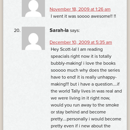
November 18, 2009 at 1:26 am
I went it was soooo awesome!! !!
Sarah-la
says:
December 10, 2009 at 5:35 am
Hey Scott-la! I am reading
speacials right now it is totally
bubbly-making! i love the books
sooooo much why does the series
have to end! it is really unhappy-
making!!! but i have a question….if
the world Tally lives in was real and
we were living in it right now,
would you run away to the smoke
or stay behind and become
pretty….personally i would become
pretty even if i new about the