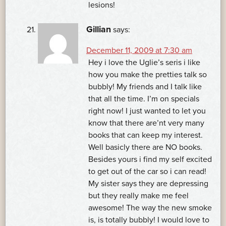
lesions!
Gillian
says:
December 11, 2009 at 7:30 am
Hey i love the Uglie’s seris i like
how you make the pretties talk so
bubbly! My friends and I talk like
that all the time. I’m on specials
right now! I just wanted to let you
know that there are’nt very many
books that can keep my interest.
Well basicly there are NO books.
Besides yours i find my self excited
to get out of the car so i can read!
My sister says they are depressing
but they really make me feel
awesome! The way the new smoke
is, is totally bubbly! I would love to