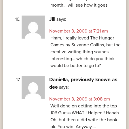
month… will see how it goes
Jill
says:
November 3, 2009 at 7:21 am
Hmm, I really loved The Hunger
Games by Suzanne Collins, but the
creative writing thing sounds
interesting… which do you think
would be better to go to?
Daniella, previously known as
dee
says:
November 3, 2009 at 3:08 pm
Well done on getting into the top
10!! Guess WHAT!! Helped!! Hahah.
Oh, but then u did write the book.
ok. You win. Anyway….