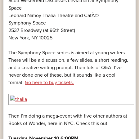
Scott Westerfeld Discusses Leviathan at Symphony
Space
Leonard Nimoy Thalia Theatre and CafÃ©
Symphony Space
2537 Broadway (at 95th Street)
New York, NY 10025
The Symphony Space series is aimed at young writers.
There will be a discussion, a few slides, a short reading,
and a creative writing prompt. Then lots of Q&A. I’ve
never done one of these, but it sounds like a cool
format.
Go here to buy tickets.
Then I’m doing a mega-event with five other authors at
Books of Wonder, here in NYC. Check this out:
Tuesday, November 10 6:00PM