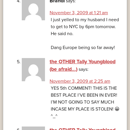
Brandi
says:
November 3, 2009 at 1:21 am
I just yelled to my husband I need
to get to NYC by 6pm tomorrow.
He said no.
Dang Europe being so far away!
the OTHER Tally Youngblood
(be afraid...)
says:
November 3, 2009 at 2:25 am
YES 5th COMMENT! THIS IS THE
BEST PLACE I’VE BEEN IN EVER!
I’M NOT GOING TO SAY MUCH
INCASE MY PLACE IS STOLEN! 😀
^_^