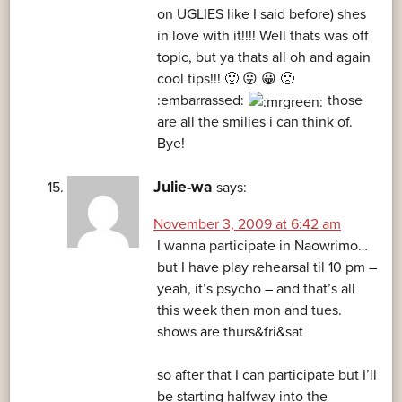
on UGLIES like I said before) shes
in love with it!!!! Well thats was off
topic, but ya thats all oh and again
cool tips!!! 🙂 😛 😀 🙁
:embarrassed:
those
are all the smilies i can think of.
Bye!
Julie-wa
says:
November 3, 2009 at 6:42 am
I wanna participate in Naowrimo…
but I have play rehearsal til 10 pm –
yeah, it’s psycho – and that’s all
this week then mon and tues.
shows are thurs&fri&sat
so after that I can participate but I’ll
be starting halfway into the