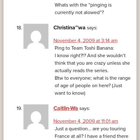
Whats with the “pinging is
currently not alowed”?
Christina~wa
says:
November 4, 2009 at 3:14 am
Ping to Team Toshi Banana:
I know right?!? And she wouldn’t
think that you are crazy unless she
actually reads the series.
Btw to everyone; what is the range
of age of people on here? (Just
want to know)
Caitlin-Wa
says:
November 4, 2009 at 11:01 am
Just a question… are you touring
France at all? I have a friend there