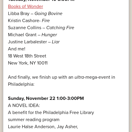
Books of Wonder
Libba Bray –
Going Bovine
Kristin Cashore-
Fire
Suzanne Collins –
Catching Fire
Michael Grant –
Hunger
Justine Larbalester –
Liar
And me!
18 West 18th Street
New York, NY 10011
And finally, we finish up with an
ultra
-mega-event in
Philadelphia:
Sunday, November 22 1:00-3:00PM
A NOVEL IDEA:
A benefit for the Philadelphia Free Library
summer reading program
Laurie Halse Anderson, Jay Asher,