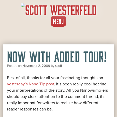
SKIP
MENU
TO
CONTENT
NOW WITH ADDED TOUR!
Posted on
November 2, 2009
by
scott
First of all, thanks for all your fascinating thoughts on
yesterday’s Nano Tip post
. It’s been really cool hearing
your interpretations of the story. All you Nanowrimo-ers
should pay close attention to the comment thread; it’s
really important for writers to realize how different
reader responses can be.