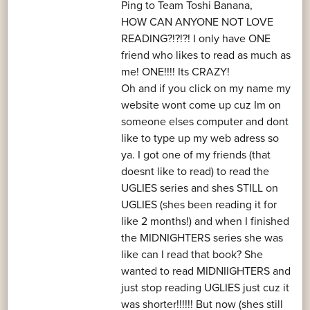
Ping to Team Toshi Banana,
HOW CAN ANYONE NOT LOVE
READING?!?!?! I only have ONE
friend who likes to read as much as
me! ONE!!!! Its CRAZY!
Oh and if you click on my name my
website wont come up cuz Im on
someone elses computer and dont
like to type up my web adress so
ya. I got one of my friends (that
doesnt like to read) to read the
UGLIES series and shes STILL on
UGLIES (shes been reading it for
like 2 months!) and when I finished
the MIDNIGHTERS series she was
like can I read that book? She
wanted to read MIDNIIGHTERS and
just stop reading UGLIES just cuz it
was shorter!!!!!! But now (shes still