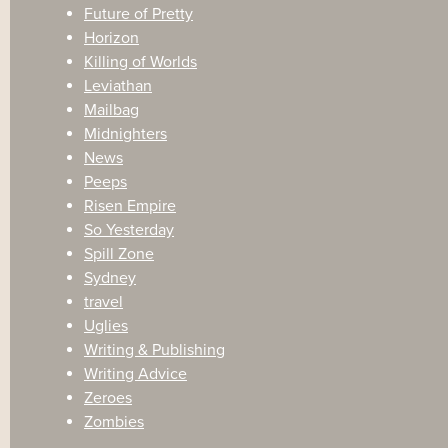
Future of Pretty
Horizon
Killing of Worlds
Leviathan
Mailbag
Midnighters
News
Peeps
Risen Empire
So Yesterday
Spill Zone
Sydney
travel
Uglies
Writing & Publishing
Writing Advice
Zeroes
Zombies