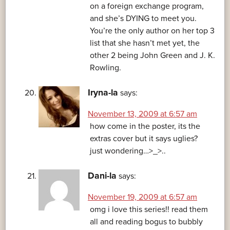
on a foreign exchange program,
and she’s DYING to meet you.
You’re the only author on her top 3
list that she hasn’t met yet, the
other 2 being John Green and J. K.
Rowling.
Iryna-la
says:
November 13, 2009 at 6:57 am
how come in the poster, its the
extras cover but it says uglies?
just wondering…>_>..
Dani-la
says:
November 19, 2009 at 6:57 am
omg i love this series!! read them
all and reading bogus to bubbly