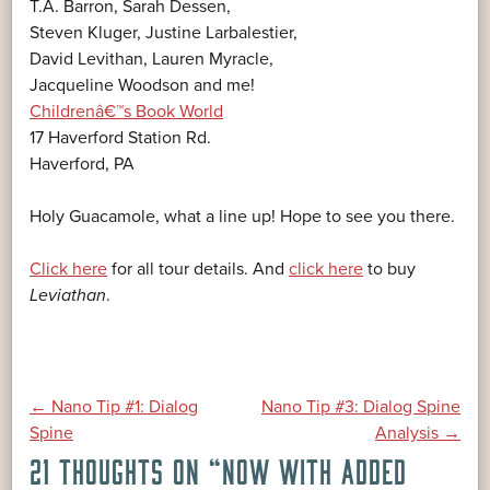
T.A. Barron, Sarah Dessen,
Steven Kluger, Justine Larbalestier,
David Levithan, Lauren Myracle,
Jacqueline Woodson and me!
Childrenâ€™s Book World
17 Haverford Station Rd.
Haverford, PA
Holy Guacamole, what a line up! Hope to see you there.
Click here
for all tour details. And
click here
to buy
Leviathan
.
POST
←
Nano Tip #1: Dialog
Nano Tip #3: Dialog Spine
Spine
Analysis
→
21 THOUGHTS ON “
NOW WITH ADDED
NAVIGATION