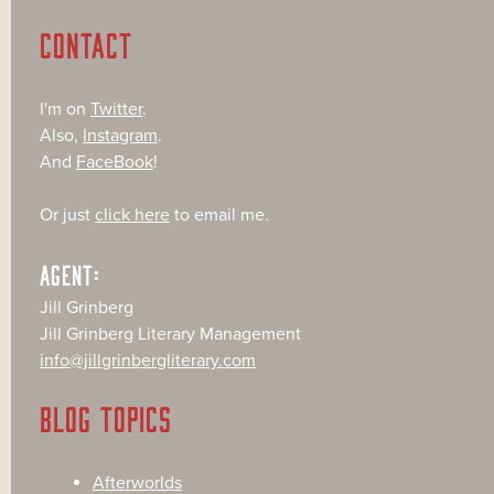
CONTACT
I'm on
Twitter
.
Also,
Instagram
.
And
FaceBook
!
Or just
click here
to email me.
AGENT:
Jill Grinberg
Jill Grinberg Literary Management
info@jillgrinbergliterary.com
BLOG TOPICS
Afterworlds