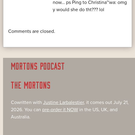
now… ps Ping to Christina~wa: omg
y would she do tht??? lol
Comments are closed.
MORTONS PODCAST
THE MORTONS
Cowritten with
Justine Larbalestier
, it comes out July 21,
2026. You can
pre-order it NOW
in the US, UK, and
Australia.