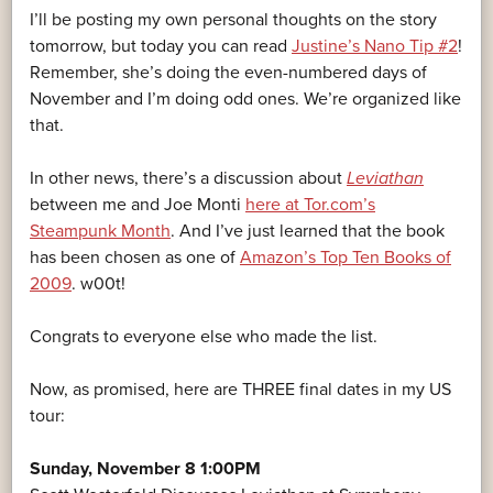
I’ll be posting my own personal thoughts on the story
tomorrow, but today you can read
Justine’s Nano Tip #2
!
Remember, she’s doing the even-numbered days of
November and I’m doing odd ones. We’re organized like
that.
In other news, there’s a discussion about
Leviathan
between me and Joe Monti
here at Tor.com’s
Steampunk Month
. And I’ve just learned that the book
has been chosen as one of
Amazon’s Top Ten Books of
2009
. w00t!
Congrats to everyone else who made the list.
Now, as promised, here are THREE final dates in my US
tour:
Sunday, November 8 1:00PM