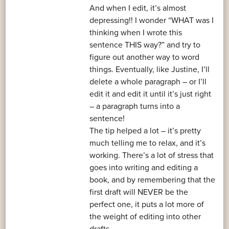
And when I edit, it’s almost
depressing!! I wonder “WHAT was I
thinking when I wrote this
sentence THIS way?” and try to
figure out another way to word
things. Eventually, like Justine, I’ll
delete a whole paragraph – or I’ll
edit it and edit it until it’s just right
– a paragraph turns into a
sentence!
The tip helped a lot – it’s pretty
much telling me to relax, and it’s
working. There’s a lot of stress that
goes into writing and editing a
book, and by remembering that the
first draft will NEVER be the
perfect one, it puts a lot more of
the weight of editing into other