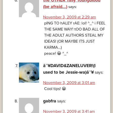
the OTHER Tally Youngblood
(be afraid...)
says:
November 3, 2009 at 2:29 am
pING TO hALEY rAE: lol! ^_^ i FEEL
THE SAME WAY! tOO BAD ALL OF
THE ADULT AUTHORS STEAL MY
IDEAS! (OR MAYBE ITS JUST
KARMA…)
peace! 😀 ^_^
â™¥DAVID&ZANELUVER!(I
used to be Jessie-wa)â™¥
says:
November 3, 2009 at 3:01 am
Cool tips! 😀
gabfra
says:
November 3, 2009 at 3:41 am