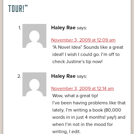
TOUR!
”
Haley Rae
says:
November 3, 2009 at 12:09 am
“A Novel Idea” Sounds like a great
idea!! I wish I could go. I’m off to
check Justine’s tip now!
Haley Rae
says:
November 3, 2009 at 12:14 am
Wow, what a great tip!
I’ve been having problems like that
lately. I’m writing a book (80,000
words in in just 4 months! yay!) and
when I’m not in the mood for
writing, I edit.