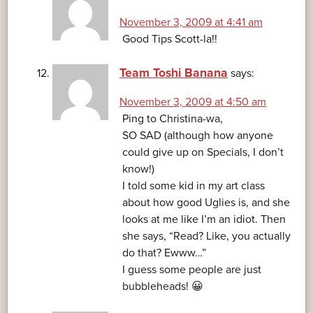
November 3, 2009 at 4:41 am
Good Tips Scott-la!!
Team Toshi Banana
says:
November 3, 2009 at 4:50 am
Ping to Christina-wa,
SO SAD (although how anyone
could give up on Specials, I don’t
know!)
I told some kid in my art class
about how good Uglies is, and she
looks at me like I’m an idiot. Then
she says, “Read? Like, you actually
do that? Ewww…”
I guess some people are just
bubbleheads! 😀