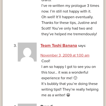
drafts.
I’ve re-written my prologue 3 times
now. I’m still not happy with it.
Oh well! It’ll happen eventually.
Thanks for these tips, Justine and
Scott! You’ve only had two and
they’ve helped me tremendously!
Team Toshi Banana
says:
November 3, 2009 at 1:00 am
Cool!
I am so happy I got to see you on
this tour… it was a wonderful
experience for me! 🙂
It’s bubbly that you’re doing these
writing tips!! They’re really helping
me as a writer! 😀