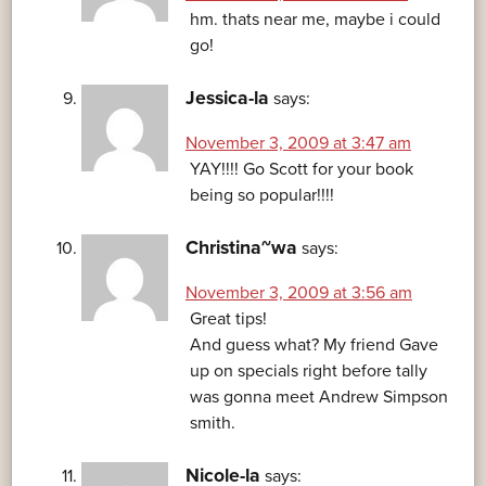
hm. thats near me, maybe i could
go!
Jessica-la
says:
November 3, 2009 at 3:47 am
YAY!!!! Go Scott for your book
being so popular!!!!
Christina~wa
says:
November 3, 2009 at 3:56 am
Great tips!
And guess what? My friend Gave
up on specials right before tally
was gonna meet Andrew Simpson
smith.
Nicole-la
says: