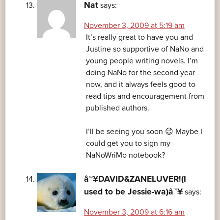
Nat
says:
November 3, 2009 at 5:19 am
It’s really great to have you and
Justine so supportive of NaNo and
young people writing novels. I’m
doing NaNo for the second year
now, and it always feels good to
read tips and encouragement from
published authors.
I’ll be seeing you soon 😉 Maybe I
could get you to sign my
NaNoWriMo notebook?
â™¥DAVID&ZANELUVER!(I
used to be Jessie-wa)â™¥
says:
November 3, 2009 at 6:16 am