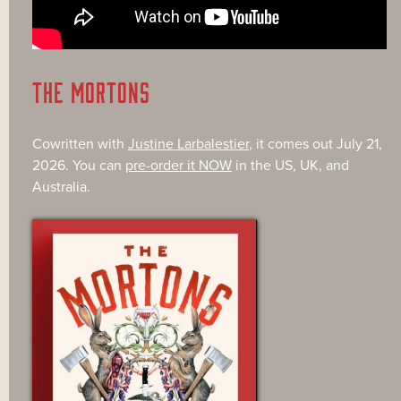
THE MORTONS
Cowritten with
Justine Larbalestier
, it comes out July 21,
2026. You can
pre-order it NOW
in the US, UK, and
Australia.