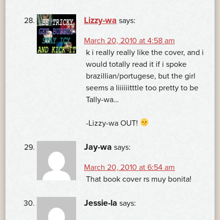
Lizzy-wa
says:
March 20, 2010 at 4:58 am
k i really really like the cover, and i
would totally read it if i spoke
brazillian/portugese, but the girl
seems a liiiiiitttle too pretty to be
Tally-wa…
-Lizzy-wa OUT!
Jay-wa
says:
March 20, 2010 at 6:54 am
That book cover rs muy bonita!
Jessie-la
says: