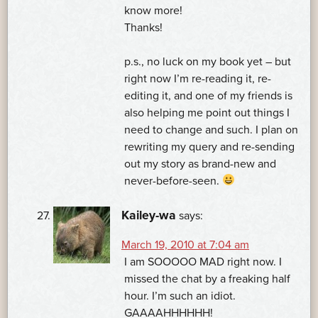
know more!
Thanks!
p.s., no luck on my book yet – but
right now I’m re-reading it, re-
editing it, and one of my friends is
also helping me point out things I
need to change and such. I plan on
rewriting my query and re-sending
out my story as brand-new and
never-before-seen.
Kailey-wa
says:
March 19, 2010 at 7:04 am
I am SOOOOO MAD right now. I
missed the chat by a freaking half
hour. I’m such an idiot.
GAAAAHHHHHH!