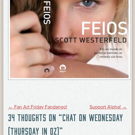
POST
←
Fan Art Friday Fandango!
Support Alpha!
→
34 THOUGHTS ON “
CHAT ON WEDNESDAY
NAVIGATION
(THURSDAY IN OZ)
”