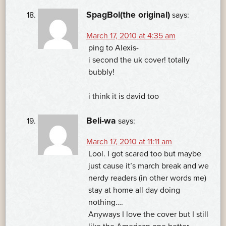
SpagBol(the original)
says:
March 17, 2010 at 4:35 am
ping to Alexis-
i second the uk cover! totally
bubbly!
i think it is david too
Beli-wa
says:
March 17, 2010 at 11:11 am
Lool. I got scared too but maybe
just cause it’s march break and we
nerdy readers (in other words me)
stay at home all day doing
nothing….
Anyways I love the cover but I still