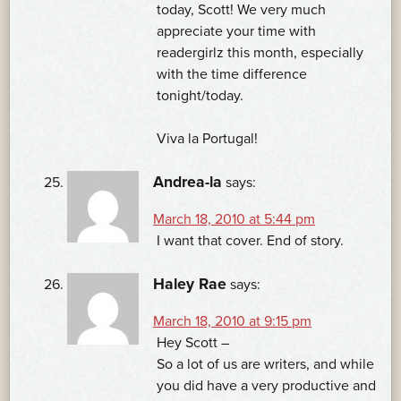
today, Scott! We very much
appreciate your time with
readergirlz this month, especially
with the time difference
tonight/today.
Viva la Portugal!
Andrea-la
says:
March 18, 2010 at 5:44 pm
I want that cover. End of story.
Haley Rae
says:
March 18, 2010 at 9:15 pm
Hey Scott –
So a lot of us are writers, and while
you did have a very productive and