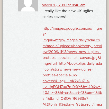
March 16, 2010 at 8:48 am
i really like the new UK uglies
series covers!
http://images.google.com.au/imgre
s?
imgurl=http://images.dailyradar.co
m/media/uploads/book/story_previ
ew/2009/11/13/news_new_uglies_
pretties_specials_uk_covers.jpg&i
mgrefurl=http://bookblips.dailyrada
r.com/story/news-new-uglies-
pretties-specials-uk-
covers/&usg=__oK7x8u7Js-
_y_JpEOH7uu7p19aY=&h=140&w=1
40&sz=8&hl=en&start=18&um=1&itb
s=1&tbnid=OBOVfR69SSn7-
M:&tbnh=93&tbnw=93&prev=/imag