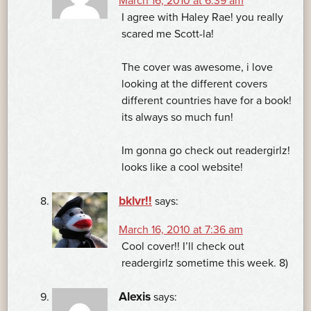
March 16, 2010 at 6:39 am
I agree with Haley Rae! you really
scared me Scott-la!
The cover was awesome, i love
looking at the different covers
different countries have for a book!
its always so much fun!
Im gonna go check out readergirlz!
looks like a cool website!
bklvr!!
says:
March 16, 2010 at 7:36 am
Cool cover!! I’ll check out
readergirlz sometime this week. 8)
Alexis
says: