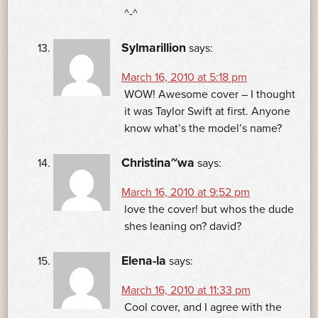
^-^
Sylmarillion
says:
March 16, 2010 at 5:18 pm
WOW! Awesome cover – I thought
it was Taylor Swift at first. Anyone
know what’s the model’s name?
Christina~wa
says:
March 16, 2010 at 9:52 pm
love the cover! but whos the dude
shes leaning on? david?
Elena-la
says:
March 16, 2010 at 11:33 pm
Cool cover, and I agree with the