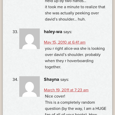
held up by two hands…
it took me a minute to realize that
she was actually peeking over
david’s shoulder… huh.
haley-wa
says:
May 15, 2010 at 6:41 am
you r right alice-wa she is looking
over david’s shoulder. probably
when they r hoverboarding
together.
Shayna
says:
March 19, 2011 at 7:23 am
Nice cover!
This is a completely random
question (by the way, I am a HUGE
fan of all of your books). How