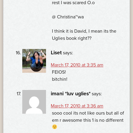
rest I was scared O.o
@ Christina~wa
I think it is David, I mean its the
Uglies book right??
Liset
says:
March 17, 2010 at 3:35 am
FEIOS!
bitchin!
imani *luv uglies*
says:
March 17, 2010 at 3:36 am
sooo cool its not like ours but all of
em r awesome this 1 is no different