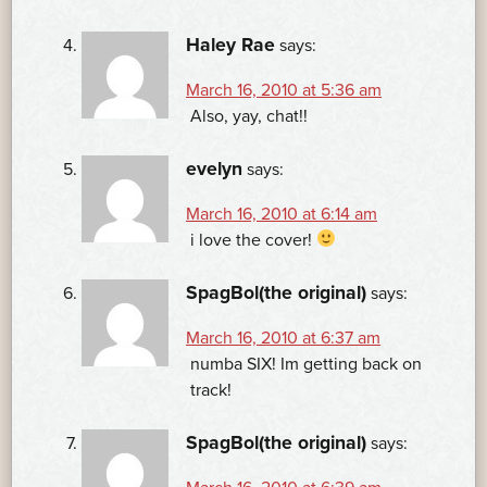
Haley Rae
says:
March 16, 2010 at 5:36 am
Also, yay, chat!!
evelyn
says:
March 16, 2010 at 6:14 am
i love the cover!
SpagBol(the original)
says:
March 16, 2010 at 6:37 am
numba SIX! Im getting back on
track!
SpagBol(the original)
says: