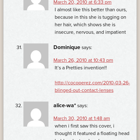
March 20, 2010 at 6:33 pm
I almost like this better than ours,
because in this she is tugging on
her hair, which shows she is
insecure, nervous, and impatient
Dominique
says:
March 26, 2010 at 10:43 pm
It’s a Pretties invention!!
http://cocoperez.com/2010-03-26-
blinged-out-contact-lenses
alice-wa*
says:
March 30, 2010 at 1:48 am
when i first saw this cover, i
thought it featured a floating head