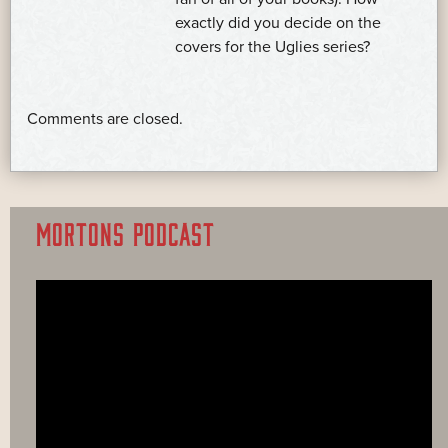
exactly did you decide on the
covers for the Uglies series?
Comments are closed.
MORTONS PODCAST