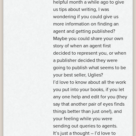
helpful month a while ago to give
us tips about writing, I was
wondering if you could give us
more information on finding an
agent and getting published?
Maybe you could share your own
story of when an agent first
decided to represent you, or when
a publisher decided they were
going to publish what seems to be
your best seller, Uglies?
I’d love to know about all the work
you put into your books, if you let
any one help and edit for you (they
say that another pair of eyes finds
things better than just one!), and
your feeling while you were
sending out queries to agents.
It’s just a thought – I’d love to