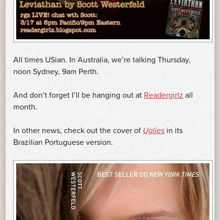
All times USian. In Australia, we’re talking Thursday,
noon Sydney, 9am Perth.
And don’t forget I’ll be hanging out at
Readergirlz
all
month.
In other news, check out the cover of
Uglies
in its
Brazilian Portuguese version.