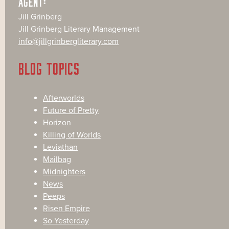
AGENT:
Jill Grinberg
Jill Grinberg Literary Management
info@jillgrinbergliterary.com
BLOG TOPICS
Afterworlds
Future of Pretty
Horizon
Killing of Worlds
Leviathan
Mailbag
Midnighters
News
Peeps
Risen Empire
So Yesterday