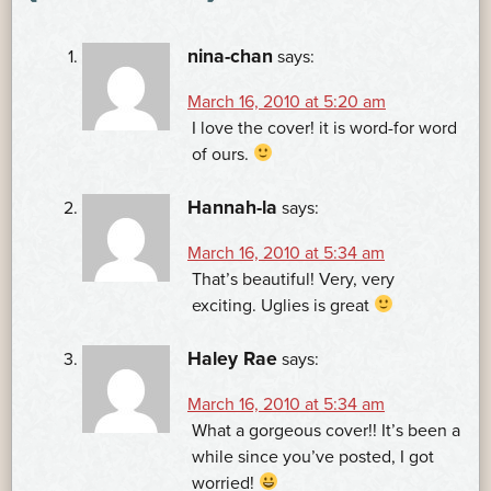
nina-chan
says:
March 16, 2010 at 5:20 am
I love the cover! it is word-for word
of ours.
Hannah-la
says:
March 16, 2010 at 5:34 am
That’s beautiful! Very, very
exciting. Uglies is great
Haley Rae
says:
March 16, 2010 at 5:34 am
What a gorgeous cover!! It’s been a
while since you’ve posted, I got
worried!