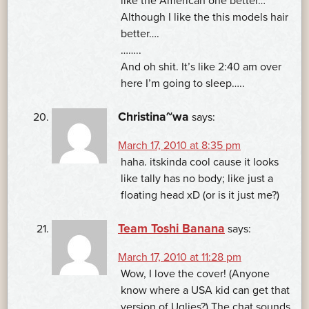
like the American one better…
Although I like the this models hair
better….
……..
And oh shit. It’s like 2:40 am over
here I’m going to sleep…..
Christina~wa
says:
March 17, 2010 at 8:35 pm
haha. itskinda cool cause it looks
like tally has no body; like just a
floating head xD (or is it just me?)
Team Toshi Banana
says:
March 17, 2010 at 11:28 pm
Wow, I love the cover! (Anyone
know where a USA kid can get that
version of Uglies?) The chat sounds