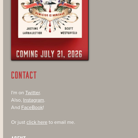
CONTACT
I'm on
Twitter
.
Also,
Instagram
.
And
FaceBook
!
Or just
click here
to email me.