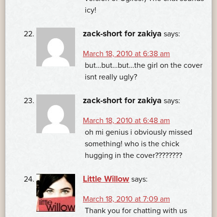
icy!
zack-short for zakiya
says:
March 18, 2010 at 6:38 am
but…but…but…the girl on the cover
isnt really ugly?
zack-short for zakiya
says:
March 18, 2010 at 6:48 am
oh mi genius i obviously missed
something! who is the chick
hugging in the cover????????
Little Willow
says:
March 18, 2010 at 7:09 am
Thank you for chatting with us