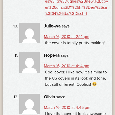
es%3Fq%3Duglies%2Bnew%2Bcov
er%26um%3D1%26hl%3Den%26sa
%3DN%26tbs%3Disch:1
Julie-wa
says:
March 16, 2010 at 2:14 pm
the cover is totally pretty-making!
Hope-la
says:
March 16, 2010 at 4:14 pm
Cool cover. I like how it’s similar to
the US covers in its look and tone,
but still different! Coolios!
Olivia
says:
March 16, 2010 at 4:45 pm
I love that cover it looks awesome