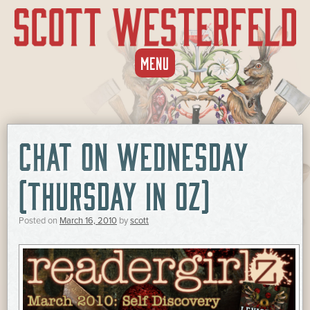
SKIP
MENU
TO
CONTENT
CHAT ON WEDNESDAY
(THURSDAY IN OZ)
Posted on
March 16, 2010
by
scott