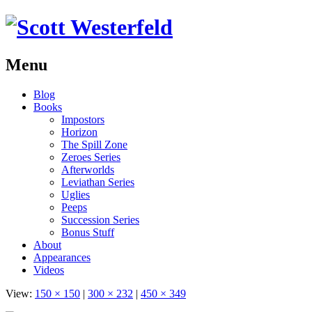
Menu
Skip
Blog
to
Books
content
Impostors
Horizon
The Spill Zone
Zeroes Series
Afterworlds
Leviathan Series
Uglies
Peeps
Succession Series
Bonus Stuff
About
Appearances
Videos
View:
150 × 150
|
300 × 232
|
450 × 349