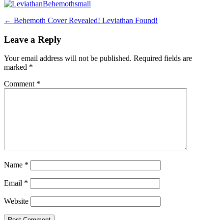
Post
←
Behemoth Cover Revealed! Leviathan Found!
navigation
Leave a Reply
Your email address will not be published.
Required fields are
marked
*
Comment
*
Name
*
Email
*
Website