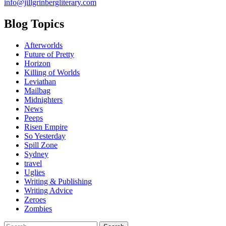
info@jillgrinbergliterary.com
Blog Topics
Afterworlds
Future of Pretty
Horizon
Killing of Worlds
Leviathan
Mailbag
Midnighters
News
Peeps
Risen Empire
So Yesterday
Spill Zone
Sydney
travel
Uglies
Writing & Publishing
Writing Advice
Zeroes
Zombies
Search