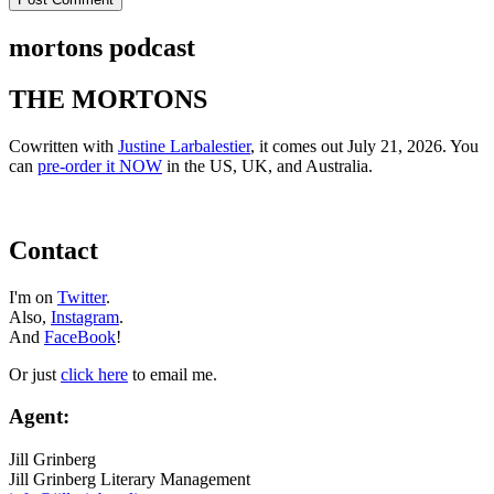
mortons podcast
THE MORTONS
Cowritten with
Justine Larbalestier
, it comes out July 21, 2026. You
can
pre-order it NOW
in the US, UK, and Australia.
Contact
I'm on
Twitter
.
Also,
Instagram
.
And
FaceBook
!
Or just
click here
to email me.
Agent:
Jill Grinberg
Jill Grinberg Literary Management