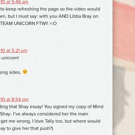
10 at 5:46 am
to keep refreshing the page so the video would
een, but I must say: with you AND Libba Bray on
 TEAM UNICORN FTW!! >:O
10 at 5:21 pm
-unicorn!
sing sides.
10 at 8:54 pm
ing that Shay essay! You signed my copy of Mind
 Shay- I’ve always considered her the main
 get me wrong, I love Tally too, but where would
ay to give her that push?)