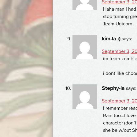
September 3, 20
Haha man I had 
stop turning gr
Team Unicorn…
kim-la :)
says:
September 3, 20
im team zombie
i dont like choo
Stephy-la
says:
September 3, 20
i remember read
Rain too…I love
character (don’t
she be w/out Sh