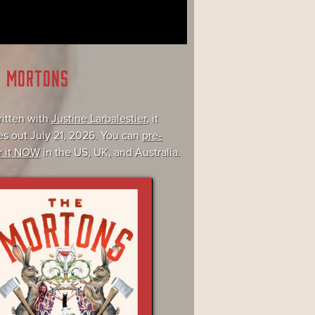
E MORTONS
itten with
Justine Larbalestier
, it
s out July 21, 2026. You can
pre-
r it NOW
in the US, UK, and Australia.