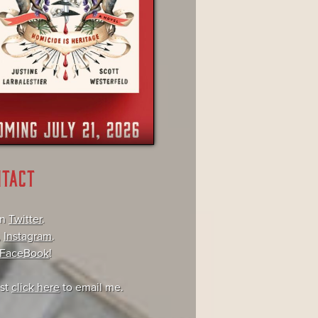
NTACT
on
Twitter
.
,
Instagram
.
FaceBook
!
ust
click here
to email me.