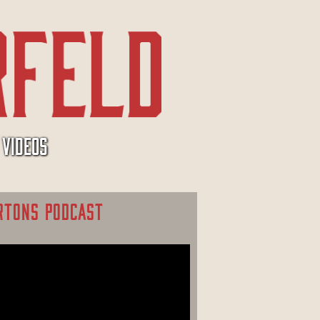
VIDEOS
RTONS PODCAST