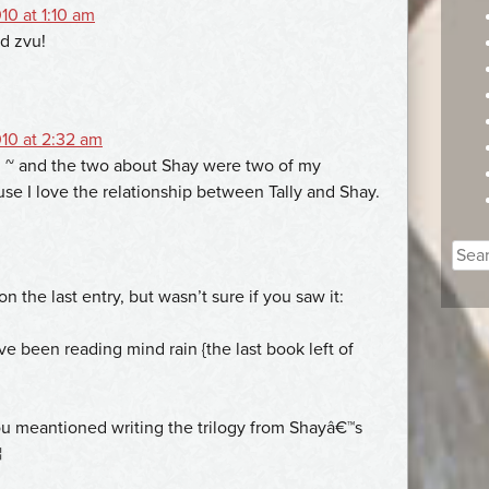
10 at 1:10 am
ad zvu!
10 at 2:32 am
n ~ and the two about Shay were two of my
use I love the relationship between Tally and Shay.
Sear
for:
on the last entry, but wasn’t sure if you saw it:
ve been reading mind rain {the last book left of
ou meantioned writing the trilogy from Shayâ€™s
¦