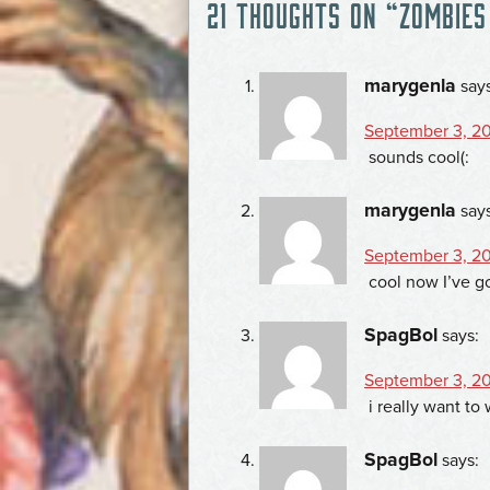
21 THOUGHTS ON “
ZOMBIES
NAVIGATION
marygenla
say
September 3, 20
sounds cool(:
marygenla
say
September 3, 20
cool now I’ve g
SpagBol
says:
September 3, 20
i really want t
SpagBol
says: