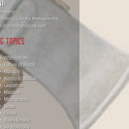
NT:
Grinberg
 Grinberg Literary Management
jillgrinbergliterary.com
G TOPICS
Afterworlds
Future of Pretty
Horizon
Killing of Worlds
Leviathan
Mailbag
Midnighters
News
Peeps
Risen Empire
So Yesterday