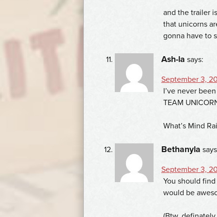
and the trailer 
that unicorns ar
gonna have to 
Ash-la
says:
September 3, 20
I’ve never been
TEAM UNICORN!
What’s Mind Rai
Bethanyla
says
September 3, 20
You should find
would be awesom
(Btw, definatel