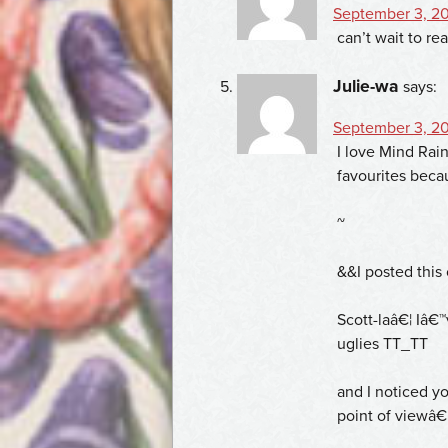
September 3, 20
can’t wait to re
Julie-wa
says:
September 3, 20
I love Mind Rai
favourites beca
~
&&I posted this 
Scott-laâ€¦ Iâ€™
uglies TT_TT
and I noticed y
point of viewâ€