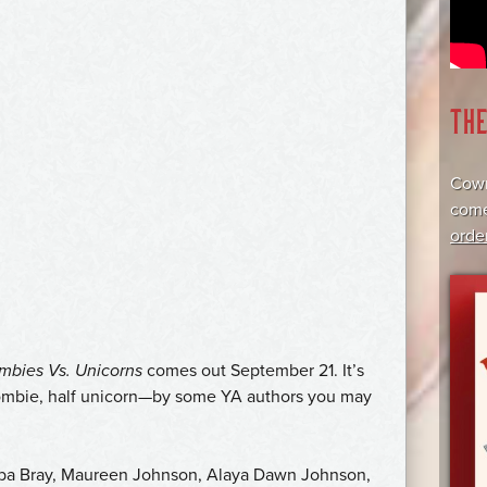
TH
Cowr
come
orde
mbies Vs. Unicorns
comes out September 21. It’s
 zombie, half unicorn—by some YA authors you may
bba Bray, Maureen Johnson, Alaya Dawn Johnson,