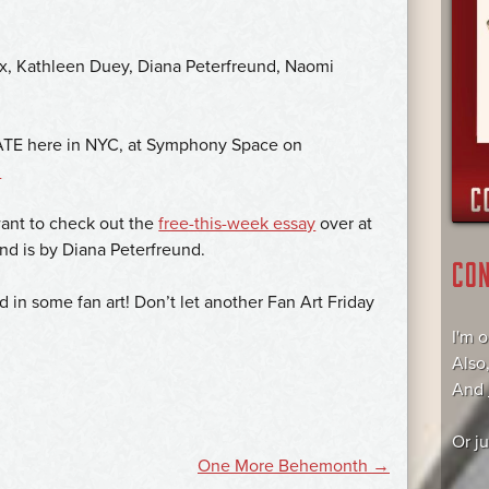
x, Kathleen Duey, Diana Peterfreund, Naomi
BATE here in NYC, at Symphony Space on
.
want to check out the
free-this-week essay
over at
and is by Diana Peterfreund.
CO
d in some fan art! Don’t let another Fan Art Friday
I'm 
Also
And
Or j
One More Behemonth
→