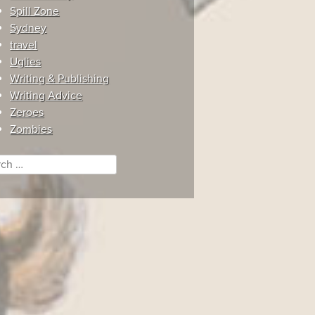
Spill Zone
Sydney
travel
Uglies
Writing & Publishing
Writing Advice
Zeroes
Zombies
ch