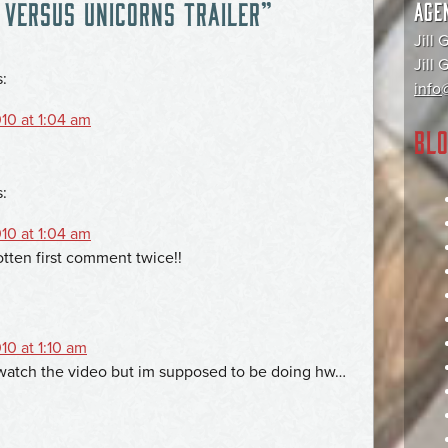
 VERSUS UNICORNS TRAILER
”
AGE
Jill 
Jill
s:
info@
10 at 1:04 am
BLO
s:
10 at 1:04 am
otten first comment twice!!
10 at 1:10 am
o watch the video but im supposed to be doing hw…