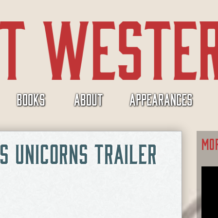
BOOKS
ABOUT
APPEARANCES
MO
S UNICORNS TRAILER