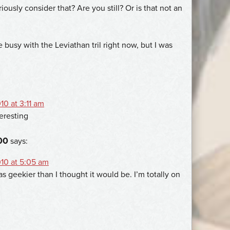
iously consider that? Are you still? Or is that not an
busy with the Leviathan tril right now, but I was
0 at 3:11 am
eresting
00
says:
10 at 5:05 am
 geekier than I thought it would be. I’m totally on