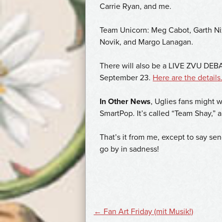
Carrie Ryan, and me.
Team Unicorn: Meg Cabot, Garth Ni
Novik, and Margo Lanagan.
There will also be a LIVE ZVU DE
September 23.
Here are the details
In Other News
, Uglies fans might 
SmartPop. It’s called “Team Shay,” 
That’s it from me, except to say sen
go by in sadness!
POST
←
Fan Art Friday (mit Musik!)