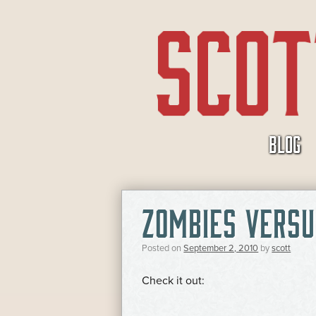
SKIP
BLOG
TO
CONTENT
ZOMBIES VERSU
Posted on
September 2, 2010
by
scott
Check it out: