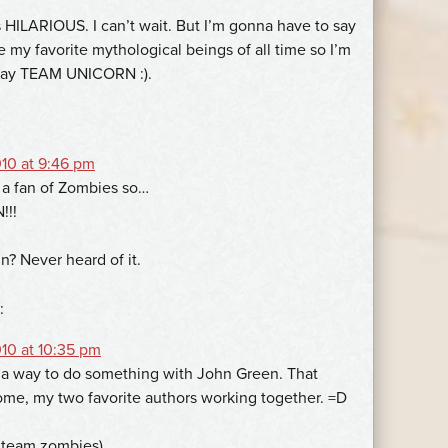
is HILARIOUS. I can’t wait. But I’m gonna have to say
e my favorite mythological beings of all time so I’m
say TEAM UNICORN :).
10 at 9:46 pm
 a fan of Zombies so…
!!
n? Never heard of it.
:
10 at 10:35 pm
 a way to do something with John Green. That
e, my two favorite authors working together. =D
y team zombies)