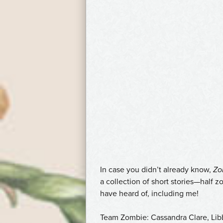
In case you didn’t already know,
Zo
a collection of short stories—half
have heard of, including me!
Team Zombie: Cassandra Clare, Li