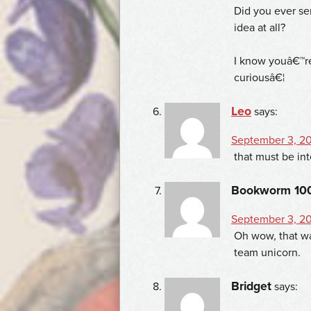
Did you ever ser
idea at all?
I know youâ€™re 
curiousâ€¦
Leo
says:
September 3, 201
that must be int
Bookworm 10
September 3, 20
Oh wow, that was
team unicorn.
Bridget
says: