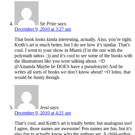
Sir Prize
says:
December 9, 2010 at 3:27 am
That book looks kinda interesting, actually. Also, you’re right.
Keith’s art is much better, but I do see how it’s similar. That’s
cool. I went to your show in Miami (I’m the one with the
polymath tattoo. ;)) and it’s cool to see some of the books with
the illustrations like you were talking about. =D
@Amanda Maybe he DOES have a pseudonym! And he
writes all sorts of books we don’t know about! =O lolno, that
would be funny though.
Jessi
says:
December 9, 2010 at 4:21 am
That’s cool, and Keith’s art is totally better, but analogous too!
I agree, those names are awesome! Pen names are fun, but it’s
also fun to actually know who the authors are. A child-author