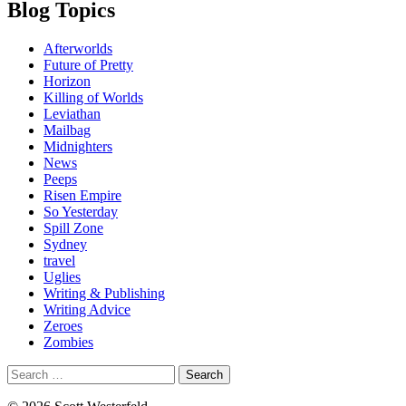
Blog Topics
Afterworlds
Future of Pretty
Horizon
Killing of Worlds
Leviathan
Mailbag
Midnighters
News
Peeps
Risen Empire
So Yesterday
Spill Zone
Sydney
travel
Uglies
Writing & Publishing
Writing Advice
Zeroes
Zombies
Search
for: