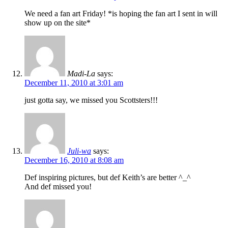
We need a fan art Friday! *is hoping the fan art I sent in will
show up on the site*
Madi-La
says:
December 11, 2010 at 3:01 am
just gotta say, we missed you Scottsters!!!
Juli-wa
says:
December 16, 2010 at 8:08 am
Def inspiring pictures, but def Keith’s are better ^_^
And def missed you!