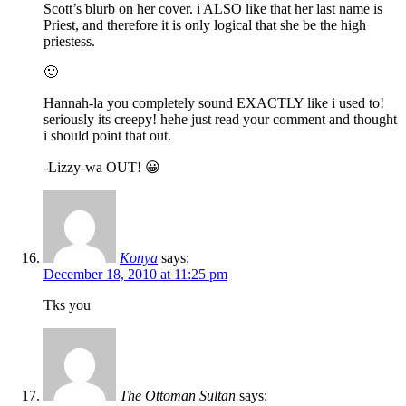
Scott’s blurb on her cover. i ALSO like that her last name is
Priest, and therefore it is only logical that she be the high
priestess.
🙂
Hannah-la you completely sound EXACTLY like i used to!
seriously its creepy! hehe just read your comment and thought
i should point that out.
-Lizzy-wa OUT! 😀
Konya
says:
December 18, 2010 at 11:25 pm
Tks you
The Ottoman Sultan
says: