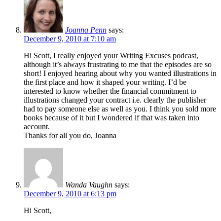
Joanna Penn
says:
December 9, 2010 at 7:10 am
Hi Scott, I really enjoyed your Writing Excuses podcast,
although it’s always frustrating to me that the episodes are so
short! I enjoyed hearing about why you wanted illustrations in
the first place and how it shaped your writing. I’d be
interested to know whether the financial commitment to
illustrations changed your contract i.e. clearly the publisher
had to pay someone else as well as you. I think you sold more
books because of it but I wondered if that was taken into
account.
Thanks for all you do, Joanna
Wanda Vaughn
says:
December 9, 2010 at 6:13 pm
Hi Scott,