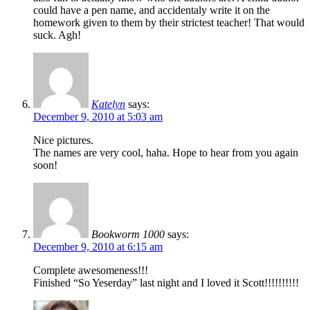
could have a pen name, and accidentaly write it on the
homework given to them by their strictest teacher! That would
suck. Agh!
Katelyn
says:
December 9, 2010 at 5:03 am
Nice pictures.
The names are very cool, haha. Hope to hear from you again
soon!
Bookworm 1000
says:
December 9, 2010 at 6:15 am
Complete awesomeness!!!
Finished “So Yeserday” last night and I loved it Scott!!!!!!!!!!