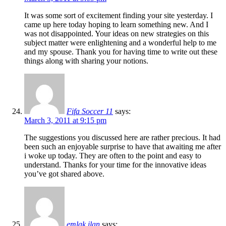
It was some sort of excitement finding your site yesterday. I
came up here today hoping to learn something new. And I
was not disappointed. Your ideas on new strategies on this
subject matter were enlightening and a wonderful help to me
and my spouse. Thank you for having time to write out these
things along with sharing your notions.
Fifa Soccer 11
says:
March 3, 2011 at 9:15 pm
The suggestions you discussed here are rather precious. It had
been such an enjoyable surprise to have that awaiting me after
i woke up today. They are often to the point and easy to
understand. Thanks for your time for the innovative ideas
you’ve got shared above.
emlak ilan
says: