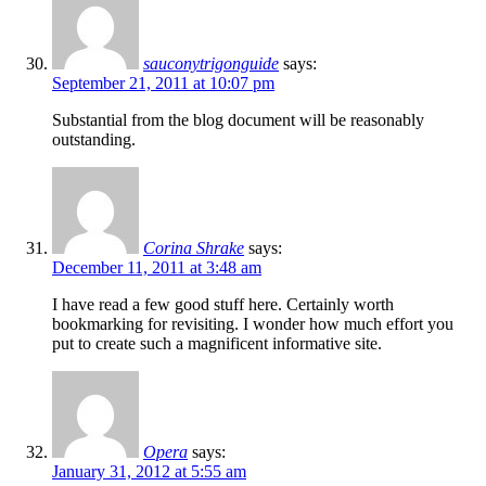
sauconytrigonguide
says:
September 21, 2011 at 10:07 pm
Substantial from the blog document will be reasonably
outstanding.
Corina Shrake
says:
December 11, 2011 at 3:48 am
I have read a few good stuff here. Certainly worth
bookmarking for revisiting. I wonder how much effort you
put to create such a magnificent informative site.
Opera
says:
January 31, 2012 at 5:55 am