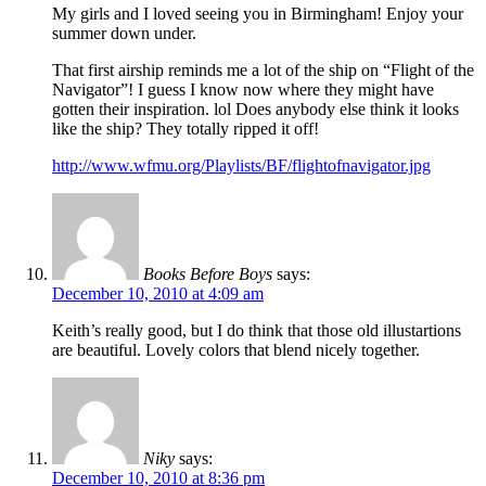
My girls and I loved seeing you in Birmingham! Enjoy your
summer down under.
That first airship reminds me a lot of the ship on “Flight of the
Navigator”! I guess I know now where they might have
gotten their inspiration. lol Does anybody else think it looks
like the ship? They totally ripped it off!
http://www.wfmu.org/Playlists/BF/flightofnavigator.jpg
Books Before Boys
says:
December 10, 2010 at 4:09 am
Keith’s really good, but I do think that those old illustartions
are beautiful. Lovely colors that blend nicely together.
Niky
says:
December 10, 2010 at 8:36 pm