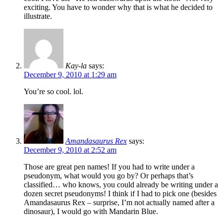
exciting. You have to wonder why that is what he decided to
illustrate.
Kay-la
says:
December 9, 2010 at 1:29 am
You’re so cool. lol.
Amandasaurus Rex
says:
December 9, 2010 at 2:52 am
Those are great pen names! If you had to write under a
pseudonym, what would you go by? Or perhaps that’s
classified… who knows, you could already be writing under a
dozen secret pseudonyms! I think if I had to pick one (besides
Amandasaurus Rex – surprise, I’m not actually named after a
dinosaur), I would go with Mandarin Blue.