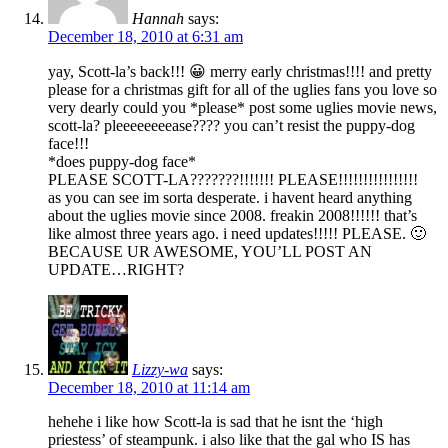
Hannah
says:
December 18, 2010 at 6:31 am
yay, Scott-la’s back!!! 😀 merry early christmas!!!! and pretty
please for a christmas gift for all of the uglies fans you love so
very dearly could you *please* post some uglies movie news,
scott-la? pleeeeeeeease???? you can’t resist the puppy-dog
face!!!
*does puppy-dog face*
PLEASE SCOTT-LA???????!!!!!!! PLEASE!!!!!!!!!!!!!!!!
as you can see im sorta desperate. i havent heard anything
about the uglies movie since 2008. freakin 2008!!!!!! that’s
like almost three years ago. i need updates!!!!! PLEASE. 🙂
BECAUSE UR AWESOME, YOU’LL POST AN
UPDATE…RIGHT?
Lizzy-wa
says:
December 18, 2010 at 11:14 am
hehehe i like how Scott-la is sad that he isnt the ‘high
priestess’ of steampunk. i also like that the gal who IS has