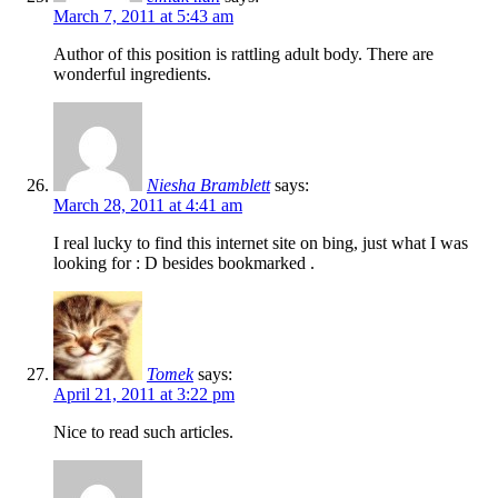
March 7, 2011 at 5:43 am
Author of this position is rattling adult body. There are
wonderful ingredients.
Niesha Bramblett
says:
March 28, 2011 at 4:41 am
I real lucky to find this internet site on bing, just what I was
looking for : D besides bookmarked .
Tomek
says:
April 21, 2011 at 3:22 pm
Nice to read such articles.