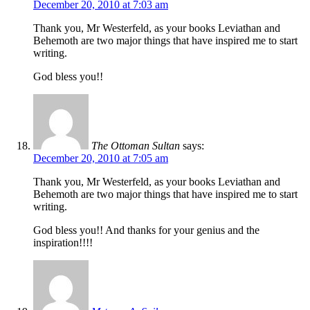
December 20, 2010 at 7:03 am
Thank you, Mr Westerfeld, as your books Leviathan and
Behemoth are two major things that have inspired me to start
writing.
God bless you!!
The Ottoman Sultan
says:
December 20, 2010 at 7:05 am
Thank you, Mr Westerfeld, as your books Leviathan and
Behemoth are two major things that have inspired me to start
writing.
God bless you!! And thanks for your genius and the
inspiration!!!!