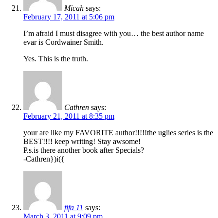
Micah
says:
February 17, 2011 at 5:06 pm
I’m afraid I must disagree with you… the best author name
evar is Cordwainer Smith.
Yes. This is the truth.
Cathren
says:
February 21, 2011 at 8:35 pm
your are like my FAVORITE author!!!!!the uglies series is the
BEST!!!! keep writing! Stay awsome!
P.s.is there another book after Specials?
-Cathren})i({
fifa 11
says:
March 3, 2011 at 9:09 pm