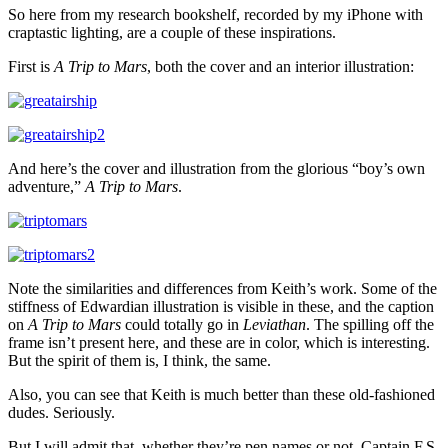
So here from my research bookshelf, recorded by my iPhone with
craptastic lighting, are a couple of these inspirations.
First is
A Trip to Mars
, both the cover and an interior illustration:
And here’s the cover and illustration from the glorious “boy’s own
adventure,”
A Trip to Mars
.
Note the similarities and differences from Keith’s work. Some of the
stiffness of Edwardian illustration is visible in these, and the caption
on
A Trip to Mars
could totally go in
Leviathan
. The spilling off the
frame isn’t present here, and these are in color, which is interesting.
But the spirit of them is, I think, the same.
Also, you can see that Keith is much better than these old-fashioned
dudes. Seriously.
But I will admit that, whether they’re pen names or not, Captain F.S.