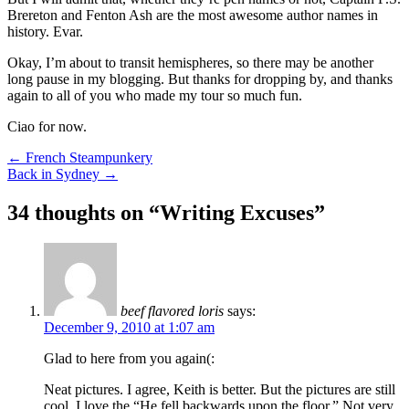
Brereton and Fenton Ash are the most awesome author names in
history. Evar.
Okay, I’m about to transit hemispheres, so there may be another
long pause in my blogging. But thanks for dropping by, and thanks
again to all of you who made my tour so much fun.
Ciao for now.
Post
←
French Steampunkery
Back in Sydney
→
navigation
34 thoughts on “
Writing Excuses
”
beef flavored loris
says:
December 9, 2010 at 1:07 am
Glad to here from you again(:
Neat pictures. I agree, Keith is better. But the pictures are still
cool. I love the “He fell backwards upon the floor.” Not very