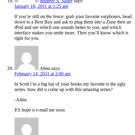
Msturee A. Sailer
says:
January 18, 2011 at 1:25 am
If you’re still on the fence: grab your favorite earphones, head
down to a Best Buy and ask to plug them into a Zune then an
iPod and see which one sounds better to you, and which
interface makes you smile more. Then you’ll know which is
right for you.
Alina
says:
February 14, 2011 at 2:00 am
hi Scott i’m a big fan of your books my favorite is the ugly
series. how did u come up with this amazing series?
-Alina
P.S hope u e-mail me soon