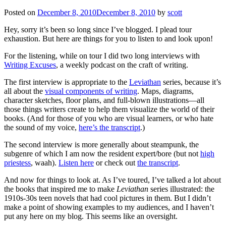
Posted on
December 8, 2010
December 8, 2010
by
scott
Hey, sorry it’s been so long since I’ve blogged. I plead tour
exhaustion. But here are things for you to listen to and look upon!
For the listening, while on tour I did two long interviews with
Writing Excuses
, a weekly podcast on the craft of writing.
The first interview is appropriate to the
Leviathan
series, because it’s
all about the
visual components of writing
. Maps, diagrams,
character sketches, floor plans, and full-blown illustrations—all
those things writers create to help them visualize the world of their
books. (And for those of you who are visual learners, or who hate
the sound of my voice,
here’s the transcript
.)
The second interview is more generally about steampunk, the
subgenre of which I am now the resident expert/bore (but not
high
priestess
, waah).
Listen here
or check out
the transcript
.
And now for things to look at. As I’ve toured, I’ve talked a lot about
the books that inspired me to make
Leviathan
series illustrated: the
1910s-30s teen novels that had cool pictures in them. But I didn’t
make a point of showing examples to my audiences, and I haven’t
put any here on my blog. This seems like an oversight.