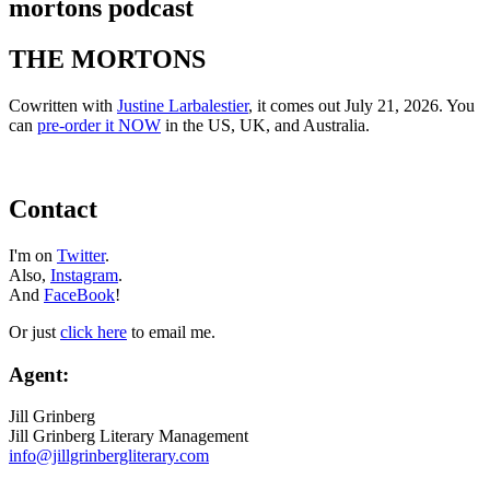
mortons podcast
THE MORTONS
Cowritten with
Justine Larbalestier
, it comes out July 21, 2026. You
can
pre-order it NOW
in the US, UK, and Australia.
Contact
I'm on
Twitter
.
Also,
Instagram
.
And
FaceBook
!
Or just
click here
to email me.
Agent:
Jill Grinberg
Jill Grinberg Literary Management
info@jillgrinbergliterary.com