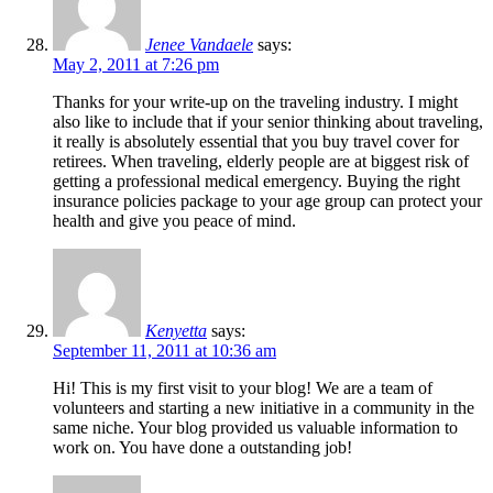
Jenee Vandaele
says:
May 2, 2011 at 7:26 pm
Thanks for your write-up on the traveling industry. I might
also like to include that if your senior thinking about traveling,
it really is absolutely essential that you buy travel cover for
retirees. When traveling, elderly people are at biggest risk of
getting a professional medical emergency. Buying the right
insurance policies package to your age group can protect your
health and give you peace of mind.
Kenyetta
says:
September 11, 2011 at 10:36 am
Hi! This is my first visit to your blog! We are a team of
volunteers and starting a new initiative in a community in the
same niche. Your blog provided us valuable information to
work on. You have done a outstanding job!