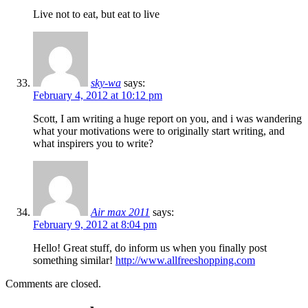
Live not to eat, but eat to live
sky-wa
says:
February 4, 2012 at 10:12 pm
Scott, I am writing a huge report on you, and i was wandering
what your motivations were to originally start writing, and
what inspirers you to write?
Air max 2011
says:
February 9, 2012 at 8:04 pm
Hello! Great stuff, do inform us when you finally post
something similar!
http://www.allfreeshopping.com
Comments are closed.