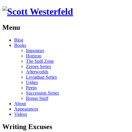
Menu
Skip
Blog
to
Books
content
Impostors
Horizon
The Spill Zone
Zeroes Series
Afterworlds
Leviathan Series
Uglies
Peeps
Succession Series
Bonus Stuff
About
Appearances
Videos
Writing Excuses