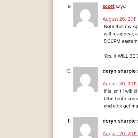
scott
says:
August 20, 2011
Note that my Ap
will re-appear, 
5:30PM eastern
Yes, it WILL BE
deryn sharpie
August 20, 2011
if is isn’t i will
bthe tenth comme
and alek get mar
deryn sharpie
August 20, 2011 