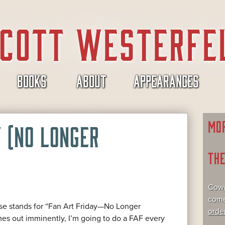
BOOKS
ABOUT
APPEARANCES
MO
Y (NO LONGER
TH
Cowr
come
e stands for “Fan Art Friday—No Longer
orde
s out imminently, I’m going to do a FAF every