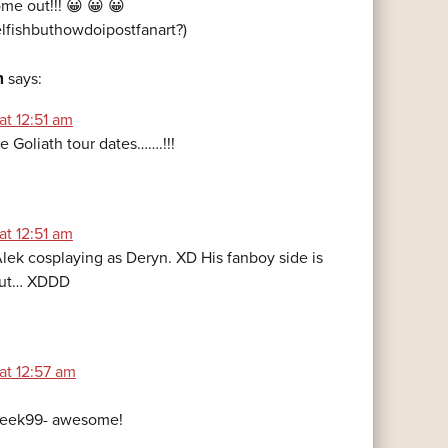
ome out!!! 😀 😀 😀
lfishbuthowdoipostfanart?)
n
says:
at 12:51 am
he Goliath tour dates…….!!!
at 12:51 am
Alek cosplaying as Deryn. XD His fanboy side is
g out… XDDD
at 12:57 am
eek99- awesome!