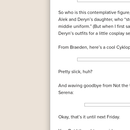
So who is this contemplative figure
Alek and Deryn’s daughter, who “ste
middie uniform.” (But when I first s
Deryn’s outfits for a little cosplay 
From Braeden, here’s a cool Cyklo
Pretty slick, huh?
And waving goodbye from Not the U
Serena:
Okay, that’s it until next Friday.