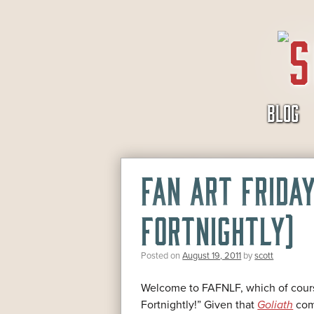
SKIP
BLOG
TO
CONTENT
FAN ART FRIDA
FORTNIGHTLY)
Posted on
August 19, 2011
by
scott
Welcome to FAFNLF, which of cours
Fortnightly!” Given that
Goliath
come