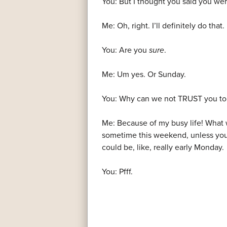
You: But I thought you said you we
Me: Oh, right. I’ll definitely do that.
You: Are you
sure
.
Me: Um yes. Or Sunday.
You: Why can we not TRUST you to 
Me: Because of my busy life! What wit
sometime this weekend, unless you’r
could be, like, really early Monday.
You: Pfff.