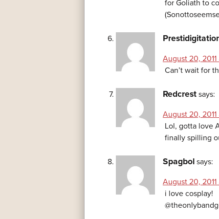
for Goliath to c
(Sonottoseemse
Prestidigitatio
August 20, 2011 
Can’t wait for t
Redcrest
says:
August 20, 2011 
Lol, gotta love 
finally spillin
Spagbol
says:
August 20, 2011 
i love cosplay!
@theonlybandg