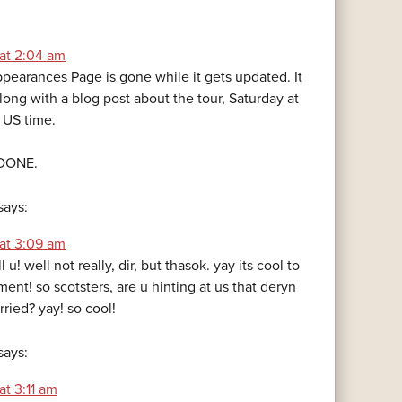
 at 2:04 am
pearances Page is gone while it gets updated. It
along with a blog post about the tour, Saturday at
 US time.
 DONE.
says:
 at 3:09 am
 kill u! well not really, dir, but thasok. yay its cool to
nt! so scotsters, are u hinting at us that deryn
ried? yay! so cool!
says:
at 3:11 am