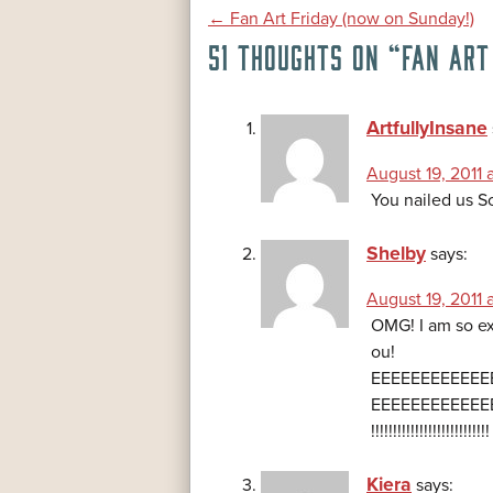
POST
←
Fan Art Friday (now on Sunday!)
51 THOUGHTS ON “
FAN ART
NAVIGATION
ArtfullyInsane
August 19, 2011 a
You nailed us S
Shelby
says:
August 19, 2011 
OMG! I am so ex
ou!
EEEEEEEEEEEE
EEEEEEEEEEEE
!!!!!!!!!!!!!!!!!!!!
Kiera
says: