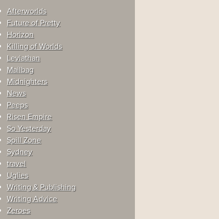
Afterworlds
Future of Pretty
Horizon
Killing of Worlds
Leviathan
Mailbag
Midnighters
News
Peeps
Risen Empire
So Yesterday
Spill Zone
Sydney
travel
Uglies
Writing & Publishing
Writing Advice
Zeroes