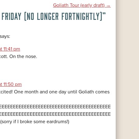
Goliath Tour (early draft)
→
 FRIDAY (NO LONGER FORTNIGHTLY)
”
says:
t 11:41 pm
cott. On the nose.
at 11:50 pm
cited! One month and one day until Goliath comes
EEEEEEEEEEEEEEEEEEEEEEEEEEEEEEEEEEEEEEEE
EEEEEEEEEEEEEEEEEEEEEEEEEEEEEEEEEEEEEEEE
!!!!!!! (sorry if I broke some eardrums!)