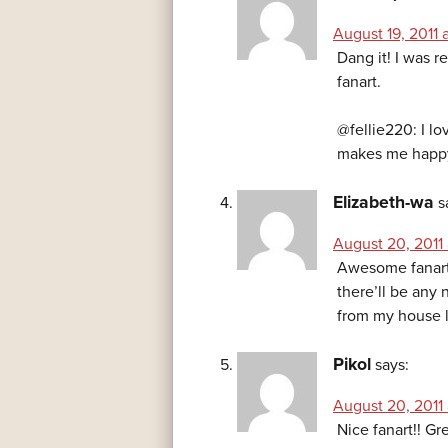
August 19, 2011 
Dang it! I was r
fanart.
@fellie220: I lo
makes me happ
Elizabeth-wa
s
August 20, 2011 
Awesome fanart! 
there’ll be any 
from my house la
Pikol
says:
August 20, 2011 
Nice fanart!! Gr