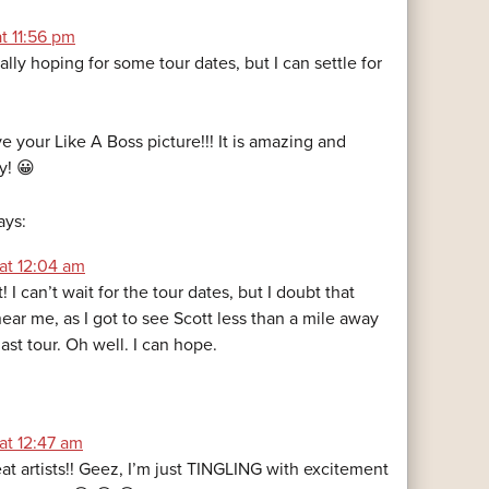
at 11:56 pm
eally hoping for some tour dates, but I can settle for
ve your Like A Boss picture!!! It is amazing and
y! 😀
ays:
at 12:04 am
I can’t wait for the tour dates, but I doubt that
near me, as I got to see Scott less than a mile away
st tour. Oh well. I can hope.
at 12:47 am
eat artists!! Geez, I’m just TINGLING with excitement