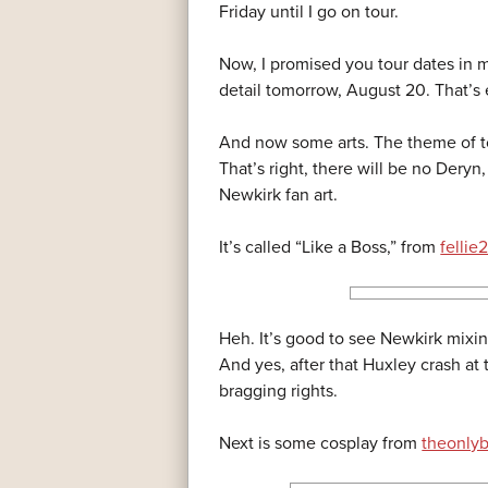
Friday until I go on tour.
Now, I promised you tour dates in m
detail tomorrow, August 20. That’s
And now some arts. The theme of t
That’s right, there will be no Deryn, 
Newkirk fan art.
It’s called “Like a Boss,” from
fellie
Heh. It’s good to see Newkirk mixin
And yes, after that Huxley crash at
bragging rights.
Next is some cosplay from
theonly