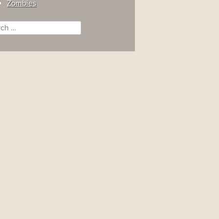
Zombies
ch