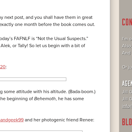
y next post, and you shall have them in great
CO
 exactly one month before the book comes out.
oday’s FAFNLF is “Not the Usual Suspects.”
I'm 
Alek, or Tally! So let us begin with a bit of
Also
And
220
:
Or j
AGE
g some attitude with his altitude. (Bada-boom.)
Jill 
 the beginning of
Behemoth
, he has some
Jill
info@
BLO
bandgeek99
and her photogenic friend Renee: