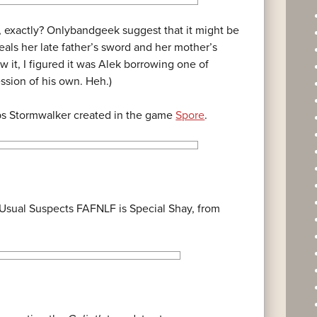
, exactly? Onlybandgeek suggest that it might be
als her late father’s sword and her mother’s
aw it, I figured it was Alek borrowing one of
session of his own. Heh.)
ps Stormwalker created in the game
Spore
.
sual Suspects FAFNLF is Special Shay, from