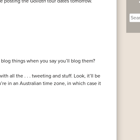
re posting the
Goliath
tour dates tomorrow.
Sear
for:
blog things when you say you’ll blog them?
h all the . . . tweeting and stuff. Look, it’ll be
e in an Australian time zone, in which case it