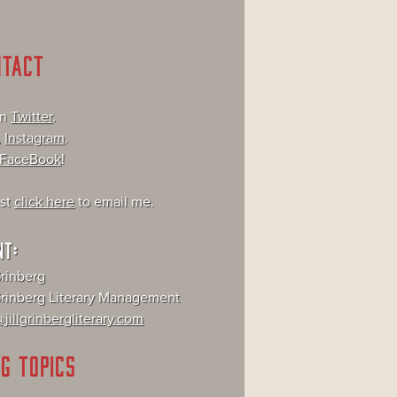
NTACT
on
Twitter
.
,
Instagram
.
FaceBook
!
ust
click here
to email me.
NT:
Grinberg
 Grinberg Literary Management
jillgrinbergliterary.com
G TOPICS