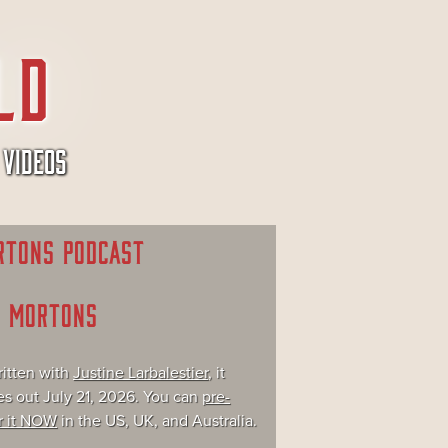
VIDEOS
RTONS PODCAST
E MORTONS
itten with
Justine Larbalestier
, it
s out July 21, 2026. You can
pre-
r it NOW
in the US, UK, and Australia.