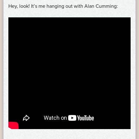
Hey, look! It’s me hanging out with Alan Cumming: