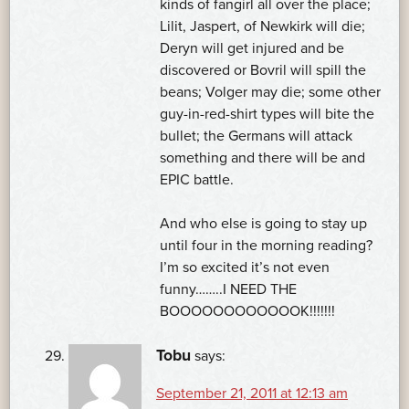
kinds of fangirl all over the place;
Lilit, Jaspert, of Newkirk will die;
Deryn will get injured and be
discovered or Bovril will spill the
beans; Volger may die; some other
guy-in-red-shirt types will bite the
bullet; the Germans will attack
something and there will be and
EPIC battle.
And who else is going to stay up
until four in the morning reading?
I’m so excited it’s not even
funny……..I NEED THE
BOOOOOOOOOOOOK!!!!!!!
Tobu
says:
September 21, 2011 at 12:13 am