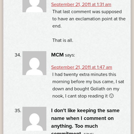
September 21, 2011 at 1:31 am
That last comment was supposed
to have an exclamation point at the
end.
That is all.
MCM
says:
September 21, 2011 at 1:47 am
I had twenty extra minutes this
morning before my bus came, I sat
down and bought Goliath on my
nook, I cant stop reading it 🙂
I don't like keeping the same
name when I comment on
anything. Too much
commitment.
says: