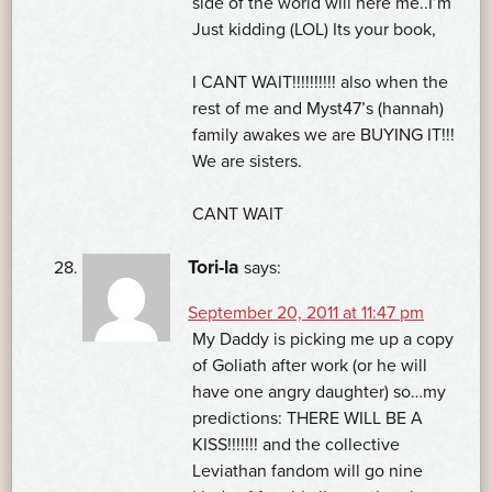
side of the world will here me..I’m
Just kidding (LOL) Its your book,
I CANT WAIT!!!!!!!!!! also when the
rest of me and Myst47’s (hannah)
family awakes we are BUYING IT!!!
We are sisters.
CANT WAIT
Tori-la
says:
September 20, 2011 at 11:47 pm
My Daddy is picking me up a copy
of Goliath after work (or he will
have one angry daughter) so…my
predictions: THERE WILL BE A
KISS!!!!!!! and the collective
Leviathan fandom will go nine