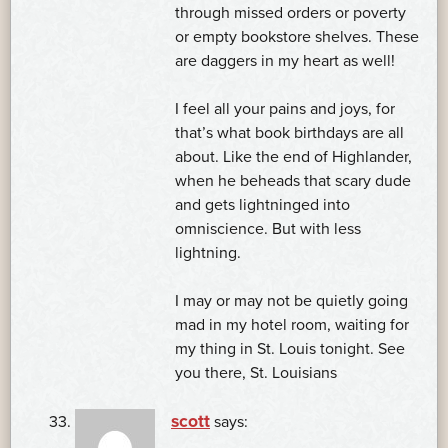
through missed orders or poverty
or empty bookstore shelves. These
are daggers in my heart as well!
I feel all your pains and joys, for
that’s what book birthdays are all
about. Like the end of Highlander,
when he beheads that scary dude
and gets lightninged into
omniscience. But with less
lightning.
I may or may not be quietly going
mad in my hotel room, waiting for
my thing in St. Louis tonight. See
you there, St. Louisians
scott
says: