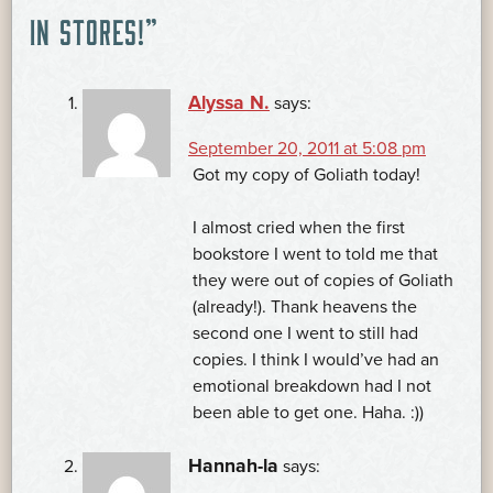
NAVIGATION
IN STORES!
”
Alyssa N.
says:
September 20, 2011 at 5:08 pm
Got my copy of Goliath today!
I almost cried when the first
bookstore I went to told me that
they were out of copies of Goliath
(already!). Thank heavens the
second one I went to still had
copies. I think I would’ve had an
emotional breakdown had I not
been able to get one. Haha. :))
Hannah-la
says: