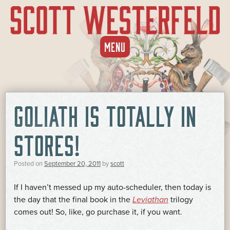
SKIP
MENU
TO
CONTENT
GOLIATH IS TOTALLY IN
STORES!
Posted on
September 20, 2011
by
scott
If I haven’t messed up my auto-scheduler, then today is
the day that the final book in the
Leviathan
trilogy
comes out! So, like, go purchase it, if you want.