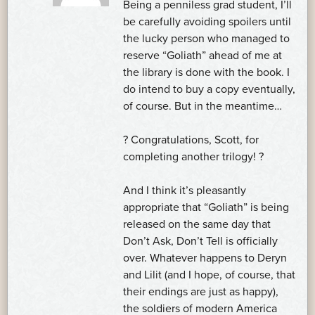
Being a penniless grad student, I’ll
be carefully avoiding spoilers until
the lucky person who managed to
reserve “Goliath” ahead of me at
the library is done with the book. I
do intend to buy a copy eventually,
of course. But in the meantime…
? Congratulations, Scott, for
completing another trilogy! ?
And I think it’s pleasantly
appropriate that “Goliath” is being
released on the same day that
Don’t Ask, Don’t Tell is officially
over. Whatever happens to Deryn
and Lilit (and I hope, of course, that
their endings are just as happy),
the soldiers of modern America