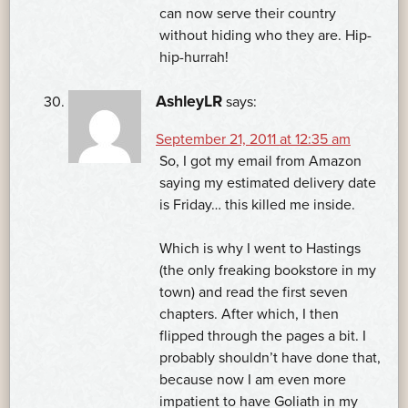
can now serve their country
without hiding who they are. Hip-
hip-hurrah!
AshleyLR
says:
September 21, 2011 at 12:35 am
So, I got my email from Amazon
saying my estimated delivery date
is Friday… this killed me inside.
Which is why I went to Hastings
(the only freaking bookstore in my
town) and read the first seven
chapters. After which, I then
flipped through the pages a bit. I
probably shouldn’t have done that,
because now I am even more
impatient to have Goliath in my