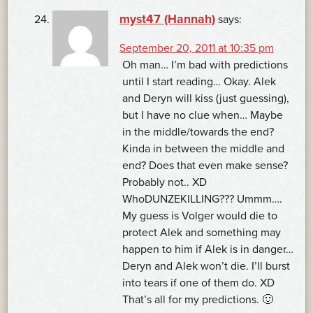
myst47 (Hannah)
says:
September 20, 2011 at 10:35 pm
Oh man… I’m bad with predictions
until I start reading… Okay. Alek
and Deryn will kiss (just guessing),
but I have no clue when… Maybe
in the middle/towards the end?
Kinda in between the middle and
end? Does that even make sense?
Probably not.. XD
WhoDUNZEKILLING??? Ummm….
My guess is Volger would die to
protect Alek and something may
happen to him if Alek is in danger…
Deryn and Alek won’t die. I’ll burst
into tears if one of them do. XD
That’s all for my predictions. 🙂