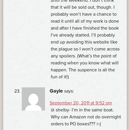
until the weekend. I don’t think
that it will be sold out, though. I
probably won’t have a chance to
read it until all of my work is done
and after I have finished the book
I’ve already started. I’ll probably
end up avoiding this website like
the plague so I won’t come across
any spoilers. (What’s the point of
reading when you know what will
happen. The suspence is all the
fun of it!)
Gayle
says:
September 20, 2011 at 9:52 pm
@ shelby- I’m in the same boat.
Why can Amazon not do overnight
orders to PO boxes??? >:(