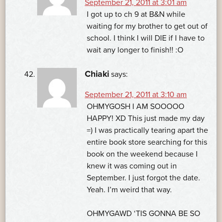
September 21, 2011 at 3:01 am
I got up to ch 9 at B&N while
waiting for my brother to get out of
school. I think I will DIE if I have to
wait any longer to finish!! :O
Chiaki
says:
September 21, 2011 at 3:10 am
OHMYGOSH I AM SOOOOO
HAPPY! XD This just made my day
=) I was practically tearing apart the
entire book store searching for this
book on the weekend because I
knew it was coming out in
September. I just forgot the date.
Yeah. I’m weird that way.
OHMYGAWD ‘TIS GONNA BE SO