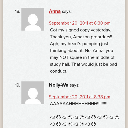
Anna
says:
September 20, 2011 at 8:30 pm
Got my signed copy yesterday.
Thank you, Amazon preorders!!
Agh, my heart’s pumping just
thinking about it. No, Anna, you
may NOT squee in the middle of
study hall. That would just be bad
conduct.
Nelly-Wa
says:
September 20, 2011 at 8:38 pm
AAAAAAHHHHHHHHH!!!!!!!!!
<3 🙂 <3 🙂 <3 🙂 <3 🙂 <3 🙂 <3 🙂
<3 🙂 <3 🙂 <3 🙂 <3 🙂