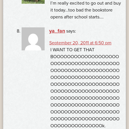
I’m really excited to go out and buy
it today…too bad the bookstore
opens after school starts….
ya_fan
says:
September 20, 2011 at 6:50 pm
I WANT TO GET THAT
BOOOOOOOOOOOOOOOOOOO
OOOOOOOOOOOOOOOOOOOO
OOOOOOOOOOOOOOOOOOOO
OOOOOOOOOOOOOOOOOOOO
OOOOOOOOOOOOOOOOOOOO
OOOOOOOOOOOOOOOOOOOO
OOOOOOOOOOOOOOOOOOOO
OOOOOOOOOOOOOOOOOOOO
OOOOOOOOOOOOOOOOOOOO
OOOOOOOOOOOOOOOOOOOO
OOOOOOOOOOOOOOOk.