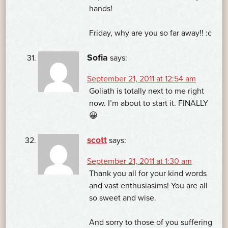
hands!
Friday, why are you so far away!! :c
Sofia
says:
September 21, 2011 at 12:54 am
Goliath is totally next to me right
now. I’m about to start it. FINALLY
😀
scott
says:
September 21, 2011 at 1:30 am
Thank you all for your kind words
and vast enthusiasims! You are all
so sweet and wise.
And sorry to those of you suffering