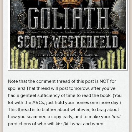
Note that the comment thread of this post is NOT for
spoilers! That thread will post tomorrow, after you’ve
had a genteel sufficiency of time to read the book. (You
lot with the ARCs, just hold your horses one more day!)
This thread is to blather about whatever, to brag about
how you scammed a copy early, and to make your
final
predictions of who will kiss/kill what and when!