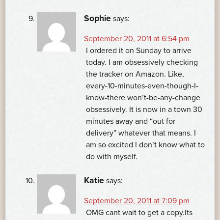
Sophie
says:
September 20, 2011 at 6:54 pm
I ordered it on Sunday to arrive
today. I am obsessively checking
the tracker on Amazon. Like,
every-10-minutes-even-though-I-
know-there won’t-be-any-change
obsessively. It is now in a town 30
minutes away and “out for
delivery” whatever that means. I
am so excited I don’t know what to
do with myself.
Katie
says:
September 20, 2011 at 7:09 pm
OMG cant wait to get a copy.Its