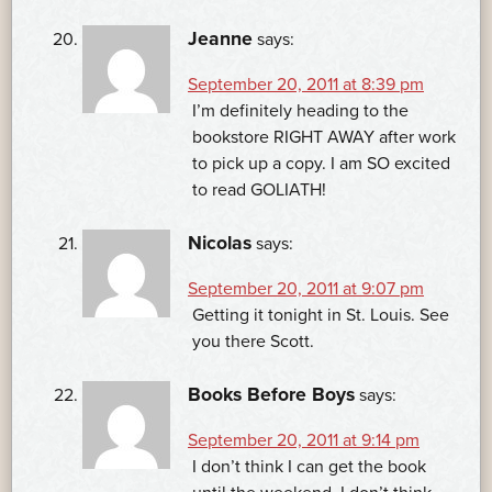
Jeanne
says:
September 20, 2011 at 8:39 pm
I’m definitely heading to the
bookstore RIGHT AWAY after work
to pick up a copy. I am SO excited
to read GOLIATH!
Nicolas
says:
September 20, 2011 at 9:07 pm
Getting it tonight in St. Louis. See
you there Scott.
Books Before Boys
says:
September 20, 2011 at 9:14 pm
I don’t think I can get the book