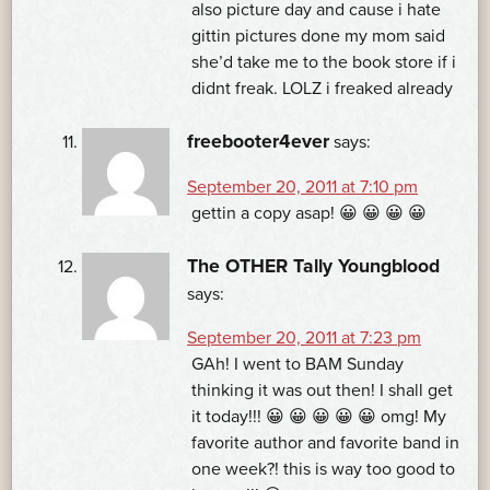
also picture day and cause i hate
gittin pictures done my mom said
she’d take me to the book store if i
didnt freak. LOLZ i freaked already
freebooter4ever
says:
September 20, 2011 at 7:10 pm
gettin a copy asap! 😀 😀 😀 😀
The OTHER Tally Youngblood
says:
September 20, 2011 at 7:23 pm
GAh! I went to BAM Sunday
thinking it was out then! I shall get
it today!!! 😀 😀 😀 😀 😀 omg! My
favorite author and favorite band in
one week?! this is way too good to