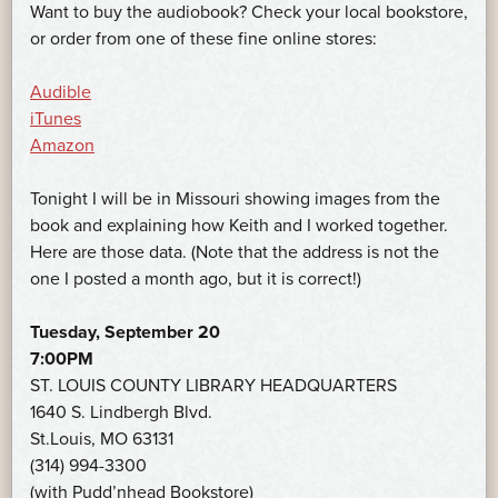
Want to buy the audiobook? Check your local bookstore,
or order from one of these fine online stores:
Audible
iTunes
Amazon
Tonight I will be in Missouri showing images from the
book and explaining how Keith and I worked together.
Here are those data. (Note that the address is not the
one I posted a month ago, but it is correct!)
Tuesday, September 20
7:00PM
ST. LOUIS COUNTY LIBRARY HEADQUARTERS
1640 S. Lindbergh Blvd.
St.Louis, MO 63131
(314) 994-3300
(with Pudd’nhead Bookstore)