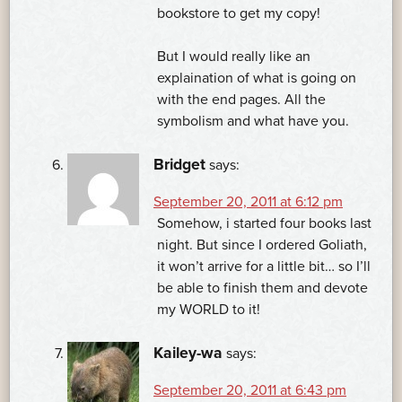
bookstore to get my copy!
But I would really like an
explaination of what is going on
with the end pages. All the
symbolism and what have you.
Bridget
says:
September 20, 2011 at 6:12 pm
Somehow, i started four books last
night. But since I ordered Goliath,
it won’t arrive for a little bit… so I’ll
be able to finish them and devote
my WORLD to it!
Kailey-wa
says:
September 20, 2011 at 6:43 pm