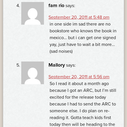
fam rio
says:
September 20, 2011 at 5:48 pm
in one side im sad there are no
bookstore who knows the book in
mexico… but i can get one signed
yay, just have to wait a bit more…
(sad noises)
Mallory
says:
September 20, 2011 at 5:56 pm
So I read it about a month ago
because I got an ARC, but I’m still
excited for the release today
because I had to send the ARC to
someone else. I do plan on re-
reading it. Gotta teach kids first
today then will be heading to the