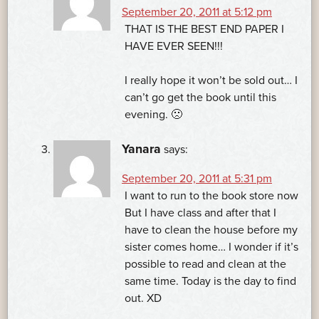
September 20, 2011 at 5:12 pm
THAT IS THE BEST END PAPER I
HAVE EVER SEEN!!!
I really hope it won’t be sold out… I
can’t go get the book until this
evening. 🙁
Yanara
says:
September 20, 2011 at 5:31 pm
I want to run to the book store now
But I have class and after that I
have to clean the house before my
sister comes home… I wonder if it’s
possible to read and clean at the
same time. Today is the day to find
out. XD