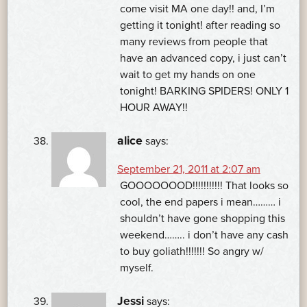
come visit MA one day!! and, I’m
getting it tonight! after reading so
many reviews from people that
have an advanced copy, i just can’t
wait to get my hands on one
tonight! BARKING SPIDERS! ONLY 1
HOUR AWAY!!
alice
says:
September 21, 2011 at 2:07 am
GOOOOOOOD!!!!!!!!!!! That looks so
cool, the end papers i mean……… i
shouldn’t have gone shopping this
weekend…….. i don’t have any cash
to buy goliath!!!!!!! So angry w/
myself.
Jessi
says: