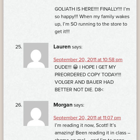
GOLIATH IS HERE!!!! FINALLY!!! I’m
so happy!!! When my family wakes
up, I’m SO running to the store to
get it!!!
Lauren
says:
September 20, 2011 at 10:58 pm
DUDE!!! 😀 I HOPE I GET MY
PREORDERED COPY TODAY!!!
VOLGER AND BAUER HAD
BETTER NOT DIE. D8<
Morgan
says:
September 20, 2011 at 11:07 pm
I’m reading it now, Scott! It’s
amazing! Been reading it in class –