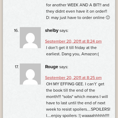
for another WEEK AND A BIT!! and
they didnt even have it on order!!
D: may just have to order online 🙁
shelby
says:
September 20, 2011 at 8:24 pm
I don’t get it till friday at the
earliest. Dang you, Amazon:(
Rouge
says:
September 20, 2011 at 8:25 pm
OH MY EFFING GEE. I can’t’ get
the book till the end of the
month!!! *sobs* which means I will
have to last until the end of next
week to resist spoilers….SPOILERS!
I….enjoy spoilers :'( waaaahhhhh!!!!