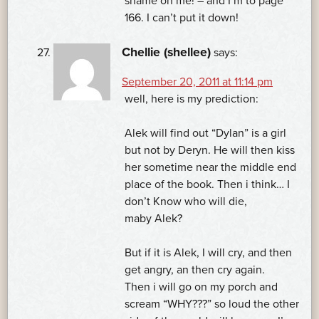
shame on me! – and I’m to page
166. I can’t put it down!
Chellie (shellee)
says:
September 20, 2011 at 11:14 pm
well, here is my prediction:
Alek will find out “Dylan” is a girl
but not by Deryn. He will then kiss
her sometime near the middle end
place of the book. Then i think… I
don’t Know who will die,
maby Alek?
But if it is Alek, I will cry, and then
get angry, an then cry again.
Then i will go on my porch and
scream “WHY???” so loud the other