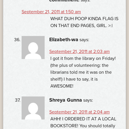
September 21, 2011 at 1:50 am
WHAT DUH POOP KINDA FLAG IS
ON THAT END PAGES, GIRL. >:|
Elizabeth-wa
says:
September 21, 2011 at 2:03 am
I got it from the library on Friday!
(the plus of volunteering: the
librarians told me it was on the
shelf!) I have to say, it is
AWESOME!
Shreya Gunna
says:
September 21, 2011 at 2:04 am
AHH! I ORDERED IT AT A LOCAL
BOOKSTORE! You should totally