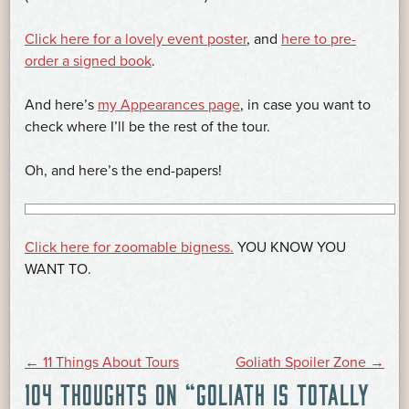
Click here for a lovely event poster
, and
here to pre-
order a signed book
.
And here’s
my Appearances page
, in case you want to
check where I’ll be the rest of the tour.
Oh, and here’s the end-papers!
Click here for zoomable bigness.
YOU KNOW YOU
WANT TO.
POST
←
11 Things About Tours
Goliath Spoiler Zone
→
104 THOUGHTS ON “
GOLIATH IS TOTALLY