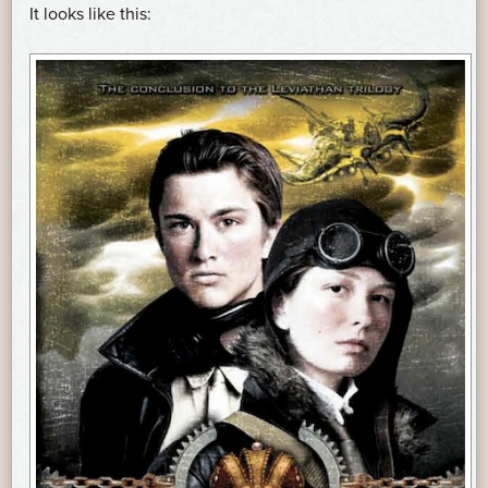
It looks like this: