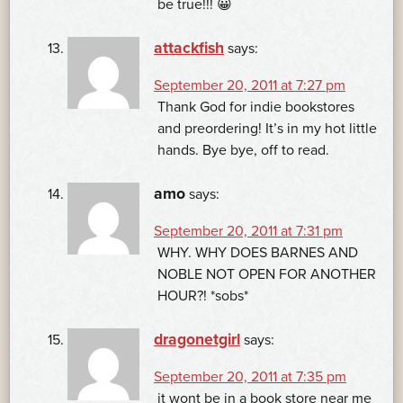
be true!!! 😀
attackfish
says:
September 20, 2011 at 7:27 pm
Thank God for indie bookstores
and preordering! It’s in my hot little
hands. Bye bye, off to read.
amo
says:
September 20, 2011 at 7:31 pm
WHY. WHY DOES BARNES AND
NOBLE NOT OPEN FOR ANOTHER
HOUR?! *sobs*
dragonetgirl
says:
September 20, 2011 at 7:35 pm
it wont be in a book store near me