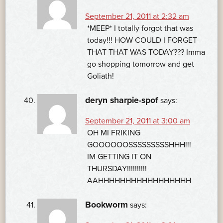
September 21, 2011 at 2:32 am
*MEEP* I totally forgot that was
today!!! HOW COULD I FORGET
THAT THAT WAS TODAY??? Imma
go shopping tomorrow and get
Goliath!
deryn sharpie-spof
says:
September 21, 2011 at 3:00 am
OH MI FRIKING
GOOOOOOSSSSSSSSSHHH!!!
IM GETTING IT ON
THURSDAY!!!!!!!!!!
AAHHHHHHHHHHHHHHHHH
Bookworm
says: