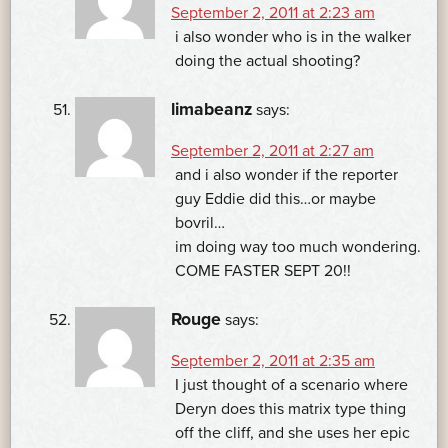
September 2, 2011 at 2:23 am
i also wonder who is in the walker
doing the actual shooting?
limabeanz
says:
September 2, 2011 at 2:27 am
and i also wonder if the reporter
guy Eddie did this…or maybe
bovril…
im doing way too much wondering.
COME FASTER SEPT 20!!
Rouge
says:
September 2, 2011 at 2:35 am
I just thought of a scenario where
Deryn does this matrix type thing
off the cliff, and she uses her epic