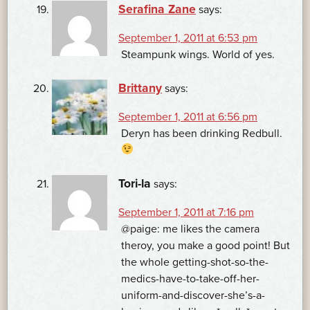
Serafina Zane
says:
September 1, 2011 at 6:53 pm
Steampunk wings. World of yes.
Brittany
says:
September 1, 2011 at 6:56 pm
Deryn has been drinking Redbull.
Tori-la
says:
September 1, 2011 at 7:16 pm
@paige: me likes the camera
theroy, you make a good point! But
the whole getting-shot-so-the-
medics-have-to-take-off-her-
uniform-and-discover-she’s-a-