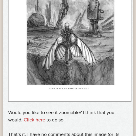
Would you like to see it zoomable? I think that you
would.
Click here
to do so.
That’s it. I have no comments about this image (or its