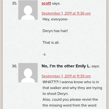
scott
says:
September 1, 2011 at 11:36 pm
Hey, everyone-
Deryn has hair!
That is all.
-s
No, I'm the other Emily L.
says:
September 1, 2011 at 11:39 pm
WHAT?!?! I wanna know who is in
that walker and why they are trying
to shoot Deryn.
Also, could you please reviel the
the missing word from the word