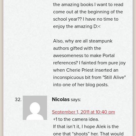
the amazing books I want to read
come out at the beginning of the
school year?? I have no time to
enjoy the amazing D:<
Also, why are all steampunk
authors gifted with the
awesomeness to make Portal
references? I fainted from pure joy
when Cherie Priest inserted an
inconspicuous bit from "Still Alive"
into one of her blog posts.
Nicolas
says:
September 1, 2011 at 10:40 pm
+1 to the camera idea.
If that isn’t it, I hope Alek is the
one that “shoots” her. That would