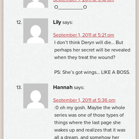
O_________O
Lily
says:
September 1, 2011 at 5:21 pm
I don’t think Deryn will die… But
perhaps her secret will be revealed
when they treat the wound?
PS: She’s got wings… LIKE A BOSS.
Hannah
says:
September 1, 2011 at 5:36 pm
:0 oh my gosh. Maybe the whole
series was one of those types of
things where the last page she
wakes up and realizes that it was
all a dream, and somehow her