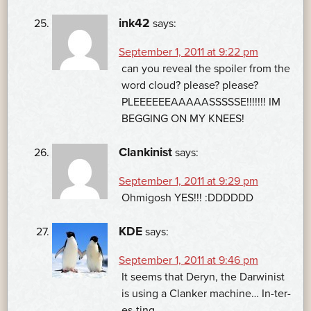
ink42
says:
September 1, 2011 at 9:22 pm
can you reveal the spoiler from the
word cloud? please? please?
PLEEEEEEAAAAASSSSSE!!!!!!! IM
BEGGING ON MY KNEES!
Clankinist
says:
September 1, 2011 at 9:29 pm
Ohmigosh YES!!! :DDDDDD
KDE
says:
September 1, 2011 at 9:46 pm
It seems that Deryn, the Darwinist
is using a Clanker machine… In-ter-
es-ting