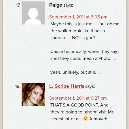
Paige
says:
September 1, 2011 at 6:05 pm
Maybe this is just me. . . but doesnt
the walker look like it has a
camera. . . NOT a gun?
Cause techincally, when they say
shot they could mean a Photo. . .
yeah, unlikely, but still. . .
L. Scribe Harris
says:
September 1, 2011 at 6:27 pm
THAT’S A GOOD POINT. And
they’re going to *ahem* visit Mr.
Hearst, after all.
A moveh!