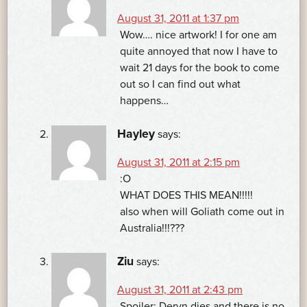
August 31, 2011 at 1:37 pm
Wow…. nice artwork! I for one am
quite annoyed that now I have to
wait 21 days for the book to come
out so I can find out what
happens…
Hayley
says:
August 31, 2011 at 2:15 pm
:O
WHAT DOES THIS MEAN!!!!!
also when will Goliath come out in
Australia!!!???
Ziu
says:
August 31, 2011 at 2:43 pm
Spoiler: Deryn dies and there is no