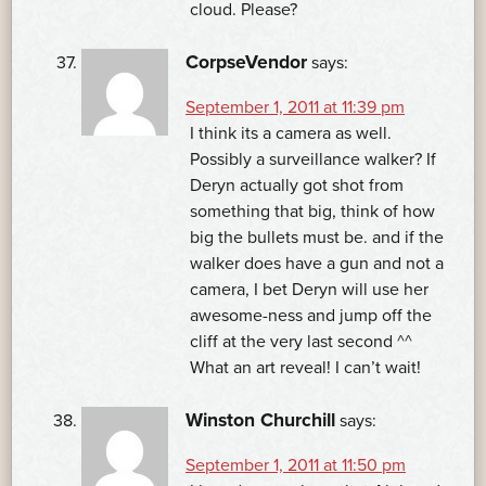
cloud. Please?
CorpseVendor
says:
September 1, 2011 at 11:39 pm
I think its a camera as well.
Possibly a surveillance walker? If
Deryn actually got shot from
something that big, think of how
big the bullets must be. and if the
walker does have a gun and not a
camera, I bet Deryn will use her
awesome-ness and jump off the
cliff at the very last second ^^
What an art reveal! I can’t wait!
Winston Churchill
says:
September 1, 2011 at 11:50 pm