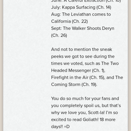
June: A Careful Extraction (Ch. 10)
July: Kappa Surfacing (Ch. 14)
Aug: The Leviathan comes to
California (Ch. 22)
Sept: The Walker Shoots Deryn
(Ch. 26)
And not to mention the sneak
peeks we got to see during the
times we voted, such as The Two
Headed Messenger (Ch. 1),
Firefight in the Air (Ch. 15), and The
Coming Storm (Ch. 19).
You do so much for your fans and
you completely spoil us, but that’s
why we love you, Scott-la! I’m so
excited to read Goliath! 18 more
days!! =D