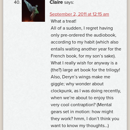
Claire
says:
September 2, 2011 at 12:15 am
What a treat!
All of a sudden, I regret having
only pre-ordered the audiobook,
according to my habit (which also
entails waiting another year for the
French book, for my son’s sake).
What I really wish for anyway is a
(the?) large art book for the trilogy!
Also, Deryn’s wings make me
giggle; why wonder about
clockpunk, as I was doing recently,
when we’re about to enjoy this
very cool contraption? (Mental
gears set in motion: how might
they work? hmm, I don’t think you
want to know my thoughts…)