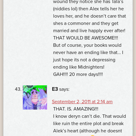
wound they notice she has TaTa’s
(niddies lol) then Alex tells her he
loves her, and he doesn’t care that
shes a commoner and they get
married and live happly ever after!
THAT WOULD BE AWESOME!!!
But of course, your books would
never have an ending like that… I
just hope its not a depressing
ending like Midnighters!
GAH!!!! 20 more days!!!!
E3
says:
September 2, 2011 at 2:14 am
THAT. IS. AMAZING!!!
I know deryn can’t die. That would
like ruin the entire plot and break
Alek’s heart (although he doesnt