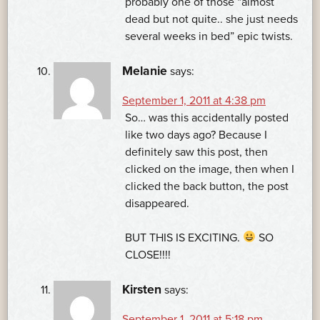
probably one of those “almost
dead but not quite.. she just needs
several weeks in bed” epic twists.
Melanie
says:
September 1, 2011 at 4:38 pm
So… was this accidentally posted
like two days ago? Because I
definitely saw this post, then
clicked on the image, then when I
clicked the back button, the post
disappeared.
BUT THIS IS EXCITING.
SO
CLOSE!!!!
Kirsten
says:
September 1, 2011 at 5:18 pm