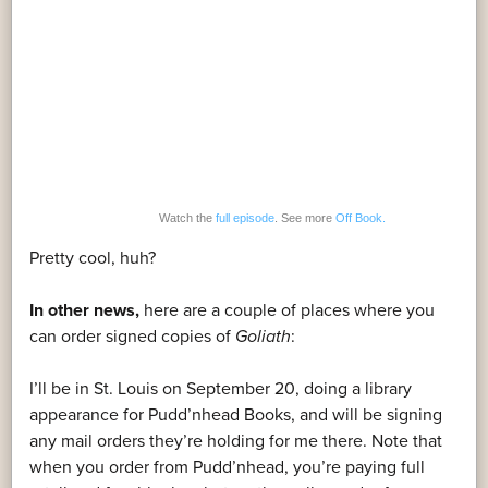
Watch the
full episode
. See more
Off Book.
Pretty cool, huh?
In other news,
here are a couple of places where you
can order signed copies of
Goliath
:
I’ll be in St. Louis on September 20, doing a library
appearance for Pudd’nhead Books, and will be signing
any mail orders they’re holding for me there. Note that
when you order from Pudd’nhead, you’re paying full