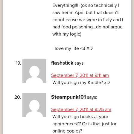
Everything!!!! (ok so technically I
saw her in April but that doesn’t
count cause we were in Italy and I
had food poisoning…do not argue
with my logic)
I love my life <3 XD
flashstick
says:
September 7, 2011 at 9:11 am
Will you sign my Kindle? xD
Steampunk101
says:
September 7, 2011 at 9:25 am
Will you sign books at your
apperences?? Or is that just for
online copies?