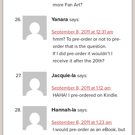
more Fan Art?
Yanara
says:
September 8, 2011 at 12:31 am
hmm? To pre-order or not to pre-
order that is the question.
If I did pre-order it wouldn’t I
receive it after the 20th?
Jacquie-la
says:
September 8, 2011 at 1:12 am
HAHA! I pre-ordered on Kindle.
Hannah-la
says:
September 8, 2011 at 1:23 am
I would pre-order as an eBook, but