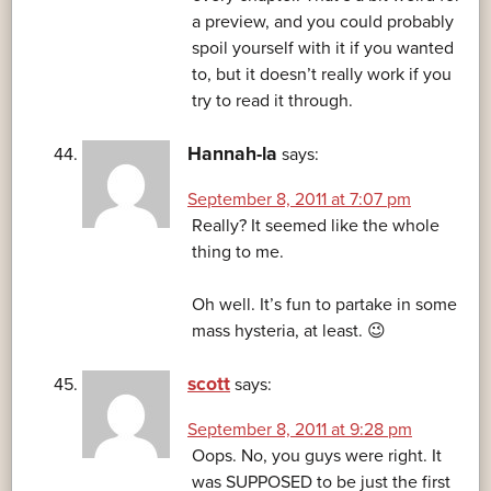
a preview, and you could probably
spoil yourself with it if you wanted
to, but it doesn’t really work if you
try to read it through.
Hannah-la
says:
September 8, 2011 at 7:07 pm
Really? It seemed like the whole
thing to me.
Oh well. It’s fun to partake in some
mass hysteria, at least. 😉
scott
says:
September 8, 2011 at 9:28 pm
Oops. No, you guys were right. It
was SUPPOSED to be just the first