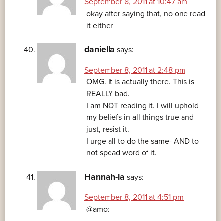
September 8, 2011 at 10:47 am
okay after saying that, no one read
it either
daniella
says:
September 8, 2011 at 2:48 pm
OMG. It is actually there. This is
REALLY bad.
I am NOT reading it. I will uphold
my beliefs in all things true and
just, resist it.
I urge all to do the same- AND to
not spead word of it.
Hannah-la
says:
September 8, 2011 at 4:51 pm
@amo: