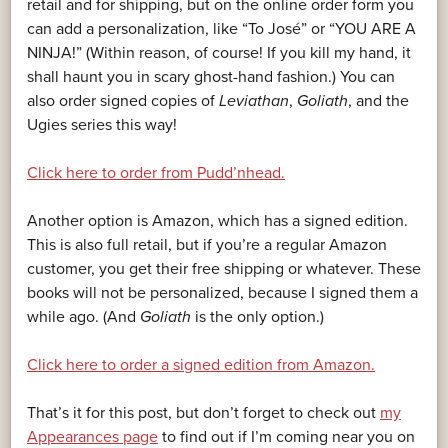
retail and for shipping, but on the online order form you
can add a personalization, like “To José” or “YOU ARE A
NINJA!” (Within reason, of course! If you kill my hand, it
shall haunt you in scary ghost-hand fashion.) You can
also order signed copies of
Leviathan
,
Goliath
, and the
Ugies series this way!
Click here to order from Pudd’nhead.
Another option is Amazon, which has a signed edition.
This is also full retail, but if you’re a regular Amazon
customer, you get their free shipping or whatever. These
books will not be personalized, because I signed them a
while ago. (And
Goliath
is the only option.)
Click here to order a signed edition from Amazon.
That’s it for this post, but don’t forget to check out
my
Appearances page
to find out if I’m coming near you on