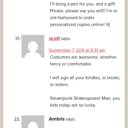
I’ll bring a pen for you, and a gift!
Please, please say you will!! I’m to
old-fashioned to order
personalized copies online! X(
scott
says:
September 7, 2011 at 9:31 am
Costumes are awesome, whether
fancy or comfortable.
I will sign all your kindles, or books,
or sisters.
Steampunk Shakespeare! Man, you
kids today are so lucky.
Ambris
says: