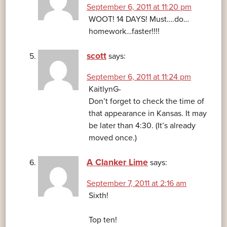
September 6, 2011 at 11:20 pm
WOOT! 14 DAYS! Must….do…
homework…faster!!!!
scott
says:
September 6, 2011 at 11:24 pm
KaitlynG-
Don’t forget to check the time of
that appearance in Kansas. It may
be later than 4:30. (It’s already
moved once.)
A Clanker Lime
says:
September 7, 2011 at 2:16 am
Sixth!
Top ten!