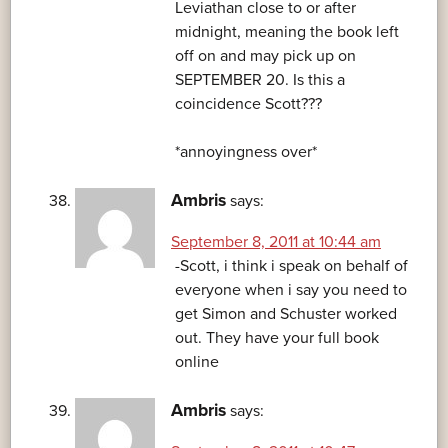
Leviathan close to or after
midnight, meaning the book left
off on and may pick up on
SEPTEMBER 20. Is this a
coincidence Scott???
*annoyingness over*
Ambris
says:
September 8, 2011 at 10:44 am
-Scott, i think i speak on behalf of
everyone when i say you need to
get Simon and Schuster worked
out. They have your full book
online
Ambris
says: