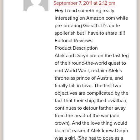
September 7, 2011 at 2:12 pm
Hey I read something really
interesting on Amazon.com while
pre-ordering Goliath. It’s quite
spoilerish but i have to share it!!!
Editorial Reviews:
Product Description
Alek and Deryn are on the last leg
of their round-the-world quest to
end World War I, reclaim Alek’s
throne as prince of Austria, and
finally fall in love. The first two
objectives are complicated by the
fact that their ship, the Leviathan,
continues to detour farther away
from the heart of the war (and
crown). And the love thing would
be a lot easier if Alek knew Deryn
was a girl. (She has to pose as a