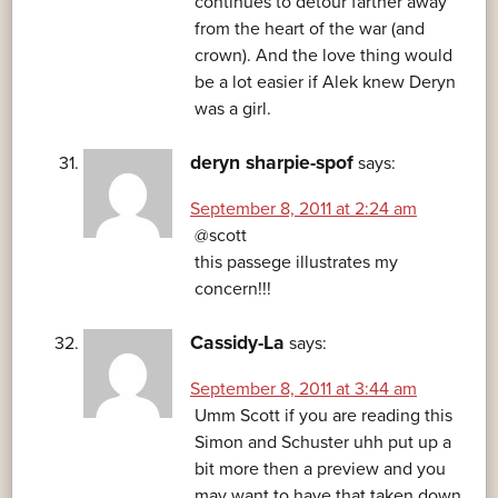
continues to detour farther away
from the heart of the war (and
crown). And the love thing would
be a lot easier if Alek knew Deryn
was a girl.
deryn sharpie-spof
says:
September 8, 2011 at 2:24 am
@scott
this passege illustrates my
concern!!!
Cassidy-La
says:
September 8, 2011 at 3:44 am
Umm Scott if you are reading this
Simon and Schuster uhh put up a
bit more then a preview and you
may want to have that taken down.