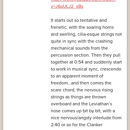
v=J6pULJ2_xBs
It starts out so tentative and
frenetic, with the soaring horns
and swirling, cilia-esque strings not
quite in sync with the crashing
mechanical sounds from the
percussion section. Then they pull
together at 0:54 and suddenly start
to work in musical sync, crescendo
to an apparent moment of
freedom…and then comes the
scare chord, the nervous rising
strings as things are thrown
overboard and the Leviathan’s
nose comes up bit by bit, with a
nice nervous/angsty interlude from
2:40 or so for the Clanker