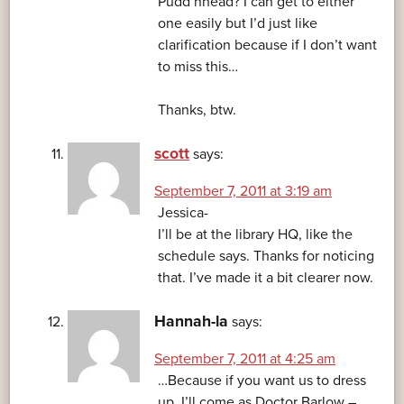
Pudd’nhead? I can get to either
one easily but I’d just like
clarification because if I don’t want
to miss this…
Thanks, btw.
scott
says:
September 7, 2011 at 3:19 am
Jessica-
I’ll be at the library HQ, like the
schedule says. Thanks for noticing
that. I’ve made it a bit clearer now.
Hannah-la
says:
September 7, 2011 at 4:25 am
…Because if you want us to dress
up, I’ll come as Doctor Barlow –