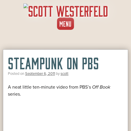
SKIP
MENU
TO
CONTENT
STEAMPUNK ON PBS
Posted on
September 6, 2011
by
scott
A neat little ten-minute video from PBS’s
Off Book
series.