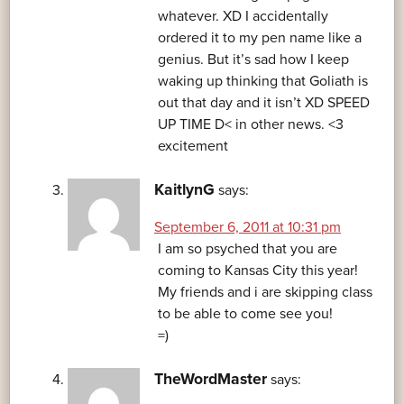
whatever. XD I accidentally
ordered it to my pen name like a
genius. But it’s sad how I keep
waking up thinking that Goliath is
out that day and it isn’t XD SPEED
UP TIME D< in other news. <3
excitement
KaitlynG
says:
September 6, 2011 at 10:31 pm
I am so psyched that you are
coming to Kansas City this year!
My friends and i are skipping class
to be able to come see you!
=)
TheWordMaster
says: