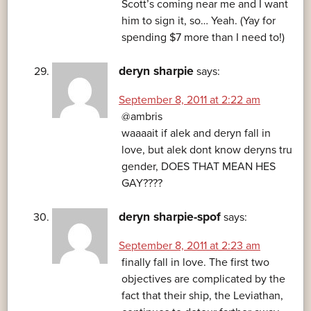
Scott’s coming near me and I want
him to sign it, so… Yeah. (Yay for
spending $7 more than I need to!)
deryn sharpie
says:
September 8, 2011 at 2:22 am
@ambris
waaaait if alek and deryn fall in
love, but alek dont know deryns tru
gender, DOES THAT MEAN HES
GAY????
deryn sharpie-spof
says:
September 8, 2011 at 2:23 am
finally fall in love. The first two
objectives are complicated by the
fact that their ship, the Leviathan,