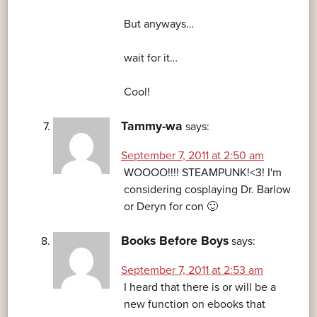
But anyways…
wait for it…
Cool!
Tammy-wa
says:
September 7, 2011 at 2:50 am
WOOOO!!!! STEAMPUNK!<3! I'm
considering cosplaying Dr. Barlow
or Deryn for con 🙂
Books Before Boys
says:
September 7, 2011 at 2:53 am
I heard that there is or will be a
new function on ebooks that