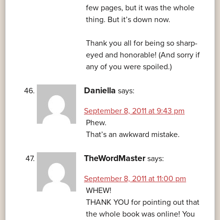
few pages, but it was the whole
thing. But it’s down now.
Thank you all for being so sharp-
eyed and honorable! (And sorry if
any of you were spoiled.)
Daniella
says:
September 8, 2011 at 9:43 pm
Phew.
That’s an awkward mistake.
TheWordMaster
says:
September 8, 2011 at 11:00 pm
WHEW!
THANK YOU for pointing out that
the whole book was online! You