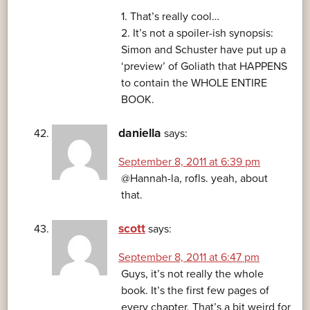
1. That’s really cool…
2. It’s not a spoiler-ish synopsis:
Simon and Schuster have put up a
‘preview’ of Goliath that HAPPENS
to contain the WHOLE ENTIRE
BOOK.
daniella
says:
September 8, 2011 at 6:39 pm
@Hannah-la, rofls. yeah, about
that.
scott
says:
September 8, 2011 at 6:47 pm
Guys, it’s not really the whole
book. It’s the first few pages of
every chapter. That’s a bit weird for