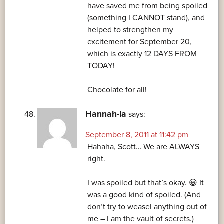
have saved me from being spoiled
(something I CANNOT stand), and
helped to strengthen my
excitement for September 20,
which is exactly 12 DAYS FROM
TODAY!
Chocolate for all!
Hannah-la
says:
September 8, 2011 at 11:42 pm
Hahaha, Scott… We are ALWAYS
right.
I was spoiled but that’s okay. 😀 It
was a good kind of spoiled. (And
don’t try to weasel anything out of
me – I am the vault of secrets.)