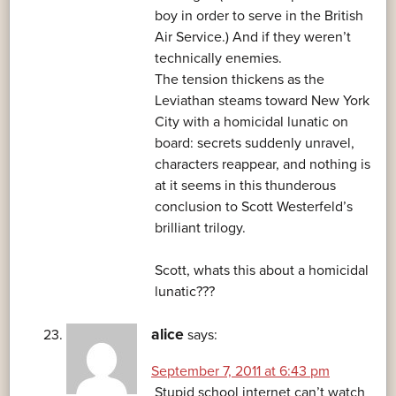
boy in order to serve in the British
Air Service.) And if they weren’t
technically enemies.
The tension thickens as the
Leviathan steams toward New York
City with a homicidal lunatic on
board: secrets suddenly unravel,
characters reappear, and nothing is
at it seems in this thunderous
conclusion to Scott Westerfeld’s
brilliant trilogy.
Scott, whats this about a homicidal
lunatic???
alice
says:
September 7, 2011 at 6:43 pm
Stupid school internet can’t watch