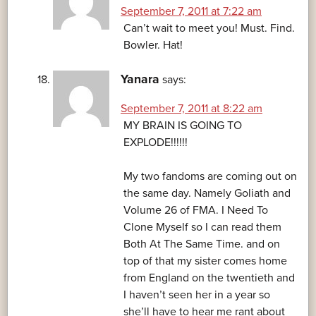
September 7, 2011 at 7:22 am
Can’t wait to meet you! Must. Find.
Bowler. Hat!
Yanara
says:
September 7, 2011 at 8:22 am
MY BRAIN IS GOING TO
EXPLODE!!!!!!
My two fandoms are coming out on
the same day. Namely Goliath and
Volume 26 of FMA. I Need To
Clone Myself so I can read them
Both At The Same Time. and on
top of that my sister comes home
from England on the twentieth and
I haven’t seen her in a year so
she’ll have to hear me rant about