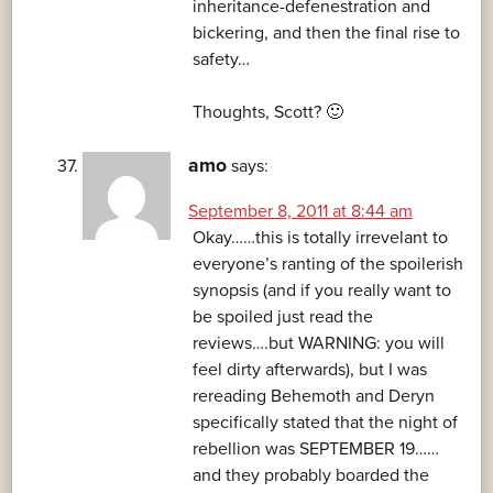
inheritance-defenestration and
bickering, and then the final rise to
safety…
Thoughts, Scott? 🙂
amo
says:
September 8, 2011 at 8:44 am
Okay……this is totally irrevelant to
everyone’s ranting of the spoilerish
synopsis (and if you really want to
be spoiled just read the
reviews….but WARNING: you will
feel dirty afterwards), but I was
rereading Behemoth and Deryn
specifically stated that the night of
rebellion was SEPTEMBER 19……
and they probably boarded the