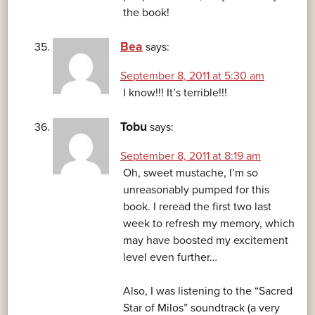
the book!
Bea
says:
September 8, 2011 at 5:30 am
I know!!! It’s terrible!!!
Tobu
says:
September 8, 2011 at 8:19 am
Oh, sweet mustache, I’m so
unreasonably pumped for this
book. I reread the first two last
week to refresh my memory, which
may have boosted my excitement
level even further…
Also, I was listening to the “Sacred
Star of Milos” soundtrack (a very