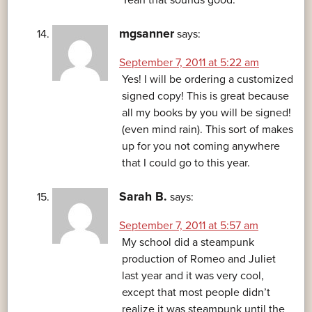
mgsanner
says:
September 7, 2011 at 5:22 am
Yes! I will be ordering a customized
signed copy! This is great because
all my books by you will be signed!
(even mind rain). This sort of makes
up for you not coming anywhere
that I could go to this year.
Sarah B.
says:
September 7, 2011 at 5:57 am
My school did a steampunk
production of Romeo and Juliet
last year and it was very cool,
except that most people didn’t
realize it was steampunk until the