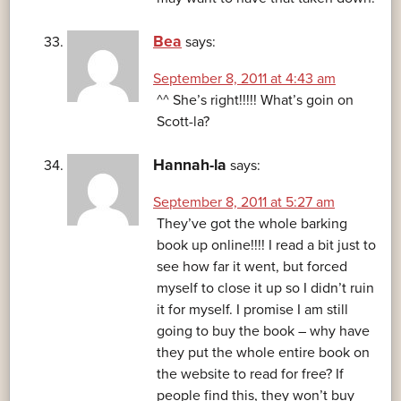
Bea
says:
September 8, 2011 at 4:43 am
^^ She’s right!!!!! What’s goin on
Scott-la?
Hannah-la
says:
September 8, 2011 at 5:27 am
They’ve got the whole barking
book up online!!!! I read a bit just to
see how far it went, but forced
myself to close it up so I didn’t ruin
it for myself. I promise I am still
going to buy the book – why have
they put the whole entire book on
the website to read for free? If
people find this, they won’t buy