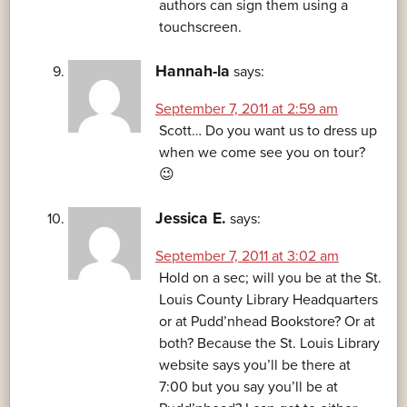
authors can sign them using a
touchscreen.
Hannah-la
says:
September 7, 2011 at 2:59 am
Scott… Do you want us to dress up
when we come see you on tour?
😉
Jessica E.
says:
September 7, 2011 at 3:02 am
Hold on a sec; will you be at the St.
Louis County Library Headquarters
or at Pudd’nhead Bookstore? Or at
both? Because the St. Louis Library
website says you’ll be there at
7:00 but you say you’ll be at