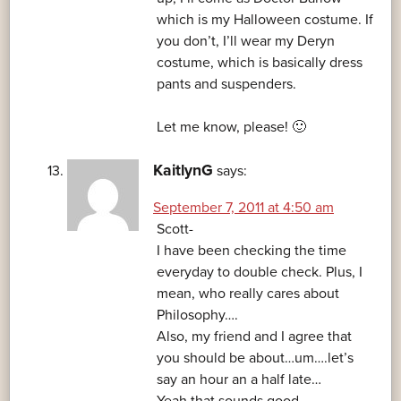
which is my Halloween costume. If
you don’t, I’ll wear my Deryn
costume, which is basically dress
pants and suspenders.
Let me know, please! 🙂
KaitlynG
says:
September 7, 2011 at 4:50 am
Scott-
I have been checking the time
everyday to double check. Plus, I
mean, who really cares about
Philosophy….
Also, my friend and I agree that
you should be about…um….let’s
say an hour an a half late…
Yeah that sounds good.