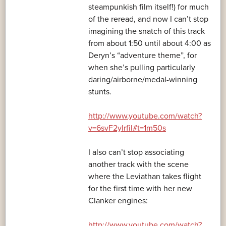
steampunkish film itself!) for much
of the reread, and now I can’t stop
imagining the snatch of this track
from about 1:50 until about 4:00 as
Deryn’s “adventure theme”, for
when she’s pulling particularly
daring/airborne/medal-winning
stunts.
http://www.youtube.com/watch?
v=6svF2yIrfiI#t=1m50s
I also can’t stop associating
another track with the scene
where the Leviathan takes flight
for the first time with her new
Clanker engines:
http://www.youtube.com/watch?