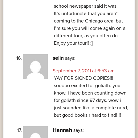
school newspaper said it was.
It’s unfortunate that you aren’t
coming to the Chicago area, but
I’m sure you will come again on a
different tour, as you often do.
Enjoy your tour!! :]
selin
says:
September 7, 2011 at 6:53 am
YAY FOR SIGNED COPIES!!!
sooooo excited for goliath. you
know, i have been counting down
for goliath since 97 days. wow i
just sounded like a complete nerd,
but good books r hard to find!!!!
Hannah
says: