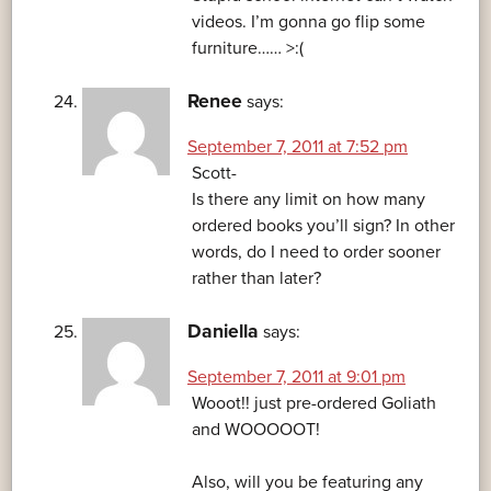
videos. I’m gonna go flip some
furniture…… >:(
Renee
says:
September 7, 2011 at 7:52 pm
Scott-
Is there any limit on how many
ordered books you’ll sign? In other
words, do I need to order sooner
rather than later?
Daniella
says:
September 7, 2011 at 9:01 pm
Wooot!! just pre-ordered Goliath
and WOOOOOT!
Also, will you be featuring any