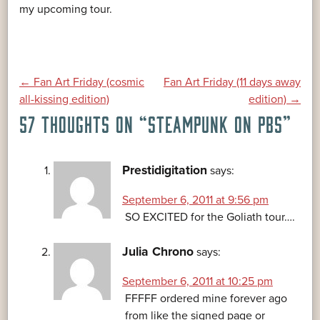
my upcoming tour.
POST
←
Fan Art Friday (cosmic
Fan Art Friday (11 days away
all-kissing edition)
edition)
→
57 THOUGHTS ON “
STEAMPUNK ON PBS
”
NAVIGATION
Prestidigitation
says:
September 6, 2011 at 9:56 pm
SO EXCITED for the Goliath tour….
Julia Chrono
says:
September 6, 2011 at 10:25 pm
FFFFF ordered mine forever ago
from like the signed page or