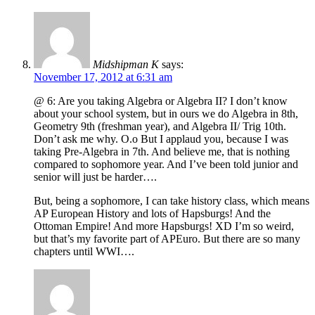
Midshipman K
says:
November 17, 2012 at 6:31 am
@ 6: Are you taking Algebra or Algebra II? I don’t know
about your school system, but in ours we do Algebra in 8th,
Geometry 9th (freshman year), and Algebra II/ Trig 10th.
Don’t ask me why. O.o But I applaud you, because I was
taking Pre-Algebra in 7th. And believe me, that is nothing
compared to sophomore year. And I’ve been told junior and
senior will just be harder….
But, being a sophomore, I can take history class, which means
AP European History and lots of Hapsburgs! And the
Ottoman Empire! And more Hapsburgs! XD I’m so weird,
but that’s my favorite part of APEuro. But there are so many
chapters until WWI….