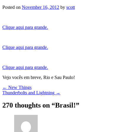
Posted on
November 16, 2012
by
scott
Clique aqui para grande.
Clique aqui para grande.
Clique aqui para grande.
Vejo vocês em breve, Rio e Sau Paulo!
Post
←
New Things
Thunderbolts and Lightning
→
navigation
270 thoughts on “
Brasil!
”