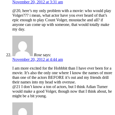
November 20, 2012 at 3:31 am
@20, here’s my only problem with a movie: who would play
Volger??? i mean, what actor have you ever heard of that’s
epic enough to play Count Volger, moustache and all? if
anyone can come up with someone, that would totally make
my day.
Rose
says:
November 20, 2012 at 4:44 am
I am more excited for the Hobbbit than I have ever been for a
movie. It’s also the only one where I know the names of more
than one of the actors BEFORE it’s out and my friends drill
their names into my head with overuse.
@21 I don’t know a ton of actors, but I think Adian Turner
would make a good Volger, though now that I think about, he
might be a bit young.