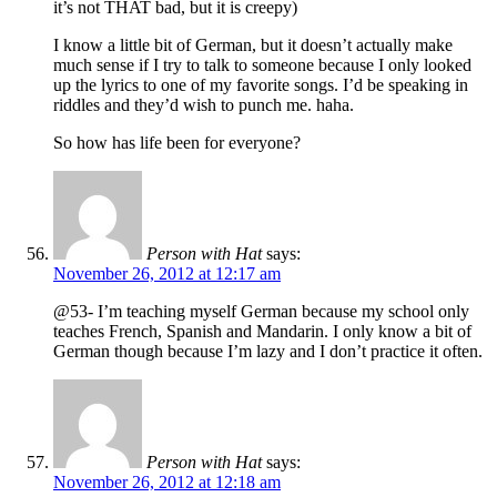
it’s not THAT bad, but it is creepy)
I know a little bit of German, but it doesn’t actually make
much sense if I try to talk to someone because I only looked
up the lyrics to one of my favorite songs. I’d be speaking in
riddles and they’d wish to punch me. haha.
So how has life been for everyone?
Person with Hat
says:
November 26, 2012 at 12:17 am
@53- I’m teaching myself German because my school only
teaches French, Spanish and Mandarin. I only know a bit of
German though because I’m lazy and I don’t practice it often.
Person with Hat
says:
November 26, 2012 at 12:18 am