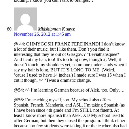
kidding, I know you can’t talk to oranges…
Midshipman K
says:
November 26, 2012 at 1:45 am
@ 44: OHMYGOSH FRANZ FERDINAND! I don’t know
a lot of their music, but I like them. Don’t you find it
interesting that they’re out of Glasgow? “Leviathansquee*
And I cut my hair, too! It’s too long now, though :(. Well, it
doesn’t touch my shoulders yet, so no one understands when I
say my hair is long, BUT IT’S LONG TO ME. (Weird,
’cause I used to have 14 inches.) I made sure I was 15 when I
cut it though. ^^ ‘Twas a dramatic change.
@54: ^^ I’m learning German because of Alek, too. Only….
@56: I’m teaching myself, too. My school also offers
Spanish, French, Mandarin, and ASL. I’m taking Spanish (as
I have been since 4th grade and I’m STILL not fluent). At
least I know more Spanish than Alek. XD My school used to
offer German, but then they closed the program. I think either
because too few students were taking it or the teacher also had