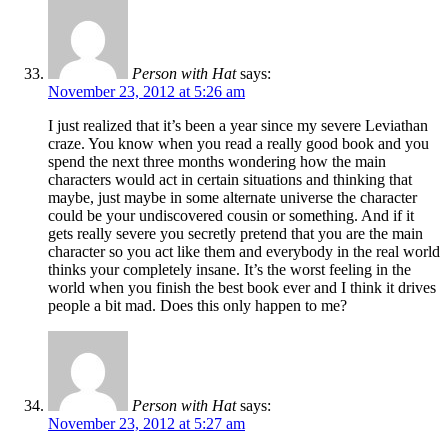
Person with Hat
says:
November 23, 2012 at 5:26 am
I just realized that it’s been a year since my severe Leviathan
craze. You know when you read a really good book and you
spend the next three months wondering how the main
characters would act in certain situations and thinking that
maybe, just maybe in some alternate universe the character
could be your undiscovered cousin or something. And if it
gets really severe you secretly pretend that you are the main
character so you act like them and everybody in the real world
thinks your completely insane. It’s the worst feeling in the
world when you finish the best book ever and I think it drives
people a bit mad. Does this only happen to me?
Person with Hat
says:
November 23, 2012 at 5:27 am