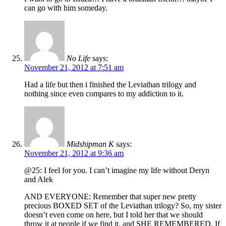
can go with him someday.
No Life
says:
November 21, 2012 at 7:51 am
Had a life but then i finished the Leviathan trilogy and
nothing since even compares to my addiction to it.
Midshipman K
says:
November 21, 2012 at 9:36 am
@25: I feel for you. I can’t imagine my life without Deryn
and Alek
AND EVERYONE: Remember that super new pretty
precious BOXED SET of the Leviathan trilogy? So, my sister
doesn’t even come on here, but I told her that we should
throw it at people if we find it, and SHE REMEMBERED. If