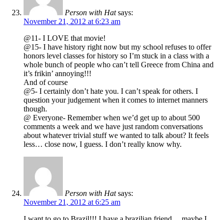
Person with Hat
says:
November 21, 2012 at 6:23 am
@11- I LOVE that movie!
@15- I have history right now but my school refuses to offer
honors level classes for history so I’m stuck in a class with a
whole bunch of people who can’t tell Greece from China and
it’s frikin’ annoying!!!
And of course
@5- I certainly don’t hate you. I can’t speak for others. I
question your judgement when it comes to internet manners
though.
@ Everyone- Remember when we’d get up to about 500
comments a week and we have just random conversations
about whatever trivial stuff we wanted to talk about? It feels
less… close now, I guess. I don’t really know why.
Person with Hat
says:
November 21, 2012 at 6:25 am
I want to go to Brazil!!! I have a brazilian friend… maybe I