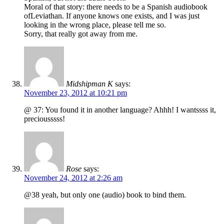
Moral of that story: there needs to be a Spanish audiobook
ofLeviathan. If anyone knows one exists, and I was just
looking in the wrong place, please tell me so.
Sorry, that really got away from me.
Midshipman K
says:
November 23, 2012 at 10:21 pm
@ 37: You found it in another language? Ahhh! I wantssss it,
preciousssss!
Rose
says:
November 24, 2012 at 2:26 am
@38 yeah, but only one (audio) book to bind them.