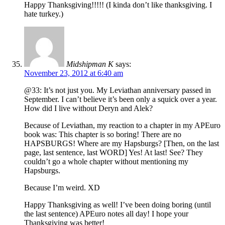
Happy Thanksgiving!!!!! (I kinda don’t like thanksgiving. I
hate turkey.)
Midshipman K
says:
November 23, 2012 at 6:40 am
@33: It’s not just you. My Leviathan anniversary passed in
September. I can’t believe it’s been only a squick over a year.
How did I live without Deryn and Alek?
Because of Leviathan, my reaction to a chapter in my APEuro
book was: This chapter is so boring! There are no
HAPSBURGS! Where are my Hapsburgs? [Then, on the last
page, last sentence, last WORD] Yes! At last! See? They
couldn’t go a whole chapter without mentioning my
Hapsburgs.
Because I’m weird. XD
Happy Thanksgiving as well! I’ve been doing boring (until
the last sentence) APEuro notes all day! I hope your
Thanksgiving was better!