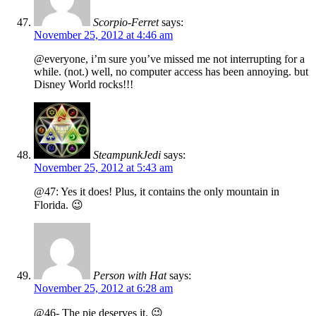
Scorpio-Ferret
says:
November 25, 2012 at 4:46 am
@everyone, i’m sure you’ve missed me not interrupting for a
while. (not.) well, no computer access has been annoying. but
Disney World rocks!!!
SteampunkJedi
says:
November 25, 2012 at 5:43 am
@47: Yes it does! Plus, it contains the only mountain in
Florida. 😉
Person with Hat
says:
November 25, 2012 at 6:28 am
@46- The pie deserves it. 😉