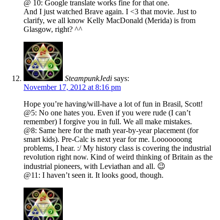
@ 10: Google translate works fine for that one.
And I just watched Brave again. I <3 that movie. Just to
clarify, we all know Kelly MacDonald (Merida) is from
Glasgow, right? ^^
SteampunkJedi
says:
November 17, 2012 at 8:16 pm
Hope you’re having/will-have a lot of fun in Brasil, Scott!
@5: No one hates you. Even if you were rude (I can’t
remember) I forgive you in full. We all make mistakes.
@8: Same here for the math year-by-year placement (for
smart kids). Pre-Calc is next year for me. Looooooong
problems, I hear. :/ My history class is covering the industrial
revolution right now. Kind of weird thinking of Britain as the
industrial pioneers, with Leviathan and all. 😉
@11: I haven’t seen it. It looks good, though.