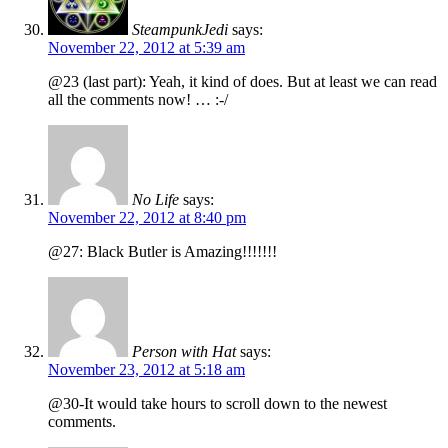
SteampunkJedi
says:
November 22, 2012 at 5:39 am
@23 (last part): Yeah, it kind of does. But at least we can read
all the comments now! … :-/
No Life
says:
November 22, 2012 at 8:40 pm
@27: Black Butler is Amazing!!!!!!!
Person with Hat
says:
November 23, 2012 at 5:18 am
@30-It would take hours to scroll down to the newest
comments.