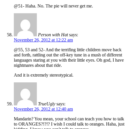
@51- Haha. No. The pie will never get me.
Person with Hat
says:
November 26, 2012 at 12:22 am
@55, 53 and 52- And the terrifing little children move back
and forth, rattling out the off-key tune in a mush of different
languages staring at you with their little eyes. Oh god, I have
nightmares about that ride.
And it is extremely stereotypical.
TrueUgly
says:
November 26, 2012 at 12:40 am
Mandarin? You mean, your school can teach you how to talk
to ORANGES?!?!? I wish I could talk to oranges. Haha, just