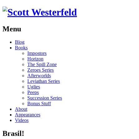
Menu
Skip
Blog
to
Books
content
Impostors
Horizon
The Spill Zone
Zeroes Series
Afterworlds
Leviathan Series
Uglies
Peeps
Succession Series
Bonus Stuff
About
Appearances
Videos
Brasil!