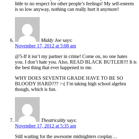
little to no respect for other people’s feelings! My self-esteem
is so low anyway, nothing can really hurt it anymore!
Middy Joe
says:
November 17, 2012 at 5:08 am
@5-If it isn’t my partner in crime! Come on, no one hates
you. I don’t hate you. Also, READ BLACK BUTLER!!! It is
the best thing that ever happened to me.
WHY DOES SEVENTH GRADE HAVE TO BE SO
BLOODY HARD??? >:( I’m taking high school algebra
though, which is fun.
Theatricality
says:
November 17, 2012 at 5:35 am
Still waiting for the awesome midnighters cosplay…