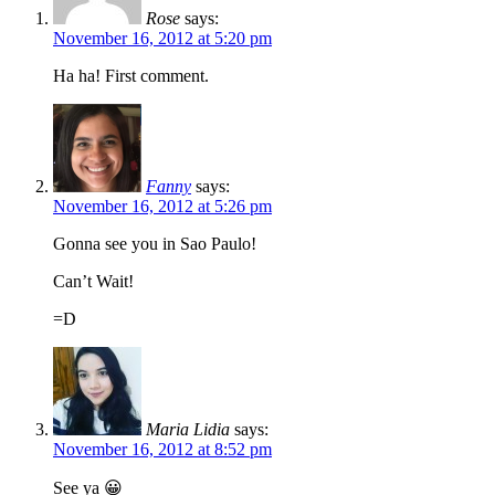
Rose
says:
November 16, 2012 at 5:20 pm
Ha ha! First comment.
Fanny
says:
November 16, 2012 at 5:26 pm
Gonna see you in Sao Paulo!
Can’t Wait!
=D
Maria Lidia
says:
November 16, 2012 at 8:52 pm
See ya 😀