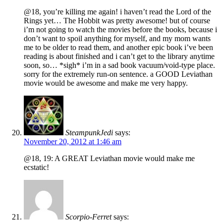
@18, you’re killing me again! i haven’t read the Lord of the
Rings yet… The Hobbit was pretty awesome! but of course
i’m not going to watch the movies before the books, because i
don’t want to spoil anything for myself, and my mom wants
me to be older to read them, and another epic book i’ve been
reading is about finished and i can’t get to the library anytime
soon, so… *sigh* i’m in a sad book vacuum/void-type place.
sorry for the extremely run-on sentence. a GOOD Leviathan
movie would be awesome and make me very happy.
SteampunkJedi
says:
November 20, 2012 at 1:46 am
@18, 19: A GREAT Leviathan movie would make me
ecstatic!
Scorpio-Ferret
says: