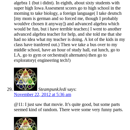
algebra 1 (but i didnt). In eighth, about sixty students with
super high Iowa Assesment scores go to high school in the
morning to take biology, a foreign language( I take deutsch
[my mom is german and so forced me, though I probably
wouldve chosen it anyway]) and advanced algebra which
would be fun, but i have terrible teacher.( I went to another
advanced algebra teacher for help, and she told me that she
had no idea what my teacher is doing. A lot of the kids in my
class have tranfered out.) Then we take a bus over to my
middle school, have an hour of study hall, eat lunch, go to
LA, go to gym or orchestra(it alternates) then go to
exploratory( engineering tech!)
SteampunkJedi
says:
November 22, 2012 at 5:36 am
@11: I just saw that movie. It’s quite good, but some parts
seemed kind of random. There were some very funny parts.