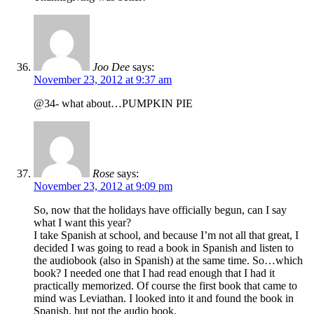
Joo Dee
says:
November 23, 2012 at 9:37 am
@34- what about…PUMPKIN PIE
Rose
says:
November 23, 2012 at 9:09 pm
So, now that the holidays have officially begun, can I say
what I want this year?
I take Spanish at school, and because I’m not all that great, I
decided I was going to read a book in Spanish and listen to
the audiobook (also in Spanish) at the same time. So…which
book? I needed one that I had read enough that I had it
practically memorized. Of course the first book that came to
mind was Leviathan. I looked into it and found the book in
Spanish, but not the audio book.