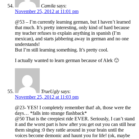
Camila
says:
November 25, 2012 at 11:01 pm
@53 – I’m currently learning german, but I haven’t learned
that much. It’s pretty interesting, only kind of hard because
my teacher refuses to explain anything in spanish (I’m
mexican), and starts jabbering away in german and no one
understands!
But I’m still learning something. It’s pretty cool.
I actually wanted to learn german because of Alek 🙂
TrueUgly
says:
November 25, 2012 at 11:03 pm
@23- YES! I completely remember that! ah, those were the
days… *falls into strange flashback*
@50 That is the creepiest ride EVER. Seriously, I can’t stand
it and the worst part is how after you get out you can still hear
them singing :0 they rattle around in your brain until the
voices become demonic and haunt you for life! (ok, maybe