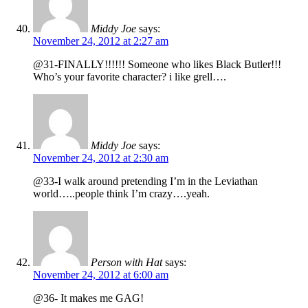
Middy Joe
says:
November 24, 2012 at 2:27 am
@31-FINALLY!!!!!! Someone who likes Black Butler!!!
Who’s your favorite character? i like grell….
Middy Joe
says:
November 24, 2012 at 2:30 am
@33-I walk around pretending I’m in the Leviathan
world…..people think I’m crazy….yeah.
Person with Hat
says:
November 24, 2012 at 6:00 am
@36- It makes me GAG!