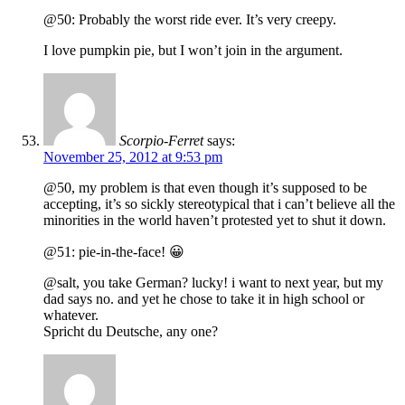
@50: Probably the worst ride ever. It’s very creepy.
I love pumpkin pie, but I won’t join in the argument.
Scorpio-Ferret
says:
November 25, 2012 at 9:53 pm
@50, my problem is that even though it’s supposed to be
accepting, it’s so sickly stereotypical that i can’t believe all the
minorities in the world haven’t protested yet to shut it down.
@51: pie-in-the-face! 😀
@salt, you take German? lucky! i want to next year, but my
dad says no. and yet he chose to take it in high school or
whatever.
Spricht du Deutsche, any one?