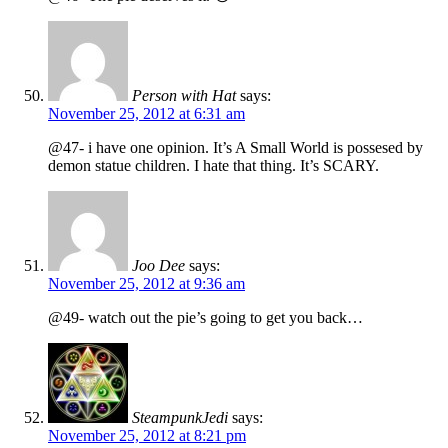
Person with Hat
says:
November 25, 2012 at 6:31 am
@47- i have one opinion. It’s A Small World is possesed by
demon statue children. I hate that thing. It’s SCARY.
Joo Dee
says:
November 25, 2012 at 9:36 am
@49- watch out the pie’s going to get you back…
SteampunkJedi
says:
November 25, 2012 at 8:21 pm