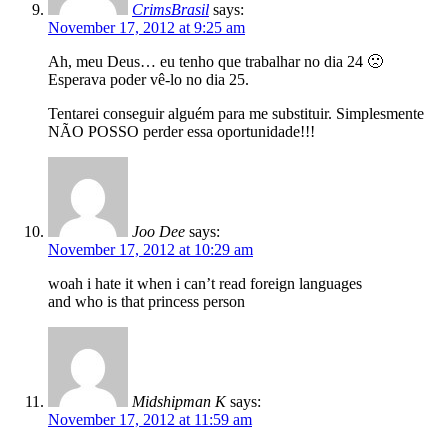
CrimsBrasil
says:
November 17, 2012 at 9:25 am
Ah, meu Deus… eu tenho que trabalhar no dia 24 🙁
Esperava poder vê-lo no dia 25.
Tentarei conseguir alguém para me substituir. Simplesmente
NÃO POSSO perder essa oportunidade!!!
Joo Dee
says:
November 17, 2012 at 10:29 am
woah i hate it when i can’t read foreign languages
and who is that princess person
Midshipman K
says:
November 17, 2012 at 11:59 am