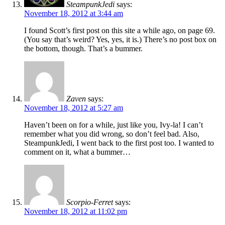
SteampunkJedi
says:
November 18, 2012 at 3:44 am
I found Scott’s first post on this site a while ago, on page 69.
(You say that’s weird? Yes, yes, it is.) There’s no post box on
the bottom, though. That’s a bummer.
Zaven
says:
November 18, 2012 at 5:27 am
Haven’t been on for a while, just like you, Ivy-la! I can’t
remember what you did wrong, so don’t feel bad. Also,
SteampunkJedi, I went back to the first post too. I wanted to
comment on it, what a bummer…
Scorpio-Ferret
says:
November 18, 2012 at 11:02 pm