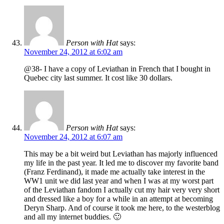
Person with Hat
says:
November 24, 2012 at 6:02 am
@38- I have a copy of Leviathan in French that I bought in
Quebec city last summer. It cost like 30 dollars.
Person with Hat
says:
November 24, 2012 at 6:07 am
This may be a bit weird but Leviathan has majorly influenced
my life in the past year. It led me to discover my favorite band
(Franz Ferdinand), it made me actually take interest in the
WW1 unit we did last year and when I was at my worst part
of the Leviathan fandom I actually cut my hair very very short
and dressed like a boy for a while in an attempt at becoming
Deryn Sharp. And of course it took me here, to the westerblog
and all my internet buddies. 🙂