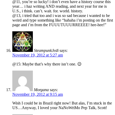
@11, you’re so lucky! i don’t even have a history course this
year… i haz writing AND reading, and next year for me is
U.S., i think. can’t. wait. for. world. history.
@13, i tried that too and i was so sad because i wanted to be
weird and type something like “hahaha i’m posting on the first
page and i’m from the FUUUTUUURREEEE! hee-hee!”
SteampunkJedi
says:
November 19, 2012 at 5:27 am
@15: Maybe that’s why there isn’t one. 😉
Morgana
says:
November 19, 2012 at 9:15 am
Wish I could be in Brazil right now! But alas, I’m stuck in the
US…Anyway, I loved your NaNoWriMo Pep Talk, Scott!