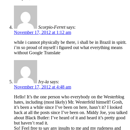
Scorpio-Ferret
says:
November 17, 2012 at 1:12 am
while i cannot physically be there, i shall be in Brazil in spirit.
i’m so proud of myself i figured out what everything means
without Google Translate
Ivy-la
says:
November 17, 2012 at 4:48 am
Hello! It’s the one person who everybody on the Westerblog
hates, including (most likely) Mr. Westerfeld himself! Gosh,
it’s been a while since I’ve been on here, hasn’t it? I looked
back at all the posts since I’ve been on. Middy Joe, you talked
about Black Butler: I’ve heard of it and heard it’s pretty good
but haven’t read it.
So! Feel free to say any insults to me and my rudeness and