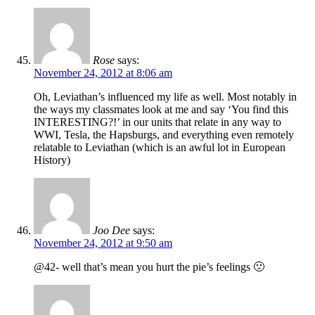
Rose
says:
November 24, 2012 at 8:06 am
Oh, Leviathan’s influenced my life as well. Most notably in
the ways my classmates look at me and say ‘You find this
INTERESTING?!’ in our units that relate in any way to
WWI, Tesla, the Hapsburgs, and everything even remotely
relatable to Leviathan (which is an awful lot in European
History)
Joo Dee
says:
November 24, 2012 at 9:50 am
@42- well that’s mean you hurt the pie’s feelings 🙁