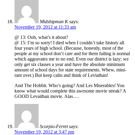
Midshipman K
says:
November 19, 2012 at 11:33 am
@ 13: Ooh, what’s it about?
@ 15: I’m so sorry! I died when I couldn’t take history all
four years of high school. (Because, honestly, most of the
people at my school don’t care and for them failing is normal
which aggravates me to no end. Even our district is lazy; we
only get six classes a year and have the absolute minimum
amount of school days for state requirements. Whew, mini-
rant over.) But keep calm and think of Leviathan!
And The Hobbit. Who’s going? And Les Miserables! You
know what would complete this awesome movie streak? A
GOOD Levaithan movie. Alas….
Scorpio-Ferret
says:
November 19, 2012 at 3:47 pm