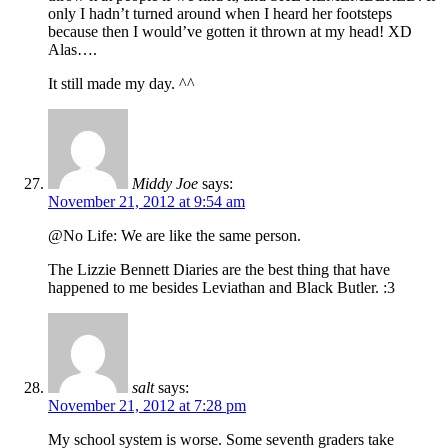
only I hadn’t turned around when I heard her footsteps
because then I would’ve gotten it thrown at my head! XD
Alas….
It still made my day. ^^
Middy Joe
says:
November 21, 2012 at 9:54 am
@No Life: We are like the same person.
The Lizzie Bennett Diaries are the best thing that have
happened to me besides Leviathan and Black Butler. :3
salt
says:
November 21, 2012 at 7:28 pm
My school system is worse. Some seventh graders take