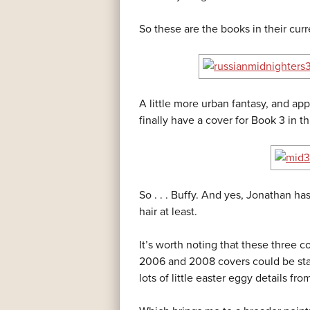
So these are the books in their curr
A little more urban fantasy, and ap
finally have a cover for Book 3 in thi
So . . . Buffy. And yes, Jonathan 
hair at least.
It’s worth noting that these three 
2006 and 2008 covers could be star
lots of little easter eggy details fr