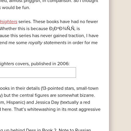
d, almost priggish, in comparison. So I thought
k would be fun.
nighters
series. These books have had no fewer
. Whether this is because Ð¡ÐºÐ¾Ñ‚Ñ‚ is
ause this series has never gained traction, I have
 send me some
royalty statements
in order for me
ighters
covers, published in 2006:
ooks in their details (13-pointed stars, small-town
y) but the central figures are somewhat bizarre.
m, Hispanic) and Jessica Day (textually a red
 here. That’s whitewashing in its most aggressive
ng up behind Dess in Book 2. Note to Russian