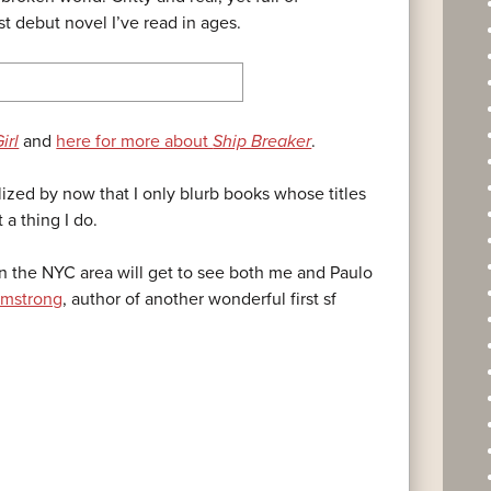
t debut novel I’ve read in ages.
irl
and
here for more about
Ship Breaker
.
lized by now that I only blurb books whose titles
 a thing I do.
 in the NYC area will get to see both me and Paulo
rmstrong
, author of another wonderful first sf