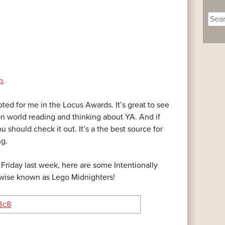
Sear
for:
p
.
ed for me in the Locus Awards. It’s great to see
on world reading and thinking about YA. And if
ou should check it out. It’s a the best source for
ng.
Friday last week, here are some Intentionally
rwise known as Lego Midnighters!