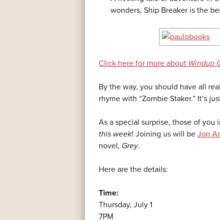
wonders, Ship Breaker is the bes
Click here for more about
Windup G
By the way, you should have all rea
rhyme with “Zombie Staker.” It’s just
As a special surprise, those of you
this week
! Joining us will be
Jon A
novel,
Grey
.
Here are the details:
Time:
Thursday, July 1
7PM