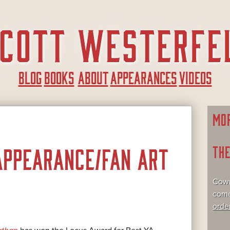
BLOG
BOOKS
ABOUT
APPEARANCES
VIDEOS
MO
TH
APPEARANCE/FAN ART
Cowr
come
orde