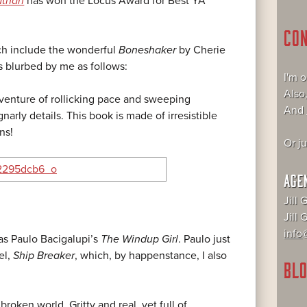
athan
has won the Locus Award for Best YA
CO
ch include the wonderful
Boneshaker
by Cherie
s blurbed by me as follows:
I'm 
Also
enture of rollicking pace and sweeping
And
gnarly details. This book is made of irresistible
ons!
Or j
AGE
Jill 
Jill
info@
as Paulo Bacigalupi’s
The Windup Girl
. Paulo just
el,
Ship Breaker
, which, by happenstance, I also
BLO
broken world. Gritty and real, yet full of