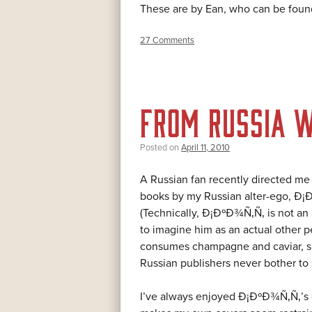
These are by Ean, who can be fou
27 Comments
FROM RUSSIA W
Posted on
April 11, 2010
A Russian fan recently directed me
books by my Russian alter-ego,
(Technically, Ð¡ÐºÐ¾Ñ‚Ñ‚ is not an al
to imagine him as an actual other p
consumes champagne and caviar, su
Russian publishers never bother to
I’ve always enjoyed Ð¡ÐºÐ¾Ñ‚Ñ‚’s c