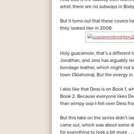
artist: there are no subways in Bix
But it turns out that these covers h
they looked like in 2008:
Holy guacamole, that’s a different 
Jonathan, and Jess has arguably red
bondage leather, which might not be
town Oklahoma). But the energy in t
I also like that Dess is on Book 1,
Book 2. Because everyone likes De
than wimpy oop-I-fell-over Dess from
But this take on the series didn’t 
came out, which was about some du
for everything to look a bit more . . 