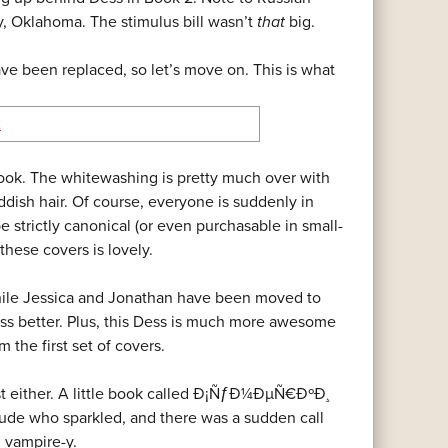
by, Oklahoma. The stimulus bill wasn’t
that
big.
ave been replaced, so let’s move on. This is what
look. The whitewashing is pretty much over with
dish hair. Of course, everyone is suddenly in
 strictly canonical (or even purchasable in small-
hese covers is lovely.
 while Jessica and Jonathan have been moved to
ss better. Plus, this Dess is much more awesome
 the first set of covers.
last either. A little book called Ð¡ÑƒÐ¼ÐµÑ€ÐºÐ¸
de who sparkled, and there was a sudden call
. vampire-y.