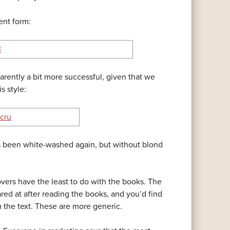
ent form:
parently a bit more successful, given that we
s style:
has been white-washed again, but without blond
covers have the least to do with the books. The
ed at after reading the books, and you’d find
om the text. These are more generic.