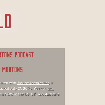
RTONS PODCAST
E MORTONS
itten with
Justine Larbalestier
, it
s out July 21, 2026. You can
pre-
r it NOW
in the US, UK, and Australia.