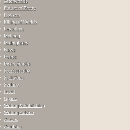
Afterworlds
Future of Pretty
Horizon
Killing of Worlds
Leviathan
Mailbag
Midnighters
News
Peeps
Risen Empire
So Yesterday
Spill Zone
Sydney
travel
Uglies
Writing & Publishing
Writing Advice
Zeroes
Zombies