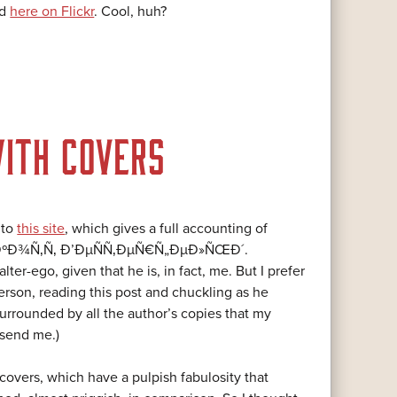
nd
here on Flickr
. Cool, huh?
ITH COVERS
 to
this site
, which gives a full accounting of
 Ð¡ÐºÐ¾Ñ‚Ñ‚ Ð’ÐµÑÑ‚ÐµÑ€Ñ„ÐµÐ»ÑŒÐ´.
ter-ego, given that he is, in fact, me. But I prefer
erson, reading this post and chuckling as he
rrounded by all the author’s copies that my
 send me.)
overs, which have a pulpish fabulosity that