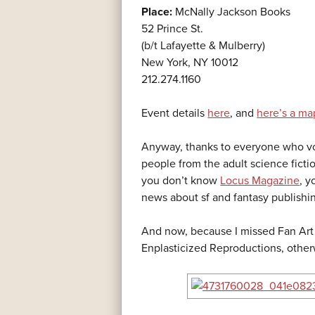
Place:
McNally Jackson Books
52 Prince St.
(b/t Lafayette & Mulberry)
New York, NY 10012
212.274.1160
Event details
here
, and
here’s a ma
Anyway, thanks to everyone who vot
people from the adult science ficti
you don’t know
Locus Magazine
, y
news about sf and fantasy publishi
And now, because I missed Fan Art 
Enplasticized Reproductions, othe