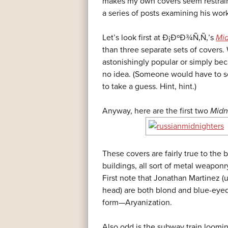
makes my own covers seem restraine
a series of posts examining his wor
Let’s look first at Ð¡ÐºÐ¾Ñ‚Ñ‚’s
Mid
than three separate sets of covers
astonishingly popular or simply bec
no idea. (Someone would have to
to take a guess. Hint, hint.)
Anyway, here are the first two
Midn
These covers are fairly true to the b
buildings, all sort of metal weaponr
First note that Jonathan Martinez (u
head) are both blond and blue-eyed
form—Aryanization.
Also odd is the subway train loomi