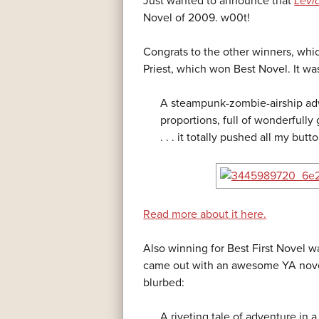
Just wanted to announce that
Levi
Novel of 2009. w00t!
Congrats to the other winners, whi
Priest, which won Best Novel. It wa
A steampunk-zombie-airship adv
proportions, full of wonderfully 
. . . it totally pushed all my butt
Read more about it here.
Also winning for Best First Novel w
came out with an awesome YA nov
blurbed:
A riveting tale of adventure in a 