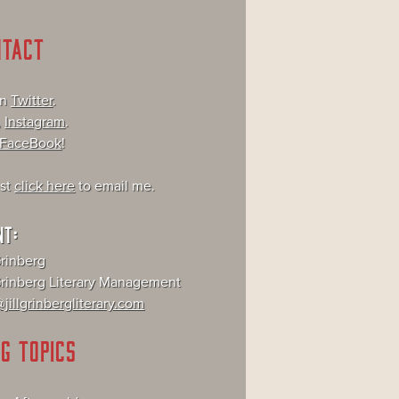
NTACT
on
Twitter
.
,
Instagram
.
FaceBook
!
ust
click here
to email me.
NT:
Grinberg
 Grinberg Literary Management
jillgrinbergliterary.com
G TOPICS