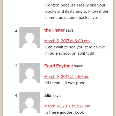
Horizon because I really like your
books and its itching to know if the
charectures come back alive.
the linster
says:
March 8, 2017 at 6:09 pm
Can’t wait to see you at rolesville
middle school on april 17th!
Pearl Feytheir
says:
March 9, 2017 at 4:50 am
Hi i read it it was good.
alia
says:
March 21, 2017 at 7:28 pm
is there another book