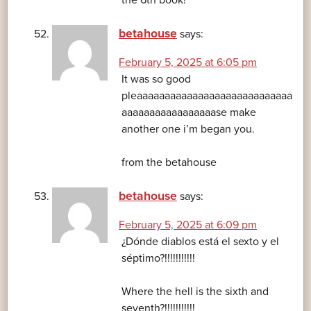
the 6th book!
betahouse
says:
February 5, 2025 at 6:05 pm
It was so good
pleaaaaaaaaaaaaaaaaaaaaaaaaaaaa
aaaaaaaaaaaaaaaaase make
another one i’m began you.
from the betahouse
betahouse
says:
February 5, 2025 at 6:09 pm
¿Dónde diablos está el sexto y el
séptimo?!!!!!!!!!!!
Where the hell is the sixth and
seventh?!!!!!!!!!!!