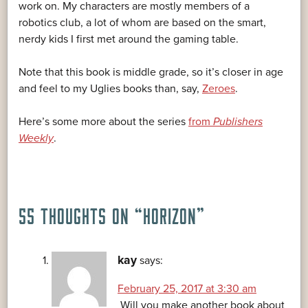
work on. My characters are mostly members of a
robotics club, a lot of whom are based on the smart,
nerdy kids I first met around the gaming table.
Note that this book is middle grade, so it’s closer in age
and feel to my Uglies books than, say,
Zeroes
.
Here’s some more about the series
from
Publishers
Weekly
.
55 THOUGHTS ON “
HORIZON
”
kay
says:
February 25, 2017 at 3:30 am
Will you make another book about