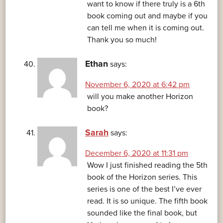
want to know if there truly is a 6th
book coming out and maybe if you
can tell me when it is coming out.
Thank you so much!
Ethan
says:
November 6, 2020 at 6:42 pm
will you make another Horizon
book?
Sarah
says:
December 6, 2020 at 11:31 pm
Wow I just finished reading the 5th
book of the Horizon series. This
series is one of the best I’ve ever
read. It is so unique. The fifth book
sounded like the final book, but