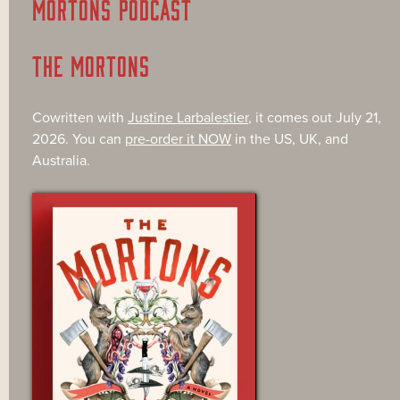
MORTONS PODCAST
THE MORTONS
Cowritten with
Justine Larbalestier
, it comes out July 21,
2026. You can
pre-order it NOW
in the US, UK, and
Australia.