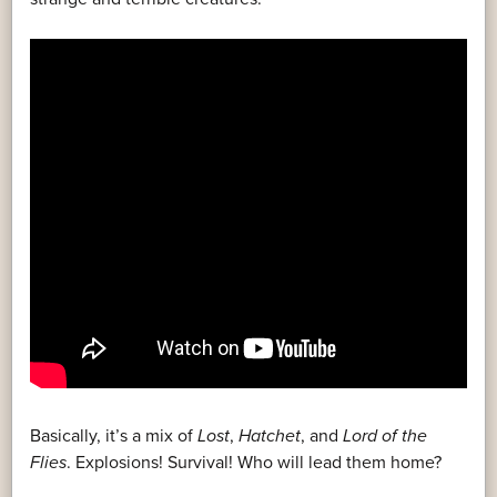
Basically, it’s a mix of
Lost
,
Hatchet
, and
Lord of the
Flies
. Explosions! Survival! Who will lead them home?