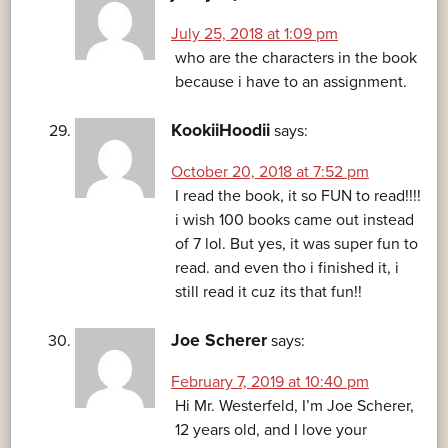
July 25, 2018 at 1:09 pm
who are the characters in the book
because i have to an assignment.
KookiiHoodii
says:
October 20, 2018 at 7:52 pm
I read the book, it so FUN to read!!!!
i wish 100 books came out instead
of 7 lol. But yes, it was super fun to
read. and even tho i finished it, i
still read it cuz its that fun!!
Joe Scherer
says:
February 7, 2019 at 10:40 pm
Hi Mr. Westerfeld, I’m Joe Scherer,
12 years old, and I love your