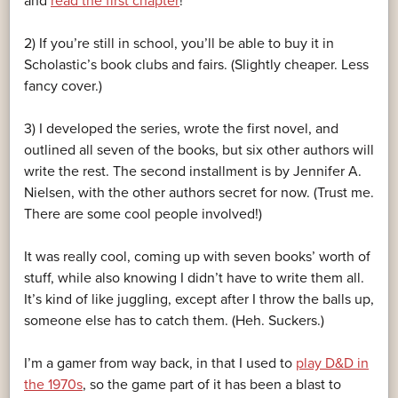
and
read the first chapter
!
2) If you’re still in school, you’ll be able to buy it in
Scholastic’s book clubs and fairs. (Slightly cheaper. Less
fancy cover.)
3) I developed the series, wrote the first novel, and
outlined all seven of the books, but six other authors will
write the rest. The second installment is by Jennifer A.
Nielsen, with the other authors secret for now. (Trust me.
There are some cool people involved!)
It was really cool, coming up with seven books’ worth of
stuff, while also knowing I didn’t have to write them all.
It’s kind of like juggling, except after I throw the balls up,
someone else has to catch them. (Heh. Suckers.)
I’m a gamer from way back, in that I used to
play D&D in
the 1970s
, so the game part of it has been a blast to