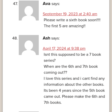
Ava
says:
September 19, 2023 at 2:40 am
Please write a sixth book soon!!!!
The first 5 are amazing!!
Ash
says:
April 17, 2024 at 9:38 pm
Isnt this supposed to be a 7 book
series?
When are the 6th and 7th book
coming out??
I love this series and i cant find any
information about the other books.
Its been 4 years since the 5th book
came out. Please make the 6th and
7th books.