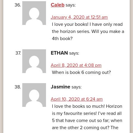
Caleb
says:
January 4, 2020 at 12:51 am
I love your books! I have only read
the horizon series. Will you make a
4th book?
ETHAN
says:
April 8, 2020 at 4:08 pm
When is book 6 coming out?
Jasmine
says:
April 10, 2020 at 6:24 am
I love the books so much! Horizon
is my favourite series! I’ve read all
5 that have come out so far; when
are the other 2 coming out? The