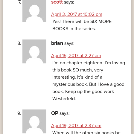
scott
says:
April 3, 2017 at 10:02 pm
Yes! There will be SIX MORE
BOOKS in the series.
brian
says:
April 15, 2017 at 2:27 am
I’m on chapter eighteen. I’m loving
this book SO much, very
interesting. It’s kind of a
mysterious book. But I love a good
book. Keep up the good work
Westerfeld.
OP
says:
April 19, 2017 at 2:37 pm
When will the other six books be