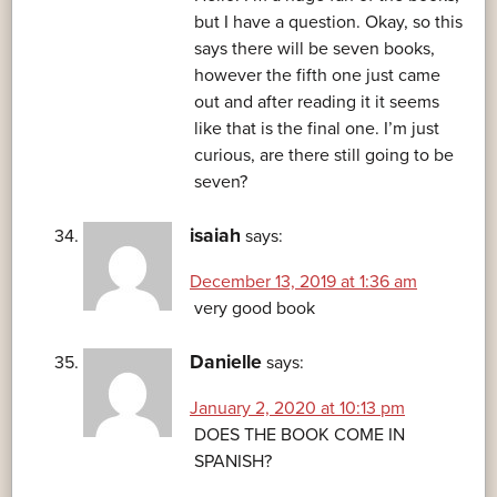
but I have a question. Okay, so this
says there will be seven books,
however the fifth one just came
out and after reading it it seems
like that is the final one. I’m just
curious, are there still going to be
seven?
isaiah
says:
December 13, 2019 at 1:36 am
very good book
Danielle
says:
January 2, 2020 at 10:13 pm
DOES THE BOOK COME IN
SPANISH?