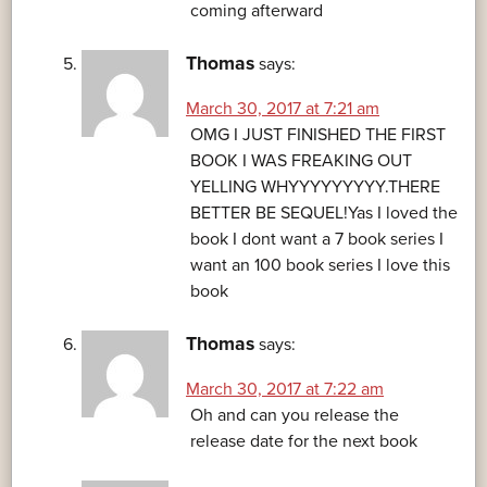
coming afterward
Thomas
says:
March 30, 2017 at 7:21 am
OMG I JUST FINISHED THE FIRST
BOOK I WAS FREAKING OUT
YELLING WHYYYYYYYYY.THERE
BETTER BE SEQUEL!Yas I loved the
book I dont want a 7 book series I
want an 100 book series I love this
book
Thomas
says:
March 30, 2017 at 7:22 am
Oh and can you release the
release date for the next book