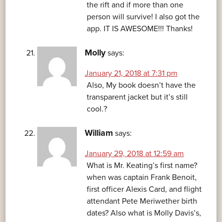
the rift and if more than one
person will survive! I also got the
app. IT IS AWESOME!!! Thanks!
Molly
says:
January 21, 2018 at 7:31 pm
Also, My book doesn’t have the
transparent jacket but it’s still
cool.?
William
says:
January 29, 2018 at 12:59 am
What is Mr. Keating’s first name?
when was captain Frank Benoit,
first officer Alexis Card, and flight
attendant Pete Meriwether birth
dates? Also what is Molly Davis’s,