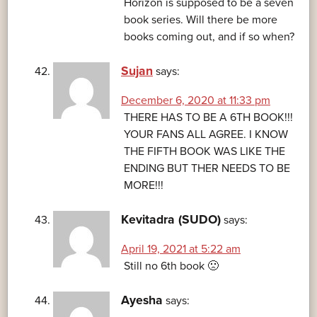
Horizon is supposed to be a seven
book series. Will there be more
books coming out, and if so when?
Sujan
says:
December 6, 2020 at 11:33 pm
THERE HAS TO BE A 6TH BOOK!!!
YOUR FANS ALL AGREE. I KNOW
THE FIFTH BOOK WAS LIKE THE
ENDING BUT THER NEEDS TO BE
MORE!!!
Kevitadra (SUDO)
says:
April 19, 2021 at 5:22 am
Still no 6th book 🙁
Ayesha
says: