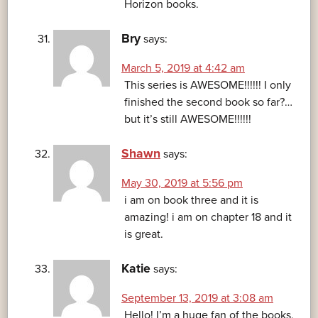
Horizon books.
Bry
says:
March 5, 2019 at 4:42 am
This series is AWESOME!!!!!! I only
finished the second book so far?…
but it’s still AWESOME!!!!!!
Shawn
says:
May 30, 2019 at 5:56 pm
i am on book three and it is
amazing! i am on chapter 18 and it
is great.
Katie
says:
September 13, 2019 at 3:08 am
Hello! I’m a huge fan of the books,