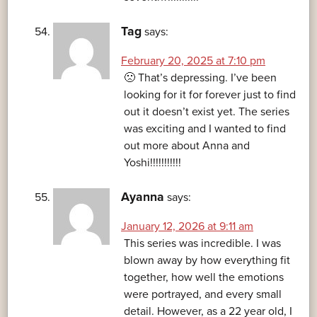
Tag
says:
February 20, 2025 at 7:10 pm
🙁 That’s depressing. I’ve been
looking for it for forever just to find
out it doesn’t exist yet. The series
was exciting and I wanted to find
out more about Anna and
Yoshi!!!!!!!!!!!
Ayanna
says:
January 12, 2026 at 9:11 am
This series was incredible. I was
blown away by how everything fit
together, how well the emotions
were portrayed, and every small
detail. However, as a 22 year old, I