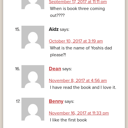
September 17, 2017 at 11:11 pm
When is book three coming
out????
Aidz
says:
October 10, 2017 at 3:19 am
What is the name of Yoshis dad
please?!
Dean
says:
November 8, 2017 at 4:56 am
I have read the book and I love it.
Benny
says:
November 16, 2017 at 11:33 pm
I like the first book