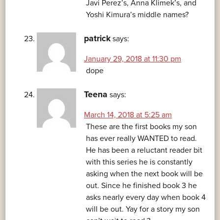
Javi Perez’s, Anna Klimek’s, and
Yoshi Kimura’s middle names?
patrick
says:
January 29, 2018 at 11:30 pm
dope
Teena
says:
March 14, 2018 at 5:25 am
These are the first books my son
has ever really WANTED to read.
He has been a reluctant reader bit
with this series he is constantly
asking when the next book will be
out. Since he finished book 3 he
asks nearly every day when book 4
will be out. Yay for a story my son