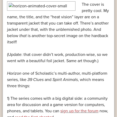
The cover is
pretty cool. My
name, the title, and the “heat vision” layer are on a
transparent jacket that you can take off. There’s another
jacket under that, with the unblemished photo. And
below
that
is another top-secret image on the hardback
itself!
(Update: that cover didn’t work, production-wise, so we
went with a beautiful foil jacket. Same art though.)
Horizon
one of Scholastic’s multi-author, multi-platform
series, like
39 Clues
and
Spirit Animals
, which means
three things:
1) The series comes with a big digital side: a community
area for discussion and a game version for computers,
phones, and tablets. You can
sign up for the forum
now,