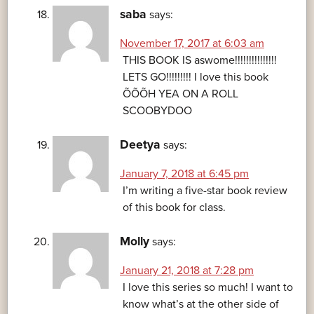
saba
says:
November 17, 2017 at 6:03 am
THIS BOOK IS aswome!!!!!!!!!!!!!!!
LETS GO!!!!!!!!! I love this book
ÕÕÕH YEA ON A ROLL
SCOOBYDOO
Deetya
says:
January 7, 2018 at 6:45 pm
I’m writing a five-star book review
of this book for class.
Molly
says:
January 21, 2018 at 7:28 pm
I love this series so much! I want to
know what’s at the other side of