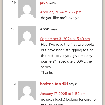
jack
says:
April 22, 2024 at 7:27 pm
do you like me? love you
anon
says:
September 3, 2024 at 5:49 am
Hey, I’ve read the first two books
but have been struggling to find
the rest, could you give me any
pointers? I absolutely LOVE the
series.
Thanks
horizon fan 101
says:
January 17, 2025 at 11:52 pm
no sixth book:( looking forward for