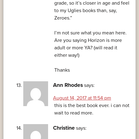
grade, so it’s closer in age and feel
to my Uglies books than, say,
Zeroes.”
I’m not sure what you mean here.
Are you saying Horizon is more
adult or more YA? (will read it
either way!)
Thanks
Ann Rhodes
says:
August 14, 2017 at 11:54 pm
this is the best book ever. i can not
wait to read more.
Christine
says: