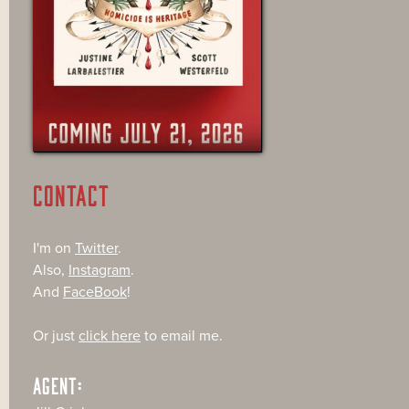
CONTACT
I'm on
Twitter
.
Also,
Instagram
.
And
FaceBook
!
Or just
click here
to email me.
AGENT: