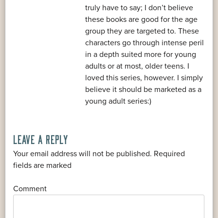
truly have to say; I don’t believe
these books are good for the age
group they are targeted to. These
characters go through intense peril
in a depth suited more for young
adults or at most, older teens. I
loved this series, however. I simply
believe it should be marketed as a
young adult series:)
LEAVE A REPLY
Your email address will not be published.
Required
*
fields are marked
*
Comment