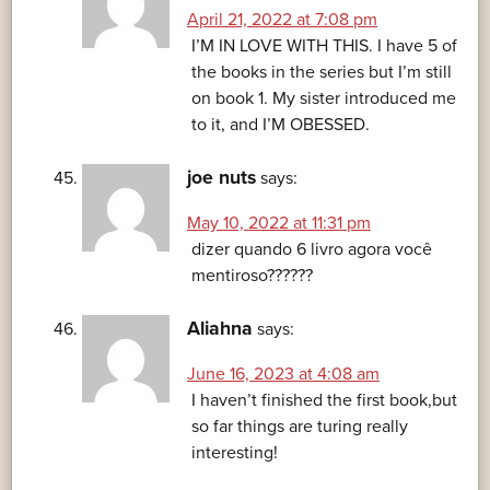
April 21, 2022 at 7:08 pm
I’M IN LOVE WITH THIS. I have 5 of
the books in the series but I’m still
on book 1. My sister introduced me
to it, and I’M OBESSED.
joe nuts
says:
May 10, 2022 at 11:31 pm
dizer quando 6 livro agora você
mentiroso??????
Aliahna
says:
June 16, 2023 at 4:08 am
I haven’t finished the first book,but
so far things are turing really
interesting!