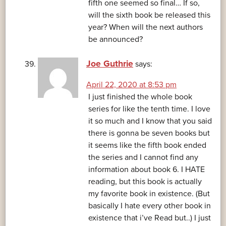
fifth one seemed so final… If so,
will the sixth book be released this
year? When will the next authors
be announced?
Joe Guthrie
says:
April 22, 2020 at 8:53 pm
I just finished the whole book
series for like the tenth time. I love
it so much and I know that you said
there is gonna be seven books but
it seems like the fifth book ended
the series and I cannot find any
information about book 6. I HATE
reading, but this book is actually
my favorite book in existence. (But
basically I hate every other book in
existence that i’ve Read but..) I just