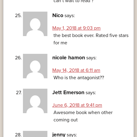
can’t wait to read ?
Nico
says:
May 1, 2018 at 9:03 pm
the best book ever. Rated five stars
for me
nicole hamon
says:
May 14, 2018 at 6:11 am
Who is the antagonist??
Jett Emerson
says:
June 6, 2018 at 9:41 pm
Awesome book when other
coming out
jenny
says: