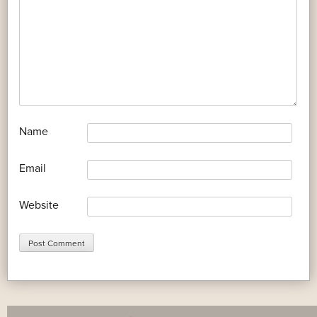
*
Name
*
Email
Website