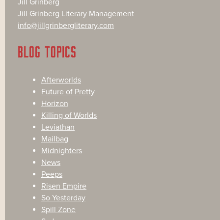
Jill Grinberg
Jill Grinberg Literary Management
info@jillgrinbergliterary.com
BLOG TOPICS
Afterworlds
Future of Pretty
Horizon
Killing of Worlds
Leviathan
Mailbag
Midnighters
News
Peeps
Risen Empire
So Yesterday
Spill Zone