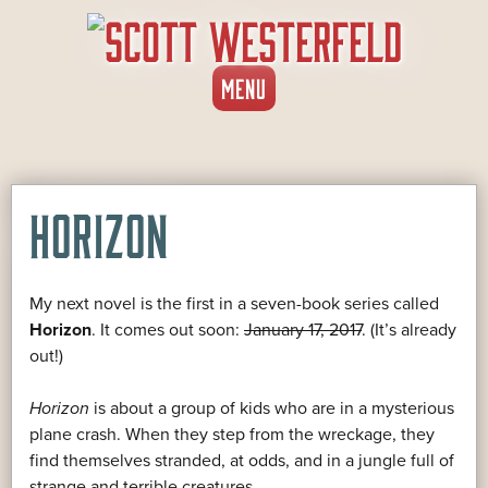
SKIP
MENU
TO
CONTENT
HORIZON
My next novel is the first in a seven-book series called
Horizon
. It comes out soon:
January 17, 2017
. (It’s already
out!)
Horizon
is about a group of kids who are in a mysterious
plane crash. When they step from the wreckage, they
find themselves stranded, at odds, and in a jungle full of
strange and terrible creatures.