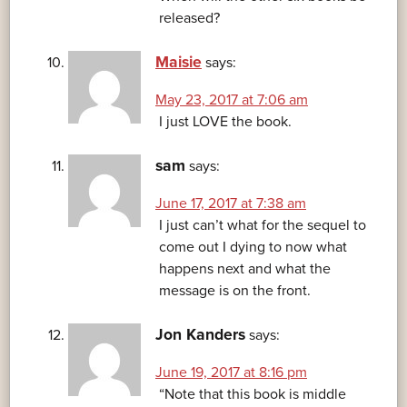
released?
Maisie
says:
May 23, 2017 at 7:06 am
I just LOVE the book.
sam
says:
June 17, 2017 at 7:38 am
I just can’t what for the sequel to
come out I dying to now what
happens next and what the
message is on the front.
Jon Kanders
says:
June 19, 2017 at 8:16 pm
“Note that this book is middle