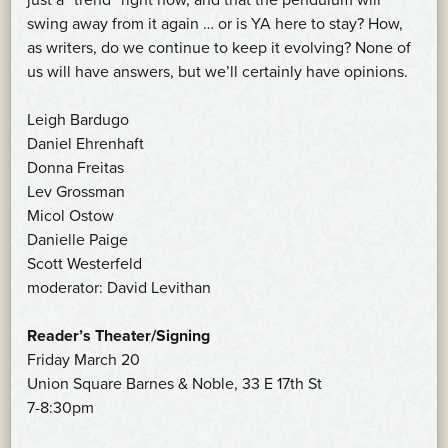
swing away from it again … or is YA here to stay? How,
as writers, do we continue to keep it evolving? None of
us will have answers, but we’ll certainly have opinions.
Leigh Bardugo
Daniel Ehrenhaft
Donna Freitas
Lev Grossman
Micol Ostow
Danielle Paige
Scott Westerfeld
moderator: David Levithan
Reader’s Theater/Signing
Friday March 20
Union Square Barnes & Noble, 33 E 17th St
7-8:30pm