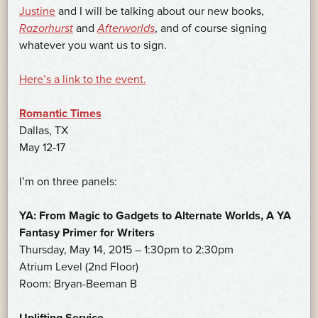
Justine
and I will be talking about our new books,
Razorhurst
and
Afterworlds
, and of course signing
whatever you want us to sign.
Here’s a link to the event.
Romantic Times
Dallas, TX
May 12-17
I’m on three panels:
YA: From Magic to Gadgets to Alternate Worlds, A YA
Fantasy Primer for Writers
Thursday, May 14, 2015 – 1:30pm to 2:30pm
Atrium Level (2nd Floor)
Room: Bryan-Beeman B
Uplifting Service