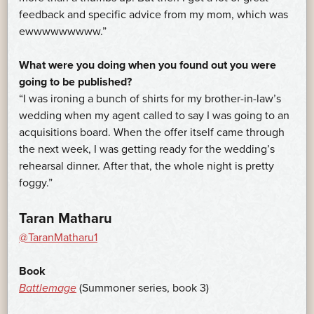
feedback and specific advice from my mom, which was
ewwwwwwwww.”
What were you doing when you found out you were
going to be published?
“I was ironing a bunch of shirts for my brother-in-law’s
wedding when my agent called to say I was going to an
acquisitions board. When the offer itself came through
the next week, I was getting ready for the wedding’s
rehearsal dinner. After that, the whole night is pretty
foggy.”
Taran Matharu
@TaranMatharu1
Book
Battlemage
(Summoner series, book 3)