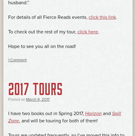
husband.”
For details of all Fierce Reads events,
click this link
.
To check out the rest of my tour,
click here
.
Hope to see you all on the road!
1 Comment
2017 TOURS
Posted on
March 9, 2017
I have two books out in Spring 2017,
Horizon
and
Spill
Zone
, and will be touring for both of them!
Tours are updated frequently, so I’ve moved this info to