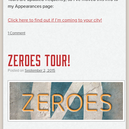
my Appearances page:
Click here to find out if I’m coming to your city!
1 Comment
ZEROES TOUR!
Posted on
September 2, 2015