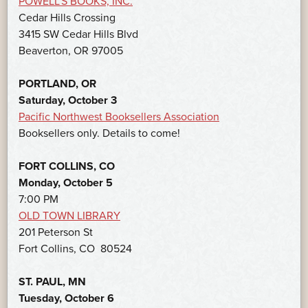
POWELL’S BOOKS, INC.
Cedar Hills Crossing
3415 SW Cedar Hills Blvd
Beaverton, OR 97005
PORTLAND, OR
Saturday, October 3
Pacific Northwest Booksellers Association
Booksellers only. Details to come!
FORT COLLINS, CO
Monday, October 5
7:00 PM
OLD TOWN LIBRARY
201 Peterson St
Fort Collins, CO 80524
ST. PAUL, MN
Tuesday, October 6