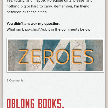
Yes, totally, and maybe. No edible gifts, please, and
nothing big or hard to carry. Remember, I’m flying
between all these cities!
You didn’t answer my question.
What am I, psychic? Ask it in the comments below!
9 Comments
OBLONG BOOKS,