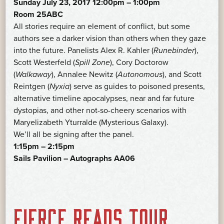
Sunday July 23, 2017 12:00pm – 1:00pm
Room 25ABC
All stories require an element of conflict, but some
authors see a darker vision than others when they gaze
into the future. Panelists Alex R. Kahler (
Runebinder
),
Scott Westerfeld (
Spill Zone
), Cory Doctorow
(
Walkaway
), Annalee Newitz (
Autonomous
), and Scott
Reintgen (
Nyxia
) serve as guides to poisoned presents,
alternative timeline apocalypses, near and far future
dystopias, and other not-so-cheery scenarios with
Maryelizabeth Yturralde (Mysterious Galaxy).
We’ll all be signing after the panel.
1:15pm – 2:15pm
Sails Pavilion – Autographs AA06
FIERCE READS TOUR