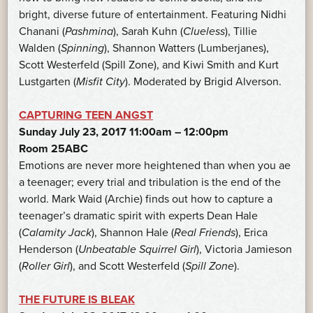
bright, diverse future of entertainment. Featuring Nidhi
Chanani (
Pashmina
), Sarah Kuhn (
Clueless
), Tillie
Walden (
Spinning
), Shannon Watters (Lumberjanes),
Scott Westerfeld (Spill Zone), and Kiwi Smith and Kurt
Lustgarten (
Misfit City
). Moderated by Brigid Alverson.
CAPTURING TEEN ANGST
Sunday July 23, 2017 11:00am – 12:00pm
Room 25ABC
Emotions are never more heightened than when you ae
a teenager; every trial and tribulation is the end of the
world. Mark Waid (Archie) finds out how to capture a
teenager’s dramatic spirit with experts Dean Hale
(
Calamity Jack
), Shannon Hale (
Real Friends
), Erica
Henderson (
Unbeatable Squirrel Girl
), Victoria Jamieson
(
Roller Girl
), and Scott Westerfeld (
Spill Zone
).
THE FUTURE IS BLEAK