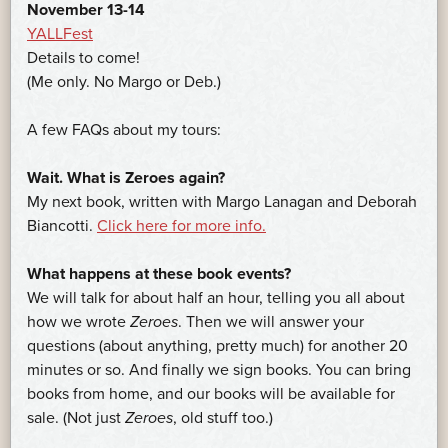
November 13-14
YALLFest
Details to come!
(Me only. No Margo or Deb.)
A few FAQs about my tours:
Wait. What is Zeroes again?
My next book, written with Margo Lanagan and Deborah
Biancotti.
Click here for more info.
What happens at these book events?
We will talk for about half an hour, telling you all about
how we wrote
Zeroes
. Then we will answer your
questions (about anything, pretty much) for another 20
minutes or so. And finally we sign books. You can bring
books from home, and our books will be available for
sale. (Not just
Zeroes
, old stuff too.)