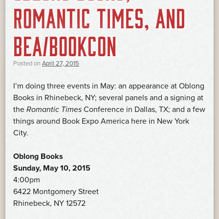
ROMANTIC TIMES, AND
BEA/BOOKCON
Posted on
April 27, 2015
I’m doing three events in May: an appearance at Oblong
Books in Rhinebeck, NY; several panels and a signing at
the
Romantic Times
Conference in Dallas, TX; and a few
things around Book Expo America here in New York
City.
Oblong Books
Sunday, May 10, 2015
4:00pm
6422 Montgomery Street
Rhinebeck, NY 12572