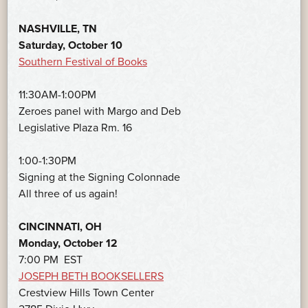
NASHVILLE, TN
Saturday, October 10
Southern Festival of Books
11:30AM-1:00PM
Zeroes panel with Margo and Deb
Legislative Plaza Rm. 16
1:00-1:30PM
Signing at the Signing Colonnade
All three of us again!
CINCINNATI, OH
Monday, October 12
7:00 PM EST
JOSEPH BETH BOOKSELLERS
Crestview Hills Town Center