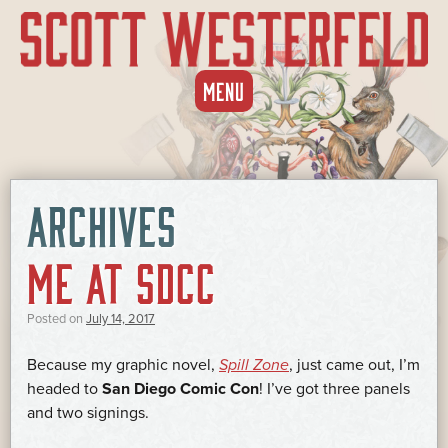
SKIP
MENU
TO
CONTENT
ARCHIVES
ME AT SDCC
Posted on
July 14, 2017
Because my graphic novel,
Spill Zone
, just came out, I’m
headed to
San Diego Comic Con
! I’ve got three panels
and two signings.