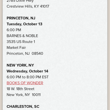
2785 Dixie Hwy
Crestview Hills, KY 41017
PRINCETON, NJ
Tuesday, October 13
6:00 PM
BARNES & NOBLE
3535 US Route 1
Market Fair
Princeton, NJ 08540
NEW YORK, NY
Wednesday, October 14
6:00 PM to 8:00 PM EST
BOOKS OF WONDER
18 W. 18th Street
New York, NY 10011
CHARLESTON, SC