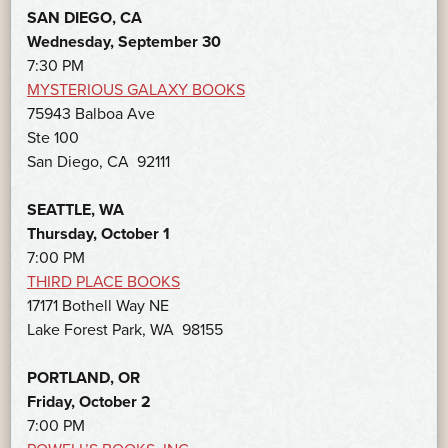
SAN DIEGO, CA
Wednesday, September 30
7:30 PM
MYSTERIOUS GALAXY BOOKS
75943 Balboa Ave
Ste 100
San Diego, CA 92111
SEATTLE, WA
Thursday, October 1
7:00 PM
THIRD PLACE BOOKS
17171 Bothell Way NE
Lake Forest Park, WA 98155
PORTLAND, OR
Friday, October 2
7:00 PM