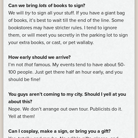
Can we bring
lots
of books to sign?
We will
try
to sign all your stuff. If you have a giant bag
of books, it’s best to wait till the end of the line. Some
bookstores may have stricter rules. I tend to ignore
them, or will meet you secretly in the parking lot to sign
your extra books, or cast, or pet wallaby.
How early should we arrive?
I’m not
that
famous. My events tend to have about 50-
100 people. Just get there half an hour early, and you
should be fine!
You guys aren’t coming to my city. Should I yell at you
about this?
Nope. We don’t arrange out own tour. Publicists do it.
Yell at them!
Can I cosplay, make a sign, or bring you a gift?