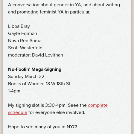
A conversation about gender in YA, and about writing
and promoting feminist YA in particular.
Libba Bray
Gayle Forman
Nova Ren Suma
Scott Westerfeld
moderator: David Levithan
No-Foolin’ Mega-Signing
Sunday March 22
Books of Wonder, 18 W 18th St
1-4pm
My signing slot is 3:30-4pm. Seee the
complete
schedule
for everyone else involved.
Hope to see many of you in NYC!