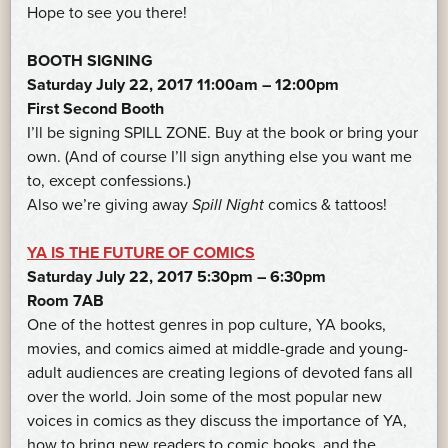
Hope to see you there!
BOOTH SIGNING
Saturday July 22, 2017 11:00am – 12:00pm
First Second Booth
I’ll be signing SPILL ZONE. Buy at the book or bring your
own. (And of course I’ll sign anything else you want me
to, except confessions.)
Also we’re giving away
Spill Night
comics & tattoos!
YA IS THE FUTURE OF COMICS
Saturday July 22, 2017 5:30pm – 6:30pm
Room 7AB
One of the hottest genres in pop culture, YA books,
movies, and comics aimed at middle-grade and young-
adult audiences are creating legions of devoted fans all
over the world. Join some of the most popular new
voices in comics as they discuss the importance of YA,
how to bring new readers to comic books, and the