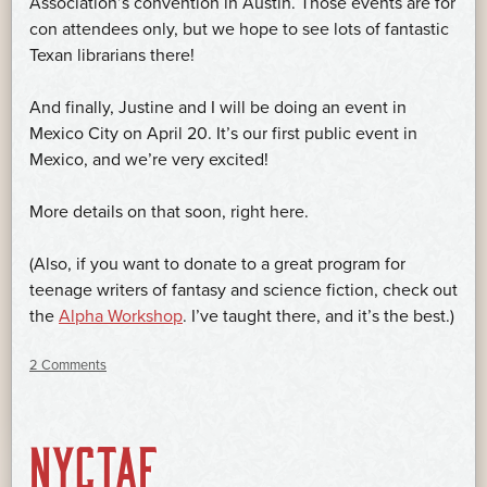
Association’s convention in Austin. Those events are for
con attendees only, but we hope to see lots of fantastic
Texan librarians there!
And finally, Justine and I will be doing an event in
Mexico City on April 20. It’s our first public event in
Mexico, and we’re very excited!
More details on that soon, right here.
(Also, if you want to donate to a great program for
teenage writers of fantasy and science fiction, check out
the
Alpha Workshop
. I’ve taught there, and it’s the best.)
2 Comments
NYCTAF