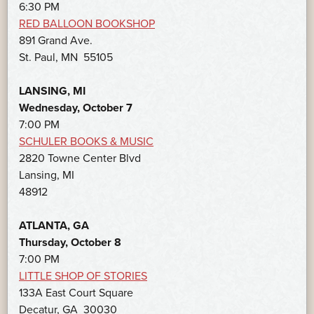
6:30 PM
RED BALLOON BOOKSHOP
891 Grand Ave.
St. Paul, MN 55105
LANSING, MI
Wednesday, October 7
7:00 PM
SCHULER BOOKS & MUSIC
2820 Towne Center Blvd
Lansing, MI
48912
ATLANTA, GA
Thursday, October 8
7:00 PM
LITTLE SHOP OF STORIES
133A East Court Square
Decatur, GA 30030