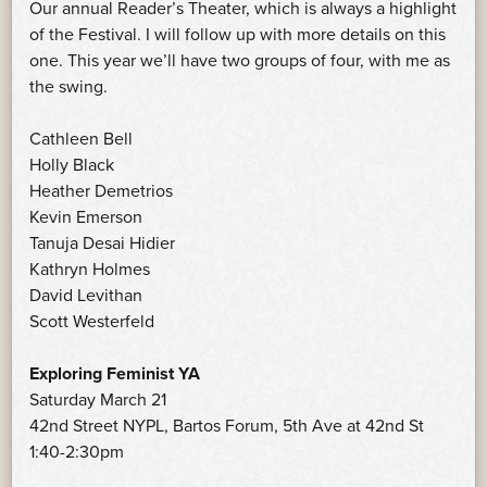
Our annual Reader’s Theater, which is always a highlight
of the Festival. I will follow up with more details on this
one. This year we’ll have two groups of four, with me as
the swing.
Cathleen Bell
Holly Black
Heather Demetrios
Kevin Emerson
Tanuja Desai Hidier
Kathryn Holmes
David Levithan
Scott Westerfeld
Exploring Feminist YA
Saturday March 21
42nd Street NYPL, Bartos Forum, 5th Ave at 42nd St
1:40-2:30pm