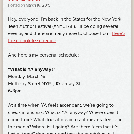
Posted on
March 16, 2015
Hey, everyone. I’m back in the States for the New York
Teen Author Festival (#NYCTAF). I’ll be doing several
events, and there are many more to choose from.
Here’s
the complete schedule
.
And here’s my personal schedule:
“What is YA anyway?”
Monday, March 16
Mulberry Street NYPL, 10 Jersey St
6-8pm
At a time when YA feels ascendant, we’re going to
check in and ask: What is YA, anyway? Where does it
come from? What does it mean to authors, readers, and
the media? Where is it going? Are there fears that it’s
just a “trend” right now, and that the pendulum will