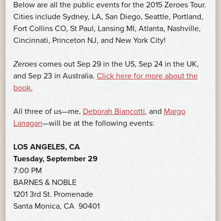
Below are all the public events for the 2015 Zeroes Tour.
Cities include Sydney, LA, San Diego, Seattle, Portland,
Fort Collins CO, St Paul, Lansing MI, Atlanta, Nashville,
Cincinnati, Princeton NJ, and New York City!
Zeroes
comes out Sep 29 in the US, Sep 24 in the UK,
and Sep 23 in Australia.
Click here for more about the
book.
All three of us—me,
Deborah Biancotti
, and
Margo
Lanagan
—will be at the following events:
LOS ANGELES, CA
Tuesday, September 29
7:00 PM
BARNES & NOBLE
1201 3rd St. Promenade
Santa Monica, CA 90401