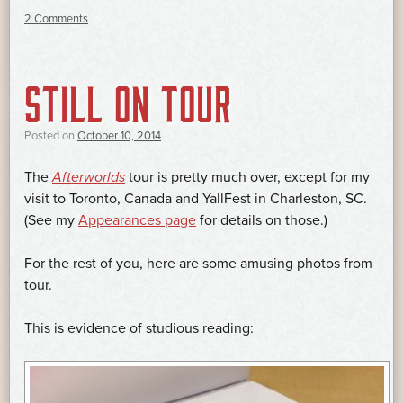
2 Comments
STILL ON TOUR
Posted on
October 10, 2014
The
Afterworlds
tour is pretty much over, except for my
visit to Toronto, Canada and YallFest in Charleston, SC.
(See my
Appearances page
for details on those.)
For the rest of you, here are some amusing photos from
tour.
This is evidence of studious reading: