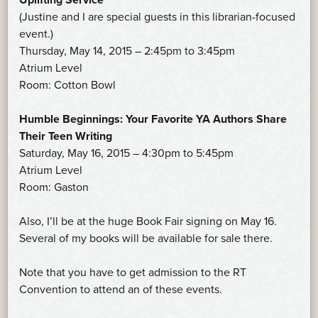
(Justine and I are special guests in this librarian-focused
event.)
Thursday, May 14, 2015 – 2:45pm to 3:45pm
Atrium Level
Room: Cotton Bowl
Humble Beginnings: Your Favorite YA Authors Share
Their Teen Writing
Saturday, May 16, 2015 – 4:30pm to 5:45pm
Atrium Level
Room: Gaston
Also, I’ll be at the huge Book Fair signing on May 16.
Several of my books will be available for sale there.
Note that you have to get admission to the RT
Convention to attend an of these events.