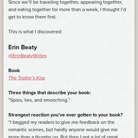
Since we’ll be traveling together, appearing together,
and eating together for more than a week, I thought I’d
get to know them first.
This is what I discovered:
Erin Beaty
@ErinBeatyWrites
Book
The Traitor’s Kiss
Three things that describe your book:
“Spies, lies, and smooching.”
Strangest reaction you’ve ever gotten to your book?
“I begged my readers to give me feedback on the
romantic scenes, but hardly anyone would give me
more than a thumbs up. But then I got a lot of great