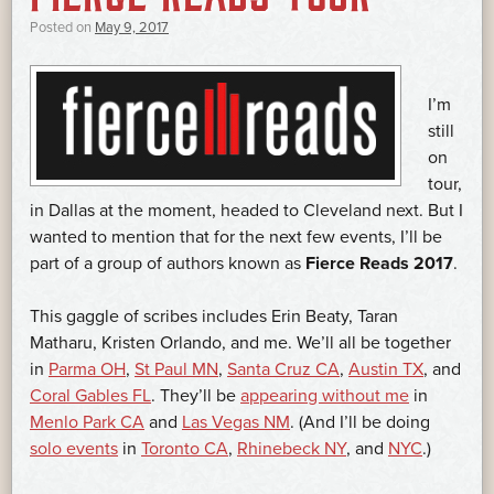
Posted on
May 9, 2017
I’m
still
on
tour,
in Dallas at the moment, headed to Cleveland next. But I
wanted to mention that for the next few events, I’ll be
part of a group of authors known as
Fierce Reads 2017
.
This gaggle of scribes includes Erin Beaty, Taran
Matharu, Kristen Orlando, and me. We’ll all be together
in
Parma OH
,
St Paul MN
,
Santa Cruz CA
,
Austin TX
, and
Coral Gables FL
. They’ll be
appearing without me
in
Menlo Park CA
and
Las Vegas NM
. (And I’ll be doing
solo events
in
Toronto CA
,
Rhinebeck NY
, and
NYC
.)