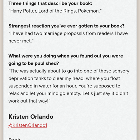
Three things that describe your book:
“Harry Potter, Lord of the Rings, Pokemon.”
Strangest reaction you’ve ever gotten to your book?
“I have had two marriage proposals from readers I have
never met.”
What were you doing when you found out you were
going to be published?
“The was actually about to go into one of those sensory
deprivation tanks to clear my head, where you float
suspended in water for an hour. You’re supposed to
relax and let your mind go empty. Let’s just say it didn’t
work out that way!”
Kristen Orlando
@KristenOrlando1