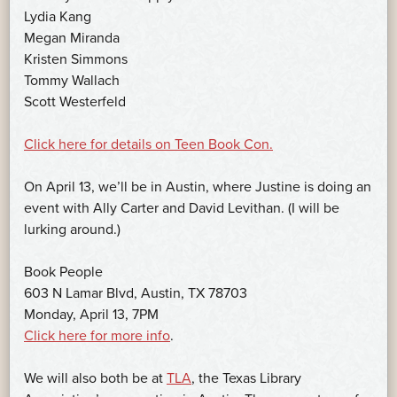
Lydia Kang
Megan Miranda
Kristen Simmons
Tommy Wallach
Scott Westerfeld
Click here for details on Teen Book Con.
On April 13, we’ll be in Austin, where Justine is doing an
event with Ally Carter and David Levithan. (I will be
lurking around.)
Book People
603 N Lamar Blvd, Austin, TX 78703
Monday, April 13, 7PM
Click here for more info
.
We will also both be at
TLA
, the Texas Library