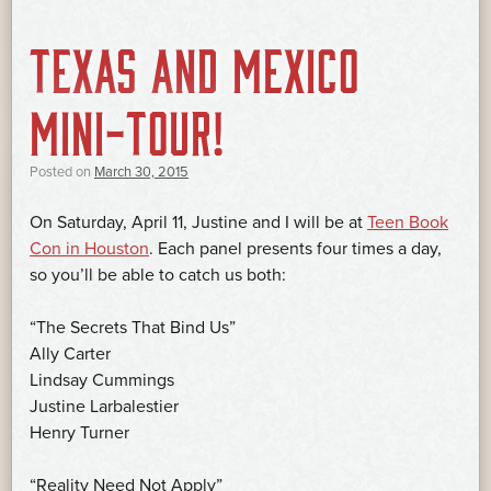
TEXAS AND MEXICO
MINI-TOUR!
Posted on
March 30, 2015
On Saturday, April 11, Justine and I will be at
Teen Book
Con in Houston
. Each panel presents four times a day,
so you’ll be able to catch us both:
“The Secrets That Bind Us”
Ally Carter
Lindsay Cummings
Justine Larbalestier
Henry Turner
“Reality Need Not Apply”