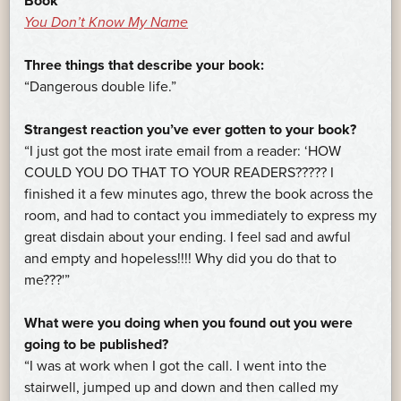
Book
You Don’t Know My Name
Three things that describe your book:
“Dangerous double life.”
Strangest reaction you’ve ever gotten to your book?
“I just got the most irate email from a reader: ‘HOW
COULD YOU DO THAT TO YOUR READERS????? I
finished it a few minutes ago, threw the book across the
room, and had to contact you immediately to express my
great disdain about your ending. I feel sad and awful
and empty and hopeless!!!! Why did you do that to
me???'”
What were you doing when you found out you were
going to be published?
“I was at work when I got the call. I went into the
stairwell, jumped up and down and then called my