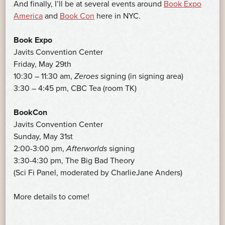
And finally, I’ll be at several events around
Book Expo
America
and
Book Con
here in NYC.
Book Expo
Javits Convention Center
Friday, May 29th
10:30 – 11:30 am,
Zeroes
signing (in signing area)
3:30 – 4:45 pm, CBC Tea (room TK)
BookCon
Javits Convention Center
Sunday, May 31st
2:00-3:00 pm,
Afterworlds
signing
3:30-4:30 pm, The Big Bad Theory
(Sci Fi Panel, moderated by CharlieJane Anders)
More details to come!