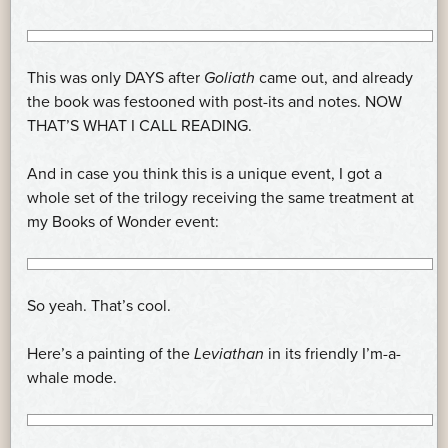
This was only DAYS after
Goliath
came out, and already
the book was festooned with post-its and notes. NOW
THAT’S WHAT I CALL READING.
And in case you think this is a unique event, I got a
whole set of the trilogy receiving the same treatment at
my Books of Wonder event:
So yeah. That’s cool.
Here’s a painting of the
Leviathan
in its friendly I’m-a-
whale mode.