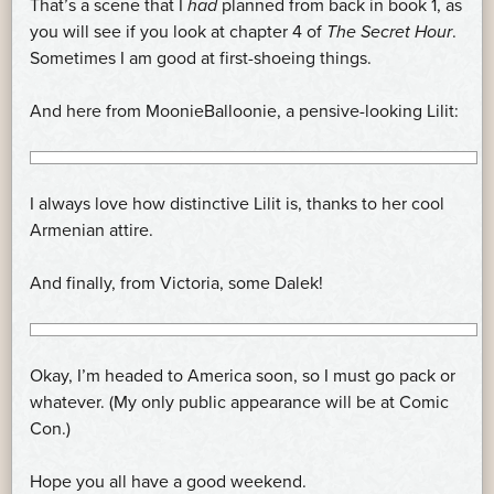
That’s a scene that I
had
planned from back in book 1, as
you will see if you look at chapter 4 of
The Secret Hour
.
Sometimes I am good at first-shoeing things.
And here from MoonieBalloonie, a pensive-looking Lilit:
I always love how distinctive Lilit is, thanks to her cool
Armenian attire.
And finally, from Victoria, some Dalek!
Okay, I’m headed to America soon, so I must go pack or
whatever. (My only public appearance will be at Comic
Con.)
Hope you all have a good weekend.