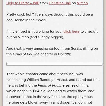
Ugly to Pretty – WIP
from
Christina Hall
on
Vimeo
.
Pretty cool, huh? I’ve always thought this would be a
cool scene in the movie.
If my embed isn’t working for you,
click here
to check it
out on Vimeo (and slightly bigger!).
And next, a very amusing cartoon from Soraia, riffing on
the
Perils of Pauline
chapter in
Goliath
:
That whole chapter came about because I was
researching William Randolph Hearst, and found out that
he was behind the
Perils of Pauline
series of films,
which began in 1914. So I decided to watch them, and
discovered that in the very first one, the eponymous
heroine gets blown away in a hydrogen balloon, not