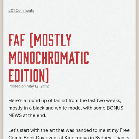
201 Comments
FAF (MOSTLY
MONOCHROMATIC
EDITION)
Posted on
May 12, 2012
Here’s a round up of fan art from the last two weeks,
mostly in a black and white mode, with some BONUS
NEWS at the end.
Let’s start with the art that was handed to me at my Free
Comic Book Day event at Kinokuniya in Sydney. Thanks