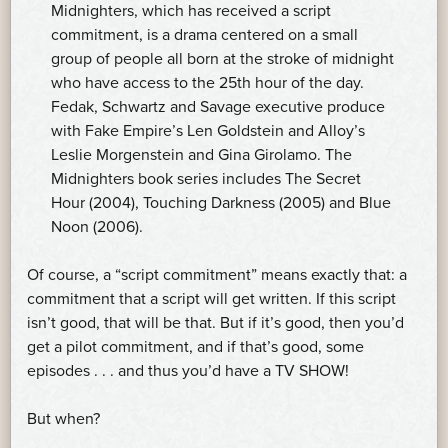
Midnighters, which has received a script
commitment, is a drama centered on a small
group of people all born at the stroke of midnight
who have access to the 25th hour of the day.
Fedak, Schwartz and Savage executive produce
with Fake Empire’s Len Goldstein and Alloy’s
Leslie Morgenstein and Gina Girolamo. The
Midnighters book series includes The Secret
Hour (2004), Touching Darkness (2005) and Blue
Noon (2006).
Of course, a “script commitment” means exactly that: a
commitment that a script will get written. If this script
isn’t good, that will be that. But if it’s good, then you’d
get a pilot commitment, and if that’s good, some
episodes . . . and thus you’d have a TV SHOW!
But when?