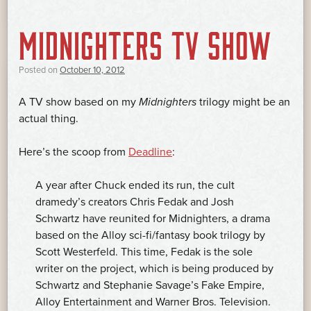
MIDNIGHTERS TV SHOW
Posted on
October 10, 2012
A TV show based on my
Midnighters
trilogy might be an
actual thing.
Here’s the scoop from
Deadline
:
A year after Chuck ended its run, the cult
dramedy’s creators Chris Fedak and Josh
Schwartz have reunited for Midnighters, a drama
based on the Alloy sci-fi/fantasy book trilogy by
Scott Westerfeld. This time, Fedak is the sole
writer on the project, which is being produced by
Schwartz and Stephanie Savage’s Fake Empire,
Alloy Entertainment and Warner Bros. Television.