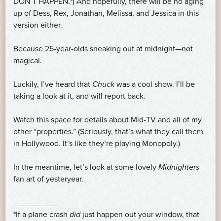
DON’T HAPPEN.*) And hopefully, there will be no aging
up of Dess, Rex, Jonathan, Melissa, and Jessica in this
version either.
Because 25-year-olds sneaking out at midnight—not
magical.
Luckily, I’ve heard that
Chuck
was a cool show. I’ll be
taking a look at it, and will report back.
Watch this space for details about Mid-TV and all of my
other “properties.” (Seriously, that’s what they call them
in Hollywood. It’s like they’re playing Monopoly.)
In the meantime, let’s look at some lovely
Midnighters
fan art of yesteryear.
__________
*If a plane crash
did
just happen out your window, that