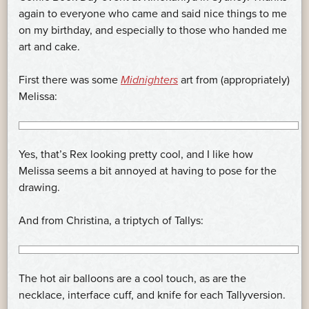
again to everyone who came and said nice things to me
on my birthday, and especially to those who handed me
art and cake.
First there was some
Midnighters
art from (appropriately)
Melissa:
Yes, that’s Rex looking pretty cool, and I like how
Melissa seems a bit annoyed at having to pose for the
drawing.
And from Christina, a triptych of Tallys:
The hot air balloons are a cool touch, as are the
necklace, interface cuff, and knife for each Tallyversion.