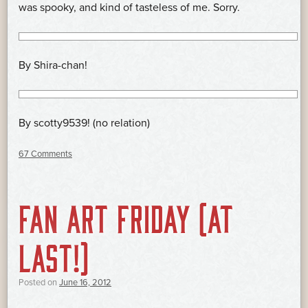
was spooky, and kind of tasteless of me. Sorry.
By Shira-chan!
By scotty9539! (no relation)
67 Comments
FAN ART FRIDAY (AT
LAST!)
Posted on
June 16, 2012