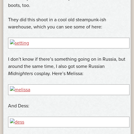
boots, too.
They did this shoot in a cool old steampunk-ish
warehouse, which you can see some of here:
I don’t know if there’s something going on in Russia, but
around the same time, I also got some Russian
Midnighters
cosplay. Here’s Melissa:
And Dess: