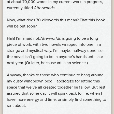
at about 70,000 words in my current work in progress,
currently titled
Afterworlds
.
Now, what does 70 kilowords this mean? That this book
will be out soon?
Hah! I’m afraid not.
Afterworlds
is going to be a long
piece of work, with two novels wrapped into one in a
strange and mystical way. I’m maybe halfway done, so
the novel isn’t going to be in anyone’s hands until late
next year. (Or later, because art is no science.)
Anyway, thanks to those who continue to hang around
my dusty windblown blog. I apologize for letting this
space that we’ve all created together lie fallow. But rest
assured that some day it will spark back to life, when I
have more energy and time, or simply find something to
rant about.