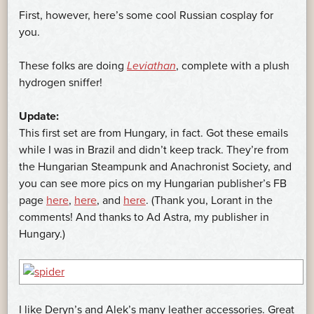
First, however, here’s some cool Russian cosplay for
you.
These folks are doing
Leviathan
, complete with a plush
hydrogen sniffer!
Update:
This first set are from Hungary, in fact. Got these emails
while I was in Brazil and didn’t keep track. They’re from
the Hungarian Steampunk and Anachronist Society, and
you can see more pics on my Hungarian publisher’s FB
page
here
,
here
, and
here
. (Thank you, Lorant in the
comments! And thanks to Ad Astra, my publisher in
Hungary.)
I like Deryn’s and Alek’s many leather accessories. Great