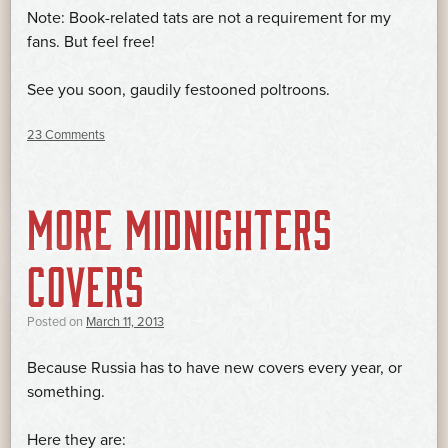
Note: Book-related tats are not a requirement for my
fans. But feel free!
See you soon, gaudily festooned poltroons.
23 Comments
MORE MIDNIGHTERS
COVERS
Posted on
March 11, 2013
Because Russia has to have new covers every year, or
something.
Here they are: