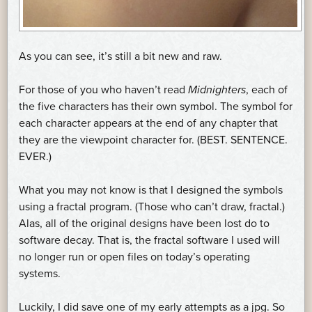
As you can see, it’s still a bit new and raw.
For those of you who haven’t read
Midnighters
, each of
the five characters has their own symbol. The symbol for
each character appears at the end of any chapter that
they are the viewpoint character for. (BEST. SENTENCE.
EVER.)
What you may not know is that I designed the symbols
using a fractal program. (Those who can’t draw, fractal.)
Alas, all of the original designs have been lost do to
software decay. That is, the fractal software I used will
no longer run or open files on today’s operating
systems.
Luckily, I did save one of my early attempts as a jpg. So