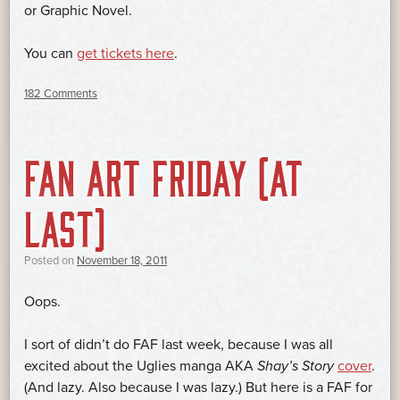
or Graphic Novel.
You can
get tickets here
.
182 Comments
FAN ART FRIDAY (AT
LAST)
Posted on
November 18, 2011
Oops.
I sort of didn’t do FAF last week, because I was all
excited about the Uglies manga AKA
Shay’s Story
cover
.
(And lazy. Also because I was lazy.) But here is a FAF for