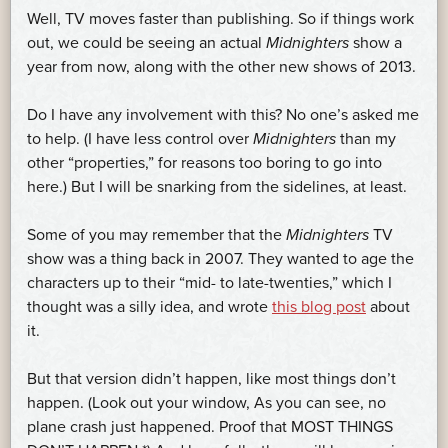
Well, TV moves faster than publishing. So if things work
out, we could be seeing an actual
Midnighters
show a
year from now, along with the other new shows of 2013.
Do I have any involvement with this? No one’s asked me
to help. (I have less control over
Midnighters
than my
other “properties,” for reasons too boring to go into
here.) But I will be snarking from the sidelines, at least.
Some of you may remember that the
Midnighters
TV
show was a thing back in 2007. They wanted to age the
characters up to their “mid- to late-twenties,” which I
thought was a silly idea, and wrote
this blog post
about
it.
But that version didn’t happen, like most things don’t
happen. (Look out your window, As you can see, no
plane crash just happened. Proof that MOST THINGS