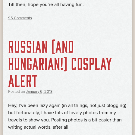
Till then, hope you’re all having fun.
95 Comments
RUSSIAN (AND
HUNGARIAN!) COSPLAY
ALERT
Posted on
January 6, 2013
Hey, I’ve been lazy again (in all things, not just blogging)
but fortunately, I have lots of lovely photos from my
travels to show you. Posting photos is a bit easier than
writing actual words, after all.