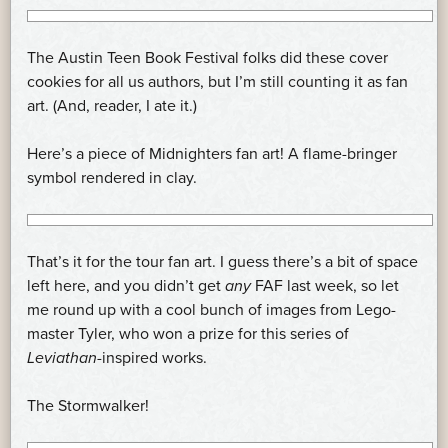
The Austin Teen Book Festival folks did these cover
cookies for all us authors, but I’m still counting it as fan
art. (And, reader, I ate it.)
Here’s a piece of Midnighters fan art! A flame-bringer
symbol rendered in clay.
That’s it for the tour fan art. I guess there’s a bit of space
left here, and you didn’t get
any
FAF last week, so let
me round up with a cool bunch of images from Lego-
master Tyler, who won a prize for this series of
Leviathan
-inspired works.
The Stormwalker!