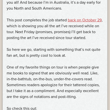
you all! And because I’m in Australia, it’s a day early for
you North and South Americans.
This post completes the job started
back on October 29
,
which is showing you all the art I’ve received while on
tour. Next Friday (promises, promises) I’ll get back to
posting the art I’ve received since tour started.
So here we go, starting with something that’s not quite
fan art, but is pretty cool to look at.
One of my favorite things on tour is when people give
me books to signed that are obviously well read. Like,
in-the-bathtub, on-the-bus, under-the-covers read.
Sometimes readers apologize for their tattered copies,
but I take it as a compliment. And especially excellent
are the signs of notations and post-itting.
So check this out: