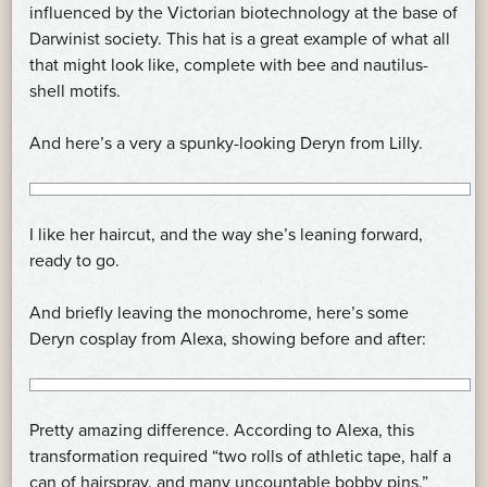
influenced by the Victorian biotechnology at the base of
Darwinist society. This hat is a great example of what all
that might look like, complete with bee and nautilus-
shell motifs.
And here’s a very a spunky-looking Deryn from Lilly.
I like her haircut, and the way she’s leaning forward,
ready to go.
And briefly leaving the monochrome, here’s some
Deryn cosplay from Alexa, showing before and after:
Pretty amazing difference. According to Alexa, this
transformation required “two rolls of athletic tape, half a
can of hairspray, and many uncountable bobby pins.”