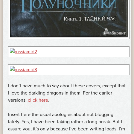
I don’t have much to say about these covers, except that
I love the darkling dragons in them. For the earlier
versions,
click here
.
Insert here the usual apologies about not blogging
lately. Yes, I have been taking rather a long break. But I
assure you, it’s only because I’ve been writing loads. I’m