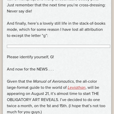
Just remember that the next time you’re cross-dressing:
Never say die!
And finally, here’s a lovely still life in the stack-of-books
mode, which for some reason I have lost all attribution
to except the letter “g”:
Please identify yourself, G!
And now for the NEWS . . .
Given that the
Manual of Aeronautics
, the all-color
large-format guide to the world of
Leviathan
, will be
appearing on August 21, it’s almost time to start THE
OBLIGATORY ART REVEALS. I’ve decided to do one
twice a month, on the 1st and 15th. (I hope that’s not too
much for you guys.)