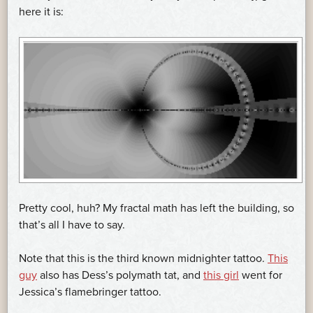
here it is:
Pretty cool, huh? My fractal math has left the building, so
that’s all I have to say.
Note that this is the third known midnighter tattoo.
This
guy
also has Dess’s polymath tat, and
this girl
went for
Jessica’s flamebringer tattoo.