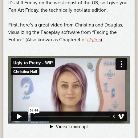
It’s still Friday on the west coast of the US, so I give you
Fan Art Friday, the technically not-late edition.
First, here’s a great video from Christina and Douglas,
visualizing the Faceplay software from “Facing the
Future” (Also known as Chapter 4 of
Uglies
).