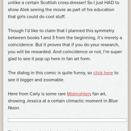
unlike a certain Scottish cross-dresser! So I just HAD to
show Alek seeing the movie as part of his education
that girls could do cool stuff.
Though I’d like to claim that I planned this symmetry
between books 1 and 3 from the beginning, it’s merely a
coincidence. But it proves that if you do your research,
you will be rewarded. And coincidence or not, I’m super
glad to see it pop up here in fan art form.
The dialog in this comic is quite funny, so
click here
to
see it bigger and zoomable.
Here from Carly is some rare
Midnighters
fan art,
showing Jessica at a certain climactic moment in
Blue
Noon
.