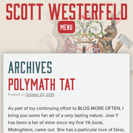
SKIP
MENU
TO
CONTENT
ARCHIVES
POLYMATH TAT
Posted on
October 23, 2013
As part of my continuing effort to BLOG MORE OFTEN, I
bring you some fan art of a very lasting nature. Jess Y
has been a fan of mine since my first YA book,
Midnighters
, came out. She has a particular love of Dess.