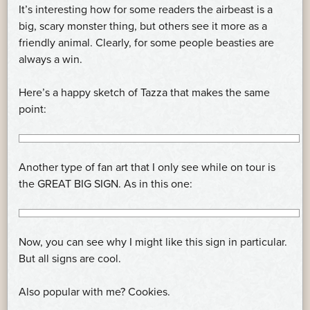
It’s interesting how for some readers the airbeast is a
big, scary monster thing, but others see it more as a
friendly animal. Clearly, for some people beasties are
always a win.
Here’s a happy sketch of Tazza that makes the same
point:
Another type of fan art that I only see while on tour is
the GREAT BIG SIGN. As in this one:
Now, you can see why I might like this sign in particular.
But all signs are cool.
Also popular with me? Cookies.