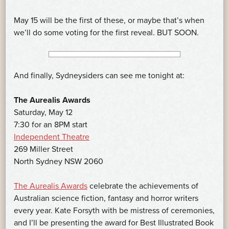
May 15 will be the first of these, or maybe that’s when
we’ll do some voting for the first reveal. BUT SOON.
And finally, Sydneysiders can see me tonight at:
The Aurealis Awards
Saturday, May 12
7:30 for an 8PM start
Independent Theatre
269 Miller Street
North Sydney NSW 2060
The Aurealis Awards
celebrate the achievements of
Australian science fiction, fantasy and horror writers
every year. Kate Forsyth with be mistress of ceremonies,
and I’ll be presenting the award for Best Illustrated Book