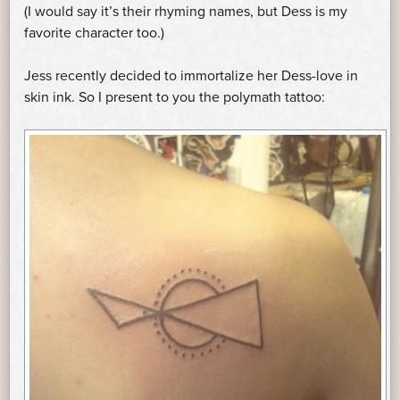
(I would say it’s their rhyming names, but Dess is my
favorite character too.)
Jess recently decided to immortalize her Dess-love in
skin ink. So I present to you the polymath tattoo: