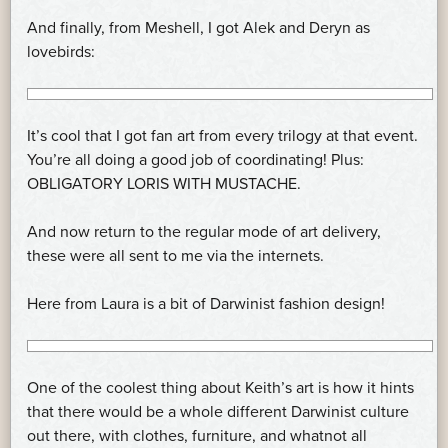
And finally, from Meshell, I got Alek and Deryn as
lovebirds:
It’s cool that I got fan art from every trilogy at that event.
You’re all doing a good job of coordinating! Plus:
OBLIGATORY LORIS WITH MUSTACHE.
And now return to the regular mode of art delivery,
these were all sent to me via the internets.
Here from Laura is a bit of Darwinist fashion design!
One of the coolest thing about Keith’s art is how it hints
that there would be a whole different Darwinist culture
out there, with clothes, furniture, and whatnot all