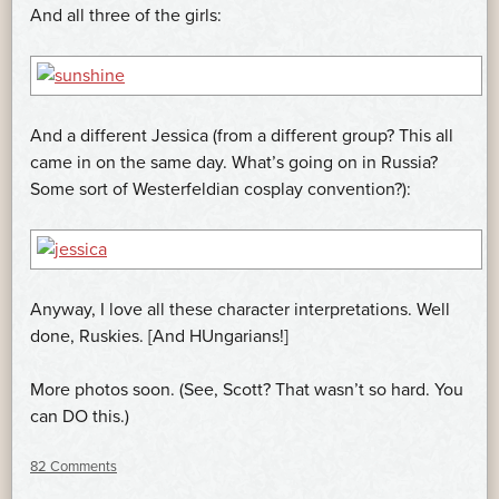
And all three of the girls:
And a different Jessica (from a different group? This all
came in on the same day. What’s going on in Russia?
Some sort of Westerfeldian cosplay convention?):
Anyway, I love all these character interpretations. Well
done, Ruskies. [And HUngarians!]
More photos soon. (See, Scott? That wasn’t so hard. You
can DO this.)
82 Comments