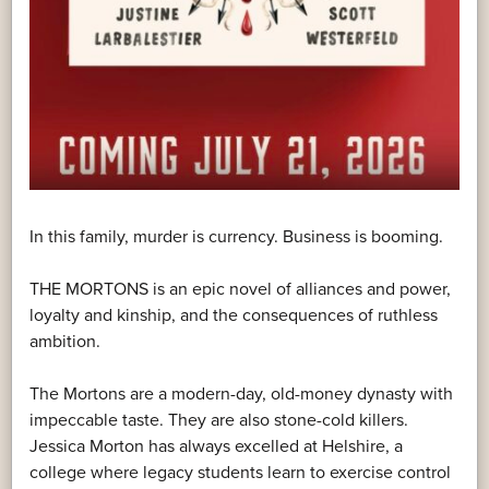
In this family, murder is currency. Business is booming.
THE MORTONS is an epic novel of alliances and power,
loyalty and kinship, and the consequences of ruthless
ambition.
The Mortons are a modern-day, old-money dynasty with
impeccable taste. They are also stone-cold killers.
Jessica Morton has always excelled at Helshire, a
college where legacy students learn to exercise control