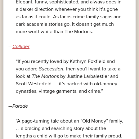
Elegant, funny, sophisticated, and always goes in
a darker direction whenever you think it’s gone
as far as it could. As far as crime family sagas and
dark academia stories go, it doesn’t get much
more worthwhile than The Mortons.
—
Collider
“If you recently loved
by Kathryn Foxfield and
you adore
Succession
, then you’ll want to take a
look at
The Mortons
by Justine Larbalestier and
Scott Westerfeld. . . it’s packed with old-money
dynasties, vintage garments, and crime.”
—
Parade
“A page-turning tale about an “Old Money” family.
. . a bracing and searching story about the
lengths a child will go to make their family proud.