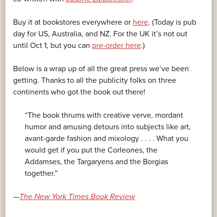
Buy it at bookstores everywhere or
here
. (Today is pub
day for US, Australia, and NZ. For the UK it’s not out
until Oct 1, but you can
pre-order here
.)
Below is a wrap up of all the great press we’ve been
getting. Thanks to all the publicity folks on three
continents who got the book out there!
“The book thrums with creative verve, mordant
humor and amusing detours into subjects like art,
avant-garde fashion and mixology . . . . What you
would get if you put the Corleones, the
Addamses, the Targaryens and the Borgias
together.”
—
The New York Times Book Review