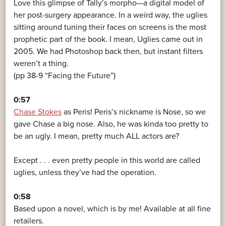
Love this glimpse of Tally’s morpho—a digital model of
her post-surgery appearance. In a weird way, the uglies
sitting around tuning their faces on screens is the most
prophetic part of the book. I mean, Uglies came out in
2005. We had Photoshop back then, but instant filters
weren’t a thing.
(pp 38-9 “Facing the Future”)
0:57
Chase Stokes
as Peris! Peris’s nickname is Nose, so we
gave Chase a big nose. Also, he was kinda too pretty to
be an ugly. I mean, pretty much ALL actors are?
Except . . . even pretty people in this world are called
uglies, unless they’ve had the operation.
0:58
Based upon a novel, which is by me! Available at all fine
retailers.