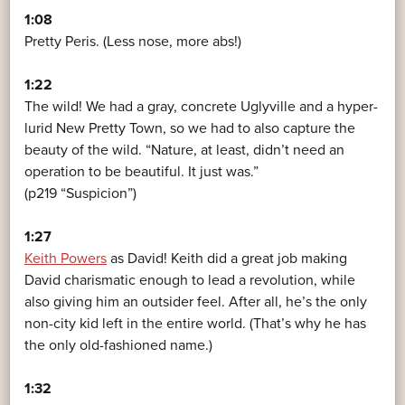
1:08
Pretty Peris. (Less nose, more abs!)
1:22
The wild! We had a gray, concrete Uglyville and a hyper-
lurid New Pretty Town, so we had to also capture the
beauty of the wild. “Nature, at least, didn’t need an
operation to be beautiful. It just was.”
(p219 “Suspicion”)
1:27
Keith Powers
as David! Keith did a great job making
David charismatic enough to lead a revolution, while
also giving him an outsider feel. After all, he’s the only
non-city kid left in the entire world. (That’s why he has
the only old-fashioned name.)
1:32