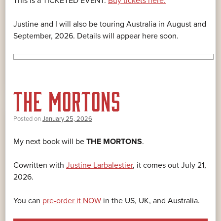
This is a TICKETED EVENT.
Buy tickets here.
Justine and I will also be touring Australia in August and
September, 2026. Details will appear here soon.
THE MORTONS
Posted on
January 25, 2026
My next book will be
THE MORTONS
.
Cowritten with
Justine Larbalestier
, it comes out July 21,
2026.
You can
pre-order it NOW
in the US, UK, and Australia.