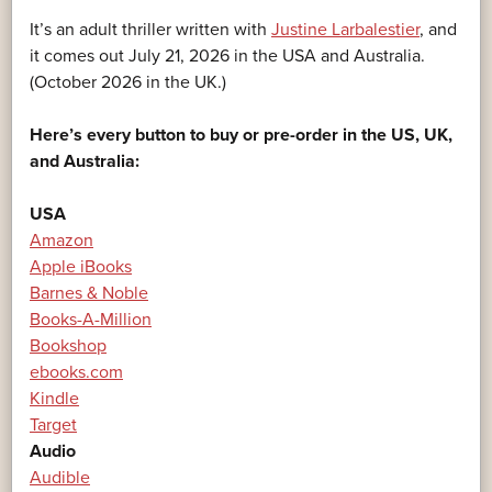
It’s an adult thriller written with
Justine Larbalestier
, and
it comes out July 21, 2026 in the USA and Australia.
(October 2026 in the UK.)
Here’s every button to buy or pre-order in the US, UK,
and Australia:
USA
Amazon
Apple iBooks
Barnes & Noble
Books-A-Million
Bookshop
ebooks.com
Kindle
Target
Audio
Audible