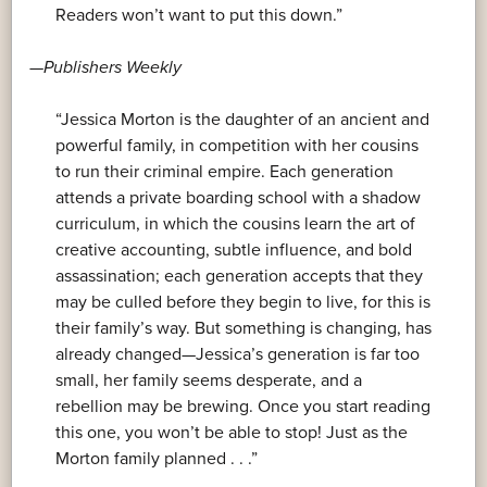
Readers won’t want to put this down.”
—
Publishers Weekly
“Jessica Morton is the daughter of an ancient and
powerful family, in competition with her cousins
to run their criminal empire. Each generation
attends a private boarding school with a shadow
curriculum, in which the cousins learn the art of
creative accounting, subtle influence, and bold
assassination; each generation accepts that they
may be culled before they begin to live, for this is
their family’s way. But something is changing, has
already changed—Jessica’s generation is far too
small, her family seems desperate, and a
rebellion may be brewing. Once you start reading
this one, you won’t be able to stop! Just as the
Morton family planned . . .”