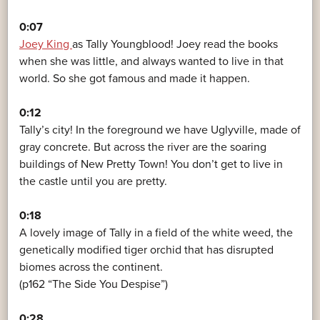
0:07
Joey King
as Tally Youngblood! Joey read the books
when she was little, and always wanted to live in that
world. So she got famous and made it happen.
0:12
Tally’s city! In the foreground we have Uglyville, made of
gray concrete. But across the river are the soaring
buildings of New Pretty Town! You don’t get to live in
the castle until you are pretty.
0:18
A lovely image of Tally in a field of the white weed, the
genetically modified tiger orchid that has disrupted
biomes across the continent.
(p162 “The Side You Despise”)
0:28