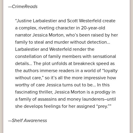
—
CrimeReads
“Justine Larbalestier and Scott Westerfeld create
a complex, riveting character in 20-year-old
narrator Jessica Morton, who’s been raised by her
family to steal and murder without detection…
Larbalestier and Westerfeld render the
constellation of family members with sensational
details… The plot unfolds at breakneck speed as
the authors immerse readers in a world of “loyalty
without care,” so it’s all the more impressive how
worthy of care Jessica turns out to be… In this
fascinating thriller, Jessica Morton is a prodigy in
a family of assassins and money launderers–until
she develops feelings for her assigned “prey.””
—
Shelf Awareness