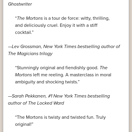
Ghostwriter
“
The Mortons
is a tour de force: witty, thrilling,
and deliciously cruel. Enjoy it with a stiff
cocktail.”
—Lev Grossman,
New York Times
bestselling author of
The Magicians trilogy
“Stunningly original and fiendishly good.
The
Mortons
left me reeling. A masterclass in moral
ambiguity and shocking twists.”
—Sarah Pekkanen, #1
New York Times
bestselling
author of
The Locked Ward
“The Mortons is twisty and twisted fun. Truly
original!”