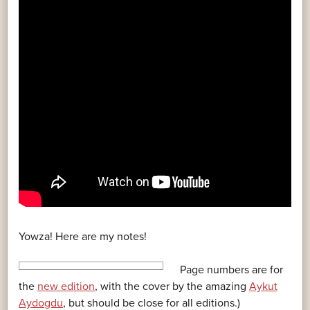
Yowza! Here are my notes!
Page numbers are for
the
new edition
, with the cover by the amazing
Aykut
Aydogdu
, but should be close for all editions.)