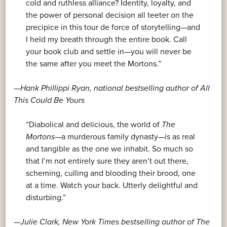
cold and ruthless alliance? Identity, loyalty, and
the power of personal decision all teeter on the
precipice in this tour de force of storytelling—and
I held my breath through the entire book. Call
your book club and settle in—you will never be
the same after you meet the Mortons.”
—Hank Phillippi Ryan, national bestselling author of
All
This Could Be Yours
“Diabolical and delicious, the world of
The
Mortons
—a murderous family dynasty—is as real
and tangible as the one we inhabit. So much so
that I’m not entirely sure they aren’t out there,
scheming, culling and blooding their brood, one
at a time. Watch your back. Utterly delightful and
disturbing.”
—Julie Clark,
New York Times
bestselling author of
The