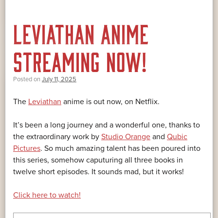
LEVIATHAN ANIME
STREAMING NOW!
Posted on
July 11, 2025
The
Leviathan
anime is out now, on Netflix.
It’s been a long journey and a wonderful one, thanks to
the extraordinary work by
Studio Orange
and
Qubic
Pictures
. So much amazing talent has been poured into
this series, somehow caputuring all three books in
twelve short episodes. It sounds mad, but it works!
Click here to watch!