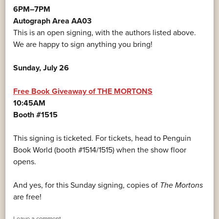
6PM–7PM
Autograph Area AA03
This is an open signing, with the authors listed above.
We are happy to sign anything you bring!
Sunday, July 26
Free Book Giveaway of THE MORTONS
10:45AM
Booth #1515
This signing is ticketed. For tickets, head to Penguin
Book World (booth #1514/1515) when the show floor
opens.
And yes, for this Sunday signing, copies of
The Mortons
are free!
Leave a comment