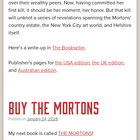
over their wealthy peers. Now, having committed her
first kill, it should be her moment, her honor. But that kill
will unknot a series of revelations spanning the Mortons’
country estate, the New York City art world, and Helshire
itself.
Here’s a write-up in
The Bookseller
.
Publisher’s pages for
the USA edition
,
the UK edition
,
and
Australian edition
.
BUY THE MORTONS
Posted on
January 24, 2026
My next book is called
THE MORTONS
!