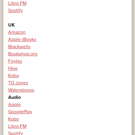
Libro.FM
Spotify
UK
Amazon
Apple iBooks
Blackwells
Bookshop.org
Foyles
Hive
Kobo
TG Jones
Waterstones
Audio
Apple
GooglePlay
Kobo
Libro.FM
Spotify