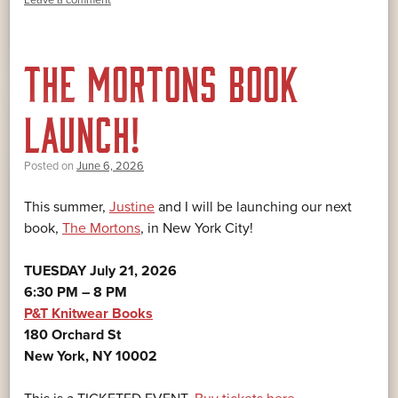
THE MORTONS BOOK
LAUNCH!
Posted on
June 6, 2026
This summer,
Justine
and I will be launching our next
book,
The Mortons
, in New York City!
TUESDAY July 21, 2026
6:30 PM – 8 PM
P&T Knitwear Books
180 Orchard St
New York, NY 10002