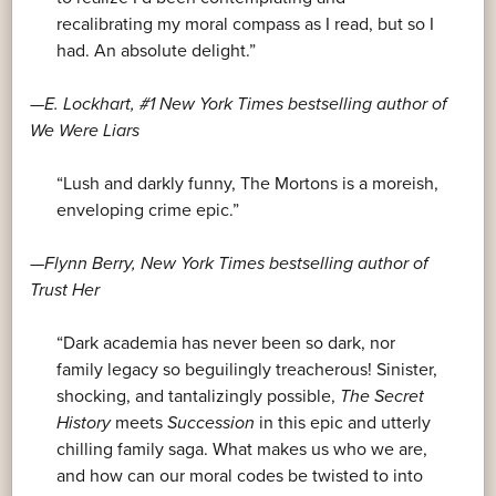
recalibrating my moral compass as I read, but so I
had. An absolute delight.”
—E. Lockhart, #1
New York Times
bestselling author of
We Were Liars
“Lush and darkly funny, The Mortons is a moreish,
enveloping crime epic.”
—Flynn Berry,
New York Times
bestselling author of
Trust Her
“Dark academia has never been so dark, nor
family legacy so beguilingly treacherous! Sinister,
shocking, and tantalizingly possible,
The Secret
History
meets
Succession
in this epic and utterly
chilling family saga. What makes us who we are,
and how can our moral codes be twisted to into