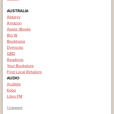
AUSTRALIA
Abbeys
Amazon
Apple iBooks
Big W
Booktopia
Dymocks
QBD
Readings
Your Bookstore
Find Local Retailers
AUDIO
Audible
Kobo
Libro.FM
1 Comment