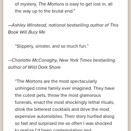
of mystery,
The Mortons
is easy to get lost in, all
the way up to the brutal end.”
—Ashley Winstead, national bestselling author of
This
Book Will Bury Me
“Slippery, sinister, and so much fun.”
—Charlotte McConaghy,
New York Times
bestselling
author of
Wild Dark Shore
“The Mortons are the most spectacularly
unhinged crime family ever imagined. They have
the cutest pets, throw the most glamorous
funerals, enact the most shockingly lethal rituals,
drink the bitterest cocktails and drive the most
expensive automobiles. Their story hurtled along
so fast and surprised me so often I was shocked
to realize I’d been contemplating and