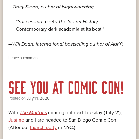
—Tracy Sierra, author of
Nightwatching
“
Succession
meets
The Secret History
.
Contemporary dark academia at its best.”
—Will Dean, international bestselling author of
Adrift
Leave a comment
SEE YOU AT COMIC CON!
Posted on
July 14, 2026
With
The Mortons
coming out next Tuesday (July 21),
Justine
and I are headed to San Diego Comic Con!
(After our
launch party
in NYC.)