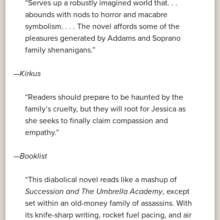
“Serves up a robustly imagined world that. . .
abounds with nods to horror and macabre
symbolism. . . . The novel affords some of the
pleasures generated by Addams and Soprano
family shenanigans.”
—
Kirkus
“Readers should prepare to be haunted by the
family’s cruelty, but they will root for Jessica as
she seeks to finally claim compassion and
empathy.”
—
Booklist
“This diabolical novel reads like a mashup of
Succession and
The Umbrella Academy
, except
set within an old-money family of assassins. With
its knife-sharp writing, rocket fuel pacing, and air