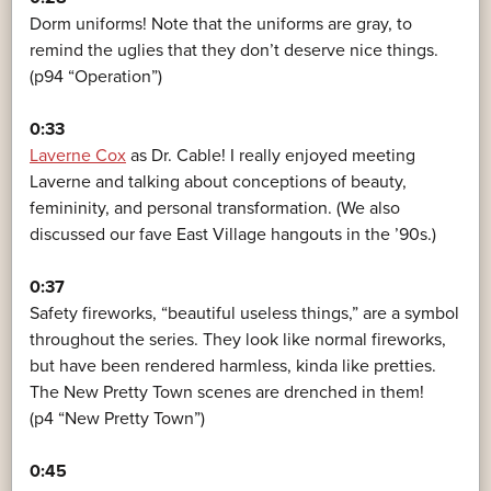
Dorm uniforms! Note that the uniforms are gray, to
remind the uglies that they don’t deserve nice things.
(p94 “Operation”)
0:33
Laverne Cox
as Dr. Cable! I really enjoyed meeting
Laverne and talking about conceptions of beauty,
femininity, and personal transformation. (We also
discussed our fave East Village hangouts in the ’90s.)
0:37
Safety fireworks, “beautiful useless things,” are a symbol
throughout the series. They look like normal fireworks,
but have been rendered harmless, kinda like pretties.
The New Pretty Town scenes are drenched in them!
(p4 “New Pretty Town”)
0:45