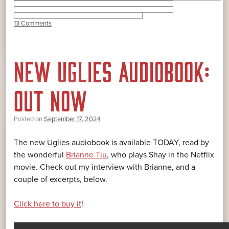
13 Comments
NEW UGLIES AUDIOBOOK:
OUT NOW
Posted on
September 17, 2024
The new Uglies audiobook is available TODAY, read by
the wonderful
Brianne Tju
, who plays Shay in the Netflix
movie. Check out my interview with Brianne, and a
couple of excerpts, below.
Click here to buy it
!