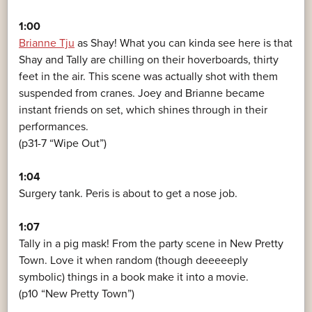
1:00
Brianne Tju
as Shay! What you can kinda see here is that
Shay and Tally are chilling on their hoverboards, thirty
feet in the air. This scene was actually shot with them
suspended from cranes. Joey and Brianne became
instant friends on set, which shines through in their
performances.
(p31-7 “Wipe Out”)
1:04
Surgery tank. Peris is about to get a nose job.
1:07
Tally in a pig mask! From the party scene in New Pretty
Town. Love it when random (though deeeeeply
symbolic) things in a book make it into a movie.
(p10 “New Pretty Town”)