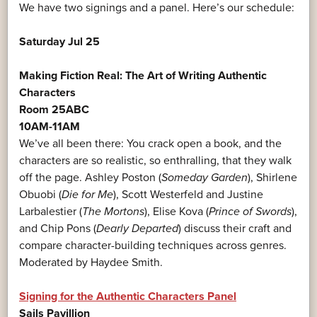
We have two signings and a panel. Here’s our schedule:
Saturday Jul 25
Making Fiction Real: The Art of Writing Authentic
Characters
Room 25ABC
10AM-11AM
We’ve all been there: You crack open a book, and the
characters are so realistic, so enthralling, that they walk
off the page. Ashley Poston (
Someday Garden
), Shirlene
Obuobi (
Die for Me
), Scott Westerfeld and Justine
Larbalestier (
The Mortons
), Elise Kova (
Prince of Swords
),
and Chip Pons (
Dearly Departed
) discuss their craft and
compare character-building techniques across genres.
Moderated by Haydee Smith.
Signing for the Authentic Characters Panel
Sails Pavillion