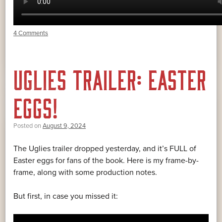
4 Comments
UGLIES TRAILER: EASTER
EGGS!
Posted on
August 9, 2024
The Uglies trailer dropped yesterday, and it’s FULL of
Easter eggs for fans of the book. Here is my frame-by-
frame, along with some production notes.
But first, in case you missed it: