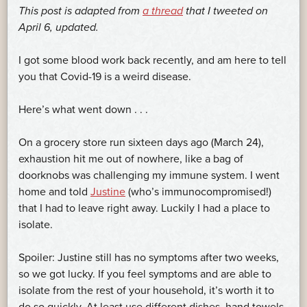
This post is adapted from
a thread
that I tweeted on
April 6, updated.
I got some blood work back recently, and am here to tell
you that Covid-19 is a weird disease.
Here’s what went down . . .
On a grocery store run sixteen days ago (March 24),
exhaustion hit me out of nowhere, like a bag of
doorknobs was challenging my immune system. I went
home and told
Justine
(who’s immunocompromised!)
that I had to leave right away. Luckily I had a place to
isolate.
Spoiler: Justine still has no symptoms after two weeks,
so we got lucky. If you feel symptoms and are able to
isolate from the rest of your household, it’s worth it to