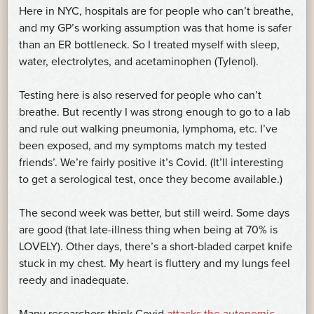
Here in NYC, hospitals are for people who can’t breathe,
and my GP’s working assumption was that home is safer
than an ER bottleneck. So I treated myself with sleep,
water, electrolytes, and acetaminophen (Tylenol).
Testing here is also reserved for people who can’t
breathe. But recently I was strong enough to go to a lab
and rule out walking pneumonia, lymphoma, etc. I’ve
been exposed, and my symptoms match my tested
friends’. We’re fairly positive it’s Covid. (It’ll interesting
to get a serological test, once they become available.)
The second week was better, but still weird. Some days
are good (that late-illness thing when being at 70% is
LOVELY). Other days, there’s a short-bladed carpet knife
stuck in my chest. My heart is fluttery and my lungs feel
reedy and inadequate.