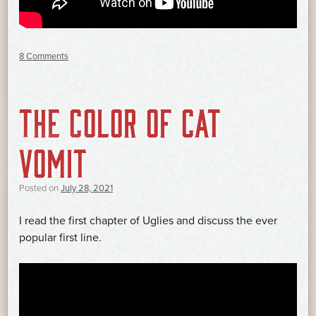
8 Comments
THE COLOR OF CAT
VOMIT
Posted on
July 28, 2021
I read the first chapter of Uglies and discuss the ever
popular first line.