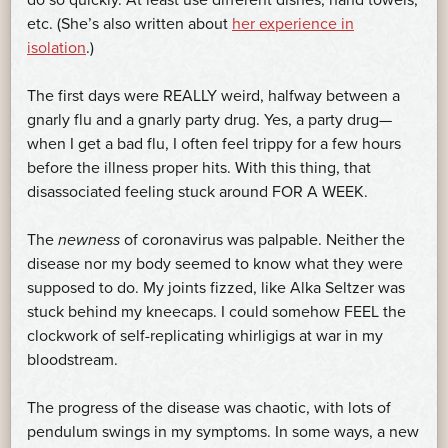
do so quickly. At least use different dishes, hand towels,
etc. (She’s also written about
her experience in
isolation
.)
The first days were REALLY weird, halfway between a
gnarly flu and a gnarly party drug. Yes, a party drug—
when I get a bad flu, I often feel trippy for a few hours
before the illness proper hits. With this thing, that
disassociated feeling stuck around FOR A WEEK.
The
newness
of coronavirus was palpable. Neither the
disease nor my body seemed to know what they were
supposed to do. My joints fizzed, like Alka Seltzer was
stuck behind my kneecaps. I could somehow FEEL the
clockwork of self-replicating whirligigs at war in my
bloodstream.
The progress of the disease was chaotic, with lots of
pendulum swings in my symptoms. In some ways, a new