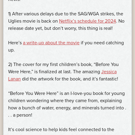
1) After various delays due to the SAG/WGA strikes, the
Uglies movie is back on
Netflix’s schedule for 2024
. No
release date yet, but don’t worry, this thing is real!
Here’s
a write-up about the movie
if you need catching
up.
2) The cover for my first children’s book, “Before You
Were Here,” is finalized at last. The amazing
Jessica
Lanan
did the artwork for the book, and it’s fantastic!
“Before You Were Here” is an I-love-you book for young
children wondering where they came from, explaining
how a bunch of water, energy, and minerals turned into .
. . a person!
It’s cool science to help kids feel connected to the