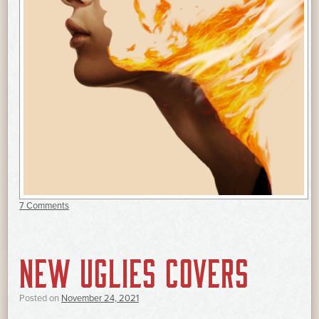
7 Comments
NEW UGLIES COVERS
Posted on
November 24, 2021