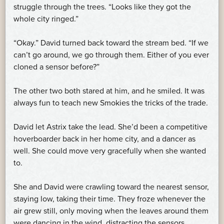
struggle through the trees. “Looks like they got the
whole city ringed.”
“Okay.” David turned back toward the stream bed. “If we
can’t go around, we go through them. Either of you ever
cloned a sensor before?”
The other two both stared at him, and he smiled. It was
always fun to teach new Smokies the tricks of the trade.
David let Astrix take the lead. She’d been a competitive
hoverboarder back in her home city, and a dancer as
well. She could move very gracefully when she wanted
to.
She and David were crawling toward the nearest sensor,
staying low, taking their time. They froze whenever the
air grew still, only moving when the leaves around them
were dancing in the wind, distracting the sensors.