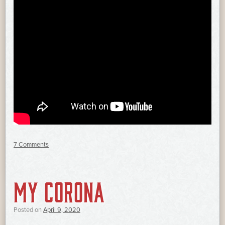
7 Comments
MY CORONA
Posted on
April 9, 2020