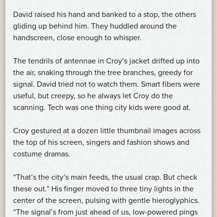
David raised his hand and banked to a stop, the others
gliding up behind him. They huddled around the
handscreen, close enough to whisper.
The tendrils of antennae in Croy’s jacket drifted up into
the air, snaking through the tree branches, greedy for
signal. David tried not to watch them. Smart fibers were
useful, but creepy, so he always let Croy do the
scanning. Tech was one thing city kids were good at.
Croy gestured at a dozen little thumbnail images across
the top of his screen, singers and fashion shows and
costume dramas.
“That’s the city’s main feeds, the usual crap. But check
these out.” His finger moved to three tiny lights in the
center of the screen, pulsing with gentle hieroglyphics.
“The signal’s from just ahead of us, low-powered pings