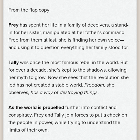
From the flap copy:
Frey
has spent her life in a family of deceivers, a stand-
in for her sister, manipulated at her father’s command.
Free from them at last, she is finding her own voice—
and using it to question everything her family stood for.
Tally
was once the most famous rebel in the world. But
for over a decade, she’s kept to the shadows, allowing
her myth to grow. Now she sees that the revolution she
led has not created a stable world.
Freedom
, she
observes,
has a way of destroying things
.
As the world is propelled
further into conflict and
conspiracy, Frey and Tally join forces to put a check on
the people in power, while trying to understand the
limits of their own.