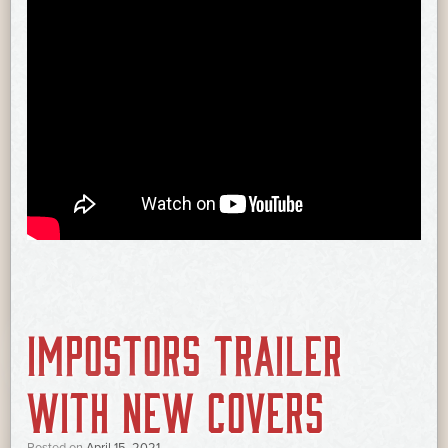
IMPOSTORS TRAILER
WITH NEW COVERS