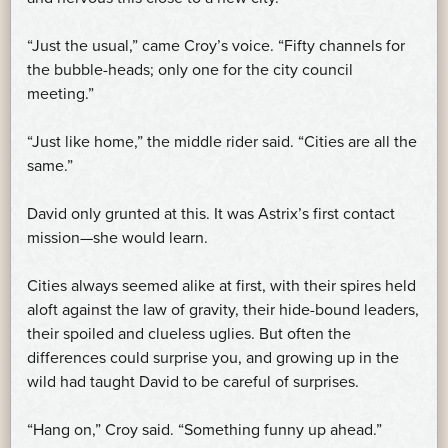
“Just the usual,” came Croy’s voice. “Fifty channels for
the bubble-heads; only one for the city council
meeting.”
“Just like home,” the middle rider said. “Cities are all the
same.”
David only grunted at this. It was Astrix’s first contact
mission—she would learn.
Cities always seemed alike at first, with their spires held
aloft against the law of gravity, their hide-bound leaders,
their spoiled and clueless uglies. But often the
differences could surprise you, and growing up in the
wild had taught David to be careful of surprises.
“Hang on,” Croy said. “Something funny up ahead.”