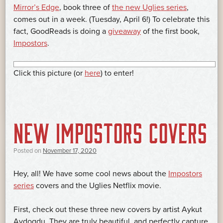
Mirror’s Edge
, book three of
the new Uglies series
,
comes out in a week. (Tuesday, April 6!) To celebrate this
fact, GoodReads is doing a
giveaway
of the first book,
Impostors
.
Click this picture (or
here
) to enter!
NEW IMPOSTORS COVERS
Posted on
November 17, 2020
Hey, all! We have some cool news about the
Impostors
series
covers and the Uglies Netflix movie.
First, check out these three new covers by artist Aykut
Aydogdu. They are truly beautiful, and perfectly capture