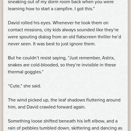
sneaking out of my dorm room back when you were
learning how to start a campfire. I got this.”
David rolled his eyes. Whenever he took them on
contact missions, city kids always sounded like they’re
were spouting dialog from an old flatscreen thriller he’d
never seen. It was best to just ignore them.
But he couldn’t resist saying, “Just remember, Astrix,
snakes are cold-blooded, so they’re invisible in these
thermal goggles.”
“Cute,” she said.
The wind picked up, the leaf shadows fluttering around
him, and David crawled forward again.
Something loose shifted beneath his left elbow, and a
rain of pebbles tumbled down, skittering and dancing as