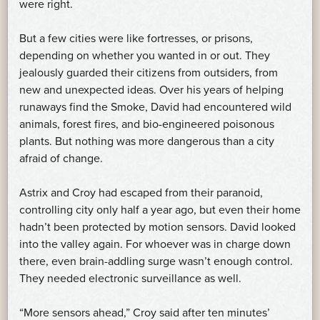
were right.
But a few cities were like fortresses, or prisons,
depending on whether you wanted in or out. They
jealously guarded their citizens from outsiders, from
new and unexpected ideas. Over his years of helping
runaways find the Smoke, David had encountered wild
animals, forest fires, and bio-engineered poisonous
plants. But nothing was more dangerous than a city
afraid of change.
Astrix and Croy had escaped from their paranoid,
controlling city only half a year ago, but even their home
hadn’t been protected by motion sensors. David looked
into the valley again. For whoever was in charge down
there, even brain-addling surge wasn’t enough control.
They needed electronic surveillance as well.
“More sensors ahead,” Croy said after ten minutes’