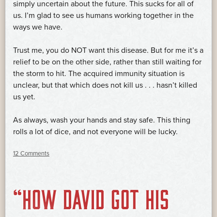
simply uncertain about the future. This sucks for all of
us. I’m glad to see us humans working together in the
ways we have.
Trust me, you do NOT want this disease. But for me it’s a
relief to be on the other side, rather than still waiting for
the storm to hit. The acquired immunity situation is
unclear, but that which does not kill us . . . hasn’t killed
us yet.
As always, wash your hands and stay safe. This thing
rolls a lot of dice, and not everyone will be lucky.
12 Comments
“HOW DAVID GOT HIS