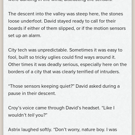
The descent into the valley was steep here, the stones
loose underfoot. David stayed ready to call for their
boards if either of them slipped, or if the motion sensors
set up an alarm.
City tech was unpredictable. Sometimes it was easy to
fool, built so tricky uglies could find ways around it.
Other times it was deadly serious, especially here on the
borders of a city that was clearly terrified of intruders.
“Those sensors keeping quiet?” David asked during a
pause in their descent.
Croy’s voice came through David’s headset. “Like I
wouldn’t
tell
you?”
Astrix laughed softly. “Don’t worry, nature boy. I was