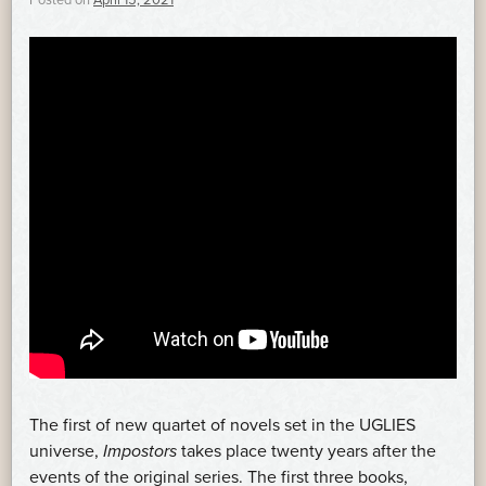
Posted on
April 15, 2021
The first of new quartet of novels set in the UGLIES
universe,
Impostors
takes place twenty years after the
events of the original series. The first three books,