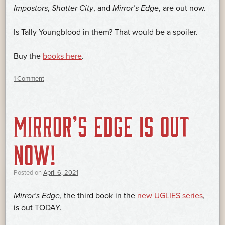
Impostors
,
Shatter City
, and
Mirror’s Edge
, are out now.
Is Tally Youngblood in them? That would be a spoiler.
Buy the
books here
.
1 Comment
MIRROR’S EDGE IS OUT
NOW!
Posted on
April 6, 2021
Mirror’s Edge
, the third book in the
new UGLIES series
,
is out TODAY.