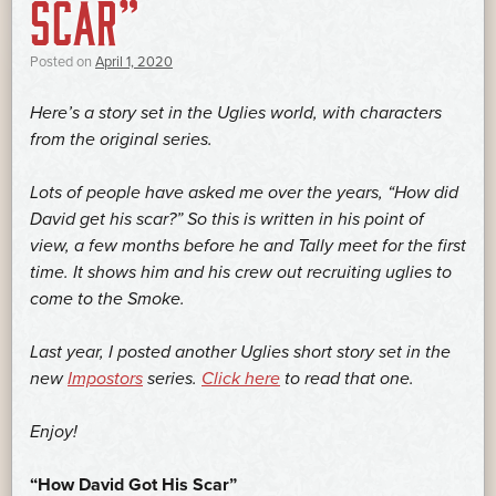
SCAR”
Posted on
April 1, 2020
Here’s a story set in the Uglies world, with characters
from the original series.
Lots of people have asked me over the years, “How did
David get his scar?” So this is written in his point of
view, a few months before he and Tally meet for the first
time. It shows him and his crew out recruiting uglies to
come to the Smoke.
Last year, I posted another Uglies short story set in the
new
Impostors
series.
Click here
to read that one.
Enjoy!
“How David Got His Scar”