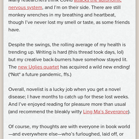
Many researchers think Covid
attacks the autonomic
nervous system
, and I’m on their side. There are still
monkey wrenches in my breathing and heartbeat,
though I’ve never lost my smell or taste, as some friends
have.
Despite the swings, the rolling average of my health is
trending up. Writing is hard (this thread took days, lol)
but my creative back-burners have somehow stayed lit.
The
new Uglies quartet
has acquired a wild new ending!
(*Not* a future pandemic, ffs.)
Overall, novelist is a lucky job when you get a novel
disease; I have months to catch up for these lost weeks.
And I’ve enjoyed reading for pleasure more than usual
(and recommend the bleakly witty
Ling Ma’s
Severance
).
Of course, my thoughts are with everyone in book world
—and everywhere else—who’s furloughed, laid off, or