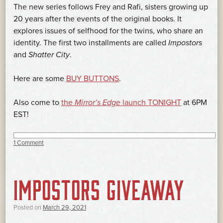
The new series follows Frey and Rafi, sisters growing up
20 years after the events of the original books. It
explores issues of selfhood for the twins, who share an
identity. The first two installments are called
Impostors
and
Shatter City
.
Here are some
BUY BUTTONS
.
Also come to
the
Mirror’s Edge
launch TONIGHT
at 6PM
EST!
1 Comment
IMPOSTORS GIVEAWAY
Posted on
March 29, 2021