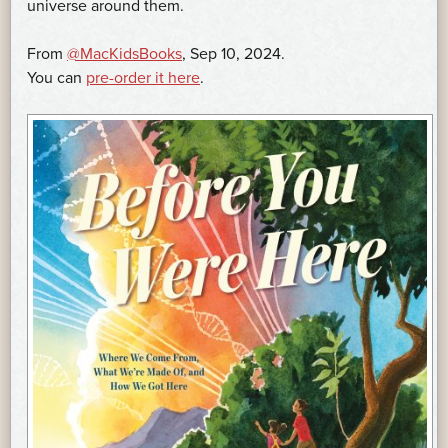
universe around them.
From
@MacKidsBooks
, Sep 10, 2024.
You can
pre-order it here
.