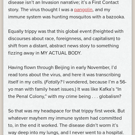
disease isn’t an Invasion narrative; it’s a First Contact
story. The virus thought I was a
pangolin
, and my
immune system was hunting mosquitos with a bazooka.
Equally trippy was that this global event (freighted with
discourses about race, foreignness, and capitalism) to
shift from a distant, abstract news story to something
fizzing away in MY ACTUAL BODY.
Having flown through Beijing in early November, I’d
read tons about the virus, and here it was transcribing
itself in my cells. (
Fatally?
I wondered, because I’m a 56-
yo man with family heart issues.) It was like Kafka’s “In
the Penal Colony,” with my crime being . . . globalism?
So that was my headspace for that trippy first week. But
whatever mayhem my immune system had committed
to, in the end it worked. The disease didn’t worm it’s
way deep into my lungs, and I never went to a hospital.