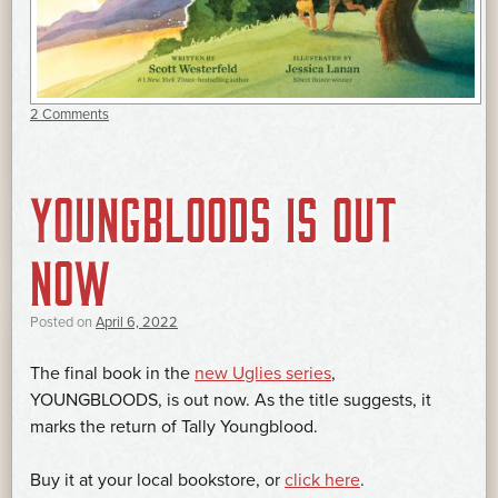
2 Comments
YOUNGBLOODS IS OUT
NOW
Posted on
April 6, 2022
The final book in the
new Uglies series
,
YOUNGBLOODS, is out now. As the title suggests, it
marks the return of Tally Youngblood.
Buy it at your local bookstore, or
click here
.