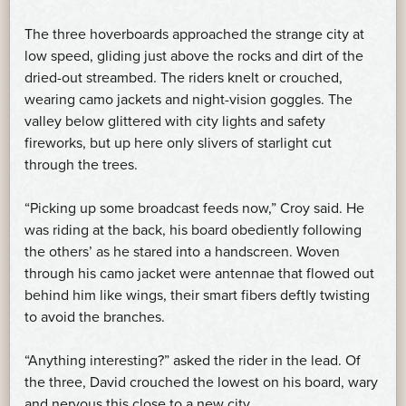
The three hoverboards approached the strange city at
low speed, gliding just above the rocks and dirt of the
dried-out streambed. The riders knelt or crouched,
wearing camo jackets and night-vision goggles. The
valley below glittered with city lights and safety
fireworks, but up here only slivers of starlight cut
through the trees.
“Picking up some broadcast feeds now,” Croy said. He
was riding at the back, his board obediently following
the others’ as he stared into a handscreen. Woven
through his camo jacket were antennae that flowed out
behind him like wings, their smart fibers deftly twisting
to avoid the branches.
“Anything interesting?” asked the rider in the lead. Of
the three, David crouched the lowest on his board, wary
and nervous this close to a new city.