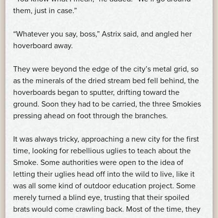
them, just in case.”
“Whatever you say, boss,” Astrix said, and angled her
hoverboard away.
They were beyond the edge of the city’s metal grid, so
as the minerals of the dried stream bed fell behind, the
hoverboards began to sputter, drifting toward the
ground. Soon they had to be carried, the three Smokies
pressing ahead on foot through the branches.
It was always tricky, approaching a new city for the first
time, looking for rebellious uglies to teach about the
Smoke. Some authorities were open to the idea of
letting their uglies head off into the wild to live, like it
was all some kind of outdoor education project. Some
merely turned a blind eye, trusting that their spoiled
brats would come crawling back. Most of the time, they