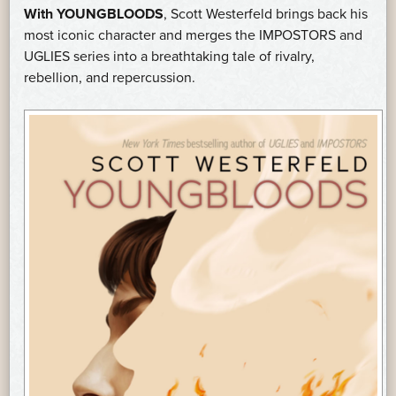
With YOUNGBLOODS
, Scott Westerfeld brings back his
most iconic character and merges the IMPOSTORS and
UGLIES series into a breathtaking tale of rivalry,
rebellion, and repercussion.