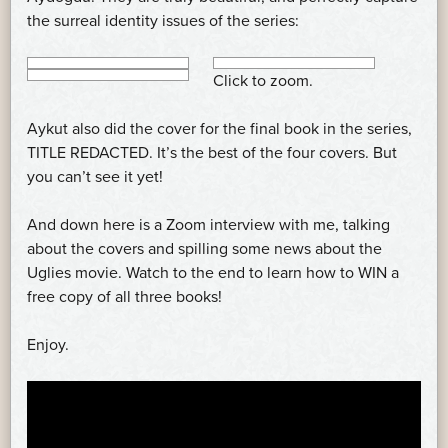
the surreal identity issues of the series:
Click to zoom.
Aykut also did the cover for the final book in the series,
TITLE REDACTED. It’s the best of the four covers. But
you can’t see it yet!
And down here is a Zoom interview with me, talking
about the covers and spilling some news about the
Uglies movie. Watch to the end to learn how to WIN a
free copy of all three books!
Enjoy.