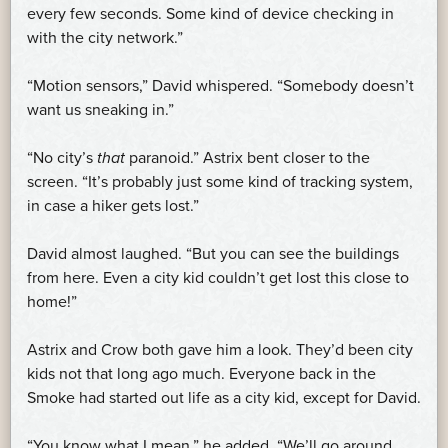
every few seconds. Some kind of device checking in
with the city network.”
“Motion sensors,” David whispered. “Somebody doesn’t
want us sneaking in.”
“No city’s
that
paranoid.” Astrix bent closer to the
screen. “It’s probably just some kind of tracking system,
in case a hiker gets lost.”
David almost laughed. “But you can see the buildings
from here. Even a city kid couldn’t get lost this close to
home!”
Astrix and Crow both gave him a look. They’d been city
kids not that long ago much. Everyone back in the
Smoke had started out life as a city kid, except for David.
“You know what I mean,” he added. “We’ll go around