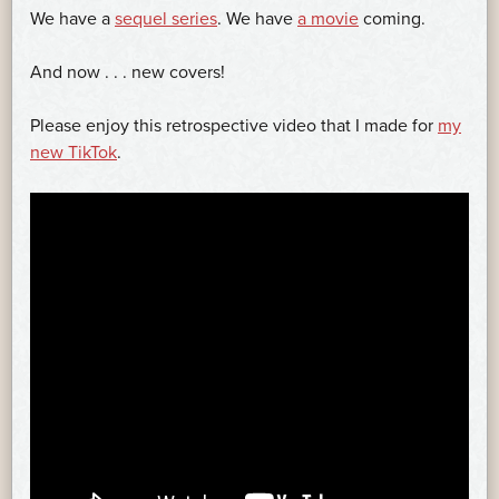
We have a
sequel series
. We have
a movie
coming.
And now . . . new covers!
Please enjoy this retrospective video that I made for
my
new TikTok
.