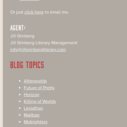
Or just
click here
to email me.
AGENT:
Jill Grinberg
Jill Grinberg Literary Management
info@jillgrinbergliterary.com
BLOG TOPICS
Afterworlds
Future of Pretty
Horizon
Killing of Worlds
Leviathan
Mailbag
Midnighters