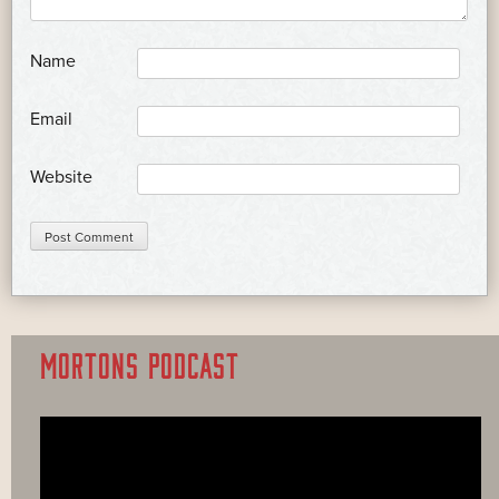
*
Name
*
Email
Website
MORTONS PODCAST