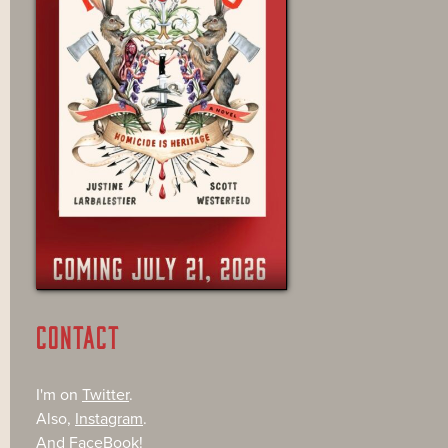
CONTACT
I'm on
Twitter
.
Also,
Instagram
.
And
FaceBook
!