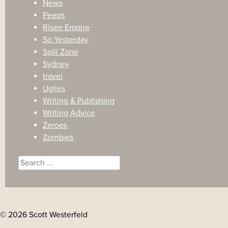
News
Peeps
Risen Empire
So Yesterday
Spill Zone
Sydney
travel
Uglies
Writing & Publishing
Writing Advice
Zeroes
Zombies
Search
for:
© 2026 Scott Westerfeld