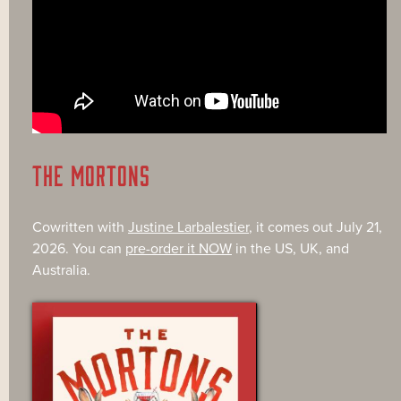
THE MORTONS
Cowritten with
Justine Larbalestier
, it comes out July 21,
2026. You can
pre-order it NOW
in the US, UK, and
Australia.