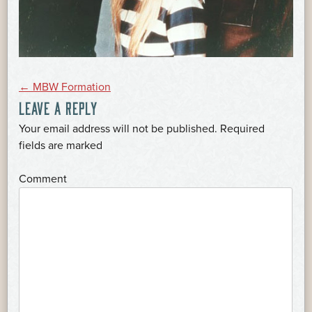
POST
←
MBW Formation
LEAVE A REPLY
NAVIGATION
Your email address will not be published.
Required
*
fields are marked
*
Comment