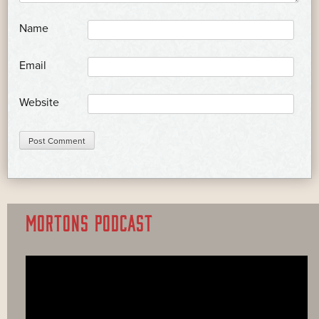
*
Name
*
Email
Website
MORTONS PODCAST