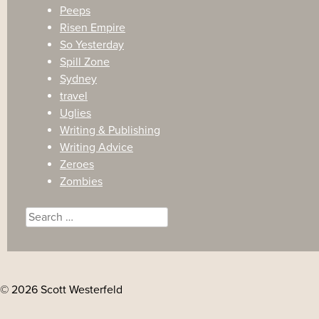
Peeps
Risen Empire
So Yesterday
Spill Zone
Sydney
travel
Uglies
Writing & Publishing
Writing Advice
Zeroes
Zombies
Search
for:
© 2026 Scott Westerfeld