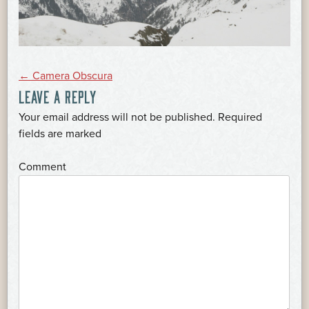
POST
←
Camera Obscura
LEAVE A REPLY
NAVIGATION
Your email address will not be published.
Required
*
fields are marked
*
Comment