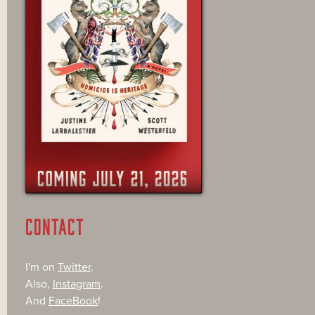
CONTACT
I'm on
Twitter
.
Also,
Instagram
.
And
FaceBook
!