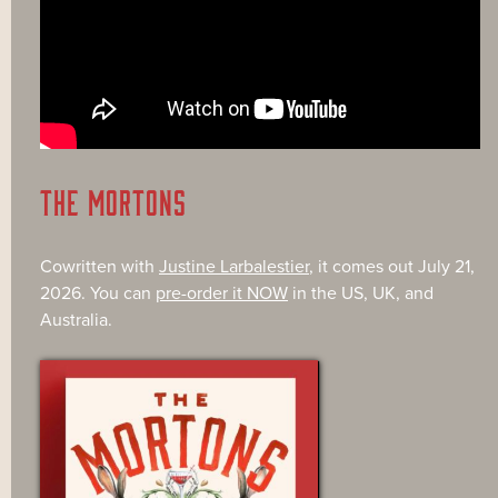
THE MORTONS
Cowritten with
Justine Larbalestier
, it comes out July 21,
2026. You can
pre-order it NOW
in the US, UK, and
Australia.