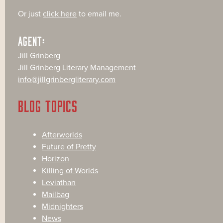
Or just
click here
to email me.
AGENT:
Jill Grinberg
Jill Grinberg Literary Management
info@jillgrinbergliterary.com
BLOG TOPICS
Afterworlds
Future of Pretty
Horizon
Killing of Worlds
Leviathan
Mailbag
Midnighters
News