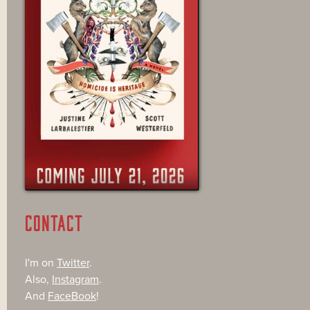
CONTACT
I'm on
Twitter
.
Also,
Instagram
.
And
FaceBook
!