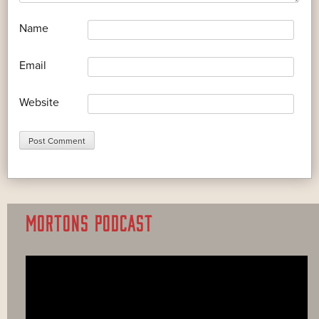
*
Name
*
Email
Website
MORTONS PODCAST