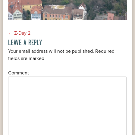
POST
←
Z-Day 2
LEAVE A REPLY
NAVIGATION
Your email address will not be published.
Required
*
fields are marked
*
Comment