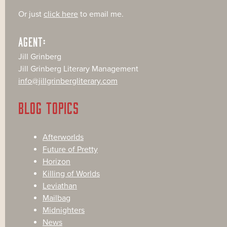
Or just
click here
to email me.
AGENT:
Jill Grinberg
Jill Grinberg Literary Management
info@jillgrinbergliterary.com
BLOG TOPICS
Afterworlds
Future of Pretty
Horizon
Killing of Worlds
Leviathan
Mailbag
Midnighters
News