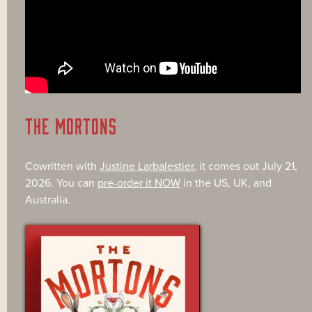
THE MORTONS
Cowritten with
Justine Larbalestier
, it comes out July 21,
2026. You can
pre-order it NOW
in the US, UK, and
Australia.