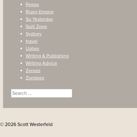
Peeps
Risen Empire
So Yesterday
Spill Zone
Sydney
travel
Uglies
Writing & Publishing
Writing Advice
Zeroes
Zombies
Search
for:
© 2026 Scott Westerfeld