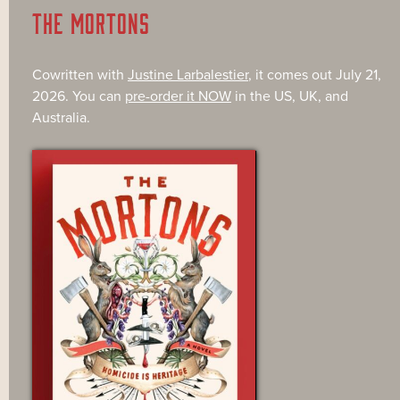
THE MORTONS
Cowritten with
Justine Larbalestier
, it comes out July 21,
2026. You can
pre-order it NOW
in the US, UK, and
Australia.