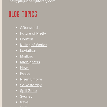
info@jillgrinbergliterary.com
BLOG TOPICS
Afterworlds
Future of Pretty
Horizon
Killing of Worlds
Leviathan
Mailbag
Midnighters
News
Peeps
Risen Empire
So Yesterday
Spill Zone
Sydney
travel