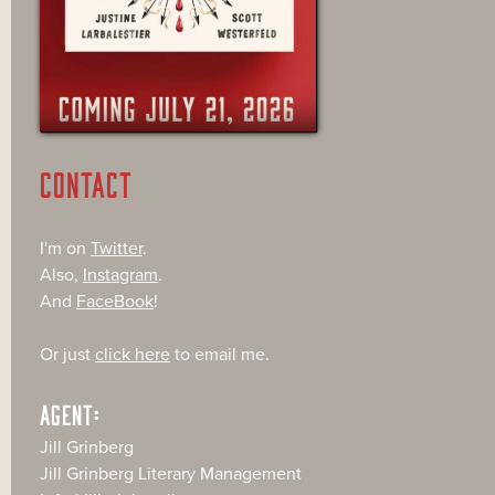
CONTACT
I'm on
Twitter
.
Also,
Instagram
.
And
FaceBook
!
Or just
click here
to email me.
AGENT:
Jill Grinberg
Jill Grinberg Literary Management