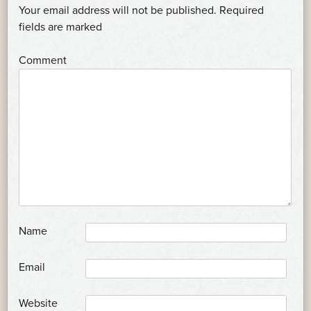
NAVIGATION
Your email address will not be published.
Required
*
fields are marked
*
Comment
*
Name
*
Email
Website