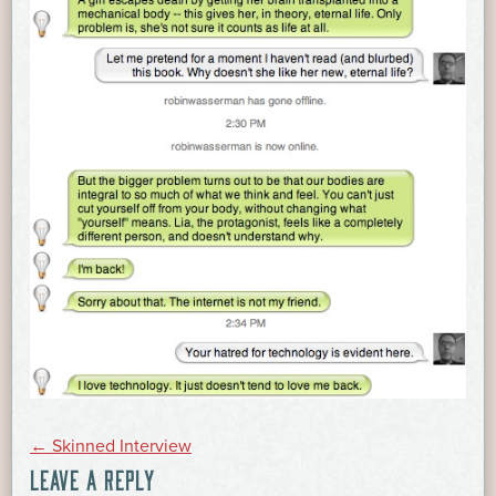
POST
←
Skinned Interview
LEAVE A REPLY