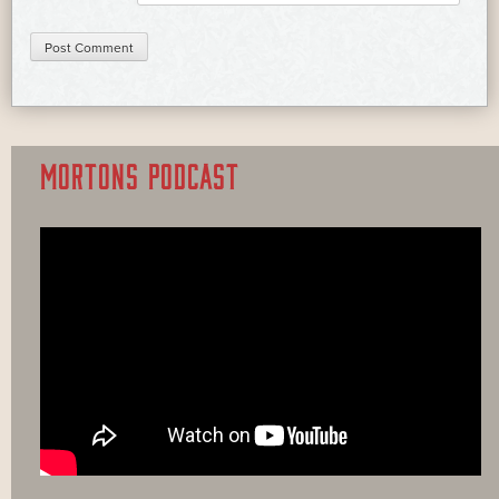
MORTONS PODCAST