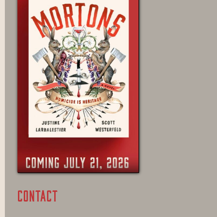
CONTACT