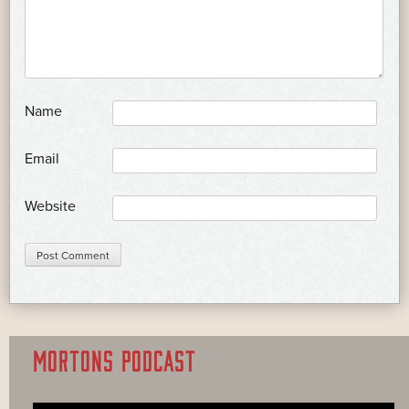
*
Name
*
Email
Website
MORTONS PODCAST