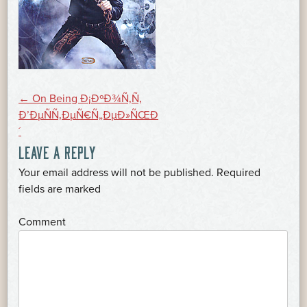
POST
←
On Being Ð¡ÐºÐ¾Ñ‚Ñ‚
Ð’ÐµÑÑ‚ÐµÑ€Ñ„ÐµÐ»ÑŒÐ
´
NAVIGATION
LEAVE A REPLY
Your email address will not be published.
Required
*
fields are marked
*
Comment