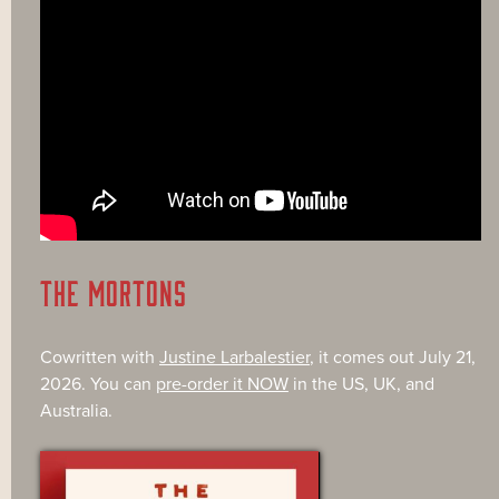
THE MORTONS
Cowritten with
Justine Larbalestier
, it comes out July 21,
2026. You can
pre-order it NOW
in the US, UK, and
Australia.