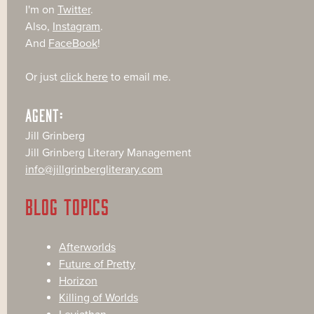
I'm on
Twitter
.
Also,
Instagram
.
And
FaceBook
!
Or just
click here
to email me.
AGENT:
Jill Grinberg
Jill Grinberg Literary Management
info@jillgrinbergliterary.com
BLOG TOPICS
Afterworlds
Future of Pretty
Horizon
Killing of Worlds