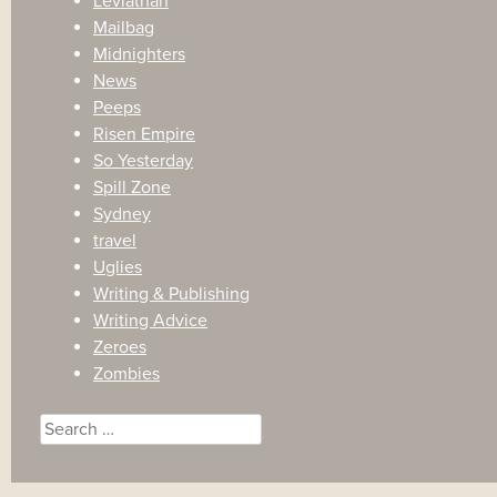
Leviathan
Mailbag
Midnighters
News
Peeps
Risen Empire
So Yesterday
Spill Zone
Sydney
travel
Uglies
Writing & Publishing
Writing Advice
Zeroes
Zombies
Search
for: