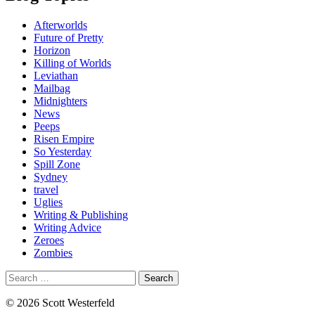
Afterworlds
Future of Pretty
Horizon
Killing of Worlds
Leviathan
Mailbag
Midnighters
News
Peeps
Risen Empire
So Yesterday
Spill Zone
Sydney
travel
Uglies
Writing & Publishing
Writing Advice
Zeroes
Zombies
Search
for:
© 2026 Scott Westerfeld