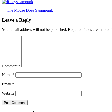
Post
←
The Mouse Does Steampunk
navigation
Leave a Reply
Your email address will not be published.
Required fields are marked
Comment
*
Name
*
Email
*
Website