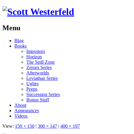
Menu
Skip
Blog
to
Books
content
Impostors
Horizon
The Spill Zone
Zeroes Series
Afterworlds
Leviathan Series
Uglies
Peeps
Succession Series
Bonus Stuff
About
Appearances
Videos
View:
150 × 150
|
300 × 147
|
400 × 197