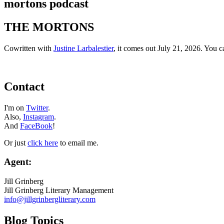
mortons podcast
THE MORTONS
Cowritten with
Justine Larbalestier
, it comes out July 21, 2026. You 
Contact
I'm on
Twitter
.
Also,
Instagram
.
And
FaceBook
!
Or just
click here
to email me.
Agent:
Jill Grinberg
Jill Grinberg Literary Management
info@jillgrinbergliterary.com
Blog Topics