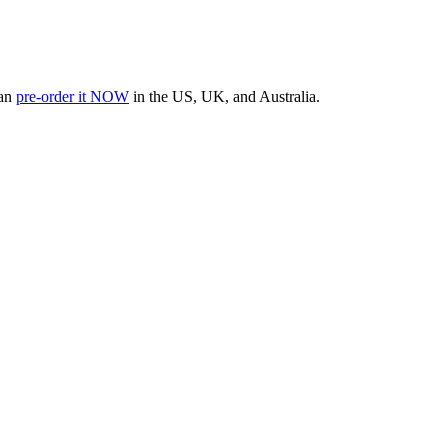
can
pre-order it NOW
in the US, UK, and Australia.