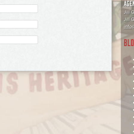
AGE
Jill 
Jill
info@
BLO