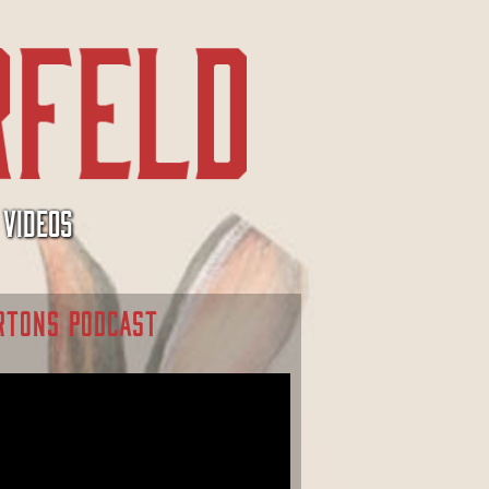
VIDEOS
RTONS PODCAST