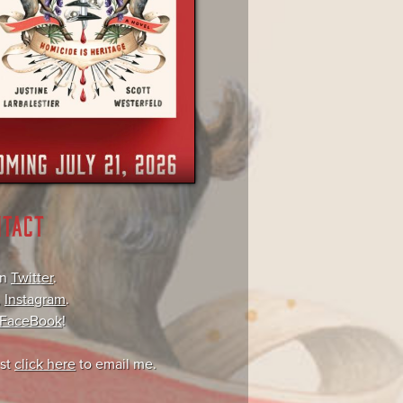
NTACT
on
Twitter
.
,
Instagram
.
FaceBook
!
ust
click here
to email me.