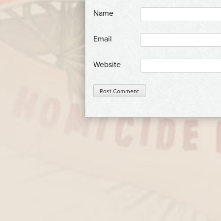
*
Name
*
Email
Website