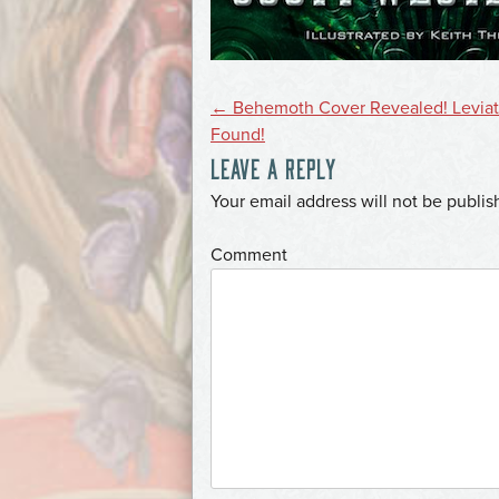
POST
←
Behemoth Cover Revealed! Levia
Found!
LEAVE A REPLY
NAVIGATION
*
Your email address will not be publis
*
Comment