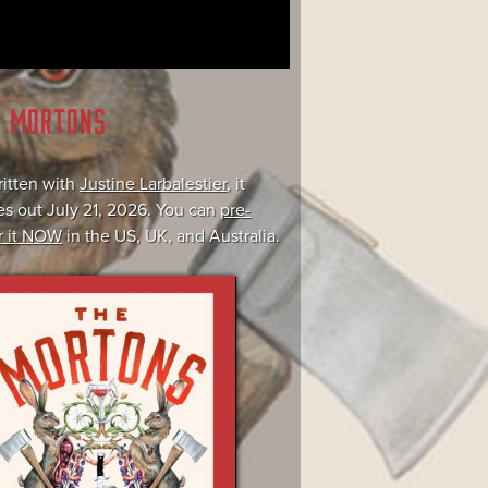
E MORTONS
itten with
Justine Larbalestier
, it
s out July 21, 2026. You can
pre-
r it NOW
in the US, UK, and Australia.