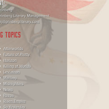
NT:
Grinberg
 Grinberg Literary Management
jillgrinbergliterary.com
G TOPICS
Afterworlds
Future of Pretty
Horizon
Killing of Worlds
Leviathan
Mailbag
Midnighters
News
Peeps
Risen Empire
So Yesterday