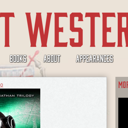
BOOKS
ABOUT
APPEARANCES
MO
40