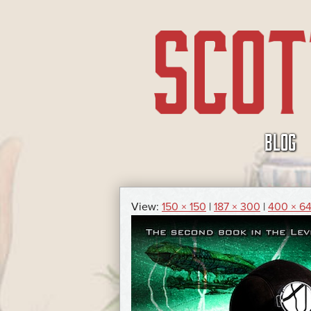
SKIP
BLOG
TO
CONTENT
View:
150 × 150
|
187 × 300
|
400 × 6