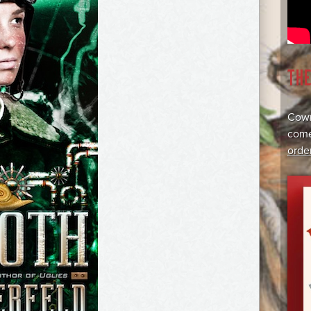
TH
Cowr
come
orde