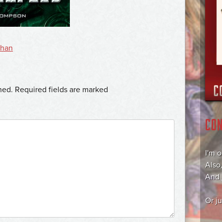
than
hed.
Required fields are marked
CO
I'm 
Also
And
Or j