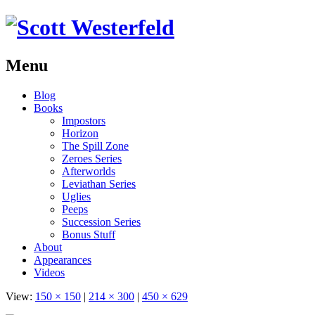
Menu
Skip
Blog
to
Books
content
Impostors
Horizon
The Spill Zone
Zeroes Series
Afterworlds
Leviathan Series
Uglies
Peeps
Succession Series
Bonus Stuff
About
Appearances
Videos
View:
150 × 150
|
214 × 300
|
450 × 629