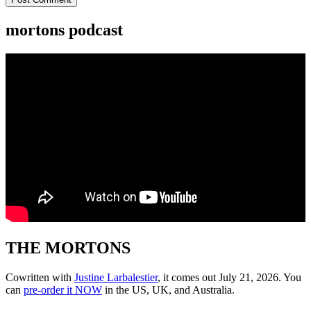
mortons podcast
THE MORTONS
Cowritten with
Justine Larbalestier
, it comes out July 21, 2026. You
can
pre-order it NOW
in the US, UK, and Australia.