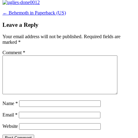
Post
←
Behemoth in Paperback (US)
navigation
Leave a Reply
Your email address will not be published.
Required fields are
marked
*
Comment
*
Name
*
Email
*
Website