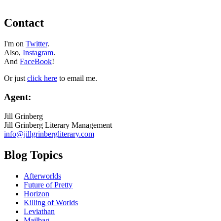
Contact
I'm on
Twitter
.
Also,
Instagram
.
And
FaceBook
!
Or just
click here
to email me.
Agent:
Jill Grinberg
Jill Grinberg Literary Management
info@jillgrinbergliterary.com
Blog Topics
Afterworlds
Future of Pretty
Horizon
Killing of Worlds
Leviathan
Mailbag