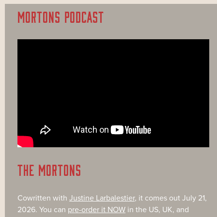
MORTONS PODCAST
THE MORTONS
Cowritten with
Justine Larbalestier
, it comes out July 21,
2026. You can
pre-order it NOW
in the US, UK, and