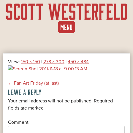
SKIP
MENU
TO
CONTENT
View:
150 × 150
|
278 × 300
|
450 × 484
POST
←
Fan Art Friday (at last)
LEAVE A REPLY
NAVIGATION
Your email address will not be published.
Required
*
fields are marked
*
Comment