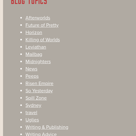
BLOG TOPICS
Afterworlds
Future of Pretty
Horizon
Killing of Worlds
Leviathan
Mailbag
Midnighters
News
Peeps
Risen Empire
So Yesterday
Spill Zone
Sydney
travel
Uglies
Writing & Publishing
Writing Advice