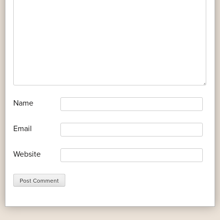
*
Name
*
Email
Website