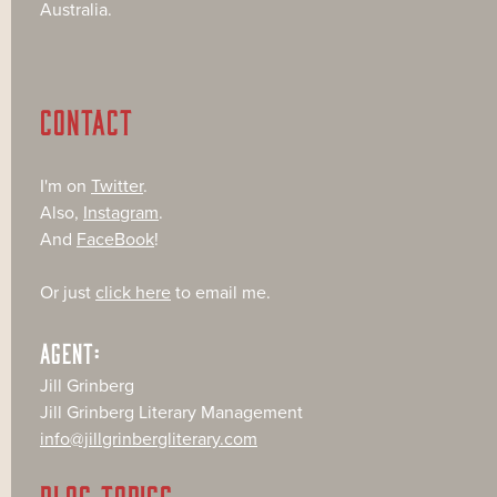
Australia.
CONTACT
I'm on
Twitter
.
Also,
Instagram
.
And
FaceBook
!
Or just
click here
to email me.
AGENT:
Jill Grinberg
Jill Grinberg Literary Management
info@jillgrinbergliterary.com