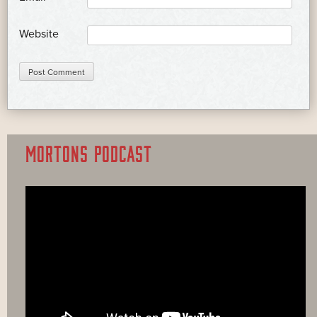
Website
MORTONS PODCAST