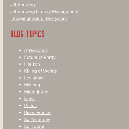
Jill Grinberg
Jill Grinberg Literary Management
info@jillgrinbergliterary.com
BLOG TOPICS
Afterworlds
Future of Pretty
Horizon
Killing of Worlds
Leviathan
Mailbag
Midnighters
News
Peeps
Risen Empire
So Yesterday
Spill Zone