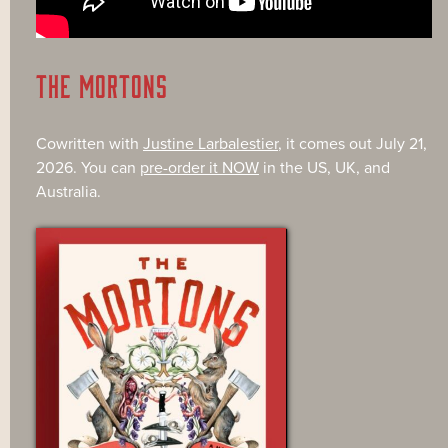
THE MORTONS
Cowritten with
Justine Larbalestier
, it comes out July 21,
2026. You can
pre-order it NOW
in the US, UK, and
Australia.