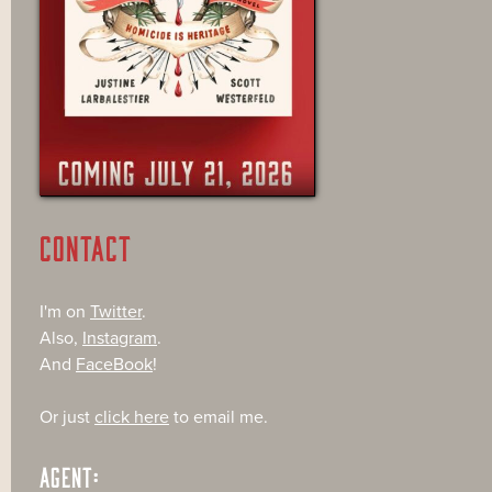
CONTACT
I'm on
Twitter
.
Also,
Instagram
.
And
FaceBook
!
Or just
click here
to email me.
AGENT: