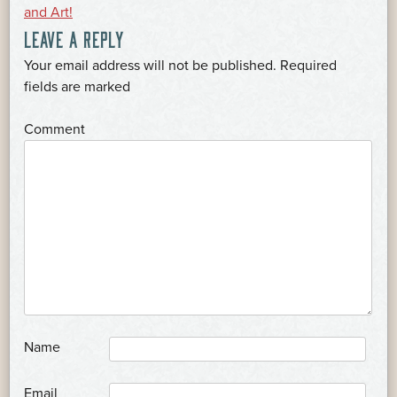
POST
and Art!
LEAVE A REPLY
NAVIGATION
Your email address will not be published.
Required
*
fields are marked
*
Comment
*
Name
*
Email