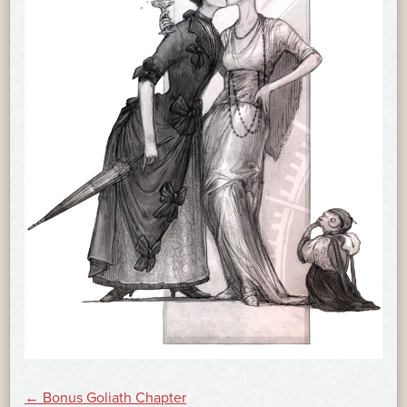
←
Bonus Goliath Chapter