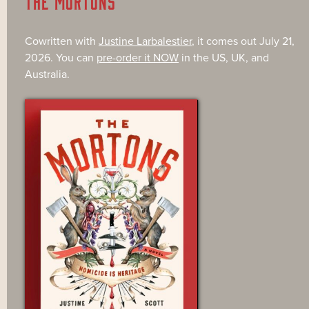
THE MORTONS
Cowritten with
Justine Larbalestier
, it comes out July 21,
2026. You can
pre-order it NOW
in the US, UK, and
Australia.