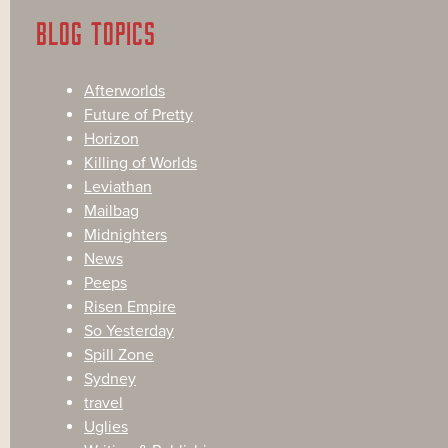
BLOG TOPICS
Afterworlds
Future of Pretty
Horizon
Killing of Worlds
Leviathan
Mailbag
Midnighters
News
Peeps
Risen Empire
So Yesterday
Spill Zone
Sydney
travel
Uglies