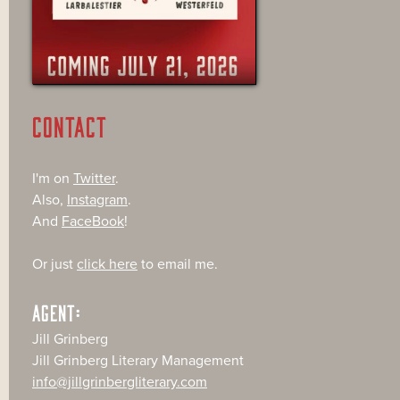
CONTACT
I'm on
Twitter
.
Also,
Instagram
.
And
FaceBook
!
Or just
click here
to email me.
AGENT:
Jill Grinberg
Jill Grinberg Literary Management
info@jillgrinbergliterary.com