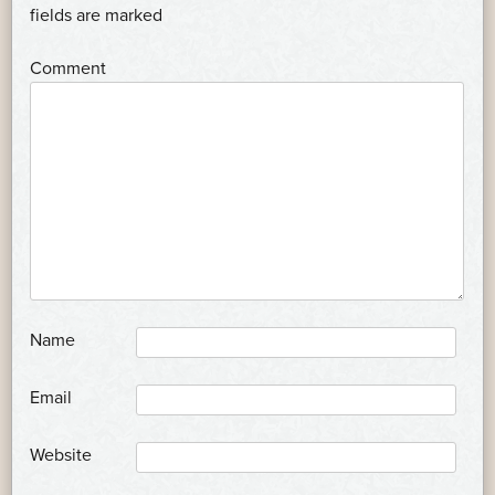
*
fields are marked
*
Comment
*
Name
*
Email
Website