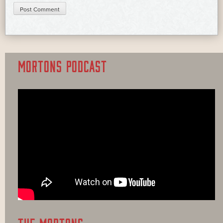
MORTONS PODCAST