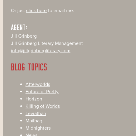
Or just
click here
to email me.
AGENT:
Jill Grinberg
Jill Grinberg Literary Management
info@jillgrinbergliterary.com
BLOG TOPICS
Afterworlds
Future of Pretty
Horizon
Killing of Worlds
Leviathan
Mailbag
Midnighters
News