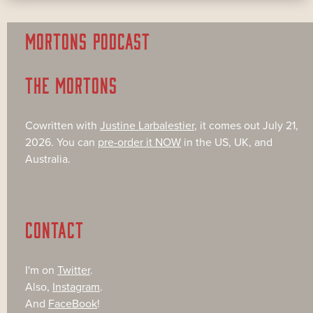
MORTONS PODCAST
THE MORTONS
Cowritten with
Justine Larbalestier
, it comes out July 21,
2026. You can
pre-order it NOW
in the US, UK, and
Australia.
CONTACT
I'm on
Twitter
.
Also,
Instagram
.
And
FaceBook
!