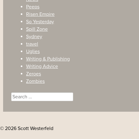
Peeps
Risen Empire
So Yesterday
Spill Zone
Sydney
travel
Uglies
Writing & Publishing
Writing Advice
Zeroes
Zombies
Search
for:
© 2026 Scott Westerfeld