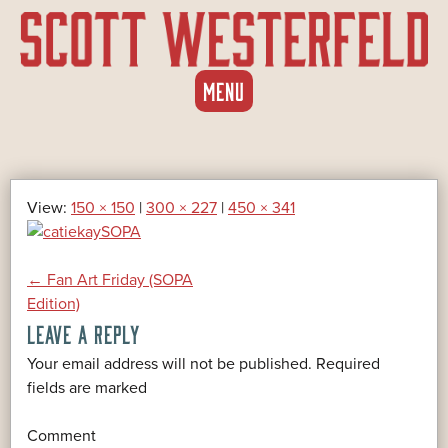
SKIP
MENU
TO
CONTENT
View:
150 × 150
|
300 × 227
|
450 × 341
POST
←
Fan Art Friday (SOPA
Edition)
LEAVE A REPLY
NAVIGATION
Your email address will not be published.
Required
*
fields are marked
*
Comment