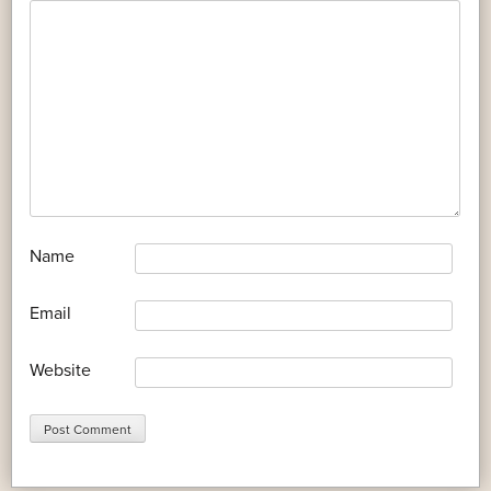
*
Name
*
Email
Website