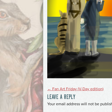
POST
←
Fan Art Friday (V-Day edition)
LEAVE A REPLY
NAVIGATION
*
Your email address will not be publis