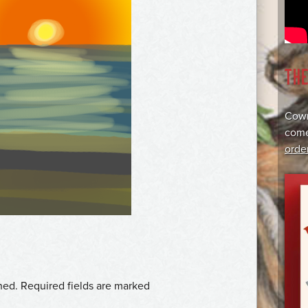
TH
Cowr
come
orde
hed.
Required fields are marked