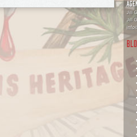
AGE
Jill 
Jill
info@
BLO