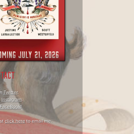
NTACT
on
Twitter
.
,
Instagram
.
FaceBook
!
ust
click here
to email me.