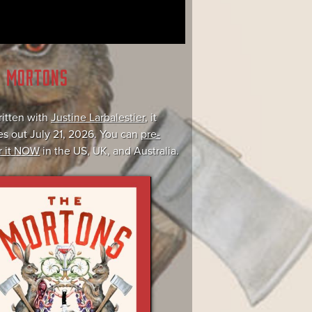
E MORTONS
itten with
Justine Larbalestier
, it
s out July 21, 2026. You can
pre-
r it NOW
in the US, UK, and Australia.