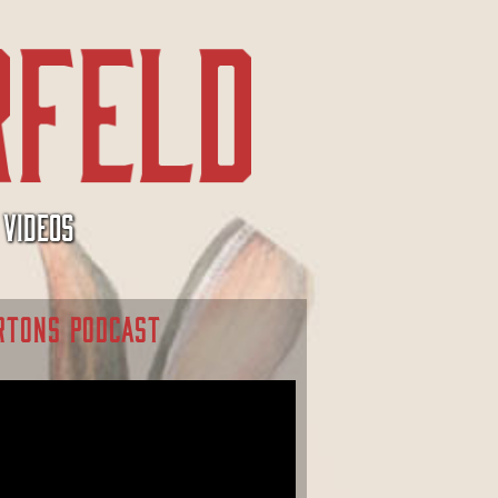
VIDEOS
RTONS PODCAST