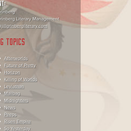
NT:
Grinberg
 Grinberg Literary Management
jillgrinbergliterary.com
G TOPICS
Afterworlds
Future of Pretty
Horizon
Killing of Worlds
Leviathan
Mailbag
Midnighters
News
Peeps
Risen Empire
So Yesterday