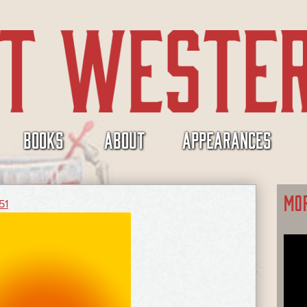
BOOKS
ABOUT
APPEARANCES
MO
51