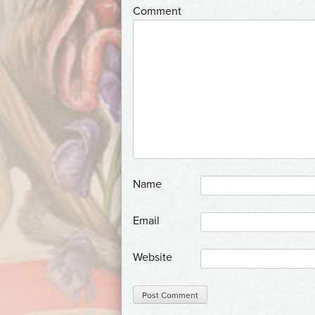
*
Comment
*
Name
*
Email
Website