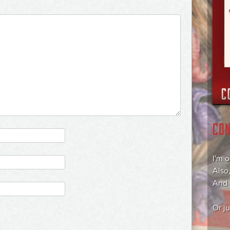
CO
I'm 
Also
And
Or j