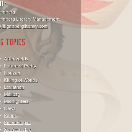
NT:
Grinberg
 Grinberg Literary Management
jillgrinbergliterary.com
G TOPICS
Afterworlds
Future of Pretty
Horizon
Killing of Worlds
Leviathan
Mailbag
Midnighters
News
Peeps
Risen Empire
So Yesterday