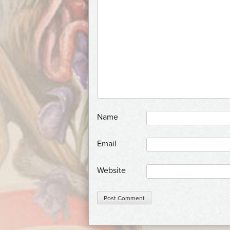
*
Name
*
Email
Website