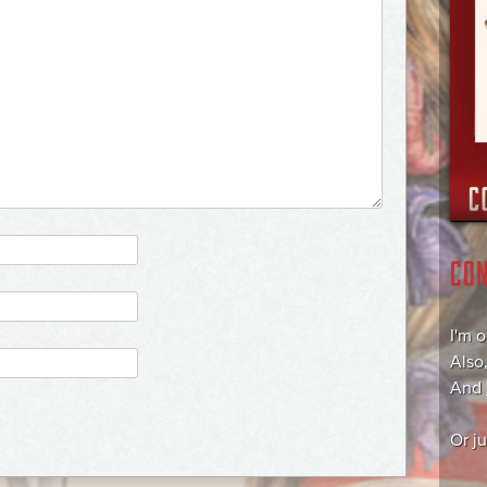
CO
I'm 
Also
And
Or j