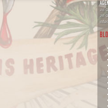
AGE
Jill 
Jill
info@
BLO