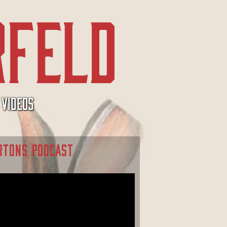
VIDEOS
RTONS PODCAST