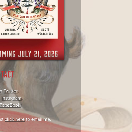
NTACT
on
Twitter
.
,
Instagram
.
FaceBook
!
ust
click here
to email me.