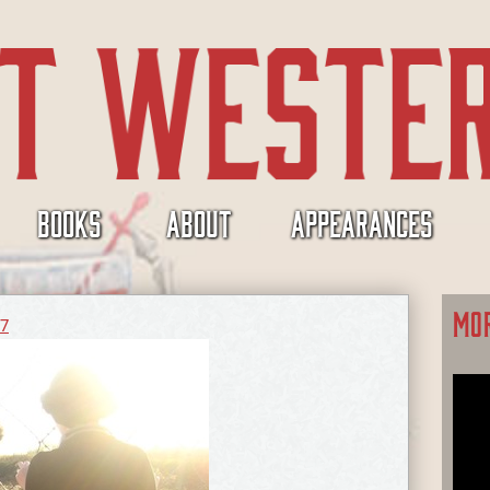
BOOKS
ABOUT
APPEARANCES
MO
17