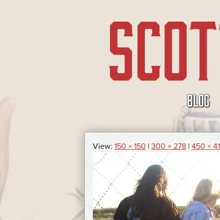
SKIP
BLOG
TO
CONTENT
View:
150 × 150
|
300 × 278
|
450 × 4