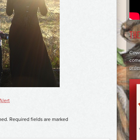
TH
Cowr
come
orde
Alert
hed.
Required fields are marked