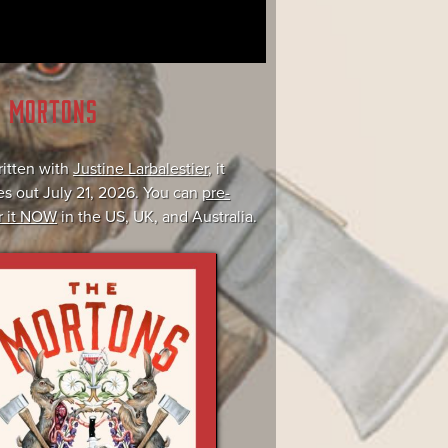
E MORTONS
itten with
Justine Larbalestier
, it
s out July 21, 2026. You can
pre-
r it NOW
in the US, UK, and Australia.