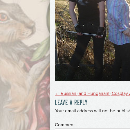
POST
←
Russian (and Hungarian!) Cosplay 
LEAVE A REPLY
NAVIGATION
*
Your email address will not be publis
*
Comment