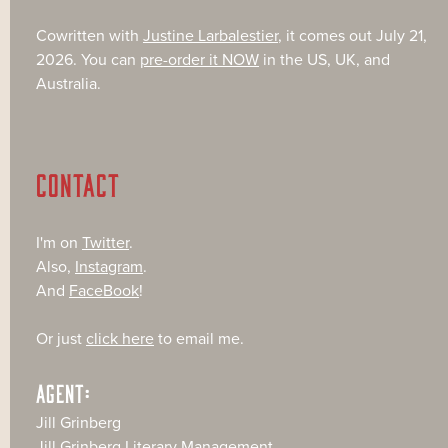
Cowritten with
Justine Larbalestier
, it comes out July 21,
2026. You can
pre-order it NOW
in the US, UK, and
Australia.
CONTACT
I'm on
Twitter
.
Also,
Instagram
.
And
FaceBook
!
Or just
click here
to email me.
AGENT:
Jill Grinberg
Jill Grinberg Literary Management