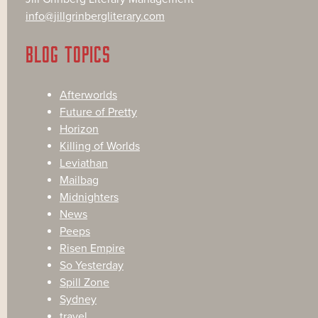
info@jillgrinbergliterary.com
BLOG TOPICS
Afterworlds
Future of Pretty
Horizon
Killing of Worlds
Leviathan
Mailbag
Midnighters
News
Peeps
Risen Empire
So Yesterday
Spill Zone
Sydney
travel