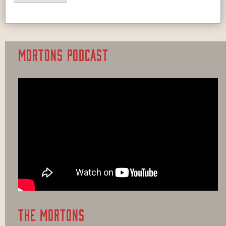
MORTONS PODCAST
THE MORTONS