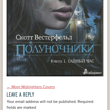
POST
←
More Midnighters Covers
LEAVE A REPLY
NAVIGATION
Your email address will not be published.
Required
*
fields are marked