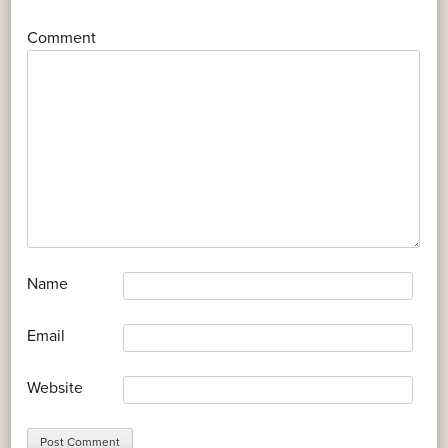
*
Comment
*
Name
*
Email
Website