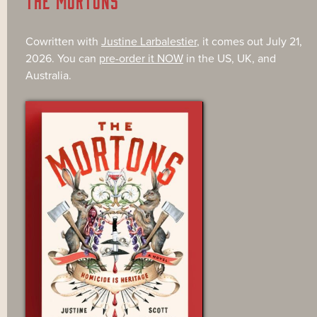
Cowritten with
Justine Larbalestier
, it comes out July 21,
2026. You can
pre-order it NOW
in the US, UK, and
Australia.