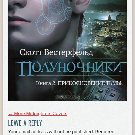
POST
←
More Midnighters Covers
LEAVE A REPLY
Your email address will not be published.
Required