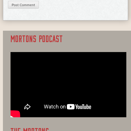
MORTONS PODCAST
THE MORTONS