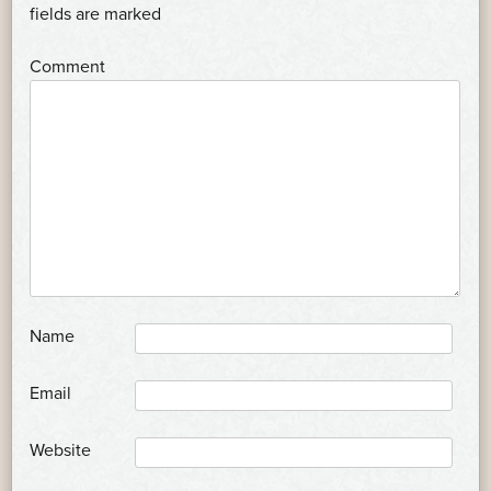
NAVIGATION
*
fields are marked
*
Comment
*
Name
*
Email
Website