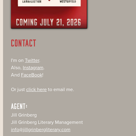
CONTACT
I'm on
Twitter
.
Also,
Instagram
.
And
FaceBook
!
Or just
click here
to email me.
AGENT:
Jill Grinberg
Jill Grinberg Literary Management
info@jillgrinbergliterary.com