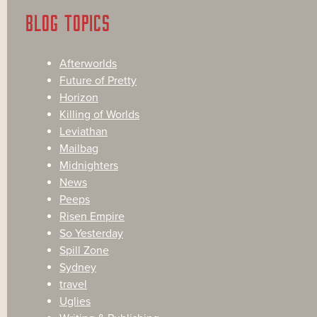
BLOG TOPICS
Afterworlds
Future of Pretty
Horizon
Killing of Worlds
Leviathan
Mailbag
Midnighters
News
Peeps
Risen Empire
So Yesterday
Spill Zone
Sydney
travel
Uglies