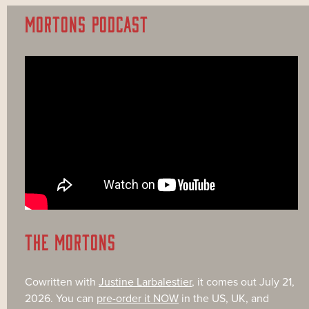
MORTONS PODCAST
THE MORTONS
Cowritten with
Justine Larbalestier
, it comes out July 21,
2026. You can
pre-order it NOW
in the US, UK, and