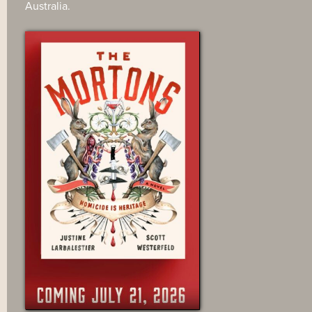
Australia.