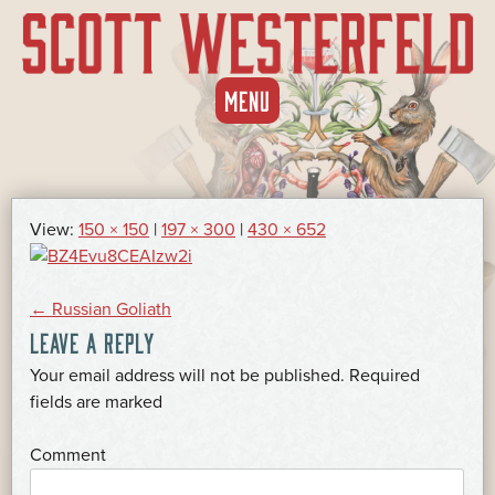
SKIP
MENU
TO
CONTENT
View:
150 × 150
|
197 × 300
|
430 × 652
POST
←
Russian Goliath
LEAVE A REPLY
NAVIGATION
Your email address will not be published.
Required
*
fields are marked
*
Comment