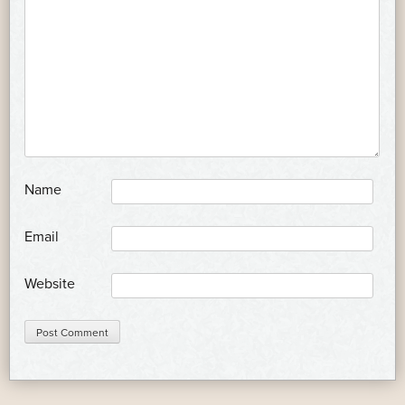
*
Name
*
Email
Website