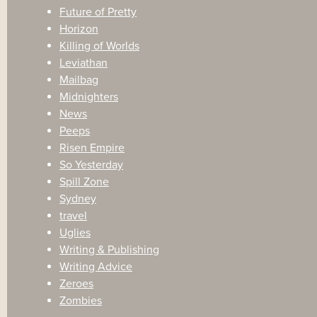
Future of Pretty
Horizon
Killing of Worlds
Leviathan
Mailbag
Midnighters
News
Peeps
Risen Empire
So Yesterday
Spill Zone
Sydney
travel
Uglies
Writing & Publishing
Writing Advice
Zeroes
Zombies