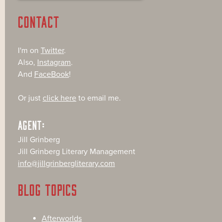
CONTACT
I'm on
Twitter
.
Also,
Instagram
.
And
FaceBook
!
Or just
click here
to email me.
AGENT:
Jill Grinberg
Jill Grinberg Literary Management
info@jillgrinbergliterary.com
BLOG TOPICS
Afterworlds