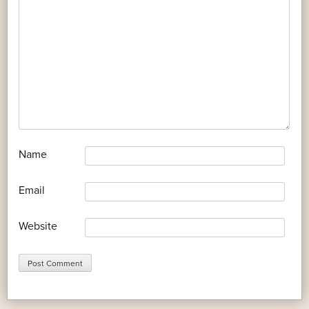
*
Name
*
Email
Website