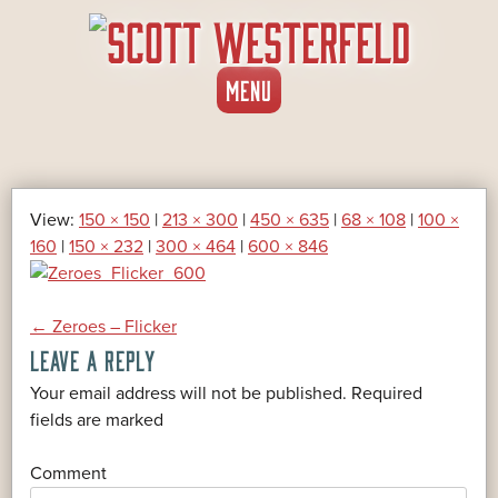
SKIP
MENU
TO
CONTENT
View:
150 × 150
|
213 × 300
|
450 × 635
|
68 × 108
|
100 ×
160
|
150 × 232
|
300 × 464
|
600 × 846
POST
←
Zeroes – Flicker
LEAVE A REPLY
NAVIGATION
Your email address will not be published.
Required
*
fields are marked
*
Comment