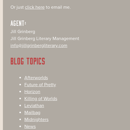
Or just
click here
to email me.
AGENT:
Jill Grinberg
Jill Grinberg Literary Management
info@jillgrinbergliterary.com
BLOG TOPICS
Afterworlds
Future of Pretty
Horizon
Killing of Worlds
Leviathan
Mailbag
Midnighters
News