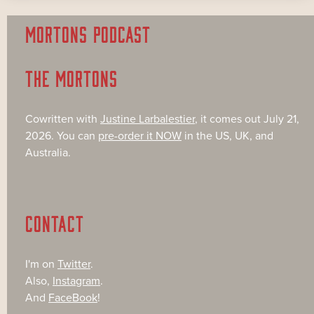
MORTONS PODCAST
THE MORTONS
Cowritten with
Justine Larbalestier
, it comes out July 21,
2026. You can
pre-order it NOW
in the US, UK, and
Australia.
CONTACT
I'm on
Twitter
.
Also,
Instagram
.
And
FaceBook
!