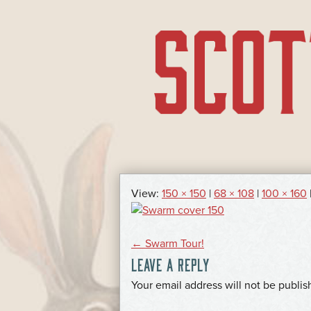
SKIP
TO
CONTENT
View:
150 × 150
|
68 × 108
|
100 × 160
POST
←
Swarm Tour!
LEAVE A REPLY
NAVIGATION
*
Your email address will not be publis