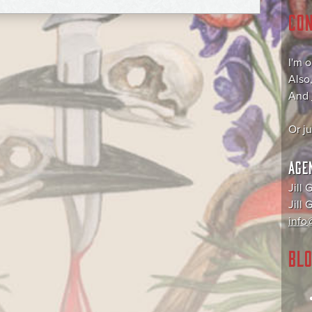
CO
I'm 
Also
And
Or j
AGE
Jill 
Jill
info@
BLO