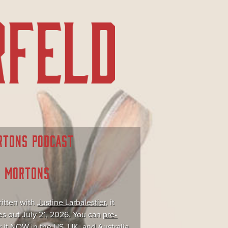
RTONS PODCAST
E MORTONS
itten with
Justine Larbalestier
, it
s out July 21, 2026. You can
pre-
r it NOW
in the US, UK, and Australia.