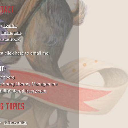
NTACT
on
Twitter
.
,
Instagram
.
FaceBook
!
ust
click here
to email me.
NT:
Grinberg
 Grinberg Literary Management
jillgrinbergliterary.com
G TOPICS
Afterworlds