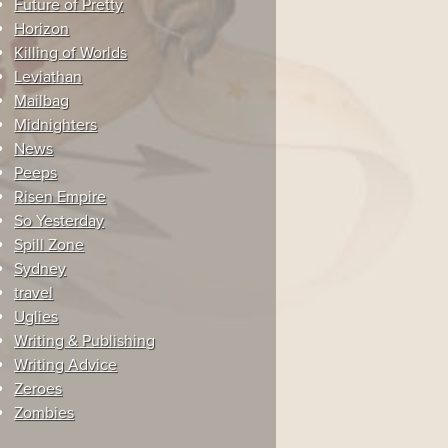
Future of Pretty
Horizon
Killing of Worlds
Leviathan
Mailbag
Midnighters
News
Peeps
Risen Empire
So Yesterday
Spill Zone
Sydney
travel
Uglies
Writing & Publishing
Writing Advice
Zeroes
Zombies