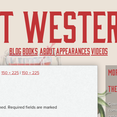
BLOG
BOOKS
ABOUT
APPEARANCES
VIDEOS
MO
|
150 × 225
|
150 × 225
TH
Cowr
hed.
Required fields are marked
come
orde