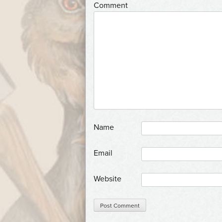
*
Comment
*
Name
*
Email
Website