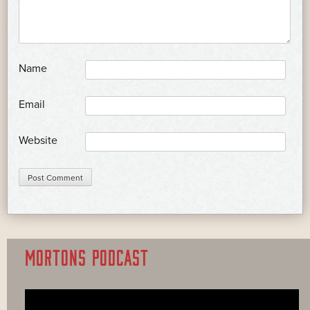
*
Name
*
Email
Website
MORTONS PODCAST