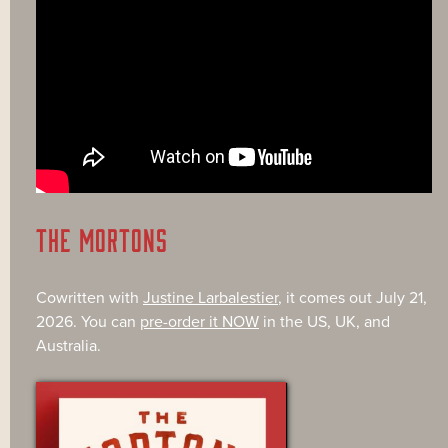
THE MORTONS
Cowritten with
Justine Larbalestier
, it comes out July 21,
2026. You can
pre-order it NOW
in the US, UK, and
Australia.