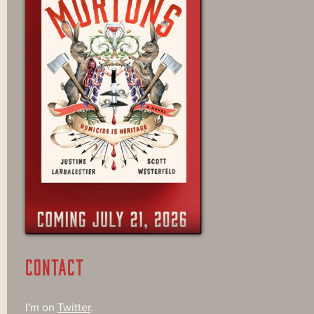
CONTACT
I'm on
Twitter
.