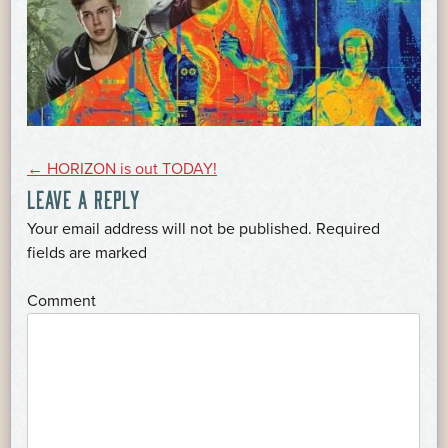
POST
←
HORIZON is out TODAY!
LEAVE A REPLY
NAVIGATION
Your email address will not be published.
Required
*
fields are marked
*
Comment