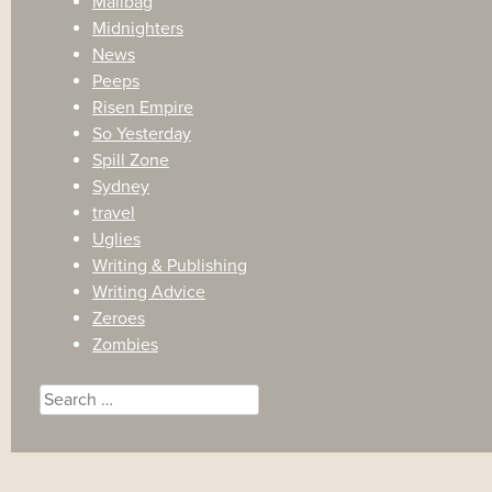
Mailbag
Midnighters
News
Peeps
Risen Empire
So Yesterday
Spill Zone
Sydney
travel
Uglies
Writing & Publishing
Writing Advice
Zeroes
Zombies
Search
for: