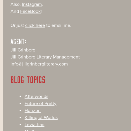
Also,
Instagram
.
And
FaceBook
!
Or just
click here
to email me.
AGENT:
Jill Grinberg
Jill Grinberg Literary Management
info@jillgrinbergliterary.com
BLOG TOPICS
Afterworlds
Future of Pretty
Horizon
Killing of Worlds
Leviathan