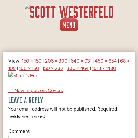
SKIP
MENU
TO
CONTENT
View:
150 × 150
|
206 × 300
|
640 × 931
|
450 × 654
|
68 ×
108
|
100 × 160
|
150 × 232
|
300 × 464
|
1018 × 1480
POST
←
New Impostors Covers
LEAVE A REPLY
NAVIGATION
Your email address will not be published.
Required
*
fields are marked
*
Comment