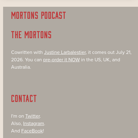
MORTONS PODCAST
THE MORTONS
Cowritten with
Justine Larbalestier
, it comes out July 21,
2026. You can
pre-order it NOW
in the US, UK, and
Australia.
CONTACT
I'm on
Twitter
.
Also,
Instagram
.
And
FaceBook
!