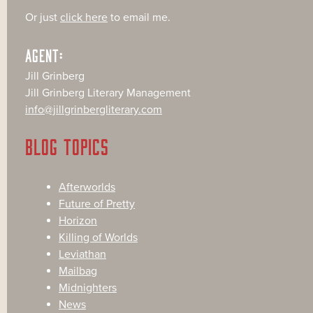
Or just
click here
to email me.
AGENT:
Jill Grinberg
Jill Grinberg Literary Management
info@jillgrinbergliterary.com
BLOG TOPICS
Afterworlds
Future of Pretty
Horizon
Killing of Worlds
Leviathan
Mailbag
Midnighters
News