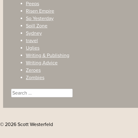
Peeps
Risen Empire
So Yesterday
Spill Zone
Sydney
travel
Uglies
Writing & Publishing
Writing Advice
Zeroes
Zombies
Search
for:
© 2026 Scott Westerfeld