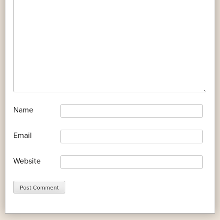
*
Name
*
Email
Website