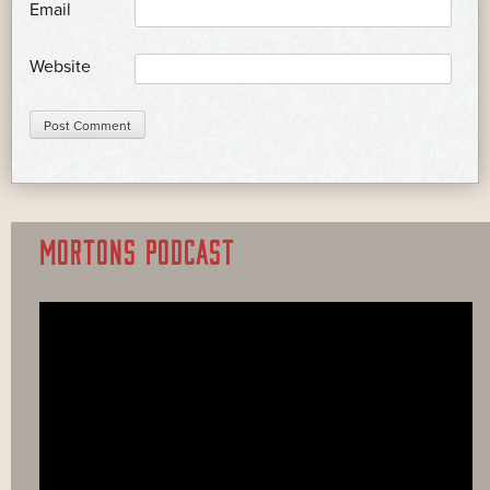
*
Email
Website
MORTONS PODCAST