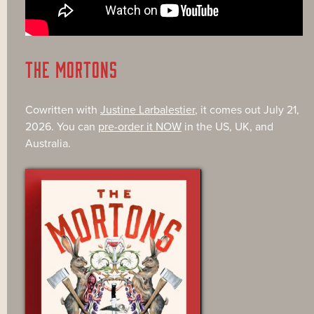
THE MORTONS
Cowritten with
Justine Larbalestier
, it comes out July 21,
2026. You can
pre-order it NOW
in the US, UK, and
Australia.