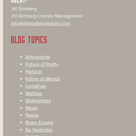
Jill Grinberg
Jill Grinberg Literary Management
info@jillgrinbergliterary.com
BLOG TOPICS
Afterworlds
Future of Pretty
Horizon
Killing of Worlds
Leviathan
Mailbag
Midnighters
News
Peeps
Risen Empire
So Yesterday