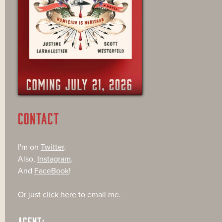
CONTACT
I'm on
Twitter
.
Also,
Instagram
.
And
FaceBook
!
Or just
click here
to email me.
AGENT: