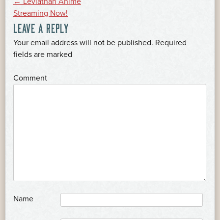
POST
←
Leviathan Anime
Streaming Now!
LEAVE A REPLY
NAVIGATION
Your email address will not be published.
Required
*
fields are marked
*
Comment
*
Name