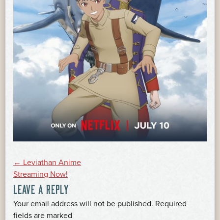
POST
←
Leviathan Anime
Streaming Now!
LEAVE A REPLY
NAVIGATION
Your email address will not be published.
Required
*
fields are marked