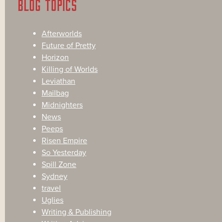
BLOG TOPICS
Afterworlds
Future of Pretty
Horizon
Killing of Worlds
Leviathan
Mailbag
Midnighters
News
Peeps
Risen Empire
So Yesterday
Spill Zone
Sydney
travel
Uglies
Writing & Publishing