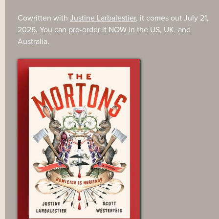
Cowritten with
Justine Larbalestier
, it comes out July 21,
2026. You can
pre-order it NOW
in the US, UK, and
Australia.