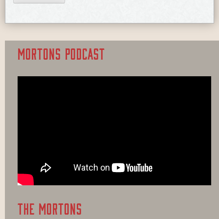
MORTONS PODCAST
THE MORTONS