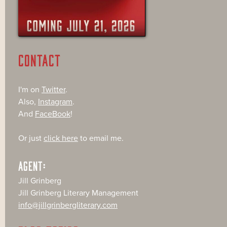
CONTACT
I'm on
Twitter
.
Also,
Instagram
.
And
FaceBook
!
Or just
click here
to email me.
AGENT:
Jill Grinberg
Jill Grinberg Literary Management
info@jillgrinbergliterary.com