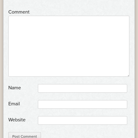
*
Comment
*
Name
*
Email
Website