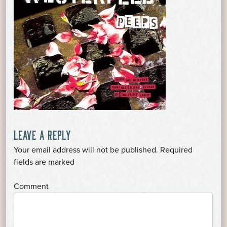
POST
LEAVE A REPLY
Your email address will not be published.
Required
NAVIGATION
*
fields are marked
*
Comment