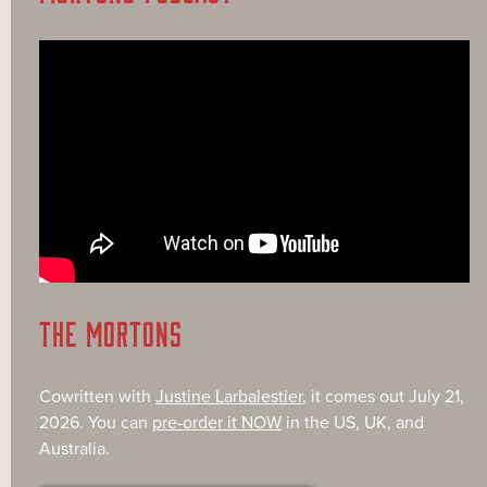
THE MORTONS
Cowritten with
Justine Larbalestier
, it comes out July 21,
2026. You can
pre-order it NOW
in the US, UK, and
Australia.