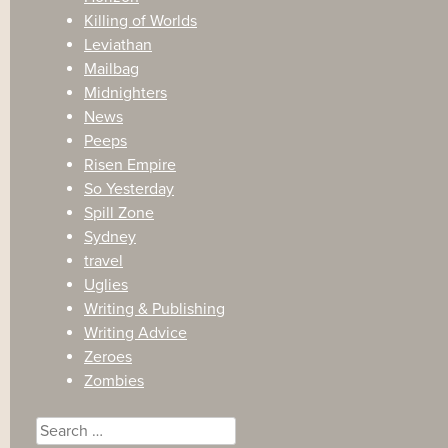
Killing of Worlds
Leviathan
Mailbag
Midnighters
News
Peeps
Risen Empire
So Yesterday
Spill Zone
Sydney
travel
Uglies
Writing & Publishing
Writing Advice
Zeroes
Zombies
Search