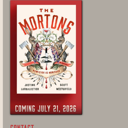
CONTACT