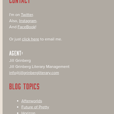
I'm on
Twitter
.
Also,
Instagram
.
And
FaceBook
!
Or just
click here
to email me.
AGENT:
Jill Grinberg
Jill Grinberg Literary Management
info@jillgrinbergliterary.com
BLOG TOPICS
Afterworlds
Future of Pretty
Horizon