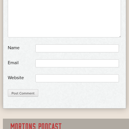
*
Name
*
Email
Website
MORTONS PODCAST