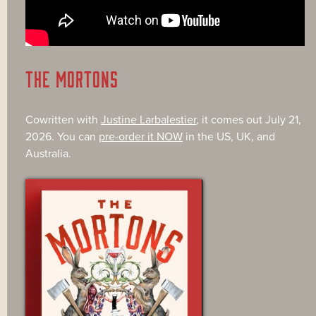
THE MORTONS
Cowritten with
Justine Larbalestier
, it comes out July 21,
2026. You can
pre-order it NOW
in the US, UK, and
Australia.