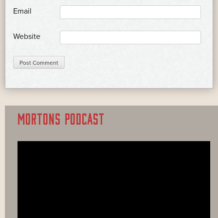
*
Email
Website
MORTONS PODCAST