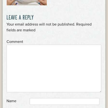
POST
LEAVE A REPLY
Your email address will not be published.
Required
NAVIGATION
*
fields are marked
*
Comment
*
Name