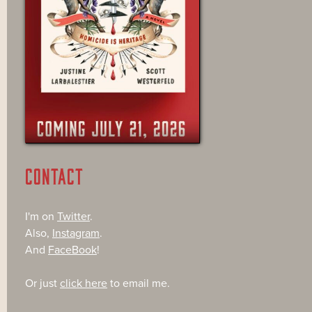
CONTACT
I'm on
Twitter
.
Also,
Instagram
.
And
FaceBook
!
Or just
click here
to email me.