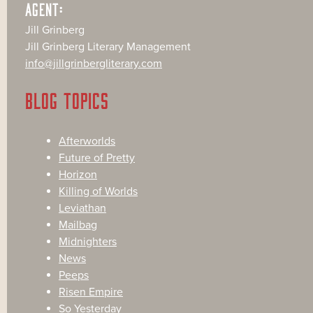
AGENT:
Jill Grinberg
Jill Grinberg Literary Management
info@jillgrinbergliterary.com
BLOG TOPICS
Afterworlds
Future of Pretty
Horizon
Killing of Worlds
Leviathan
Mailbag
Midnighters
News
Peeps
Risen Empire
So Yesterday