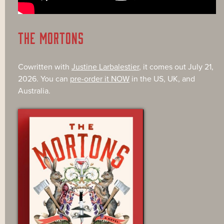
THE MORTONS
Cowritten with
Justine Larbalestier
, it comes out July 21,
2026. You can
pre-order it NOW
in the US, UK, and
Australia.