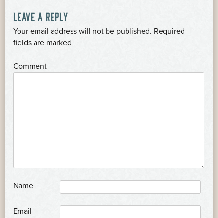
POST
LEAVE A REPLY
Your email address will not be published.
Required
NAVIGATION
*
fields are marked
*
Comment
*
Name
*
Email