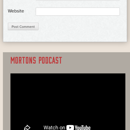
Website
MORTONS PODCAST