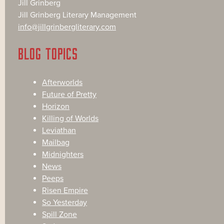
Jill Grinberg
Jill Grinberg Literary Management
info@jillgrinbergliterary.com
BLOG TOPICS
Afterworlds
Future of Pretty
Horizon
Killing of Worlds
Leviathan
Mailbag
Midnighters
News
Peeps
Risen Empire
So Yesterday
Spill Zone