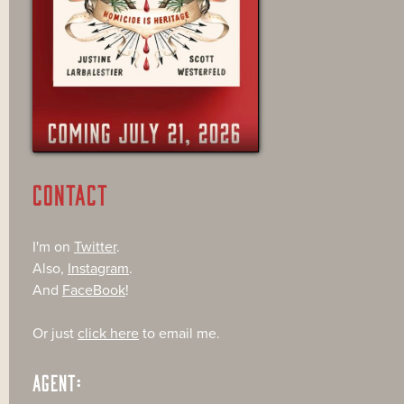
CONTACT
I'm on
Twitter
.
Also,
Instagram
.
And
FaceBook
!
Or just
click here
to email me.
AGENT: