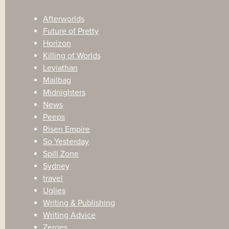
Afterworlds
Future of Pretty
Horizon
Killing of Worlds
Leviathan
Mailbag
Midnighters
News
Peeps
Risen Empire
So Yesterday
Spill Zone
Sydney
travel
Uglies
Writing & Publishing
Writing Advice
Zeroes