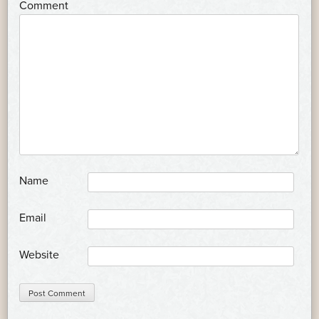
*
Comment
*
Name
*
Email
Website