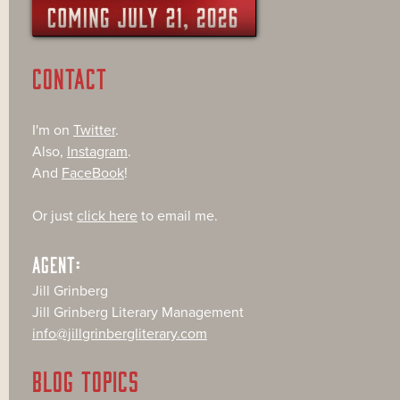
CONTACT
I'm on
Twitter
.
Also,
Instagram
.
And
FaceBook
!
Or just
click here
to email me.
AGENT:
Jill Grinberg
Jill Grinberg Literary Management
info@jillgrinbergliterary.com
BLOG TOPICS