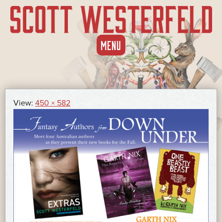
SKIP
MENU
TO
CONTENT
View:
450 × 582