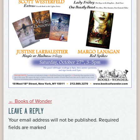
POST
←
Books of Wonder
LEAVE A REPLY
NAVIGATION
Your email address will not be published.
Required
*
fields are marked