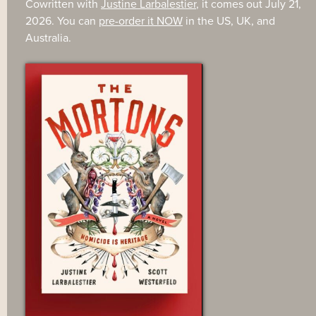
Cowritten with
Justine Larbalestier
, it comes out July 21,
2026. You can
pre-order it NOW
in the US, UK, and
Australia.