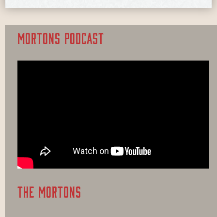
MORTONS PODCAST
THE MORTONS