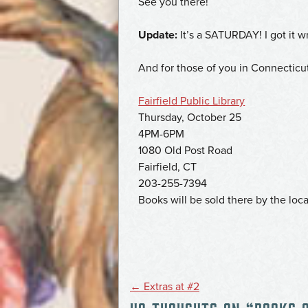
See you there!
Update:
It’s a SATURDAY! I got it wr
And for those of you in Connecticu
Fairfield Public Library
Thursday, October 25
4PM-6PM
1080 Old Post Road
Fairfield, CT
203-255-7394
Books will be sold there by the loca
POST
←
Extras at #2