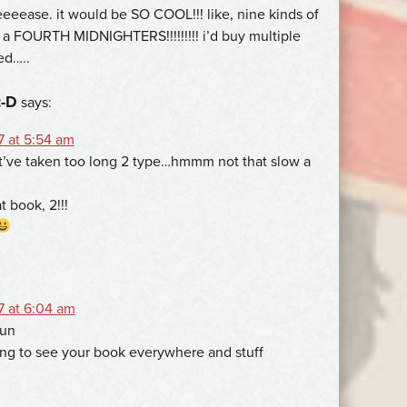
eeease. it would be SO COOL!!! like, nine kinds of
e a FOURTH MIDNIGHTERS!!!!!!!!! i’d buy multiple
ped…..
:-D
says:
7 at 5:54 am
t’ve taken too long 2 type…hmmm not that slow a
t book, 2!!!
7 at 6:04 am
fun
ting to see your book everywhere and stuff