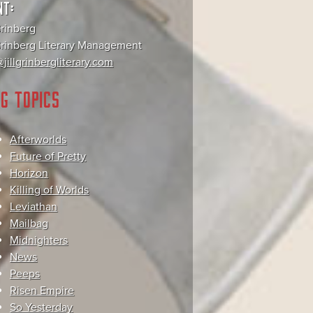
NT:
Grinberg
 Grinberg Literary Management
jillgrinbergliterary.com
G TOPICS
Afterworlds
Future of Pretty
Horizon
Killing of Worlds
Leviathan
Mailbag
Midnighters
News
Peeps
Risen Empire
So Yesterday