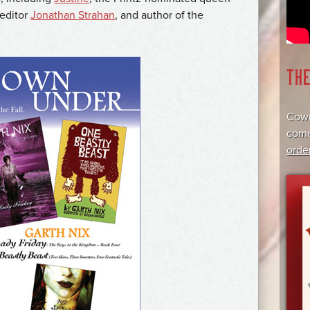
 editor
Jonathan Strahan
, and author of the
TH
Cowr
come
orde