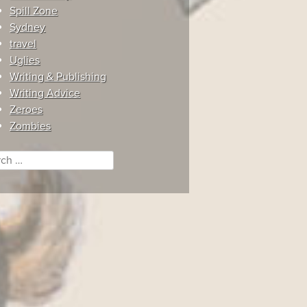
Spill Zone
Sydney
travel
Uglies
Writing & Publishing
Writing Advice
Zeroes
Zombies
ch