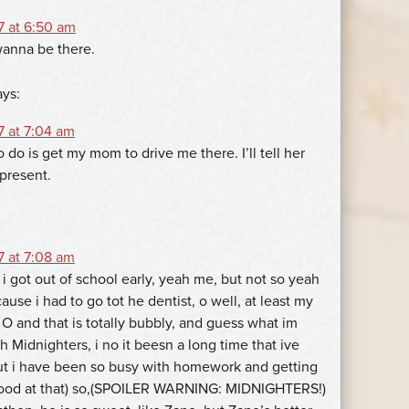
7 at 6:50 am
 wanna be there.
ays:
7 at 7:04 am
o do is get my mom to drive me there. I’ll tell her
 present.
7 at 7:08 am
i got out of school early, yeah me, but not so yeah
use i had to go tot he dentist, o well, at least my
 O and that is totally bubbly, and guess what im
 Midnighters, i no it beesn a long time that ive
ut i have been so busy with homework and getting
 good at that) so,(SPOILER WARNING: MIDNIGHTERS!)