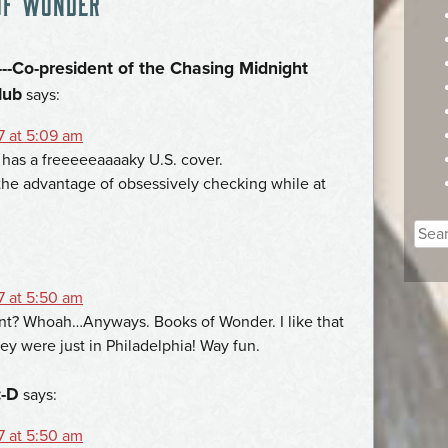
OF WONDER
”
--Co-president of the Chasing Midnight
lub
says:
7 at 5:09 am
s has a freeeeeaaaaky U.S. cover.
the advantage of obsessively checking while at
Sear
for:
7 at 5:50 am
? Whoah…Anyways. Books of Wonder. I like that
they were just in Philadelphia! Way fun.
:-D
says:
7 at 5:50 am