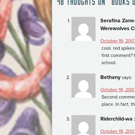
48 THOUGHTS ON “
BOOKS 
NAVIGATION
Serafina Zane-
Werewolves C
October 19, 200
cool. red spike
first comment? 
school.
Bethany
says:
October 19, 200
Second comment
place. In fact, 
Riderchild-wa 
October 19, 200