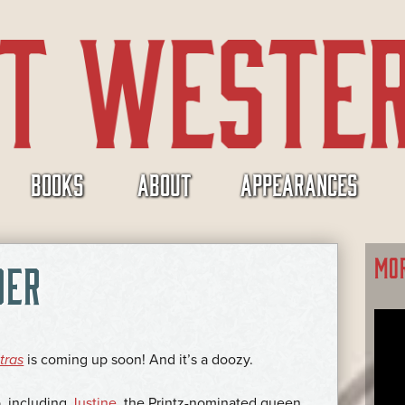
BOOKS
ABOUT
APPEARANCES
MO
DER
tras
is coming up soon! And it’s a doozy.
up, including
Justine
, the Printz-nominated queen