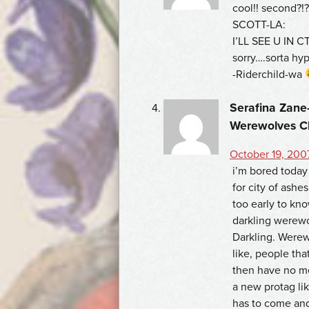
cool!! second?!?
SCOTT-LA:
I’LL SEE U IN CT
sorry….sorta hy
-Riderchild-wa
Serafina Zane-
Werewolves C
October 19, 2007
i’m bored today 
for city of ashes
too early to kno
darkling werewo
Darkling. Werew
like, people tha
then have no me
a new protag li
has to come and