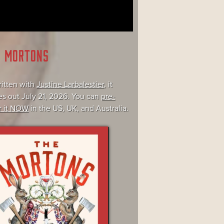
E MORTONS
itten with
Justine Larbalestier
, it
s out July 21, 2026. You can
pre-
r it NOW
in the US, UK, and Australia.