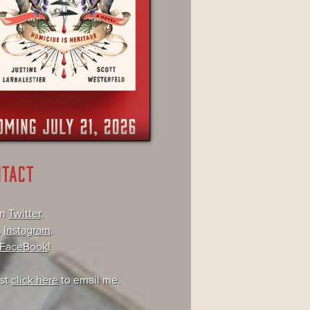
NTACT
on
Twitter
.
,
Instagram
.
FaceBook
!
ust
click here
to email me.