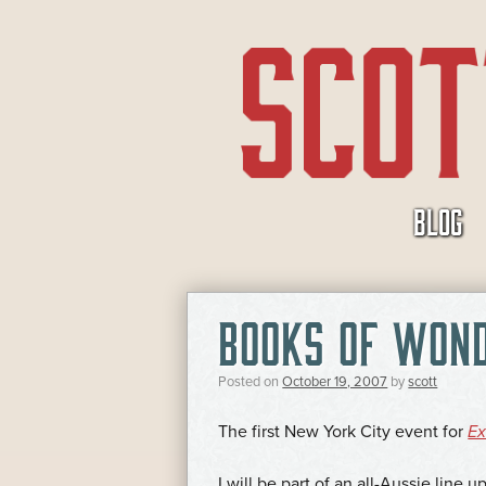
SKIP
BLOG
TO
CONTENT
BOOKS OF WON
Posted on
October 19, 2007
by
scott
The first New York City event for
Ex
I will be part of an all-Aussie line 