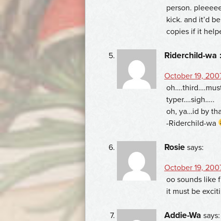
person. pleeeee
kick. and it’d b
copies if it hel
Riderchild-wa 
October 19, 200
oh….third….mus
typer….sigh…..
oh, ya…id by tha
-Riderchild-wa
Rosie
says:
October 19, 200
oo sounds like 
it must be exci
Addie-Wa
says: