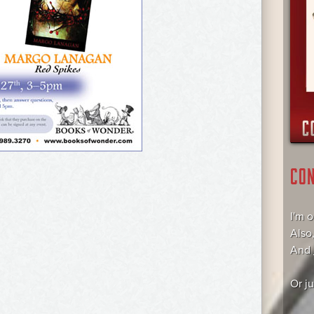
CO
I'm 
Also
And
Or j