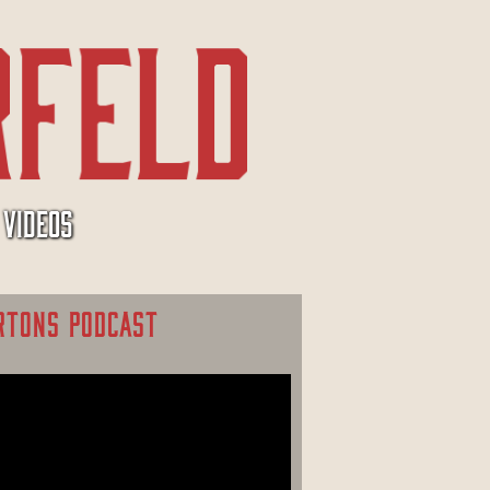
VIDEOS
RTONS PODCAST