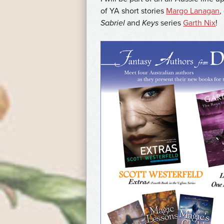
of YA short stories
Margo Lanagan
,
Sabriel
and
Keys
series
Garth Nix
!