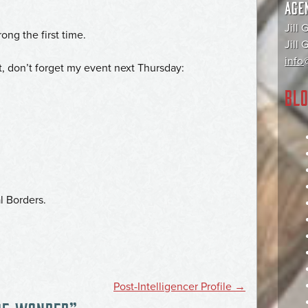
AGE
Jill 
ong the first time.
Jill
info@
t, don’t forget my event next Thursday:
BLO
l Borders.
Post-Intelligencer Profile
→