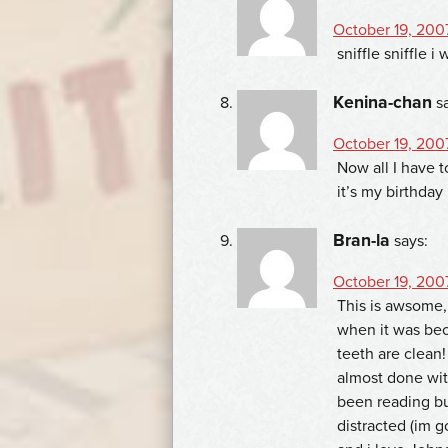
October 19, 200
sniffle sniffle i
Kenina-chan
s
October 19, 200
Now all I have t
it’s my birthday
Bran-la
says:
October 19, 200
This is awsome, 
when it was beca
teeth are clean!
almost done with
been reading b
distracted (im