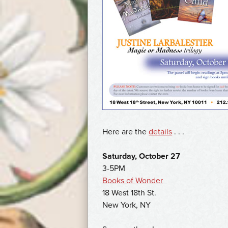
Here are the
details
. . .
Saturday, October 27
3-5PM
Books of Wonder
18 West 18th St.
New York, NY