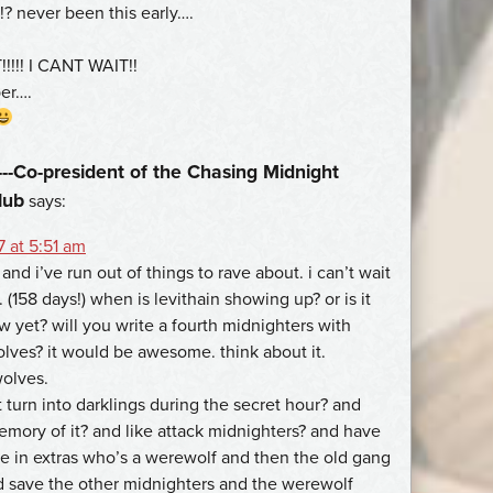
!? never been this early….
!!!!! I CANT WAIT!!
per….
--Co-president of the Chasing Midnight
lub
says:
 at 5:51 am
and i’ve run out of things to rave about. i can’t wait
. (158 days!) when is levithain showing up? or is it
w yet? will you write a fourth midnighters with
lves? it would be awesome. think about it.
olves.
t turn into darklings during the secret hour? and
mory of it? and like attack midnighters? and have
ke in extras who’s a werewolf and then the old gang
 save the other midnighters and the werewolf